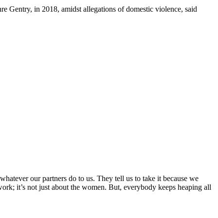
e Gentry, in 2018, amidst allegations of domestic violence, said
hatever our partners do to us. They tell us to take it because we
t work; it’s not just about the women. But, everybody keeps heaping all