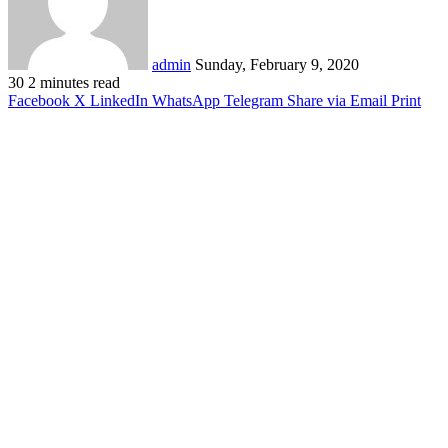
admin
Sunday, February 9, 2020
30
2 minutes read
Facebook
X
LinkedIn
WhatsApp
Telegram
Share via Email
Print