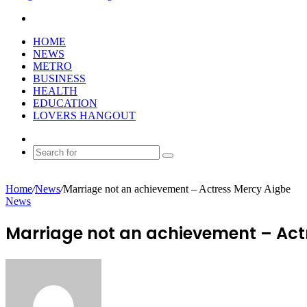
Search
for
HOME
NEWS
METRO
BUSINESS
HEALTH
EDUCATION
LOVERS HANGOUT
Random
Article
Search
for
Home
/
News
/
Marriage not an achievement – Actress Mercy Aigbe
News
Marriage not an achievement – Act
Send
an
email