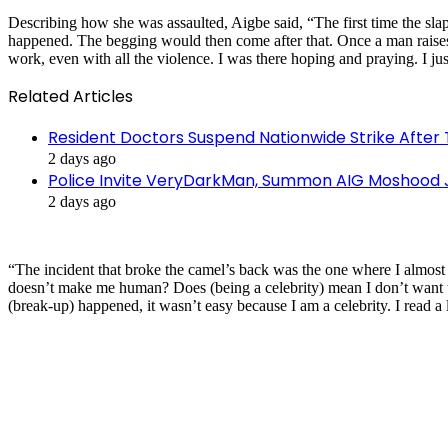
Describing how she was assaulted, Aigbe said, “The first time the slap
happened. The begging would then come after that. Once a man raises h
work, even with all the violence. I was there hoping and praying. I j
Related Articles
Resident Doctors Suspend Nationwide Strike After 
2 days ago
Police Invite VeryDarkMan, Summon AIG Moshood J
2 days ago
“The incident that broke the camel’s back was the one where I almost 
doesn’t make me human? Does (being a celebrity) mean I don’t want t
(break-up) happened, it wasn’t easy because I am a celebrity. I read a