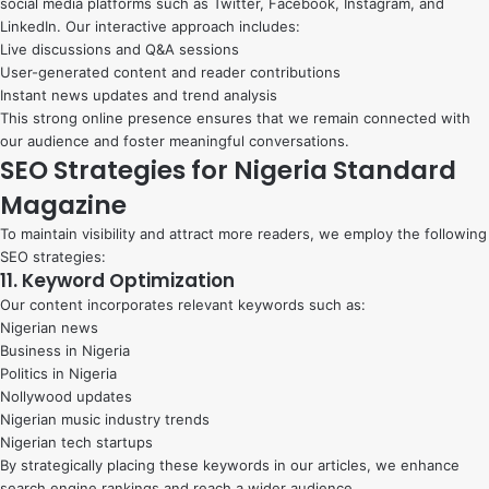
social media platforms such as Twitter, Facebook, Instagram, and
LinkedIn. Our interactive approach includes:
Live discussions and Q&A sessions
User-generated content and reader contributions
Instant news updates and trend analysis
This strong online presence ensures that we remain connected with
our audience and foster meaningful conversations.
SEO Strategies for Nigeria Standard
Magazine
To maintain visibility and attract more readers, we employ the following
SEO strategies:
11. Keyword Optimization
Our content incorporates relevant keywords such as:
Nigerian news
Business in Nigeria
Politics in Nigeria
Nollywood updates
Nigerian music industry trends
Nigerian tech startups
By strategically placing these keywords in our articles, we enhance
search engine rankings and reach a wider audience.