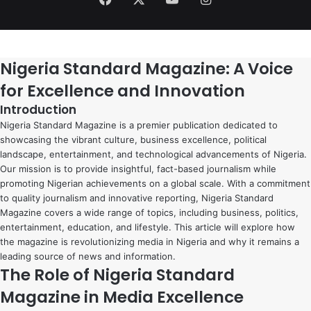
Nigeria Standard Magazine: A Voice
for Excellence and Innovation
Introduction
Nigeria Standard Magazine is a premier publication dedicated to
showcasing the vibrant culture, business excellence, political
landscape, entertainment, and technological advancements of Nigeria.
Our mission is to provide insightful, fact-based journalism while
promoting Nigerian achievements on a global scale. With a commitment
to quality journalism and innovative reporting, Nigeria Standard
Magazine covers a wide range of topics, including business, politics,
entertainment, education, and lifestyle. This article will explore how
the magazine is revolutionizing media in Nigeria and why it remains a
leading source of news and information.
The Role of Nigeria Standard
Magazine in Media Excellence