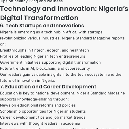
Tips on healthy living and wellness
Technology and Innovation: Nigeria’s
Digital Transformation
6. Tech Startups and Innovations
Nigeria is emerging as a tech hub in Africa, with startups
revolutionizing various industries. Nigeria Standard Magazine reports
on:
Breakthroughs in fintech, edtech, and healthtech
Profiles of leading Nigerian tech entrepreneurs
Government initiatives supporting digital transformation
Future trends in AI, blockchain, and cybersecurity
Our readers gain valuable insights into the tech ecosystem and the
future of innovation in Nigeria.
7. Education and Career Development
Education is key to national development. Nigeria Standard Magazine
supports knowledge-sharing through:
News on educational reforms and policies
Scholarship opportunities for Nigerian students
Career development tips and job market trends
Interviews with thought leaders in academia