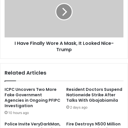
Finally
Wore
A
Mask,
It
Looked
Nice-
I Have Finally Wore A Mask, It Looked Nice-
Trump
Trump
Related Articles
ICPC Uncovers Two More
Resident Doctors Suspend
Fake Government
Nationwide Strike After
Agencies in Ongoing PFIPC
Talks With Gbajabiamila
Investigation
2 days ago
10 hours ago
Police Invite VeryDarkMan,
Fire Destroys ₦500 Million