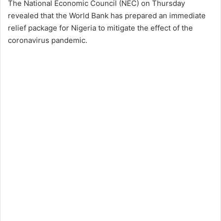
The National Economic Council (NEC) on Thursday
revealed that the World Bank has prepared an immediate
relief package for Nigeria to mitigate the effect of the
coronavirus pandemic.