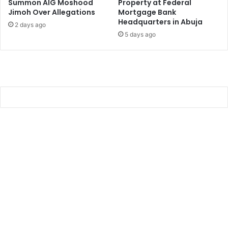
Summon AIG Moshood
Property at Federal
Jimoh Over Allegations
Mortgage Bank
Headquarters in Abuja
2 days ago
5 days ago