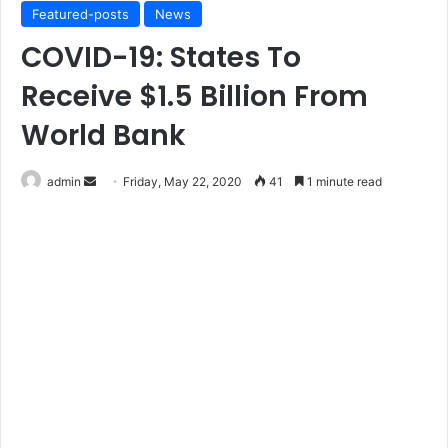
Featured-posts
News
COVID-19: States To
Receive $1.5 Billion From
World Bank
Send
admin
Friday, May 22, 2020
41
1 minute read
an
email