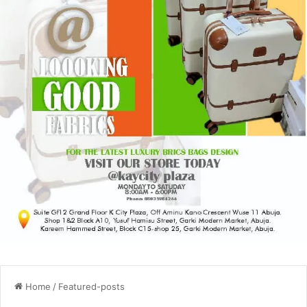
Home
/
Featured-posts