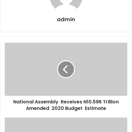
admin
National
Assembly
Receives
N10.596
Trillion
Amended
2020
Budget
Estimate
National Assembly Receives N10.596 Trillion
Amended 2020 Budget Estimate
I
Have