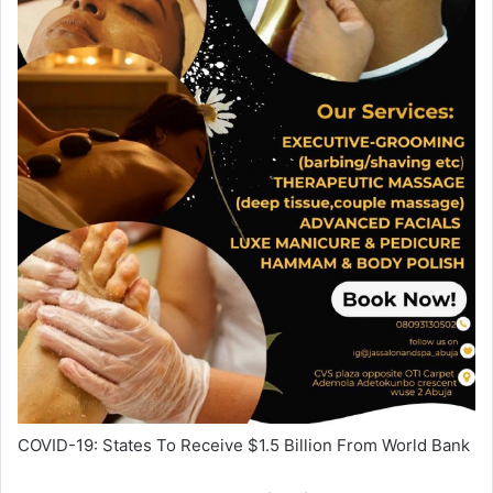
COVID-19: States To Receive
$1.5
Billion From World Bank