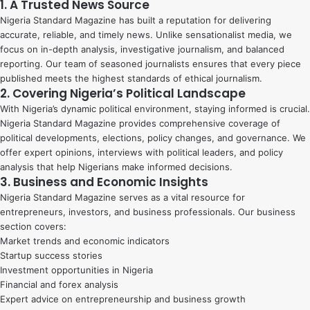
1. A Trusted News Source
Nigeria Standard Magazine has built a reputation for delivering
accurate, reliable, and timely news. Unlike sensationalist media, we
focus on in-depth analysis, investigative journalism, and balanced
reporting. Our team of seasoned journalists ensures that every piece
published meets the highest standards of ethical journalism.
2. Covering Nigeria’s Political Landscape
With Nigeria’s dynamic political environment, staying informed is crucial.
Nigeria Standard Magazine provides comprehensive coverage of
political developments, elections, policy changes, and governance. We
offer expert opinions, interviews with political leaders, and policy
analysis that help Nigerians make informed decisions.
3. Business and Economic Insights
Nigeria Standard Magazine serves as a vital resource for
entrepreneurs, investors, and business professionals. Our business
section covers:
Market trends and economic indicators
Startup success stories
Investment opportunities in Nigeria
Financial and forex analysis
Expert advice on entrepreneurship and business growth