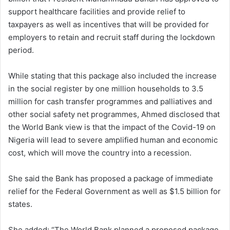
support healthcare facilities and provide relief to
taxpayers as well as incentives that will be provided for
employers to retain and recruit staff during the lockdown
period.
While stating that this package also included the increase
in the social register by one million households to 3.5
million for cash transfer programmes and palliatives and
other social safety net programmes, Ahmed disclosed that
the World Bank view is that the impact of the Covid-19 on
Nigeria will lead to severe amplified human and economic
cost, which will move the country into a recession.
She said the Bank has proposed a package of immediate
relief for the Federal Government as well as
$1.5
billion for
states.
She added: “The World Bank planned a proposed package