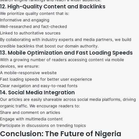
12. High-Quality Content and Backlinks
We prioritize quality content that is:
Informative and engaging
Well-researched and fact-checked
Linked to authoritative sources
By collaborating with industry experts and media partners, we build
credible backlinks that boost our domain authority.
13. Mobile Optimization and Fast Loading Speeds
With a growing number of readers accessing content via mobile
devices, we ensure:
A mobile-responsive website
Fast loading speeds for better user experience
Clear navigation and easy-to-read fonts
14. Social Media Integration
Our articles are easily shareable across social media platforms, driving
organic traffic. We encourage readers to:
Share and comment on articles
Engage with multimedia content
Participate in discussions on trending topics
Conclusion: The Future of Nigeria