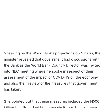
Speaking on the World Bank’s projections on Nigeria, the
minister revealed that government had discussions with
the Bank as the World Bank Country Director was invited
into NEC meeting where he spoke in respect of their
assessment of the impact of COVID-19 on the economy
and also their review of the measures that government
has taken.
She pointed out that these measures included the N500
billion that President Muhammadu Buhari has approved to