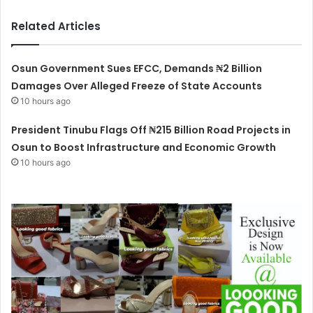
Related Articles
Osun Government Sues EFCC, Demands ₦2 Billion
Damages Over Alleged Freeze of State Accounts
10 hours ago
President Tinubu Flags Off ₦215 Billion Road Projects in
Osun to Boost Infrastructure and Economic Growth
10 hours ago