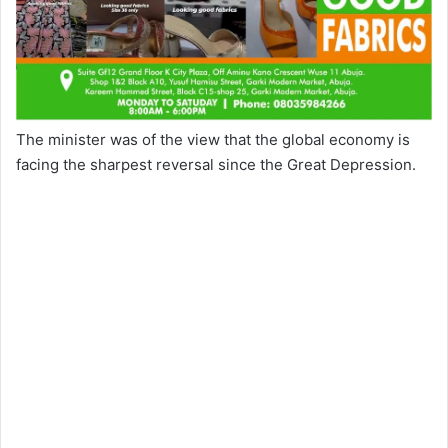
The minister was of the view that the global economy is
facing the sharpest reversal since the Great Depression.