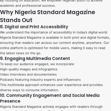
By focusing on education, we empower Nigerian youth to achieve
academic and professional success.
Why Nigeria Standard Magazine
Stands Out
8. Digital and Print Accessibility
We understand the importance of accessibility in today’s digital world.
Nigeria Standard Magazine is available in both print and digital formats,
ensuring that readers can access our content anytime, anywhere. Our
online platform is optimized for mobile users, making it easy to read
the latest news on the go.
9. Engaging Multimedia Content
To keep our audience engaged, we incorporate:
High-quality images and infographics
Video interviews and documentaries
Podcasts featuring industry experts and influencers
This multimedia approach enhances user experience and provides
diverse ways to consume information.
10. Community Engagement and Social Media
Presence
Nigeria Standard Magazine actively engages with readers through