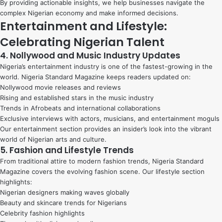
By providing actionable insights, we help businesses navigate the
complex Nigerian economy and make informed decisions.
Entertainment and Lifestyle:
Celebrating Nigerian Talent
4. Nollywood and Music Industry Updates
Nigeria’s entertainment industry is one of the fastest-growing in the
world. Nigeria Standard Magazine keeps readers updated on:
Nollywood movie releases and reviews
Rising and established stars in the music industry
Trends in Afrobeats and international collaborations
Exclusive interviews with actors, musicians, and entertainment moguls
Our entertainment section provides an insider’s look into the vibrant
world of Nigerian arts and culture.
5. Fashion and Lifestyle Trends
From traditional attire to modern fashion trends, Nigeria Standard
Magazine covers the evolving fashion scene. Our lifestyle section
highlights:
Nigerian designers making waves globally
Beauty and skincare trends for Nigerians
Celebrity fashion highlights