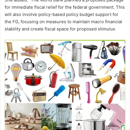
for immediate fiscal relief for the federal government. This
will also involve policy-based policy budget support for
the FG, focusing on measures to maintain macro financial
stability and create fiscal space for proposed stimulus