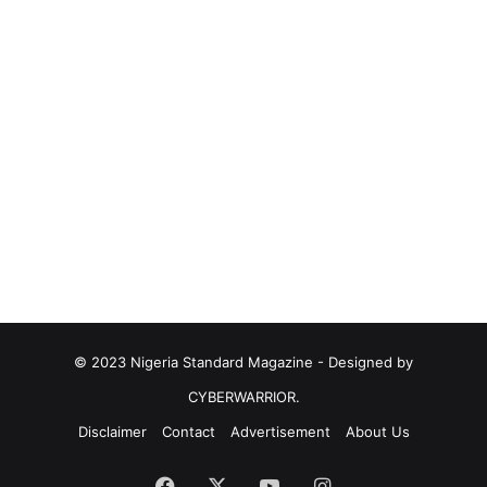
© 2023 Nigeria Standard Magazine - Designed by
CYBERWARRIOR.
Disclaimer
Contact
Advertisement
About Us
Facebook
X
YouTube
Instagram