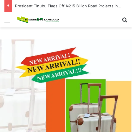
President Tinubu Flags Off ₦215 Billion Road Projects in Osun to Boost Infrastructure and Economic Growth
Menu
Se