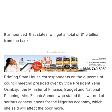
It announced that states will get a total of
$1.5
billion
from the bank.
Advertisement
Briefing State House correspondents on the outcome of
council meeting presided over by Vice President Yemi
Osinbajo, the Minister of Finance, Budget and National
Planning, Mrs. Zainab Ahmed, who stated this, warned of
serious consequences for the Nigerian economy, which
she said will affect the poor more.