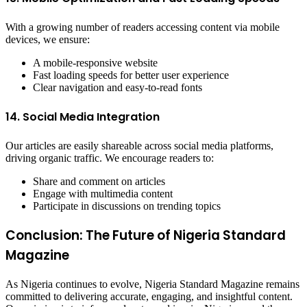
With a growing number of readers accessing content via mobile
devices, we ensure:
A mobile-responsive website
Fast loading speeds for better user experience
Clear navigation and easy-to-read fonts
14. Social Media Integration
Our articles are easily shareable across social media platforms,
driving organic traffic. We encourage readers to:
Share and comment on articles
Engage with multimedia content
Participate in discussions on trending topics
Conclusion: The Future of Nigeria Standard
Magazine
As Nigeria continues to evolve, Nigeria Standard Magazine remains
committed to delivering accurate, engaging, and insightful content.