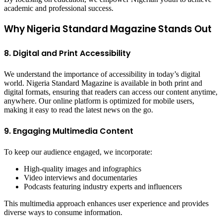
academic and professional success.
Why Nigeria Standard Magazine Stands Out
8. Digital and Print Accessibility
We understand the importance of accessibility in today’s digital
world. Nigeria Standard Magazine is available in both print and
digital formats, ensuring that readers can access our content anytime,
anywhere. Our online platform is optimized for mobile users,
making it easy to read the latest news on the go.
9. Engaging Multimedia Content
To keep our audience engaged, we incorporate:
High-quality images and infographics
Video interviews and documentaries
Podcasts featuring industry experts and influencers
This multimedia approach enhances user experience and provides
diverse ways to consume information.