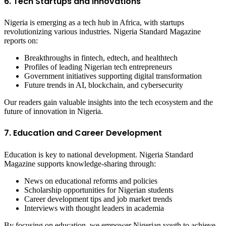
6. Tech Startups and Innovations
Nigeria is emerging as a tech hub in Africa, with startups
revolutionizing various industries. Nigeria Standard Magazine
reports on:
Breakthroughs in fintech, edtech, and healthtech
Profiles of leading Nigerian tech entrepreneurs
Government initiatives supporting digital transformation
Future trends in AI, blockchain, and cybersecurity
Our readers gain valuable insights into the tech ecosystem and the
future of innovation in Nigeria.
7. Education and Career Development
Education is key to national development. Nigeria Standard
Magazine supports knowledge-sharing through:
News on educational reforms and policies
Scholarship opportunities for Nigerian students
Career development tips and job market trends
Interviews with thought leaders in academia
By focusing on education, we empower Nigerian youth to achieve