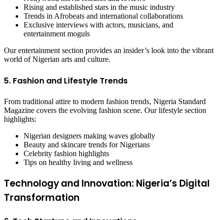
Rising and established stars in the music industry
Trends in Afrobeats and international collaborations
Exclusive interviews with actors, musicians, and
entertainment moguls
Our entertainment section provides an insider’s look into the vibrant
world of Nigerian arts and culture.
5. Fashion and Lifestyle Trends
From traditional attire to modern fashion trends, Nigeria Standard
Magazine covers the evolving fashion scene. Our lifestyle section
highlights:
Nigerian designers making waves globally
Beauty and skincare trends for Nigerians
Celebrity fashion highlights
Tips on healthy living and wellness
Technology and Innovation: Nigeria’s Digital
Transformation