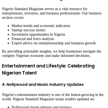
Nigeria Standard Magazine serves as a vital resource for
entrepreneurs, investors, and business professionals. Our business
section covers:
Market trends and economic indicators
Startup success stories
Investment opportunities in Nigeria
Financial and forex analysis
Expert advice on entrepreneurship and business growth
By providing actionable insights, we help businesses navigate the
complex Nigerian economy and make informed decisions.
Entertainment and Lifestyle: Celebrating
Nigerian Talent
4. Nollywood and Music Industry Updates
Nigeria’s entertainment industry is one of the fastest-growing in the
world. Nigeria Standard Magazine keeps readers updated on:
Nollywood movie releases and reviews