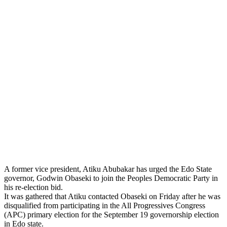
A former vice president, Atiku Abubakar has urged the Edo State
governor, Godwin Obaseki to join the Peoples Democratic Party in
his re-election bid.
It was gathered that Atiku contacted Obaseki on Friday after he was
disqualified from participating in the All Progressives Congress
(APC) primary election for the September 19 governorship election
in Edo state.