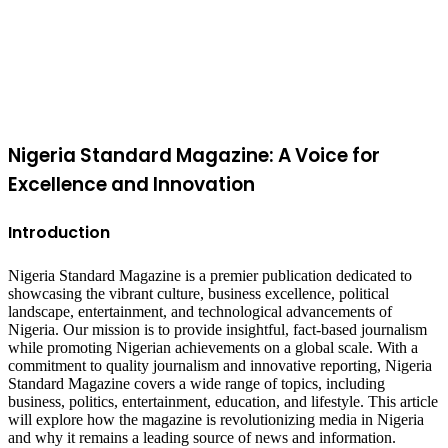
Facebook
X
WhatsApp
Telegram
Viber
Back
to
top
button
Nigeria Standard Magazine: A Voice for
Excellence and Innovation
Introduction
Nigeria Standard Magazine is a premier publication dedicated to
showcasing the vibrant culture, business excellence, political
landscape, entertainment, and technological advancements of
Nigeria. Our mission is to provide insightful, fact-based journalism
while promoting Nigerian achievements on a global scale. With a
commitment to quality journalism and innovative reporting, Nigeria
Standard Magazine covers a wide range of topics, including
business, politics, entertainment, education, and lifestyle. This article
will explore how the magazine is revolutionizing media in Nigeria
and why it remains a leading source of news and information.