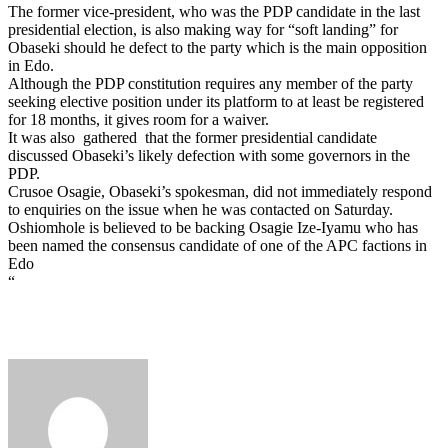
The former vice-president, who was the PDP candidate in the last
presidential election, is also making way for “soft landing” for
Obaseki should he defect to the party which is the main opposition
in Edo.
Although the PDP constitution requires any member of the party
seeking elective position under its platform to at least be registered
for 18 months, it gives room for a waiver.
It was also gathered that the former presidential candidate
discussed Obaseki’s likely defection with some governors in the
PDP.
Crusoe Osagie, Obaseki’s spokesman, did not immediately respond
to enquiries on the issue when he was contacted on Saturday.
Oshiomhole is believed to be backing Osagie Ize-Iyamu who has
been named the consensus candidate of one of the APC factions in
Edo
“
Send
an
email