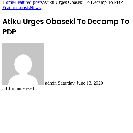
Home
/
Featured-posts
/
Atiku Urges Obaseki To Decamp To PDP
Featured-posts
News
Atiku Urges Obaseki To Decamp To
PDP
Send
an
email
admin
Saturday, June 13, 2020
34
1 minute read