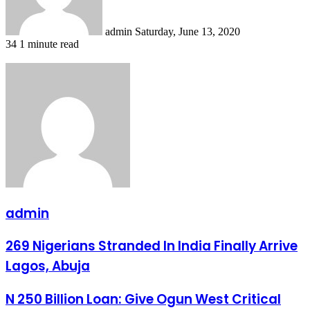
admin
Saturday, June 13, 2020
34
1 minute read
admin
269
269 Nigerians Stranded In India Finally Arrive
Nigerians
Lagos, Abuja
Stranded
In
India
N
N 250 Billion Loan: Give Ogun West Critical
Finally
250