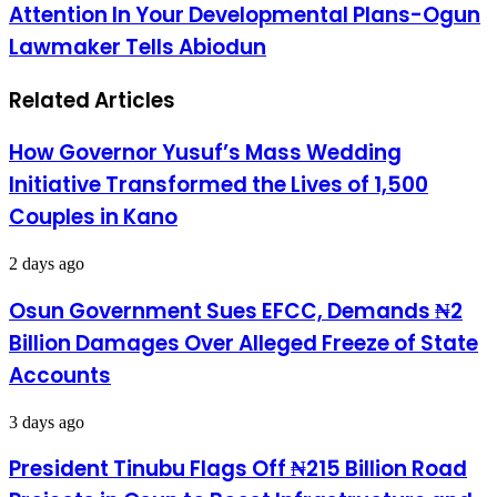
Attention In Your Developmental Plans-Ogun
Arrive
Billion
Lagos,
Loan:
Lawmaker Tells Abiodun
Abuja
Give
Ogun
Related Articles
West
Critical
Attention
How Governor Yusuf’s Mass Wedding
In
Your
Initiative Transformed the Lives of 1,500
Developmental
Couples in Kano
Plans-
Ogun
Lawmaker
2 days ago
Tells
Abiodun
Osun Government Sues EFCC, Demands ₦2
Billion Damages Over Alleged Freeze of State
Accounts
3 days ago
President Tinubu Flags Off ₦215 Billion Road