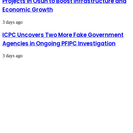
Projects in Osun to Boost Infrastructure and
Economic Growth
3 days ago
ICPC Uncovers Two More Fake Government
Agencies in Ongoing PFIPC Investigation
3 days ago