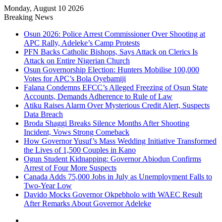
Monday, August 10 2026
Breaking News
Osun 2026: Police Arrest Commissioner Over Shooting at
APC Rally, Adeleke’s Camp Protests
PFN Backs Catholic Bishops, Says Attack on Clerics Is
Attack on Entire Nigerian Church
Osun Governorship Election: Hunters Mobilise 100,000
Votes for APC’s Bola Oyebamiji
Falana Condemns EFCC’s Alleged Freezing of Osun State
Accounts, Demands Adherence to Rule of Law
Atiku Raises Alarm Over Mysterious Credit Alert, Suspects
Data Breach
Broda Shaggi Breaks Silence Months After Shooting
Incident, Vows Strong Comeback
How Governor Yusuf’s Mass Wedding Initiative Transformed
the Lives of 1,500 Couples in Kano
Ogun Student Kidnapping: Governor Abiodun Confirms
Arrest of Four More Suspects
Canada Adds 75,000 Jobs in July as Unemployment Falls to
Two-Year Low
Davido Mocks Governor Okpebholo with WAEC Result
After Remarks About Governor Adeleke
Facebook