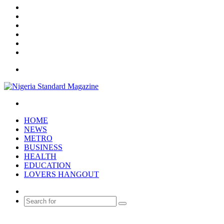
X
YouTube
Instagram
Log
In
Random
Article
Sidebar
Menu
Search
for
HOME
NEWS
METRO
BUSINESS
HEALTH
EDUCATION
LOVERS HANGOUT
Random
Article
Search
for