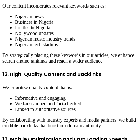
Our content incorporates relevant keywords such as:
Nigerian news
Business in Nigeria
Politics in Nigeria
Nollywood updates
Nigerian music industry trends
Nigerian tech startups
By strategically placing these keywords in our articles, we enhance
search engine rankings and reach a wider audience.
12. High-Quality Content and Backlinks
We prioritize quality content that is:
Informative and engaging
Well-researched and fact-checked
Linked to authoritative sources
By collaborating with industry experts and media partners, we build
credible backlinks that boost our domain authority.
13. Mobile Optimization and Fast Loading Speeds