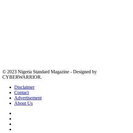
© 2023 Nigeria Standard Magazine - Designed by
CYBERWARRIOR.
Disclaimer
Contact
Advertisement
About Us
Facebook
X
YouTube
Instagram