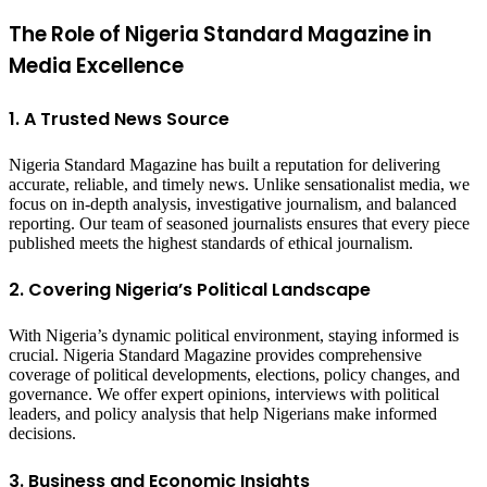
The Role of Nigeria Standard Magazine in
Media Excellence
1. A Trusted News Source
Nigeria Standard Magazine has built a reputation for delivering
accurate, reliable, and timely news. Unlike sensationalist media, we
focus on in-depth analysis, investigative journalism, and balanced
reporting. Our team of seasoned journalists ensures that every piece
published meets the highest standards of ethical journalism.
2. Covering Nigeria’s Political Landscape
With Nigeria’s dynamic political environment, staying informed is
crucial. Nigeria Standard Magazine provides comprehensive
coverage of political developments, elections, policy changes, and
governance. We offer expert opinions, interviews with political
leaders, and policy analysis that help Nigerians make informed
decisions.
3. Business and Economic Insights