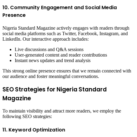
10. Community Engagement and Social Media
Presence
Nigeria Standard Magazine actively engages with readers through
social media platforms such as Twitter, Facebook, Instagram, and
LinkedIn. Our interactive approach includes:
Live discussions and Q&A sessions
User-generated content and reader contributions
Instant news updates and trend analysis
This strong online presence ensures that we remain connected with
our audience and foster meaningful conversations.
SEO Strategies for Nigeria Standard
Magazine
To maintain visibility and attract more readers, we employ the
following SEO strategies:
11. Keyword Optimization