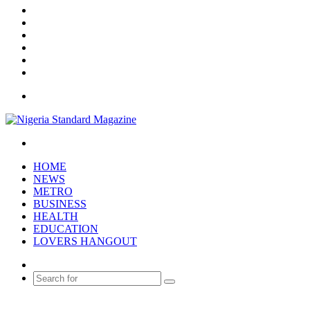
X
YouTube
Instagram
Log
In
Random
Article
Sidebar
Menu
Search
for
HOME
NEWS
METRO
BUSINESS
HEALTH
EDUCATION
LOVERS HANGOUT
Random
Article
Search
for