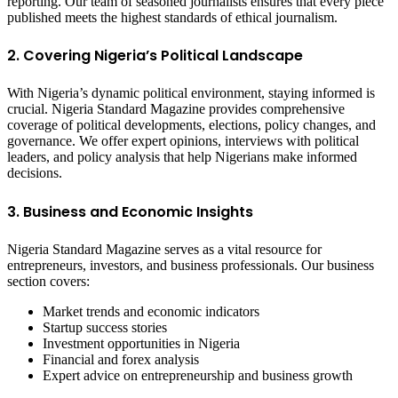
reporting. Our team of seasoned journalists ensures that every piece
published meets the highest standards of ethical journalism.
2. Covering Nigeria’s Political Landscape
With Nigeria’s dynamic political environment, staying informed is
crucial. Nigeria Standard Magazine provides comprehensive
coverage of political developments, elections, policy changes, and
governance. We offer expert opinions, interviews with political
leaders, and policy analysis that help Nigerians make informed
decisions.
3. Business and Economic Insights
Nigeria Standard Magazine serves as a vital resource for
entrepreneurs, investors, and business professionals. Our business
section covers:
Market trends and economic indicators
Startup success stories
Investment opportunities in Nigeria
Financial and forex analysis
Expert advice on entrepreneurship and business growth