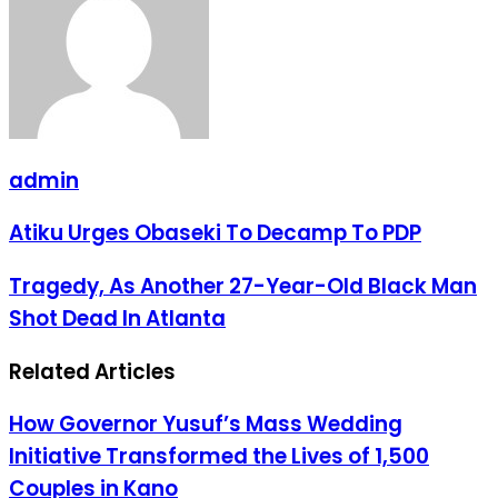
admin
Atiku
Atiku Urges Obaseki To Decamp To PDP
Urges
Obaseki
Tragedy,
Tragedy, As Another 27-Year-Old Black Man
To
As
Decamp
Shot Dead In Atlanta
Another
To
27-
PDP
Year-
Related Articles
Old
Black
Man
How Governor Yusuf’s Mass Wedding
Shot
Initiative Transformed the Lives of 1,500
Dead
In
Couples in Kano