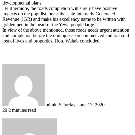
developmental plans.
“Furthermore, the roads completion will surely have positive
impacts on the populist, boast the state Internally Generated
Revenue (IGR) and make his excellency name to be written with
golden pen in the heart of the Yewa people large.”
In view of the above mentioned, those roads needs urgent attention
and completion before the raining season commenced and to avoid
lost of lives and properties, Hon. Wahab concluded
Send
an
email
admin
Saturday, June 13, 2020
29
2 minutes read