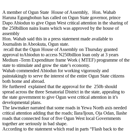
A member of Ogun State House of Assembly, Hon. Wahab
Haruna Egungbohun has called on Ogun State governor, prince
Dapo Abiodun to give Ogun West critical attention in the sharing of
the 250billion naira loans which was approved by the house of
assembly
Hon. Wahab said this in a press statement made available to
Journalists in Abeokuta, Ogun state.
recall that the Ogun House of Assembly on Thursday granted
approval toAbiodun to access N250billion loan only at 3 years
Medium -Term Expenditure frame Work ( MTEF) programme of the
state to stimulate and grow the state’s economy.
Wahab commended Abiodun for working vigorously and
painstakingly to serve the interest of the entire Ogun State citizens
both home and abroad.
He furthered explained that the approval for the 250b should
spread across the three Senatorial District in the state, appealing to
the state government to give Ogun west critical attention in it’s
developmental plans.
The lawmaker narrated that some roads in Yewa North axis needed
critical attention adding that the roads; Ilara/Ijoun, Oja Odan, Ilashe
roads that connected four of five Ogun West local Governments
together are seriously in bad shape.
According to the statement which read in parts “Flash back to the