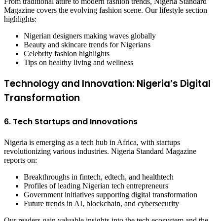
From traditional attire to modern fashion trends, Nigeria Standard
Magazine covers the evolving fashion scene. Our lifestyle section
highlights:
Nigerian designers making waves globally
Beauty and skincare trends for Nigerians
Celebrity fashion highlights
Tips on healthy living and wellness
Technology and Innovation: Nigeria’s Digital
Transformation
6. Tech Startups and Innovations
Nigeria is emerging as a tech hub in Africa, with startups
revolutionizing various industries. Nigeria Standard Magazine
reports on:
Breakthroughs in fintech, edtech, and healthtech
Profiles of leading Nigerian tech entrepreneurs
Government initiatives supporting digital transformation
Future trends in AI, blockchain, and cybersecurity
Our readers gain valuable insights into the tech ecosystem and the