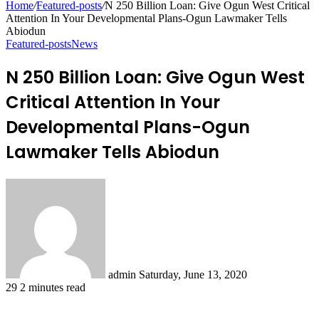
Home
/
Featured-posts
/
N 250 Billion Loan: Give Ogun West Critical
Attention In Your Developmental Plans-Ogun Lawmaker Tells
Abiodun
Featured-posts
News
N 250 Billion Loan: Give Ogun West
Critical Attention In Your
Developmental Plans-Ogun
Lawmaker Tells Abiodun
Send
an
email
admin
Saturday, June 13, 2020
29
2 minutes read