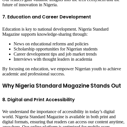
future of innovation in Nigeria.
7. Education and Career Development
Education is key to national development. Nigeria Standard
Magazine supports knowledge-sharing through:
News on educational reforms and policies
Scholarship opportunities for Nigerian students
Career development tips and job market trends
Interviews with thought leaders in academia
By focusing on education, we empower Nigerian youth to achieve
academic and professional success.
Why Nigeria Standard Magazine Stands Out
8. Digital and Print Accessibility
We understand the importance of accessibility in today’s digital
world. Nigeria Standard Magazine is available in both print and
digital formats, ensuring that readers can access our content anytime,
anywhere. Our online platform is optimized for mobile users,