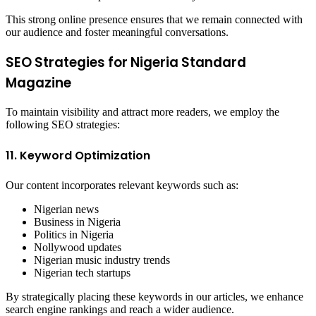
This strong online presence ensures that we remain connected with
our audience and foster meaningful conversations.
SEO Strategies for Nigeria Standard
Magazine
To maintain visibility and attract more readers, we employ the
following SEO strategies:
11. Keyword Optimization
Our content incorporates relevant keywords such as:
Nigerian news
Business in Nigeria
Politics in Nigeria
Nollywood updates
Nigerian music industry trends
Nigerian tech startups
By strategically placing these keywords in our articles, we enhance
search engine rankings and reach a wider audience.