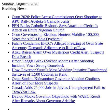
Sunday, August 9 2026
Breaking News
Osun 2026: Police Arrest Commissioner Over Shooting at
APC Rally, Adeleke’s Camp Protests
PFN Backs Catholic Bishops, Says Attack on Clerics Is
Attack on Entire Nigerian Church
Osun Governorship Election: Hunters Mobilise 100,000
Votes for APC’s Bola Oyebamiji
Falana Condemns EFCC’s Alleged Freezing of Osun State
Accounts, Demands Adherence to Rule of Law
Atiku Raises Alarm Over Mysterious Credit Alert, Suspects
Data Breach
Broda Shaggi Breaks Silence Months After Shooting
Incident, Vows Strong Comeback
How Governor Yusuf’s Mass Wedding Initiative Transformed
the Lives of 1,500 Couples in Kano
Ogun Student Kidnapping: Governor Abiodun Confirms
Arrest of Four More Suspects
Canada Adds 75,000 Jobs in July as Unemployment Falls to
Two-Year Low
Davido Mocks Governor Okpebholo with WAEC Result
After Remarks About Governor Adeleke
Facebook