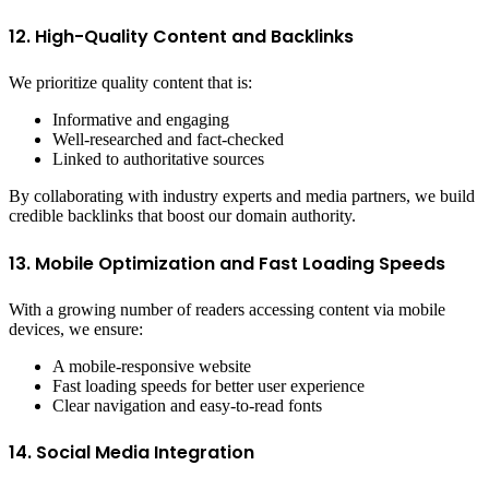
12. High-Quality Content and Backlinks
We prioritize quality content that is:
Informative and engaging
Well-researched and fact-checked
Linked to authoritative sources
By collaborating with industry experts and media partners, we build
credible backlinks that boost our domain authority.
13. Mobile Optimization and Fast Loading Speeds
With a growing number of readers accessing content via mobile
devices, we ensure:
A mobile-responsive website
Fast loading speeds for better user experience
Clear navigation and easy-to-read fonts
14. Social Media Integration