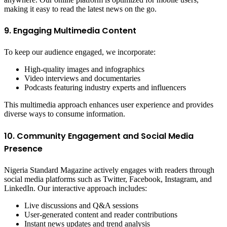
making it easy to read the latest news on the go.
9. Engaging Multimedia Content
To keep our audience engaged, we incorporate:
High-quality images and infographics
Video interviews and documentaries
Podcasts featuring industry experts and influencers
This multimedia approach enhances user experience and provides
diverse ways to consume information.
10. Community Engagement and Social Media
Presence
Nigeria Standard Magazine actively engages with readers through
social media platforms such as Twitter, Facebook, Instagram, and
LinkedIn. Our interactive approach includes:
Live discussions and Q&A sessions
User-generated content and reader contributions
Instant news updates and trend analysis