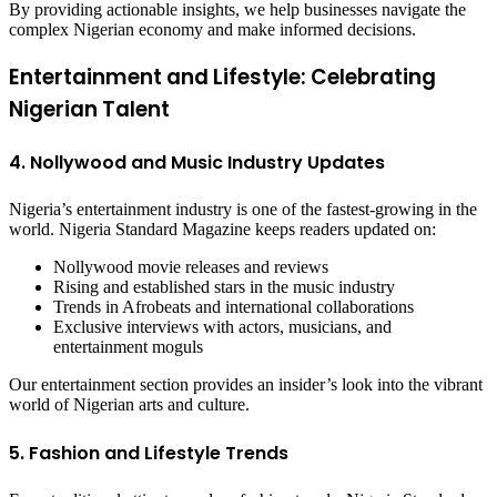
By providing actionable insights, we help businesses navigate the
complex Nigerian economy and make informed decisions.
Entertainment and Lifestyle: Celebrating
Nigerian Talent
4. Nollywood and Music Industry Updates
Nigeria’s entertainment industry is one of the fastest-growing in the
world. Nigeria Standard Magazine keeps readers updated on:
Nollywood movie releases and reviews
Rising and established stars in the music industry
Trends in Afrobeats and international collaborations
Exclusive interviews with actors, musicians, and
entertainment moguls
Our entertainment section provides an insider’s look into the vibrant
world of Nigerian arts and culture.
5. Fashion and Lifestyle Trends