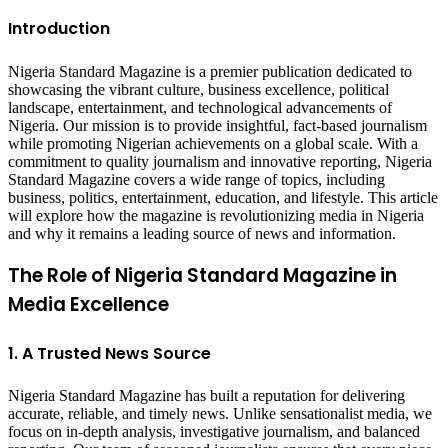
Introduction
Nigeria Standard Magazine is a premier publication dedicated to
showcasing the vibrant culture, business excellence, political
landscape, entertainment, and technological advancements of
Nigeria. Our mission is to provide insightful, fact-based journalism
while promoting Nigerian achievements on a global scale. With a
commitment to quality journalism and innovative reporting, Nigeria
Standard Magazine covers a wide range of topics, including
business, politics, entertainment, education, and lifestyle. This article
will explore how the magazine is revolutionizing media in Nigeria
and why it remains a leading source of news and information.
The Role of Nigeria Standard Magazine in
Media Excellence
1. A Trusted News Source
Nigeria Standard Magazine has built a reputation for delivering
accurate, reliable, and timely news. Unlike sensationalist media, we
focus on in-depth analysis, investigative journalism, and balanced