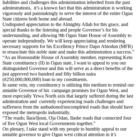
liabilities and challenges this administration inherited from the past
adminstrations, it’s a known fact that this administration is working
vigorously and painstakingly to serve the interest of the entire Ogun
State citizens both home and abroad.
Undisputed appreciation to the Almighty Allah for this grace, and
special thanks to the listening and people Governor’s for his
understanding, and allowing 9th Ogun State House of Assembly to
operate independently. We will keep appreciating and rendering
necessary supports for his Excellency Prince Dapo Abiodun (MFR)
to resuscitate this noble state and make this adminstration a success.”
“As an Honourable House of Assembly member, representing Ketu
State constituency (II) in Ogun state, I want to appeal to you our
distinguished Governor and this will serve as a direct benefits of the
just approved two hundred and fifty billion naira
(#250,000,000,000) loan to my constituents.
In same vein, my constituency is utilizing this medium to remind our
amiable Governor of his campaign promises for Ogun West, and
most especially Yewa North axis that largely suffered during the last
adminstration and currently experiencing roads challenges and
sufferness from the ambadoned/uncompleted roads that should have
exposed the metropolis industrially.
“The roads; Ilara/Ijoun, Oja Odan, Ilashe roads that connected four
of five Ogun West local Governments together.”
On plenary, I take stand with my people to humbly appeal to our
amiable governor to give Ogun west critical attention in it’s