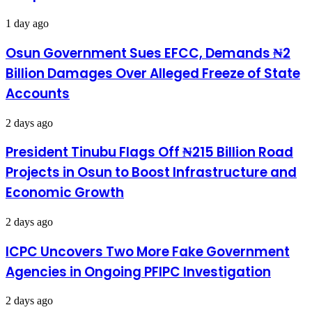
Atlanta
1 day ago
Osun Government Sues EFCC, Demands ₦2
Billion Damages Over Alleged Freeze of State
Accounts
2 days ago
President Tinubu Flags Off ₦215 Billion Road
Projects in Osun to Boost Infrastructure and
Economic Growth
2 days ago
ICPC Uncovers Two More Fake Government
Agencies in Ongoing PFIPC Investigation
2 days ago