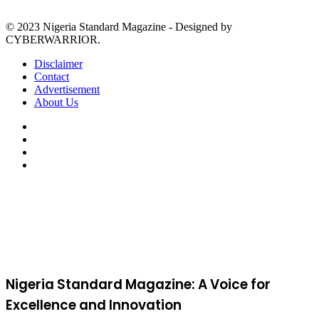
© 2023 Nigeria Standard Magazine - Designed by
CYBERWARRIOR.
Disclaimer
Contact
Advertisement
About Us
Facebook
X
YouTube
Instagram
Facebook
X
WhatsApp
Telegram
Viber
Back
to
top
button
Nigeria Standard Magazine: A Voice for
Excellence and Innovation