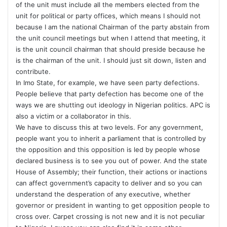
of the unit must include all the members elected from the
unit for political or party offices, which means I should not
because I am the national Chairman of the party abstain from
the unit council meetings but when I attend that meeting, it
is the unit council chairman that should preside because he
is the chairman of the unit. I should just sit down, listen and
contribute.
In Imo State, for example, we have seen party defections.
People believe that party defection has become one of the
ways we are shutting out ideology in Nigerian politics. APC is
also a victim or a collaborator in this.
We have to discuss this at two levels. For any government,
people want you to inherit a parliament that is controlled by
the opposition and this opposition is led by people whose
declared business is to see you out of power. And the state
House of Assembly; their function, their actions or inactions
can affect government’s capacity to deliver and so you can
understand the desperation of any executive, whether
governor or president in wanting to get opposition people to
cross over. Carpet crossing is not new and it is not peculiar