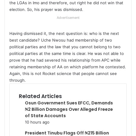
the LGAs in Imo and therefore, out right he did not win that
election. So, his prayer was dismissed.
Advertisement
Having dismissed it, the next question is: who is the next
best candidate? Uche Nwosu had membership of two
political parties and the law that you cannot belong to two
political parties at the same time is clear. He was not able to
prove that he had severed his relationship from APC while
retaining membership of AA on which platform he contested.
Again, this is not Rocket science that people cannot see
through.
Related Articles
Osun Government Sues EFCC, Demands
₦2 Billion Damages Over Alleged Freeze
of State Accounts
10 hours ago
President Tinubu Flags Off ₦215 Billion