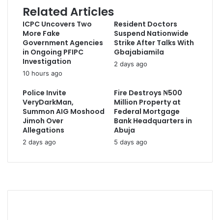
Related Articles
ICPC Uncovers Two
Resident Doctors
More Fake
Suspend Nationwide
Government Agencies
Strike After Talks With
in Ongoing PFIPC
Gbajabiamila
Investigation
2 days ago
10 hours ago
Police Invite
Fire Destroys ₦500
VeryDarkMan,
Million Property at
Summon AIG Moshood
Federal Mortgage
Jimoh Over
Bank Headquarters in
Allegations
Abuja
2 days ago
5 days ago