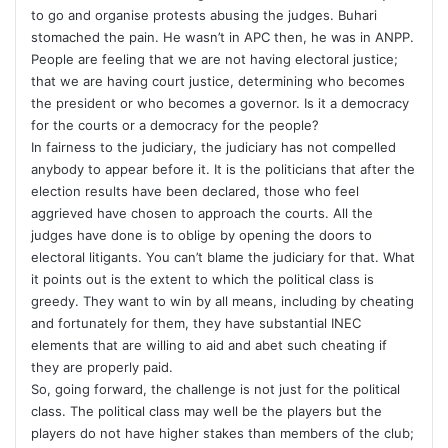
to go and organise protests abusing the judges. Buhari
stomached the pain. He wasn’t in APC then, he was in ANPP.
People are feeling that we are not having electoral justice;
that we are having court justice, determining who becomes
the president or who becomes a governor. Is it a democracy
for the courts or a democracy for the people?
In fairness to the judiciary, the judiciary has not compelled
anybody to appear before it. It is the politicians that after the
election results have been declared, those who feel
aggrieved have chosen to approach the courts. All the
judges have done is to oblige by opening the doors to
electoral litigants. You can’t blame the judiciary for that. What
it points out is the extent to which the political class is
greedy. They want to win by all means, including by cheating
and fortunately for them, they have substantial INEC
elements that are willing to aid and abet such cheating if
they are properly paid.
So, going forward, the challenge is not just for the political
class. The political class may well be the players but the
players do not have higher stakes than members of the club;