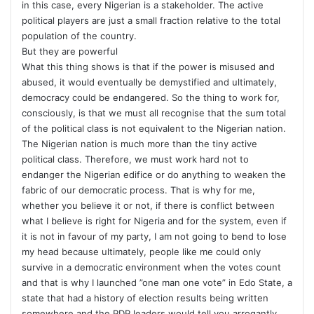
in this case, every Nigerian is a stakeholder. The active
political players are just a small fraction relative to the total
population of the country.
But they are powerful
What this thing shows is that if the power is misused and
abused, it would eventually be demystified and ultimately,
democracy could be endangered. So the thing to work for,
consciously, is that we must all recognise that the sum total
of the political class is not equivalent to the Nigerian nation.
The Nigerian nation is much more than the tiny active
political class. Therefore, we must work hard not to
endanger the Nigerian edifice or do anything to weaken the
fabric of our democratic process. That is why for me,
whether you believe it or not, if there is conflict between
what I believe is right for Nigeria and for the system, even if
it is not in favour of my party, I am not going to bend to lose
my head because ultimately, people like me could only
survive in a democratic environment when the votes count
and that is why I launched ”one man one vote” in Edo State, a
state that had a history of election results being written
somewhere and the PDP leaders would tell you arrogantly,