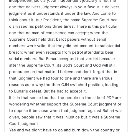
independent judiciary. An independent judiciary is not the
one that delivers judgment always in your favour. It delivers
judgment as it understands it under the law. And come to
think about it, our President, the same Supreme Court had
dismissed his petitions three times. There is this particular
one that no man of conscience can accept; when the
Supreme Court held that ballot papers without serial
numbers were valid; that they did not amount to substantial
breach; when even receipts from petrol attendants bear
serial numbers. But Buhari accepted that verdict because
after the Supreme Court, its God’s Court and God will still
pronounce on that matter I believe and don’t forget that in
that judgment we had four to one and there are various
reasons as to why the then CJN switched position, leading
to Buhari’s defeat. But he had to accept it.
It is in that sense too that the people on the side of PDP are
wondering whether support the Supreme Court judgment or
to oppose it because when that judgment against Buhari was
given, people saw that it was injustice but it was a Supreme
Court judgment
Yes and we didn’t have to go and burn down the country or