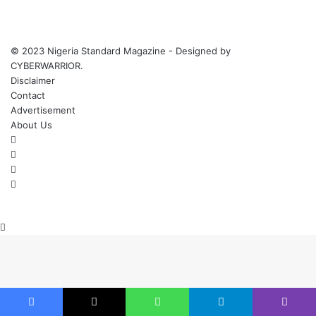
© 2023 Nigeria Standard Magazine - Designed by
CYBERWARRIOR.
Disclaimer
Contact
Advertisement
About Us
Facebook
X
YouTube
Instagram
Back
to
top
button
Facebook
X
WhatsApp
Telegram
Viber