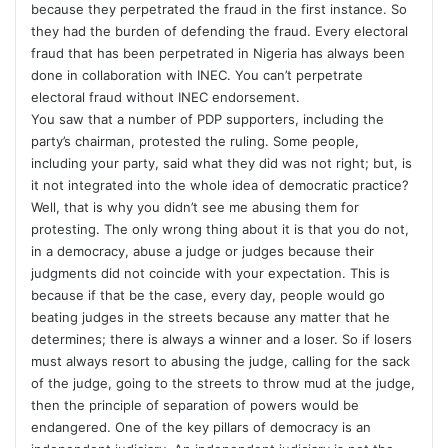
because they perpetrated the fraud in the first instance. So
they had the burden of defending the fraud. Every electoral
fraud that has been perpetrated in Nigeria has always been
done in collaboration with INEC. You can’t perpetrate
electoral fraud without INEC endorsement.
You saw that a number of PDP supporters, including the
party’s chairman, protested the ruling. Some people,
including your party, said what they did was not right; but, is
it not integrated into the whole idea of democratic practice?
Well, that is why you didn’t see me abusing them for
protesting. The only wrong thing about it is that you do not,
in a democracy, abuse a judge or judges because their
judgments did not coincide with your expectation. This is
because if that be the case, every day, people would go
beating judges in the streets because any matter that he
determines; there is always a winner and a loser. So if losers
must always resort to abusing the judge, calling for the sack
of the judge, going to the streets to throw mud at the judge,
then the principle of separation of powers would be
endangered. One of the key pillars of democracy is an