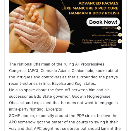
The National Chairman of the ruling All Progressives
Congress (APC), Comrade Adams Oshiomhole, spoke about
the intrigues and controversies that surrounded the party’s
recent victories in Imo, Bayelsa and Kogi states.
He also spoke about the face-off between him and his
successor as Edo State governor, Godwin Nogheghase
Obaseki, and explained that he does not want to engage in
intra-party fighting. Excerpts
SOME people, especially around the PDP circle, believe the
APC somehow got the better of the courts to swing it their
way and that APC ought not celebrate but should lament the