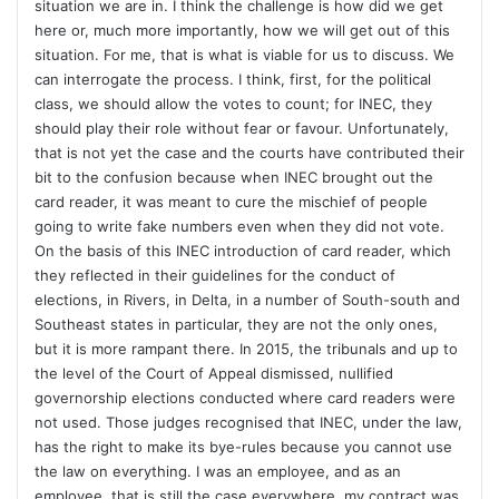
situation we are in. I think the challenge is how did we get
here or, much more importantly, how we will get out of this
situation. For me, that is what is viable for us to discuss. We
can interrogate the process. I think, first, for the political
class, we should allow the votes to count; for INEC, they
should play their role without fear or favour. Unfortunately,
that is not yet the case and the courts have contributed their
bit to the confusion because when INEC brought out the
card reader, it was meant to cure the mischief of people
going to write fake numbers even when they did not vote.
On the basis of this INEC introduction of card reader, which
they reflected in their guidelines for the conduct of
elections, in Rivers, in Delta, in a number of South-south and
Southeast states in particular, they are not the only ones,
but it is more rampant there. In 2015, the tribunals and up to
the level of the Court of Appeal dismissed, nullified
governorship elections conducted where card readers were
not used. Those judges recognised that INEC, under the law,
has the right to make its bye-rules because you cannot use
the law on everything. I was an employee, and as an
employee, that is still the case everywhere, my contract was