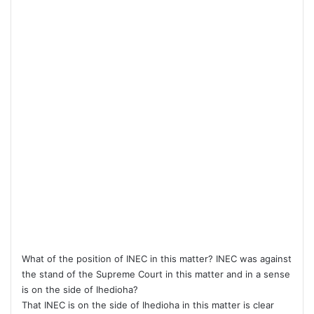
What of the position of INEC in this matter? INEC was against
the stand of the Supreme Court in this matter and in a sense
is on the side of Ihedioha?
That INEC is on the side of Ihedioha in this matter is clear