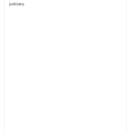
judiciary.