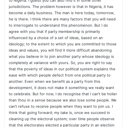
to Nigeria. I guess you can also find it in some other
jurisdictions. The problem however is that in Nigeria, it has
become a daily business. The man is here today, tomorrow,
he is there. I think there are many factors that you will need
to interrogate to understand this phenomenon. But I do
agree with you that if party membership is primarily
influenced by a choice of a set of ideas, based on an
ideology; to the extent to which you are committed to those
ideas and values, you will find it more difficult abandoning
what you believe in to join another party whose ideology is
completely at variance with yours. So, you are right to say
that the poverty of ideas in our political system explains the
ease with which people defect from one political party to
another. Even when we benefit as a party from this
development, it does not make it something we really want
to celebrate. But for now, I do recognise that I can’t be holier
than thou in a sense because we also lose some people. We
can’t refuse to receive people when they want to join us. I
think that going forward; my take is, once we succeed in
cleaning up the electoral system; over time people observe
that the electorates elected a particular party in an election