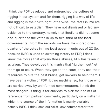
I think the PDP developed and entrenched the culture of
rigging in our system and for them, rigging is a way of life
and rigging is their birth right; otherwise, the facts in Imo are
not difficult to establish. They have not dismissed or led any
evidence to the contrary, namely that Ihedioha did not score
one-quarter of the votes in up to two-third of the local
governments. From the records we have, he scored one-
quarter of the votes in nine local governments out of 27. So,
because INEC is used to awarding victory to PDP; I don’t
know the forces that explain those abuses, PDP has taken it
as given. They developed this mantra that ‘rig them out,’ let
them go to court. When they get to the court, they use their
resources to hire the best brains, get lawyers to help them. I
have been a victim of PDP rigging machine, so, for those who
are carried away by uninformed commentators, I think the
most dangerous thing is for analysts to pick their points of
reference from partisan comments, particularly on a matter in
which the source of the information is mainly available,
namely INEC. I think any journalist, any commentator that