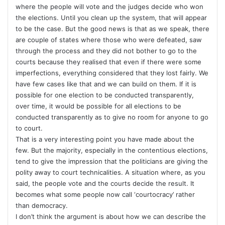
where the people will vote and the judges decide who won
the elections. Until you clean up the system, that will appear
to be the case. But the good news is that as we speak, there
are couple of states where those who were defeated, saw
through the process and they did not bother to go to the
courts because they realised that even if there were some
imperfections, everything considered that they lost fairly. We
have few cases like that and we can build on them. If it is
possible for one election to be conducted transparently,
over time, it would be possible for all elections to be
conducted transparently as to give no room for anyone to go
to court.
That is a very interesting point you have made about the
few. But the majority, especially in the contentious elections,
tend to give the impression that the politicians are giving the
polity away to court technicalities. A situation where, as you
said, the people vote and the courts decide the result. It
becomes what some people now call ‘courtocracy’ rather
than democracy.
I don’t think the argument is about how we can describe the