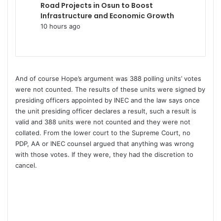
Road Projects in Osun to Boost
Infrastructure and Economic Growth
10 hours ago
And of course Hope’s argument was 388 polling units’ votes
were not counted. The results of these units were signed by
presiding officers appointed by INEC and the law says once
the unit presiding officer declares a result, such a result is
valid and 388 units were not counted and they were not
collated. From the lower court to the Supreme Court, no
PDP, AA or INEC counsel argued that anything was wrong
with those votes. If they were, they had the discretion to
cancel.