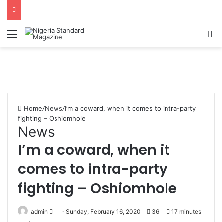
Menu
Se
Home
/
News
/
I’m a coward, when it comes to intra-party
fighting – Oshiomhole
News
I’m a coward, when it
comes to intra-party
fighting – Oshiomhole
Send
admin
Sunday, February 16, 2020
36
17 minutes