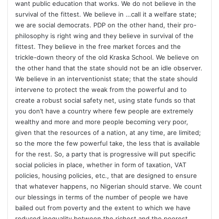
want public education that works. We do not believe in the
survival of the fittest. We believe in …call it a welfare state;
we are social democrats. PDP on the other hand, their pro-
philosophy is right wing and they believe in survival of the
fittest. They believe in the free market forces and the
trickle-down theory of the old Kraska School. We believe on
the other hand that the state should not be an idle observer.
We believe in an interventionist state; that the state should
intervene to protect the weak from the powerful and to
create a robust social safety net, using state funds so that
you don’t have a country where few people are extremely
wealthy and more and more people becoming very poor,
given that the resources of a nation, at any time, are limited;
so the more the few powerful take, the less that is available
for the rest. So, a party that is progressive will put specific
social policies in place, whether in form of taxation, VAT
policies, housing policies, etc., that are designed to ensure
that whatever happens, no Nigerian should starve. We count
our blessings in terms of the number of people we have
bailed out from poverty and the extent to which we have
reduced inequality between the richest and the poorest.