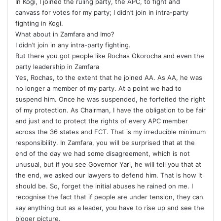
In Kogi, I joined the ruling party, the APC, to fight and
canvass for votes for my party; I didn’t join in intra-party
fighting in Kogi.
What about in Zamfara and Imo?
I didn’t join in any intra-party fighting.
But there you got people like Rochas Okorocha and even the
party leadership in Zamfara
Yes, Rochas, to the extent that he joined AA. As AA, he was
no longer a member of my party. At a point we had to
suspend him. Once he was suspended, he forfeited the right
of my protection. As Chairman, I have the obligation to be fair
and just and to protect the rights of every APC member
across the 36 states and FCT. That is my irreducible minimum
responsibility. In Zamfara, you will be surprised that at the
end of the day we had some disagreement, which is not
unusual, but if you see Governor Yari, he will tell you that at
the end, we asked our lawyers to defend him. That is how it
should be. So, forget the initial abuses he rained on me. I
recognise the fact that if people are under tension, they can
say anything but as a leader, you have to rise up and see the
bigger picture.