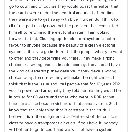
go to court and of course they would boast thereafter that
the courts were under their control and most of the time
they were able to get away with blue murder. So, I think for
all of us, particularly now that the president has committed
himself to reforming the electoral system, I am looking
forward to that. Cleaning up the electoral system is not a
favour to anyone because the beauty of a clean electoral
system is that you go in there, tell the people what you want
to offer and they determine your fate. They make a right
choice or a wrong choice. In a democracy, they should have
the kind of leadership they deserve. If they make a wrong
choice today, tomorrow they will make the right choice. I
think that is the issue and I tell people that for 16 years PDP
was in power and arrogantly they told people they would be
in power for 60 years and those who were in PDP at that
time have since become victims of that same system. So, I
know that the only thing that is constant is the truth. I
believe it is in the enlightened self-interest of the political
class to have a transparent election. If you have it, nobody
will bother to go to court and we will not have a system