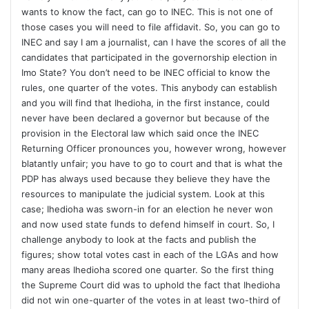
wants to know the fact, can go to INEC. This is not one of
those cases you will need to file affidavit. So, you can go to
INEC and say I am a journalist, can I have the scores of all the
candidates that participated in the governorship election in
Imo State? You don’t need to be INEC official to know the
rules, one quarter of the votes. This anybody can establish
and you will find that Ihedioha, in the first instance, could
never have been declared a governor but because of the
provision in the Electoral law which said once the INEC
Returning Officer pronounces you, however wrong, however
blatantly unfair; you have to go to court and that is what the
PDP has always used because they believe they have the
resources to manipulate the judicial system. Look at this
case; Ihedioha was sworn-in for an election he never won
and now used state funds to defend himself in court. So, I
challenge anybody to look at the facts and publish the
figures; show total votes cast in each of the LGAs and how
many areas Ihedioha scored one quarter. So the first thing
the Supreme Court did was to uphold the fact that Ihedioha
did not win one-quarter of the votes in at least two-third of