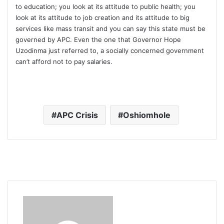
to education; you look at its attitude to public health; you
look at its attitude to job creation and its attitude to big
services like mass transit and you can say this state must be
governed by APC. Even the one that Governor Hope
Uzodinma just referred to, a socially concerned government
can’t afford not to pay salaries.
APC Crisis
Oshiomhole