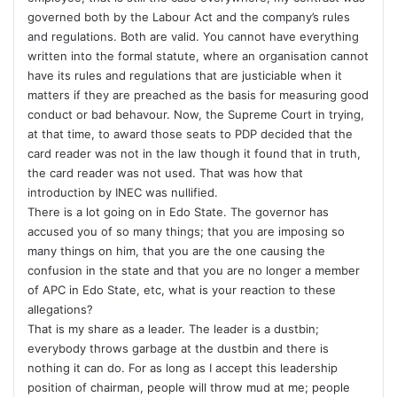
governed both by the Labour Act and the company’s rules
and regulations. Both are valid. You cannot have everything
written into the formal statute, where an organisation cannot
have its rules and regulations that are justiciable when it
matters if they are preached as the basis for measuring good
conduct or bad behavour. Now, the Supreme Court in trying,
at that time, to award those seats to PDP decided that the
card reader was not in the law though it found that in truth,
the card reader was not used. That was how that
introduction by INEC was nullified.
There is a lot going on in Edo State. The governor has
accused you of so many things; that you are imposing so
many things on him, that you are the one causing the
confusion in the state and that you are no longer a member
of APC in Edo State, etc, what is your reaction to these
allegations?
That is my share as a leader. The leader is a dustbin;
everybody throws garbage at the dustbin and there is
nothing it can do. For as long as I accept this leadership
position of chairman, people will throw mud at me; people