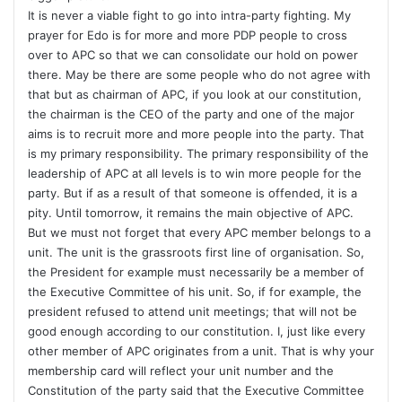
It is never a viable fight to go into intra-party fighting. My
prayer for Edo is for more and more PDP people to cross
over to APC so that we can consolidate our hold on power
there. May be there are some people who do not agree with
that but as chairman of APC, if you look at our constitution,
the chairman is the CEO of the party and one of the major
aims is to recruit more and more people into the party. That
is my primary responsibility. The primary responsibility of the
leadership of APC at all levels is to win more people for the
party. But if as a result of that someone is offended, it is a
pity. Until tomorrow, it remains the main objective of APC.
But we must not forget that every APC member belongs to a
unit. The unit is the grassroots first line of organisation. So,
the President for example must necessarily be a member of
the Executive Committee of his unit. So, if for example, the
president refused to attend unit meetings; that will not be
good enough according to our constitution. I, just like every
other member of APC originates from a unit. That is why your
membership card will reflect your unit number and the
Constitution of the party said that the Executive Committee