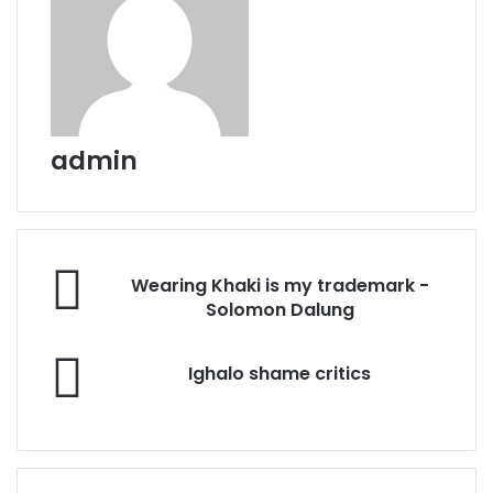
admin
Wearing
Wearing Khaki is my trademark -
Khaki
Solomon Dalung
is
my
Ighalo
trademark
Ighalo shame critics
shame
-
critics
Solomon
Dalung