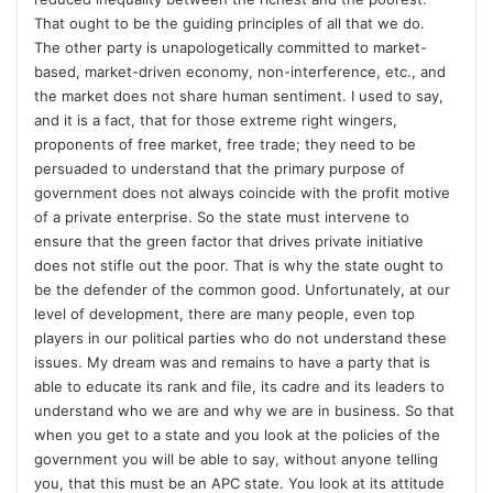
That ought to be the guiding principles of all that we do.
The other party is unapologetically committed to market-
based, market-driven economy, non-interference, etc., and
the market does not share human sentiment. I used to say,
and it is a fact, that for those extreme right wingers,
proponents of free market, free trade; they need to be
persuaded to understand that the primary purpose of
government does not always coincide with the profit motive
of a private enterprise. So the state must intervene to
ensure that the green factor that drives private initiative
does not stifle out the poor. That is why the state ought to
be the defender of the common good. Unfortunately, at our
level of development, there are many people, even top
players in our political parties who do not understand these
issues. My dream was and remains to have a party that is
able to educate its rank and file, its cadre and its leaders to
understand who we are and why we are in business. So that
when you get to a state and you look at the policies of the
government you will be able to say, without anyone telling
you, that this must be an APC state. You look at its attitude