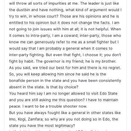
will throw all sorts of impurities at me. The leader is just like
the dustbin and have nothing, what kind of argument would I
try to win, in whose court? Those are his opinions and he is
entitled to his opinion but it does not change the facts. I am
not going to join issues with him at all; it is not helpful. When
it comes to intra-party, I am a coward; inter-party, those who
know me can generously refer to me as a small fighter but I
would say that I am probably a general when it comes to
inter-party fighting. But even that fight, I choose it; you don’t
fight by habit. The governor is my friend; he is my brother.
As you said, we tried our best for him and there is no regret.
So, you will keep allowing him since he said he is the
bonafide person in the state and you have been consistently
absent in the state. Is that by choice?
You heard him say I am no longer allowed to visit Edo State
and you are still asking me this question? I have to maintain
peace. I want to be a trouble shooter now.
But you have always fought like a general in other states like
Imo, Kogi, Zamfara; so why are you not doing so in Edo, the
state you have the most legitimacy?