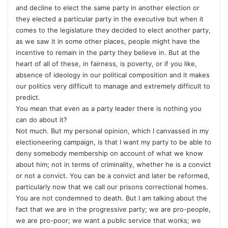
and decline to elect the same party in another election or
they elected a particular party in the executive but when it
comes to the legislature they decided to elect another party,
as we saw it in some other places, people might have the
incentive to remain in the party they believe in. But at the
heart of all of these, in fairness, is poverty, or if you like,
absence of ideology in our political composition and it makes
our politics very difficult to manage and extremely difficult to
predict.
You mean that even as a party leader there is nothing you
can do about it?
Not much. But my personal opinion, which I canvassed in my
electioneering campaign, is that I want my party to be able to
deny somebody membership on account of what we know
about him; not in terms of criminality, whether he is a convict
or not a convict. You can be a convict and later be reformed,
particularly now that we call our prisons correctional homes.
You are not condemned to death. But I am talking about the
fact that we are in the progressive party; we are pro-people,
we are pro-poor; we want a public service that works; we