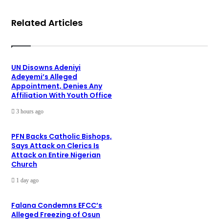
Related Articles
UN Disowns Adeniyi
Adeyemi’s Alleged
Appointment, Denies Any
Affiliation With Youth Office
3 hours ago
PFN Backs Catholic Bishops,
Says Attack on Clerics Is
Attack on Entire Nigerian
Church
1 day ago
Falana Condemns EFCC’s
Alleged Freezing of Osun