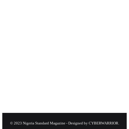
© 2023 Nigeria Standard Magazine - Designed by CYBERWARRIOR.