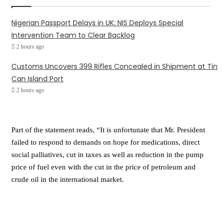
Nigerian Passport Delays in UK: NIS Deploys Special
Intervention Team to Clear Backlog
2 hours ago
Customs Uncovers 399 Rifles Concealed in Shipment at Tin
Can Island Port
2 hours ago
Part of the statement reads, “It is unfortunate that Mr. President
failed to respond to demands on hope for medications, direct
social palliatives, cut in taxes as well as reduction in the pump
price of fuel even with the cut in the price of petroleum and
crude oil in the international market.