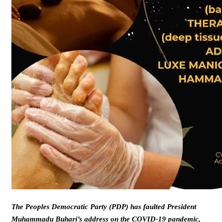
The Peoples Democratic Party (PDP) has faulted President
Muhammadu Buhari’s address on the COVID-19 pandemic,