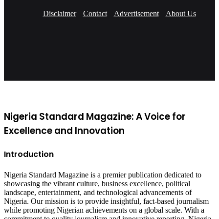
Disclaimer
Contact
Advertisement
About Us
Facebook
X
YouTube
Instagram
Nigeria Standard Magazine: A Voice for
Excellence and Innovation
Introduction
Nigeria Standard Magazine is a premier publication dedicated to
showcasing the vibrant culture, business excellence, political
landscape, entertainment, and technological advancements of
Nigeria. Our mission is to provide insightful, fact-based journalism
while promoting Nigerian achievements on a global scale. With a
commitment to quality journalism and innovative reporting, Nigeria