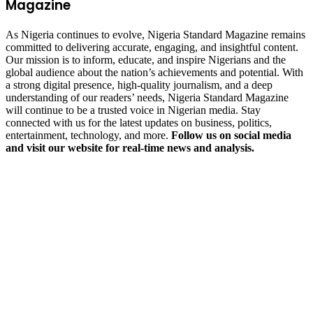
Magazine
As Nigeria continues to evolve, Nigeria Standard Magazine remains
committed to delivering accurate, engaging, and insightful content.
Our mission is to inform, educate, and inspire Nigerians and the
global audience about the nation’s achievements and potential. With
a strong digital presence, high-quality journalism, and a deep
understanding of our readers’ needs, Nigeria Standard Magazine
will continue to be a trusted voice in Nigerian media. Stay
connected with us for the latest updates on business, politics,
entertainment, technology, and more.
Follow us on social media
and visit our website for real-time news and analysis.