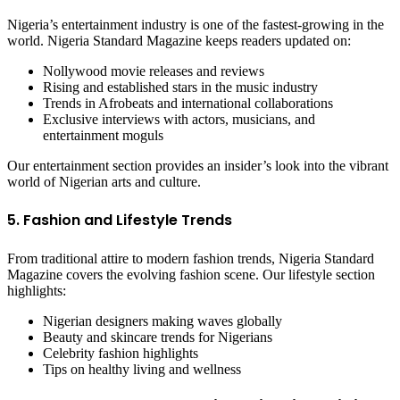
Nigeria’s entertainment industry is one of the fastest-growing in the
world. Nigeria Standard Magazine keeps readers updated on:
Nollywood movie releases and reviews
Rising and established stars in the music industry
Trends in Afrobeats and international collaborations
Exclusive interviews with actors, musicians, and
entertainment moguls
Our entertainment section provides an insider’s look into the vibrant
world of Nigerian arts and culture.
5. Fashion and Lifestyle Trends
From traditional attire to modern fashion trends, Nigeria Standard
Magazine covers the evolving fashion scene. Our lifestyle section
highlights:
Nigerian designers making waves globally
Beauty and skincare trends for Nigerians
Celebrity fashion highlights
Tips on healthy living and wellness