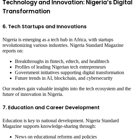
Technology and Innovation: Nigeria’s Digital
Transformation
6. Tech Startups and Innovations
Nigeria is emerging as a tech hub in Africa, with startups
revolutionizing various industries. Nigeria Standard Magazine
reports on:
Breakthroughs in fintech, edtech, and healthtech
Profiles of leading Nigerian tech entrepreneurs
Government initiatives supporting digital transformation
Future trends in AI, blockchain, and cybersecurity
Our readers gain valuable insights into the tech ecosystem and the
future of innovation in Nigeria.
7. Education and Career Development
Education is key to national development. Nigeria Standard
Magazine supports knowledge-sharing through:
News on educational reforms and policies