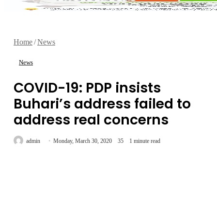
Home
/
News
News
COVID-19: PDP insists
Buhari’s address failed to
address real concerns
Send
admin
Monday, March 30, 2020
35
1 minute read
an
email