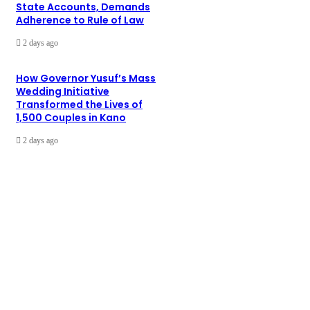
State Accounts, Demands
Adherence to Rule of Law
2 days ago
How Governor Yusuf’s Mass
Wedding Initiative
Transformed the Lives of
1,500 Couples in Kano
2 days ago