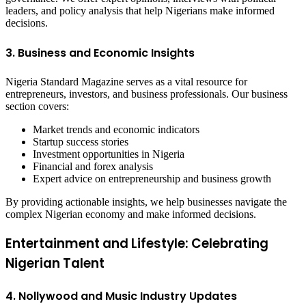
leaders, and policy analysis that help Nigerians make informed
decisions.
3. Business and Economic Insights
Nigeria Standard Magazine serves as a vital resource for
entrepreneurs, investors, and business professionals. Our business
section covers:
Market trends and economic indicators
Startup success stories
Investment opportunities in Nigeria
Financial and forex analysis
Expert advice on entrepreneurship and business growth
By providing actionable insights, we help businesses navigate the
complex Nigerian economy and make informed decisions.
Entertainment and Lifestyle: Celebrating
Nigerian Talent
4. Nollywood and Music Industry Updates