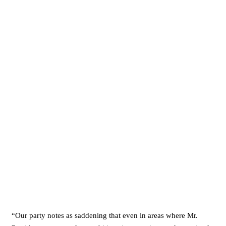
“Our party notes as saddening that even in areas where Mr.