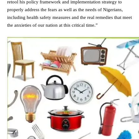
retool his policy framework and implementation strategy to
properly address the fears as well as the needs of Nigerians,
including health safety measures and the real remedies that meet
the anxieties of our nation at this critical time.”