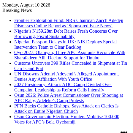
Monday, August 10 2026
Breaking News
Frontier Exploration Fund: NRS Chairman Zacch Adedeji
Dismisses Online Report as ‘Sponsored Fake News’
Nigeria’s N159.28tn Debt Raises Fresh Concerns Over
Borrowing, Fiscal Sustainability
Nigerian Passport Delays in UK: NIS Deploys Special
Intervention Team to Clear Backlog
Oyo 2027: Olaniyan, Three APC Aspirants Reconcile With
Sharafadeen Alli, Declare Support for Tinubu
Customs Uncovers 399 Rifles Concealed in Shipment at Tin
Can Island Port
UN Disowns Adeniyi Adeyemi’s Alleged Appointment,
Denies Any Affiliation With Youth Office
2027 Presidency: Atiku’s ADC Camp Divided Over
Campaign Leadership as Reform Calls Intensify
Osun 2026: Police Arrest Commissioner Over Shooting at
APC Rally, Adeleke’s Camp Protests
PFN Backs Catholic Bishops, Says Attack on Clerics Is
Attack on Entire Nigerian Church
Osun Governorship Election: Hunters Mobilise 100,000
Votes for APC’s Bola Oyebamiji
Log
Ins
Yo
X
F