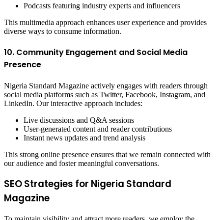
Podcasts featuring industry experts and influencers
This multimedia approach enhances user experience and provides
diverse ways to consume information.
10. Community Engagement and Social Media
Presence
Nigeria Standard Magazine actively engages with readers through
social media platforms such as Twitter, Facebook, Instagram, and
LinkedIn. Our interactive approach includes:
Live discussions and Q&A sessions
User-generated content and reader contributions
Instant news updates and trend analysis
This strong online presence ensures that we remain connected with
our audience and foster meaningful conversations.
SEO Strategies for Nigeria Standard
Magazine
To maintain visibility and attract more readers, we employ the