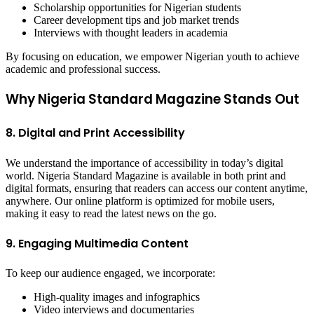
Scholarship opportunities for Nigerian students
Career development tips and job market trends
Interviews with thought leaders in academia
By focusing on education, we empower Nigerian youth to achieve
academic and professional success.
Why Nigeria Standard Magazine Stands Out
8. Digital and Print Accessibility
We understand the importance of accessibility in today’s digital
world. Nigeria Standard Magazine is available in both print and
digital formats, ensuring that readers can access our content anytime,
anywhere. Our online platform is optimized for mobile users,
making it easy to read the latest news on the go.
9. Engaging Multimedia Content
To keep our audience engaged, we incorporate:
High-quality images and infographics
Video interviews and documentaries