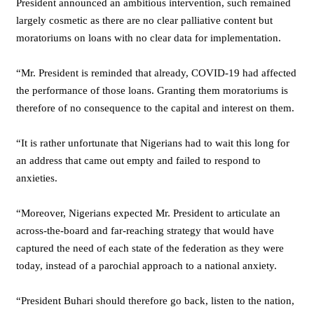
President announced an ambitious intervention, such remained
largely cosmetic as there are no clear palliative content but
moratoriums on loans with no clear data for implementation.
“Mr. President is reminded that already, COVID-19 had affected
the performance of those loans. Granting them moratoriums is
therefore of no consequence to the capital and interest on them.
“It is rather unfortunate that Nigerians had to wait this long for
an address that came out empty and failed to respond to
anxieties.
“Moreover, Nigerians expected Mr. President to articulate an
across-the-board and far-reaching strategy that would have
captured the need of each state of the federation as they were
today, instead of a parochial approach to a national anxiety.
“President Buhari should therefore go back, listen to the nation,