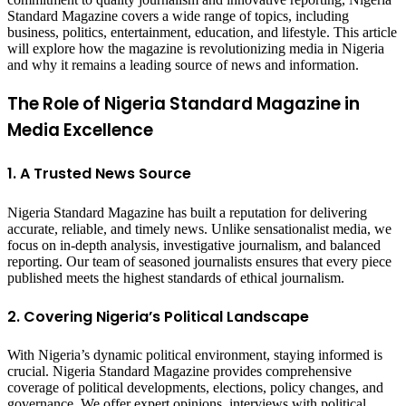
Standard Magazine covers a wide range of topics, including
business, politics, entertainment, education, and lifestyle. This article
will explore how the magazine is revolutionizing media in Nigeria
and why it remains a leading source of news and information.
The Role of Nigeria Standard Magazine in
Media Excellence
1. A Trusted News Source
Nigeria Standard Magazine has built a reputation for delivering
accurate, reliable, and timely news. Unlike sensationalist media, we
focus on in-depth analysis, investigative journalism, and balanced
reporting. Our team of seasoned journalists ensures that every piece
published meets the highest standards of ethical journalism.
2. Covering Nigeria’s Political Landscape
With Nigeria’s dynamic political environment, staying informed is
crucial. Nigeria Standard Magazine provides comprehensive
coverage of political developments, elections, policy changes, and
governance. We offer expert opinions, interviews with political