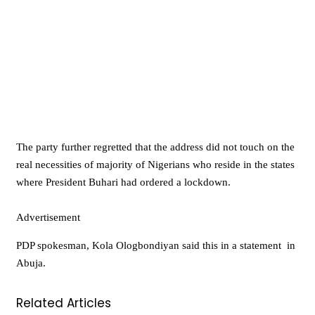
The party further regretted that the address did not touch on the
real necessities of majority of Nigerians who reside in the states
where President Buhari had ordered a lockdown.
Advertisement
PDP spokesman, Kola Ologbondiyan said this in a statement in
Abuja.
Related Articles