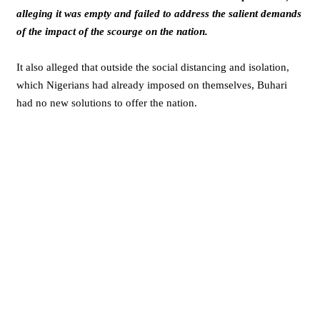
alleging it was empty and failed to address the salient demands
of the impact of the scourge on the nation.
It also alleged that outside the social distancing and isolation,
which Nigerians had already imposed on themselves, Buhari
had no new solutions to offer the nation.