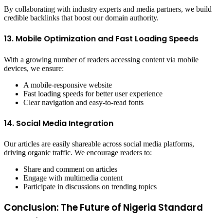
By collaborating with industry experts and media partners, we build
credible backlinks that boost our domain authority.
13. Mobile Optimization and Fast Loading Speeds
With a growing number of readers accessing content via mobile
devices, we ensure:
A mobile-responsive website
Fast loading speeds for better user experience
Clear navigation and easy-to-read fonts
14. Social Media Integration
Our articles are easily shareable across social media platforms,
driving organic traffic. We encourage readers to:
Share and comment on articles
Engage with multimedia content
Participate in discussions on trending topics
Conclusion: The Future of Nigeria Standard