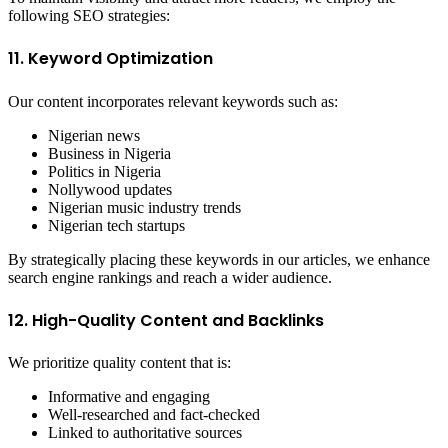
following SEO strategies:
11. Keyword Optimization
Our content incorporates relevant keywords such as:
Nigerian news
Business in Nigeria
Politics in Nigeria
Nollywood updates
Nigerian music industry trends
Nigerian tech startups
By strategically placing these keywords in our articles, we enhance
search engine rankings and reach a wider audience.
12. High-Quality Content and Backlinks
We prioritize quality content that is:
Informative and engaging
Well-researched and fact-checked
Linked to authoritative sources