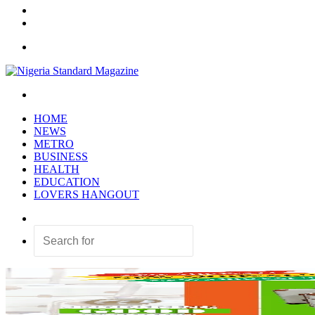
In
Random
Article
Sidebar
Menu
Search
for
HOME
NEWS
METRO
BUSINESS
HEALTH
EDUCATION
LOVERS HANGOUT
Random
Article
Search
for