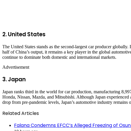
2.
United States
The United States stands as the second-largest car producer globally.
half of China’s output, it remains a key player in the global autom
continue to dominate both domestic and international markets.
Advertisement
3.
Japan
Japan ranks third in the world for car production, manufacturing 8,9
Honda, Nissan, Mazda, and Mitsubishi. Although Japan experienced a 
drop from pre-pandemic levels, Japan’s automotive industry remains on
Related Articles
Falana Condemns EFCC’s Alleged Freezing of Osun