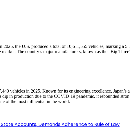
 In 2025, the U.S. produced a total of 10,611,555 vehicles, marking a 5
otive market. The country’s major manufacturers, known as the “Big T
97,440 vehicles in 2025. Known for its engineering excellence, Japan’s 
dip in production due to the COVID-19 pandemic, it rebounded strongl
e of the most influential in the world.
 State Accounts, Demands Adherence to Rule of Law