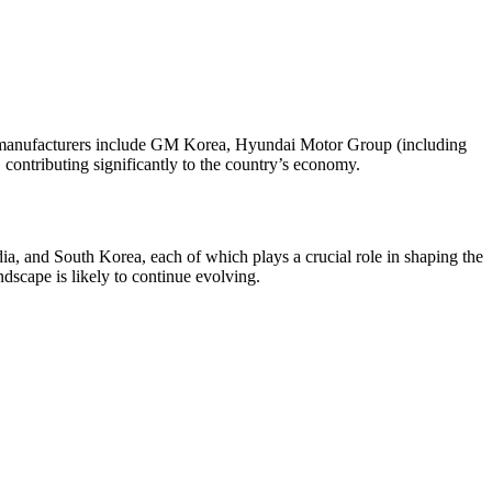
e manufacturers include GM Korea, Hyundai Motor Group (including
contributing significantly to the country’s economy.
dia, and South Korea, each of which plays a crucial role in shaping the
dscape is likely to continue evolving.