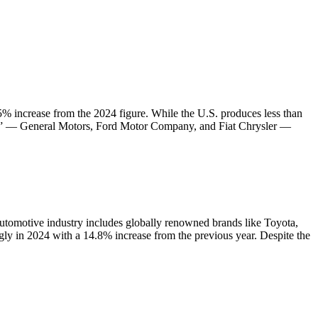
.5% increase from the 2024 figure. While the U.S. produces less than
hree” — General Motors, Ford Motor Company, and Fiat Chrysler —
automotive industry includes globally renowned brands like Toyota,
y in 2024 with a 14.8% increase from the previous year. Despite the