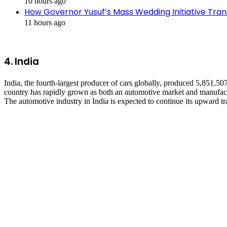
10 hours ago
How Governor Yusuf’s Mass Wedding Initiative Tran
11 hours ago
4.
India
India, the fourth-largest producer of cars globally, produced 5,851,5
country has rapidly grown as both an automotive market and manufactur
The automotive industry in India is expected to continue its upward tr