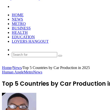
Search
for
HOME
NEWS
METRO
BUSINESS
HEALTH
EDUCATION
LOVERS HANGOUT
Random
Article
Search
for
Home
/
News
/
Top 5 Countries by Car Production in 2025
Human Angle
Metro
News
Top 5 Countries by Car Production i
Send
an
email