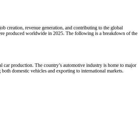
 job creation, revenue generation, and contributing to the global
were produced worldwide in 2025. The following is a breakdown of the
al car production. The country’s automotive industry is home to major
oth domestic vehicles and exporting to international markets.