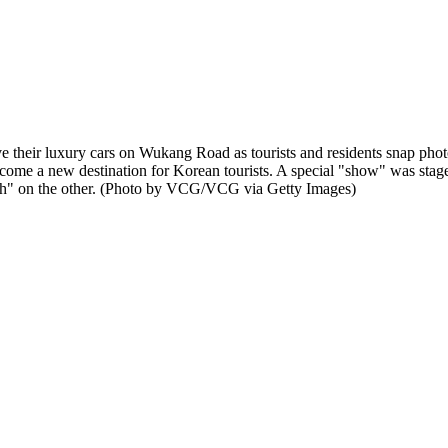
 luxury cars on Wukang Road as tourists and residents snap photos 
come a new destination for Korean tourists. A special "show" was stage
alth" on the other. (Photo by VCG/VCG via Getty Images)