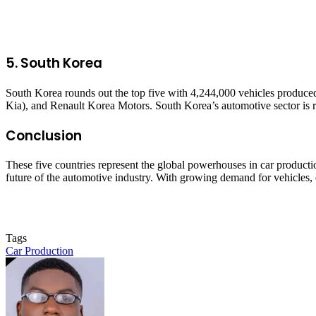
5.
South Korea
South Korea rounds out the top five with 4,244,000 vehicles produc
Kia), and Renault Korea Motors. South Korea’s automotive sector is re
Conclusion
These five countries represent the global powerhouses in car productio
future of the automotive industry. With growing demand for vehicles, e
Tags
Car Production
Send
an
email