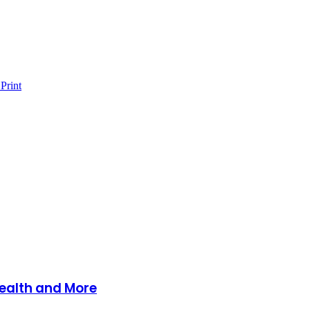
Print
Health and More