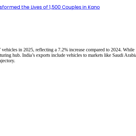
sformed the Lives of 1,500 Couples in Kano
07 vehicles in 2025, reflecting a 7.2% increase compared to 2024. While
ing hub. India’s exports include vehicles to markets like Saudi Arabia
ajectory.