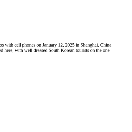
with cell phones on January 12, 2025 in Shanghai, China.
d here, with well-dressed South Korean tourists on the one