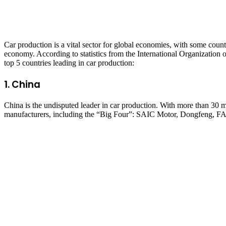
Car production is a vital sector for global economies, with some countr
economy. According to statistics from the International Organizatio
top 5 countries leading in car production:
1.
China
China is the undisputed leader in car production. With more than 30 
manufacturers, including the “Big Four”: SAIC Motor, Dongfeng, FAW,