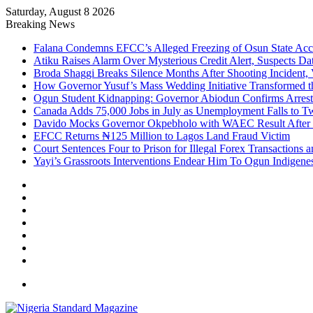
Saturday, August 8 2026
Breaking News
Falana Condemns EFCC’s Alleged Freezing of Osun State Ac
Atiku Raises Alarm Over Mysterious Credit Alert, Suspects Da
Broda Shaggi Breaks Silence Months After Shooting Incident
How Governor Yusuf’s Mass Wedding Initiative Transformed t
Ogun Student Kidnapping: Governor Abiodun Confirms Arrest
Canada Adds 75,000 Jobs in July as Unemployment Falls to 
Davido Mocks Governor Okpebholo with WAEC Result After
EFCC Returns ₦125 Million to Lagos Land Fraud Victim
Court Sentences Four to Prison for Illegal Forex Transactions 
Yayi’s Grassroots Interventions Endear Him To Ogun Indigen
Facebook
X
YouTube
Instagram
Log
In
Random
Article
Sidebar
Menu