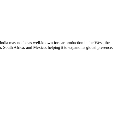
 India may not be as well-known for car production in the West, the
, South Africa, and Mexico, helping it to expand its global presence.