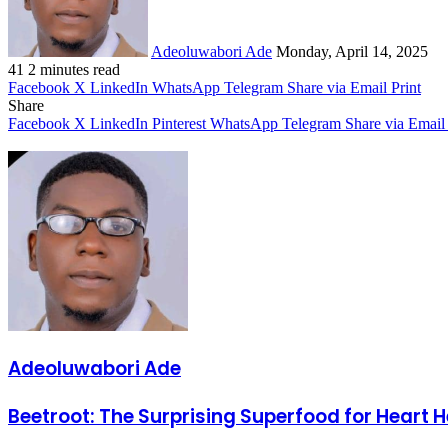
Adeoluwabori Ade
Monday, April 14, 2025
41
2 minutes read
Facebook
X
LinkedIn
WhatsApp
Telegram
Share via Email
Print
Share
Facebook
X
LinkedIn
Pinterest
WhatsApp
Telegram
Share via Email
Adeoluwabori Ade
Beetroot:
Beetroot: The Surprising Superfood for Heart 
The
Surprising