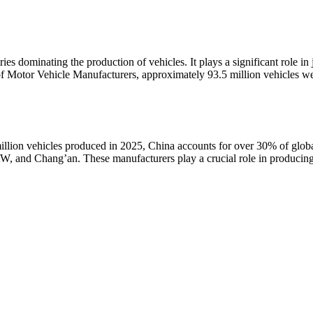
ies dominating the production of vehicles. It plays a significant role in
n of Motor Vehicle Manufacturers, approximately 93.5 million vehicles 
million vehicles produced in 2025, China accounts for over 30% of glob
 and Chang’an. These manufacturers play a crucial role in producing b