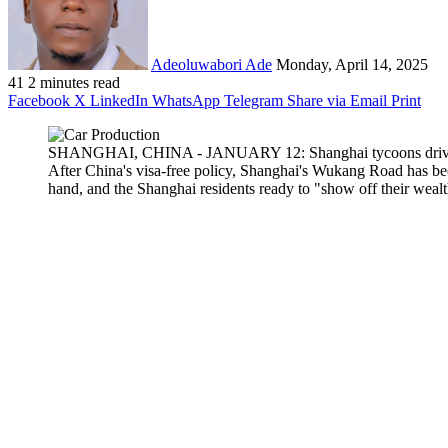
Adeoluwabori Ade
Monday, April 14, 2025
41
2 minutes read
Facebook
X
LinkedIn
WhatsApp
Telegram
Share via Email
Print
SHANGHAI, CHINA - JANUARY 12: Shanghai tycoons drive their
After China's visa-free policy, Shanghai's Wukang Road has be
hand, and the Shanghai residents ready to "show off their we