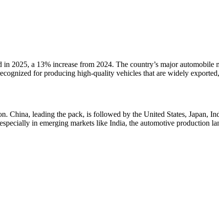
ed in 2025, a 13% increase from 2024. The country’s major automobil
cognized for producing high-quality vehicles that are widely exported, 
n. China, leading the pack, is followed by the United States, Japan, In
specially in emerging markets like India, the automotive production lan