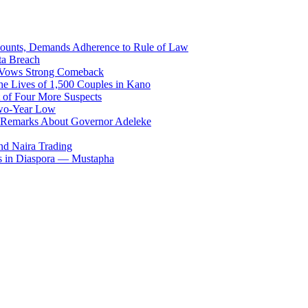
counts, Demands Adherence to Rule of Law
ta Breach
, Vows Strong Comeback
he Lives of 1,500 Couples in Kano
 of Four More Suspects
Two-Year Low
 Remarks About Governor Adeleke
and Naira Trading
es in Diaspora — Mustapha