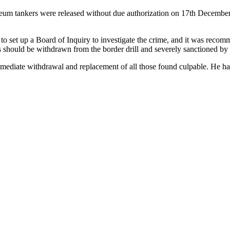
leum tankers were released without due authorization on 17th December 
o set up a Board of Inquiry to investigate the crime, and it was recommen
should be withdrawn from the border drill and severely sanctioned by t
ediate withdrawal and replacement of all those found culpable. He has a