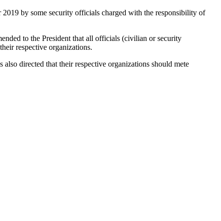
2019 by some security officials charged with the responsibility of
ded to the President that all officials (civilian or security
heir respective organizations.
lso directed that their respective organizations should mete