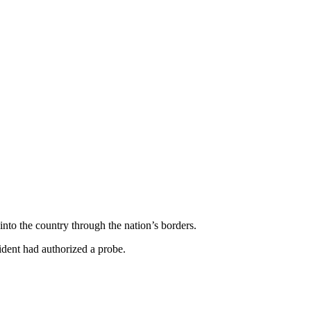
to the country through the nation’s borders.
dent had authorized a probe.