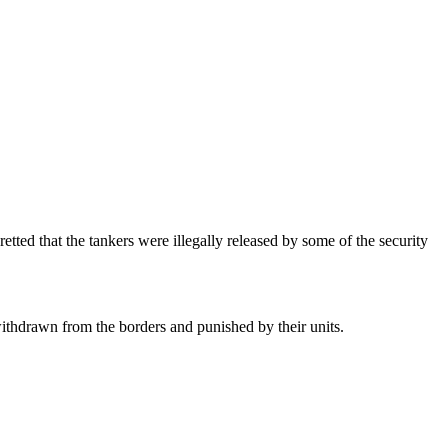
tted that the tankers were illegally released by some of the security
ithdrawn from the borders and punished by their units.