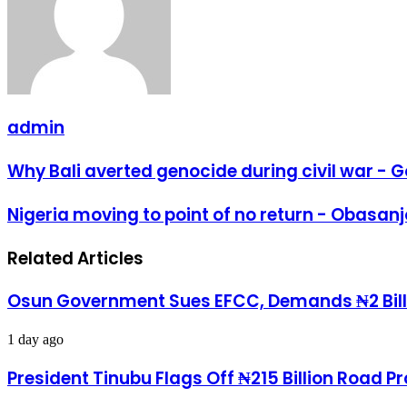
admin
Why
Why Bali averted genocide during civil war -
Bali
averted
Nigeria
Nigeria moving to point of no return - Obasanj
genocide
moving
during
to
civil
Related Articles
point
war
of
-
no
Gowon
Osun Government Sues EFCC, Demands ₦2 Bill
return
-
Obasanjo
1 day ago
President Tinubu Flags Off ₦215 Billion Road 