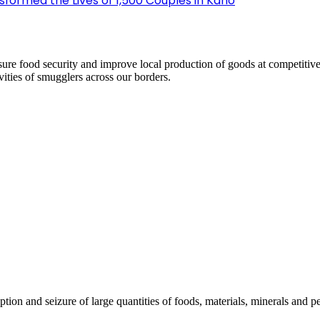
sformed the Lives of 1,500 Couples in Kano
ensure food security and improve local production of goods at competi
ivities of smugglers across our borders.
ption and seizure of large quantities of foods, materials, minerals and p