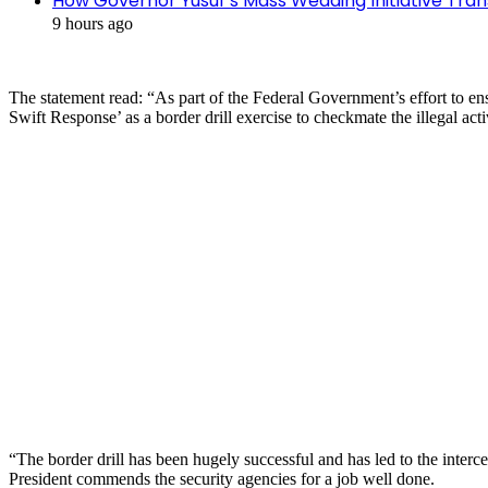
How Governor Yusuf’s Mass Wedding Initiative Tran
9 hours ago
The statement read: “As part of the Federal Government’s effort to 
Swift Response’ as a border drill exercise to checkmate the illegal act
“The border drill has been hugely successful and has led to the interce
President commends the security agencies for a job well done.