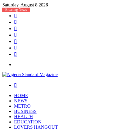
Saturday, August 8 2026
Breaking News
Facebook
X
YouTube
Instagram
Log
In
Random
Article
Sidebar
Menu
Search
for
HOME
NEWS
METRO
BUSINESS
HEALTH
EDUCATION
LOVERS HANGOUT