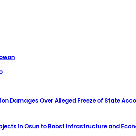
 Gowon
o
ion Damages Over Alleged Freeze of State Acc
Projects in Osun to Boost Infrastructure and Ec