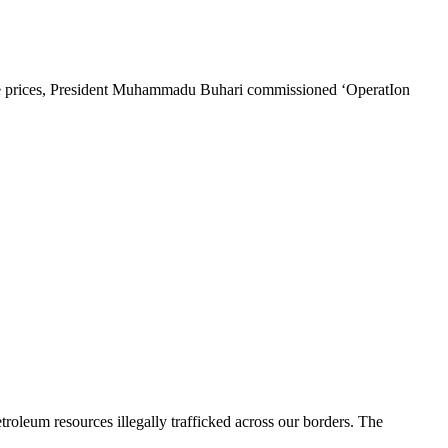
tive prices, President Muhammadu Buhari commissioned ‘OperatIon
etroleum resources illegally trafficked across our borders. The