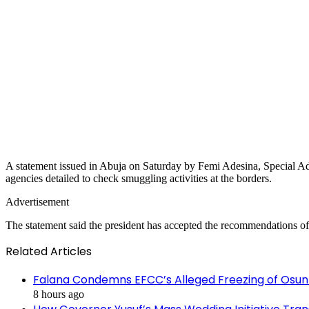
A statement issued in Abuja on Saturday by Femi Adesina, Special Advis
agencies detailed to check smuggling activities at the borders.
Advertisement
The statement said the president has accepted the recommendations of
Related Articles
Falana Condemns EFCC’s Alleged Freezing of Osun
8 hours ago