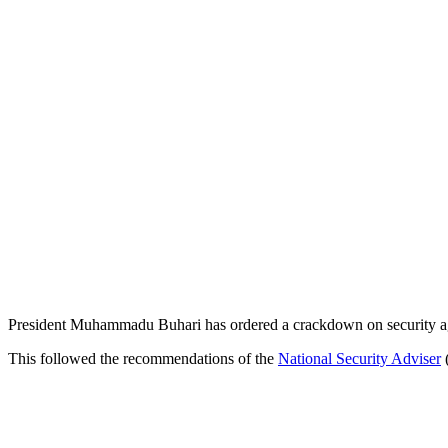
President Muhammadu Buhari has ordered a crackdown on security agen
This followed the recommendations of the
National Security Adviser
(