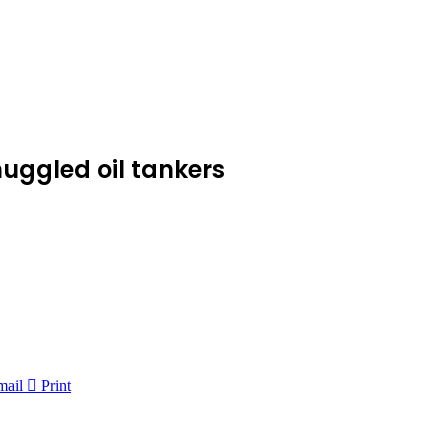
muggled oil tankers
mail
Print