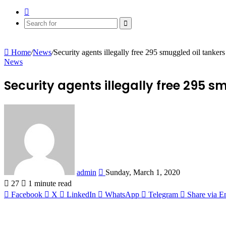
Random
Article
Search
for
Home
/
News
/
Security agents illegally free 295 smuggled oil tankers
News
Security agents illegally free 295 s
Send
an
email
admin
Sunday, March 1, 2020
27
1 minute read
Facebook
X
LinkedIn
WhatsApp
Telegram
Share via E