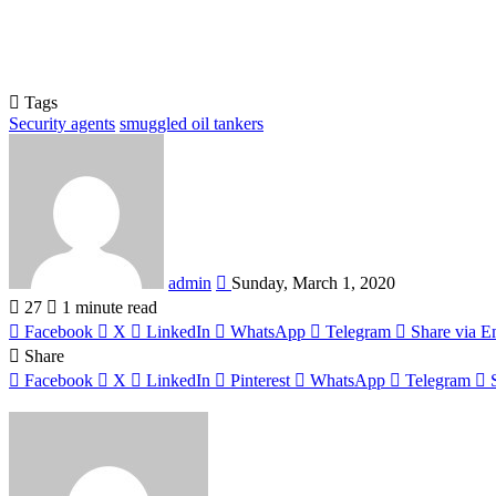
Tags
Security agents
smuggled oil tankers
Send
an
email
admin
Sunday, March 1, 2020
27
1 minute read
Facebook
X
LinkedIn
WhatsApp
Telegram
Share via E
Share
Facebook
X
LinkedIn
Pinterest
WhatsApp
Telegram