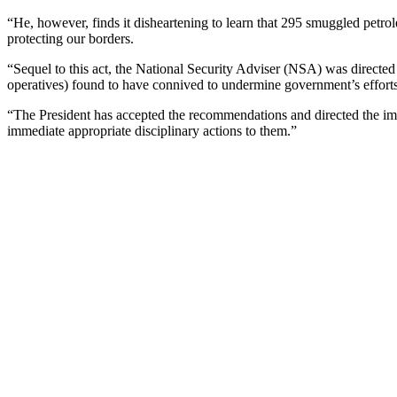
“He, however, finds it disheartening to learn that 295 smuggled petro
protecting our borders.
“Sequel to this act, the National Security Adviser (NSA) was directed t
operatives) found to have connived to undermine government’s efforts 
“The President has accepted the recommendations and directed the imm
immediate appropriate disciplinary actions to them.”