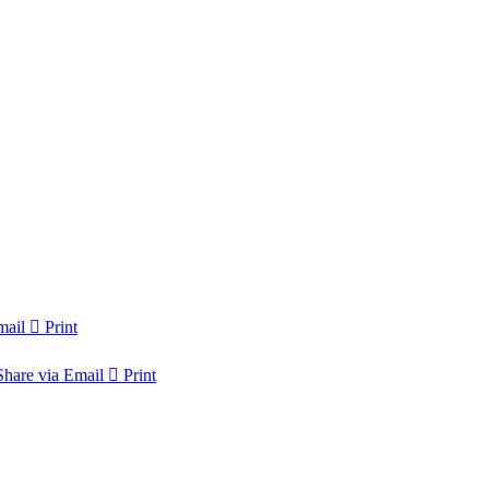
mail
Print
Share via Email
Print