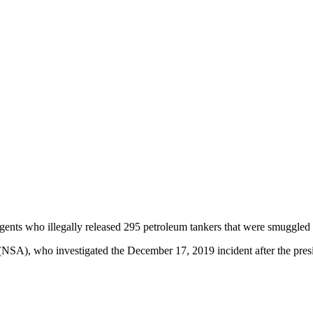
ts who illegally released 295 petroleum tankers that were smuggled in
NSA), who investigated the December 17, 2019 incident after the presi