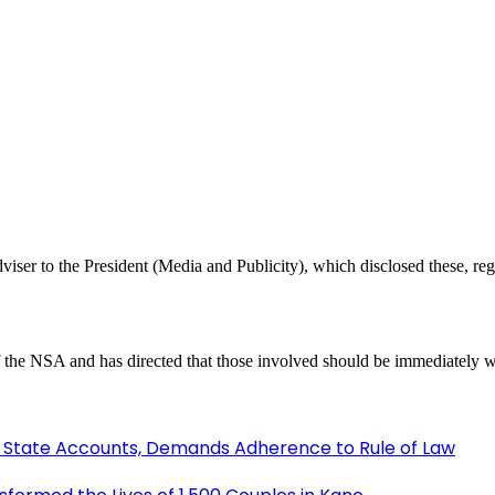
er to the President (Media and Publicity), which disclosed these, regre
 the NSA and has directed that those involved should be immediately w
 State Accounts, Demands Adherence to Rule of Law