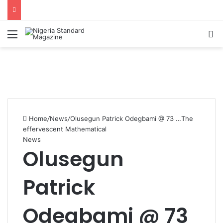
Menu
Se
Home
/
News
/
Olusegun Patrick Odegbami @ 73 …The
effervescent Mathematical
News
Olusegun
Patrick
Odegbami @ 73