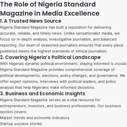
The Role of Nigeria Standard
Magazine in Media Excellence
1. A Trusted News Source
Nigeria Standard Magazine has built a reputation for delivering
accurate, reliable, and timely news. Unlike sensationalist media, we
focus on in-depth analysis, investigative journalism, and balanced
reporting. Our team of seasoned journalists ensures that every piece
published meets the highest standards of ethical journalism.
2. Covering Nigeria’s Political Landscape
With Nigeria’s dynamic political environment, staying informed is crucial.
Nigeria Standard Magazine provides comprehensive coverage of
political developments, elections, policy changes, and governance. We
offer expert opinions, interviews with political leaders, and policy
analysis that help Nigerians make informed decisions.
3. Business and Economic Insights
Nigeria Standard Magazine serves as a vital resource for
entrepreneurs, investors, and business professionals. Our business
section covers:
Market trends and economic indicators
Startup success stories