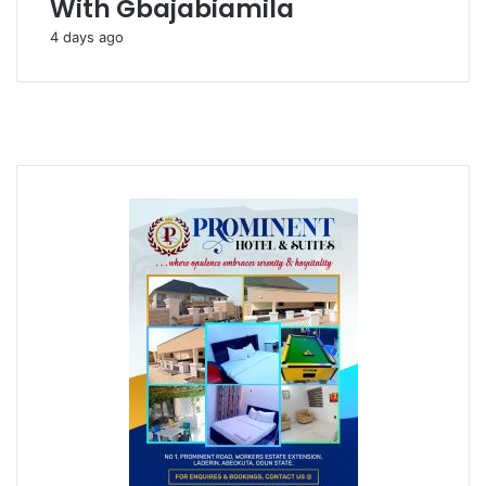
With Gbajabiamila
4 days ago