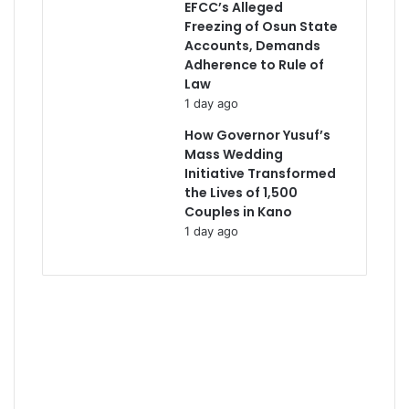
EFCC’s Alleged
Freezing of Osun State
Accounts, Demands
Adherence to Rule of
Law
1 day ago
How Governor Yusuf’s
Mass Wedding
Initiative Transformed
the Lives of 1,500
Couples in Kano
1 day ago