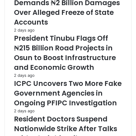
Demands ₦2 Billion Damages
Over Alleged Freeze of State
Accounts
2 days ago
President Tinubu Flags Off
₦215 Billion Road Projects in
Osun to Boost Infrastructure
and Economic Growth
2 days ago
ICPC Uncovers Two More Fake
Government Agencies in
Ongoing PFIPC Investigation
2 days ago
Resident Doctors Suspend
Nationwide Strike After Talks