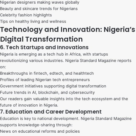
Nigerian designers making waves globally
Beauty and skincare trends for Nigerians
Celebrity fashion highlights
Tips on healthy living and wellness
Technology and Innovation: Nigeria’s
Digital Transformation
6. Tech Startups and Innovations
Nigeria is emerging as a tech hub in Africa, with startups
revolutionizing various industries. Nigeria Standard Magazine reports
on:
Breakthroughs in fintech, edtech, and healthtech
Profiles of leading Nigerian tech entrepreneurs
Government initiatives supporting digital transformation
Future trends in AI, blockchain, and cybersecurity
Our readers gain valuable insights into the tech ecosystem and the
future of innovation in Nigeria.
7. Education and Career Development
Education is key to national development. Nigeria Standard Magazine
supports knowledge-sharing through:
News on educational reforms and policies