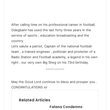
After calling time on his professional career in football,
Odegbami has used the last forty three years in the
service of sports , education broadcasting and the
country.
Let’s salute a patriot, Captain of the national football
team , a trained engineer , politician and promoter of a
Radio Station and Football academy, a legend in his own
right , our very own Big Sheg on his 73rd birthday.
Advertisement
May the Good Lord continue to bless and prosper you .
CONGRATULATIONS sir
Related Articles
Falana Condemns