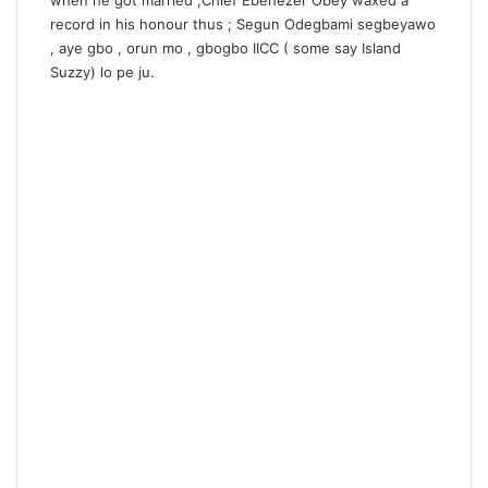
when he got married ,Chief Ebenezer Obey waxed a
record in his honour thus ; Segun Odegbami segbeyawo
, aye gbo , orun mo , gbogbo IICC ( some say Island
Suzzy) lo pe ju.