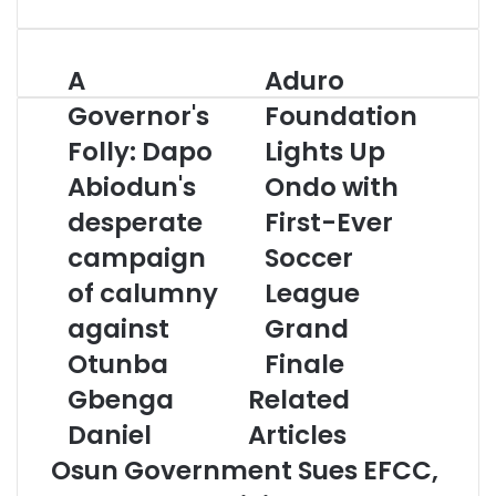
A
Aduro
A
Aduro
Governor's
Foundation
Governor's
Foundation
Folly:
Lights
Dapo
Folly: Dapo
Up
Lights Up
Abiodun's
Ondo
Abiodun's
Ondo with
desperate
with
campaign
First-
desperate
First-Ever
of
Ever
campaign
Soccer
calumny
Soccer
against
League
of calumny
League
Otunba
Grand
against
Grand
Gbenga
Finale
Daniel
Otunba
Finale
Gbenga
Related
Daniel
Articles
Osun Government Sues EFCC,