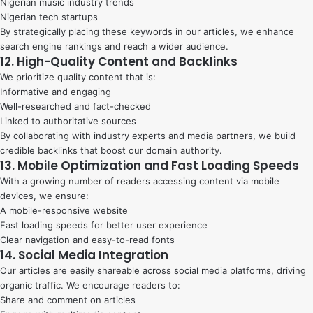
Nigerian music industry trends
Nigerian tech startups
By strategically placing these keywords in our articles, we enhance
search engine rankings and reach a wider audience.
12. High-Quality Content and Backlinks
We prioritize quality content that is:
Informative and engaging
Well-researched and fact-checked
Linked to authoritative sources
By collaborating with industry experts and media partners, we build
credible backlinks that boost our domain authority.
13. Mobile Optimization and Fast Loading Speeds
With a growing number of readers accessing content via mobile
devices, we ensure:
A mobile-responsive website
Fast loading speeds for better user experience
Clear navigation and easy-to-read fonts
14. Social Media Integration
Our articles are easily shareable across social media platforms, driving
organic traffic. We encourage readers to:
Share and comment on articles