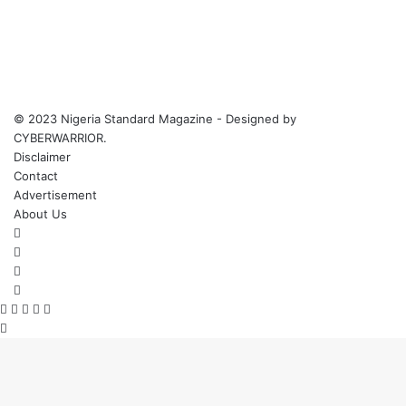
© 2023 Nigeria Standard Magazine - Designed by
CYBERWARRIOR.
Disclaimer
Contact
Advertisement
About Us
Facebook
X
YouTube
Instagram
Facebook
X
WhatsApp
Telegram
Viber
Back
to
top
button