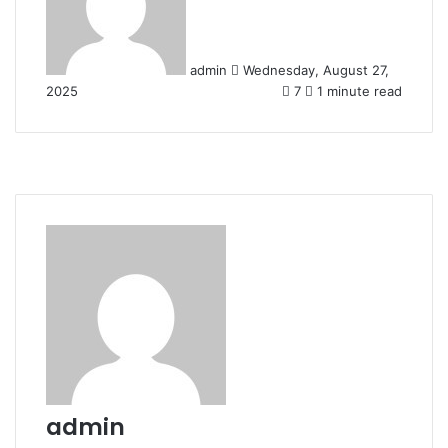
admin
Wednesday, August 27,
2025
7
1 minute read
admin