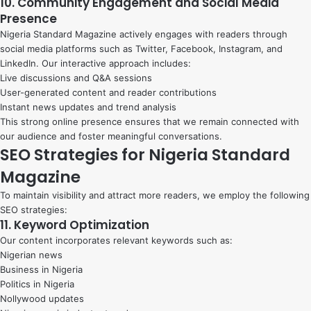
10. Community Engagement and Social Media
Presence
Nigeria Standard Magazine actively engages with readers through
social media platforms such as Twitter, Facebook, Instagram, and
LinkedIn. Our interactive approach includes:
Live discussions and Q&A sessions
User-generated content and reader contributions
Instant news updates and trend analysis
This strong online presence ensures that we remain connected with
our audience and foster meaningful conversations.
SEO Strategies for Nigeria Standard
Magazine
To maintain visibility and attract more readers, we employ the following
SEO strategies:
11. Keyword Optimization
Our content incorporates relevant keywords such as:
Nigerian news
Business in Nigeria
Politics in Nigeria
Nollywood updates