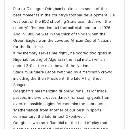
Patrick Olusegun Odegbami epitomises some of the
best moments in the country’s football development. He
was part of the IICC shooting Stars team that won the
country’s first continental football club honour in 1976.
And in 1980 he was in the thick of things when the
Green Eagles won the coveted African Cup of Nations
for the first time.
If my memory serves me right , he scored two goals in
Nigeria’s routing of Algeria in the final match which
ended 3-0 at the main bowl of the National
Stadium,Surulere Lagos watched by a mammoth crowd
including the then President, the late Alhaji Sheu
Shagari.
Odegbami’s mesmerizing dribbling runs , tailor made
passes, incisive crosses ,knack for scoring goals from
even impossible angles fetched him the sobriquet ,
‘Mathematical’ from another of our best in sports
commentary, the late Ernest Okonkwo .
Odegbami was so influential on the field of play that