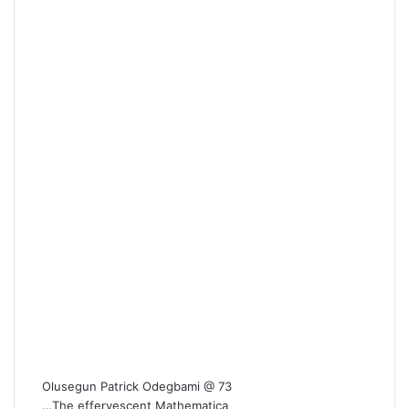
Olusegun Patrick Odegbami @ 73
…The effervescent Mathematica