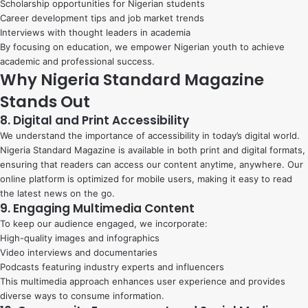
Scholarship opportunities for Nigerian students
Career development tips and job market trends
Interviews with thought leaders in academia
By focusing on education, we empower Nigerian youth to achieve
academic and professional success.
Why Nigeria Standard Magazine
Stands Out
8. Digital and Print Accessibility
We understand the importance of accessibility in today’s digital world.
Nigeria Standard Magazine is available in both print and digital formats,
ensuring that readers can access our content anytime, anywhere. Our
online platform is optimized for mobile users, making it easy to read
the latest news on the go.
9. Engaging Multimedia Content
To keep our audience engaged, we incorporate:
High-quality images and infographics
Video interviews and documentaries
Podcasts featuring industry experts and influencers
This multimedia approach enhances user experience and provides
diverse ways to consume information.