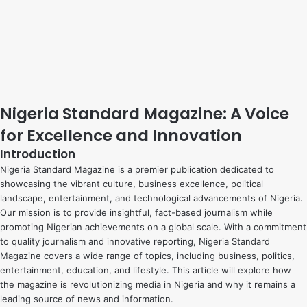
Nigeria Standard Magazine: A Voice
for Excellence and Innovation
Introduction
Nigeria Standard Magazine is a premier publication dedicated to
showcasing the vibrant culture, business excellence, political
landscape, entertainment, and technological advancements of Nigeria.
Our mission is to provide insightful, fact-based journalism while
promoting Nigerian achievements on a global scale. With a commitment
to quality journalism and innovative reporting, Nigeria Standard
Magazine covers a wide range of topics, including business, politics,
entertainment, education, and lifestyle. This article will explore how
the magazine is revolutionizing media in Nigeria and why it remains a
leading source of news and information.