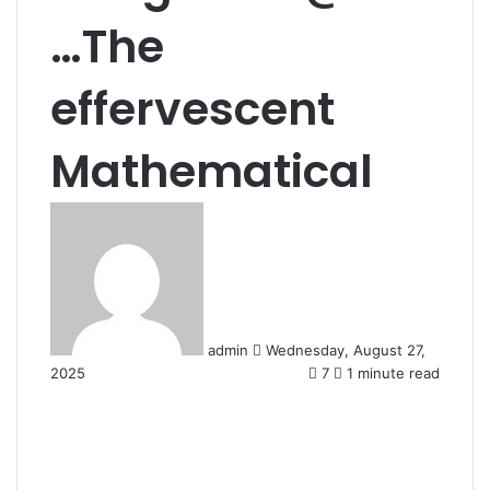
…The
effervescent
Mathematical
Send
an
email
admin
Wednesday, August 27,
2025
7
1 minute read