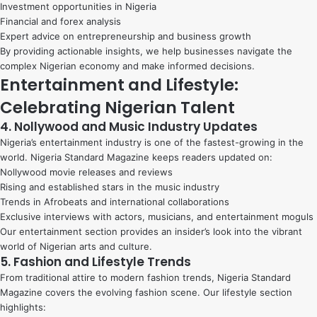
Investment opportunities in Nigeria
Financial and forex analysis
Expert advice on entrepreneurship and business growth
By providing actionable insights, we help businesses navigate the
complex Nigerian economy and make informed decisions.
Entertainment and Lifestyle:
Celebrating Nigerian Talent
4. Nollywood and Music Industry Updates
Nigeria’s entertainment industry is one of the fastest-growing in the
world. Nigeria Standard Magazine keeps readers updated on:
Nollywood movie releases and reviews
Rising and established stars in the music industry
Trends in Afrobeats and international collaborations
Exclusive interviews with actors, musicians, and entertainment moguls
Our entertainment section provides an insider’s look into the vibrant
world of Nigerian arts and culture.
5. Fashion and Lifestyle Trends
From traditional attire to modern fashion trends, Nigeria Standard
Magazine covers the evolving fashion scene. Our lifestyle section
highlights: