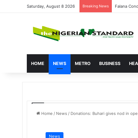
Saturday, August 8 2026
Breaking News
Atiku Raise
HOME
NEWS
METRO
BUSINESS
HEA
Home
/
News
/
Donations: Buhari gives nod in op
News