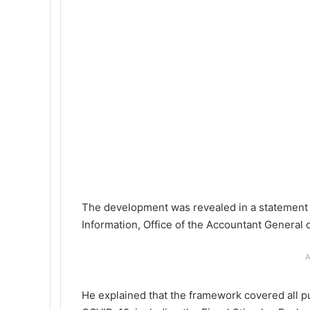
The development was revealed in a statement
Information, Office of the Accountant General o
A
He explained that the framework covered all pu