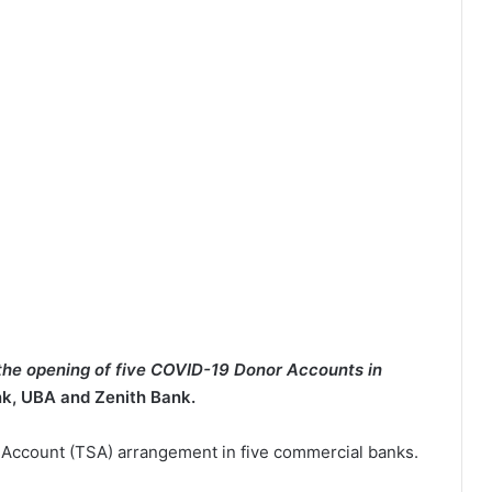
he opening of five COVID-19 Donor Accounts in
nk, UBA and Zenith Bank.
e Account (TSA) arrangement in five commercial banks.