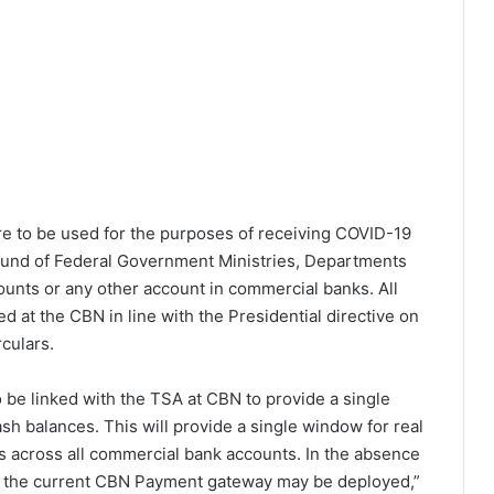
 to be used for the purposes of receiving COVID-19
 fund of Federal Government Ministries, Departments
unts or any other account in commercial banks. All
 at the CBN in line with the Presidential directive on
culars.
 be linked with the TSA at CBN to provide a single
h balances. This will provide a single window for real
ts across all commercial bank accounts. In the absence
t, the current CBN Payment gateway may be deployed,”