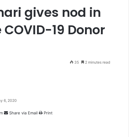
ari gives nod in
ve COVID-19 Donor
35
2 minutes read
y 6, 2020
am
Share via Email
Print