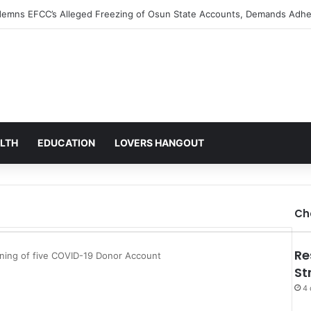
s Alarm Over Mysterious Credit Alert, Suspects Data Breach
LTH
EDUCATION
LOVERS HANGOUT
Ch
Re
ening of five COVID-19 Donor Account
St
4 