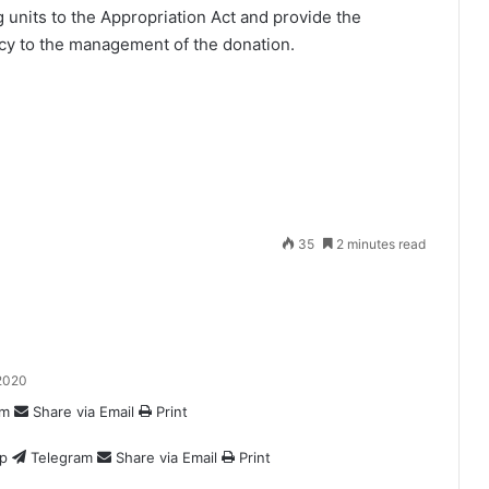
g units to the Appropriation Act and provide the
ncy to the management of the donation.
35
2 minutes read
2020
am
Share via Email
Print
p
Telegram
Share via Email
Print