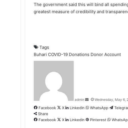
The government said this will bind all spendin
greatest measure of credibility and transpare
Tags
Buhari
COVID-19
Donations
Donor Account
Send
an
email
admin
Wednesday, May 6, 
Facebook
X
LinkedIn
WhatsApp
Telegr
Share
Facebook
X
LinkedIn
Pinterest
WhatsAp