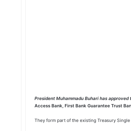
President Muhammadu Buhari has approved t
Access Bank, First Bank Guarantee Trust Ba
They form part of the existing Treasury Singl