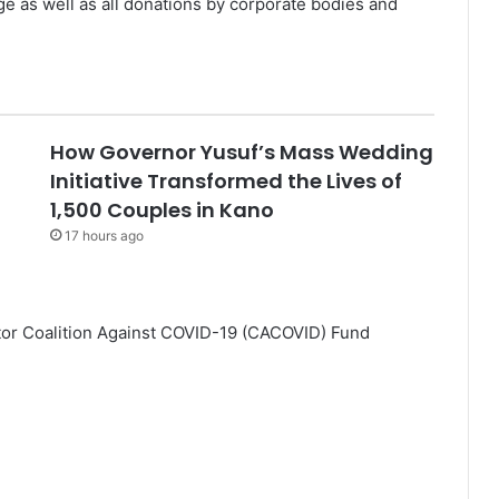
e as well as all donations by corporate bodies and
How Governor Yusuf’s Mass Wedding
Initiative Transformed the Lives of
1,500 Couples in Kano
17 hours ago
ctor Coalition Against COVID-19 (CACOVID) Fund
.