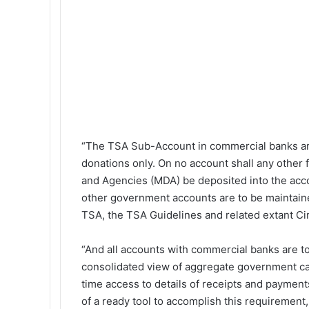
“The TSA Sub-Account in commercial banks are
donations only. On no account shall any other
and Agencies (MDA) be deposited into the acco
other government accounts are to be maintained
TSA, the TSA Guidelines and related extant Cir
“And all accounts with commercial banks are to
consolidated view of aggregate government cas
time access to details of receipts and paymen
of a ready tool to accomplish this requiremen