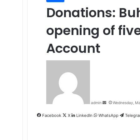
Donations: Buh
opening of fi
Account
Send
an
email
admin
Wednesday, Ma
Facebook
X
LinkedIn
WhatsApp
Telegr