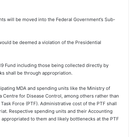
unts will be moved into the Federal Government’s Sub-
would be deemed a violation of the Presidential
9 Fund including those being collected directly by
s shall be through appropriation.
cipating MDA and spending units like the Ministry of
ria Centre for Disease Control, among others rather than
 Task Force (PTF). Administrative cost of the PTF shall
riat. Respective spending units and their Accounting
ds appropriated to them and likely bottlenecks at the PTF