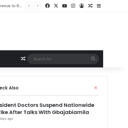
Facebook
X
YouTube
Instagram
Log In
Random Article
Sidebar
Random Article
Search
for
Close
eck Also
sident Doctors Suspend Nationwide
rike After Talks With Gbajabiamila
days ago