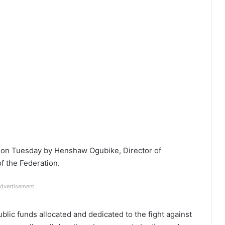
 on Tuesday by Henshaw Ogubike, Director of
f the Federation.
dvertisement
blic funds allocated and dedicated to the fight against