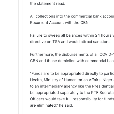
the statement read.
All collections into the commercial bank acco
Recurrent Account with the CBN.
Failure to sweep all balances within 24 hours 
directive on TSA and would attract sanctions.
Furthermore, the disbursements of all COVID-1
CBN and those domiciled with commercial bank
“Funds are to be appropriated directly to parti
Health, Ministry of Humanitarian Affairs, Nige
to an intermediary agency like the Presidential
be appropriated separately to the PTF Secreta
Officers would take full responsibility for fun
are eliminated,” he said.