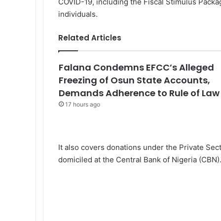
COVID-19, including the Fiscal Stimulus Packag
individuals.
Related Articles
Falana Condemns EFCC’s Alleged
Freezing of Osun State Accounts,
Demands Adherence to Rule of Law
17 hours ago
It also covers donations under the Private Se
domiciled at the Central Bank of Nigeria (CBN)