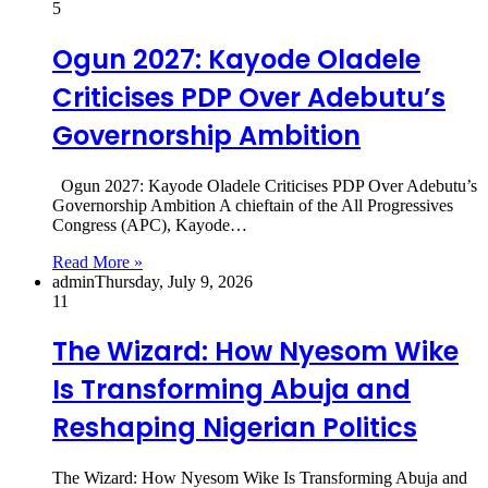
5
Ogun 2027: Kayode Oladele
Criticises PDP Over Adebutu’s
Governorship Ambition
Ogun 2027: Kayode Oladele Criticises PDP Over Adebutu’s
Governorship Ambition A chieftain of the All Progressives
Congress (APC), Kayode…
Read More »
admin
Thursday, July 9, 2026
11
The Wizard: How Nyesom Wike
Is Transforming Abuja and
Reshaping Nigerian Politics
The Wizard: How Nyesom Wike Is Transforming Abuja and