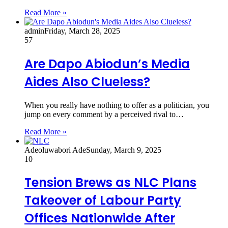
Read More »
admin
Friday, March 28, 2025
57
Are Dapo Abiodun’s Media
Aides Also Clueless?
When you really have nothing to offer as a politician, you
jump on every comment by a perceived rival to…
Read More »
Adeoluwabori Ade
Sunday, March 9, 2025
10
Tension Brews as NLC Plans
Takeover of Labour Party
Offices Nationwide After