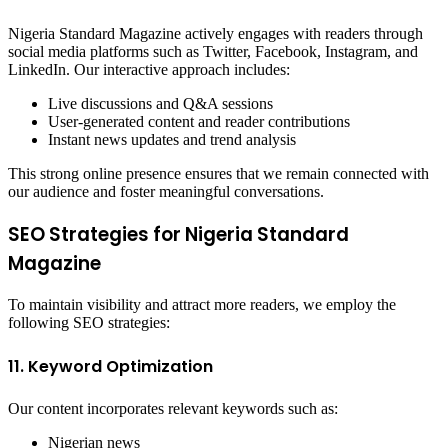
Nigeria Standard Magazine actively engages with readers through
social media platforms such as Twitter, Facebook, Instagram, and
LinkedIn. Our interactive approach includes:
Live discussions and Q&A sessions
User-generated content and reader contributions
Instant news updates and trend analysis
This strong online presence ensures that we remain connected with
our audience and foster meaningful conversations.
SEO Strategies for Nigeria Standard
Magazine
To maintain visibility and attract more readers, we employ the
following SEO strategies:
11. Keyword Optimization
Our content incorporates relevant keywords such as:
Nigerian news