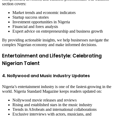
section covers:
Market trends and economic indicators
Startup success stories
Investment opportunities in Nigeria
Financial and forex analysis
Expert advice on entrepreneurship and business growth
By providing actionable insights, we help businesses navigate the
complex Nigerian economy and make informed decisions.
Entertainment and Lifestyle: Celebrating
Nigerian Talent
4. Nollywood and Music Industry Updates
Nigeria’s entertainment industry is one of the fastest-growing in the
world. Nigeria Standard Magazine keeps readers updated on:
Nollywood movie releases and reviews
Rising and established stars in the music industry
Trends in Afrobeats and international collaborations
Exclusive interviews with actors, musicians, and