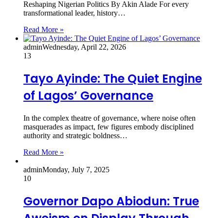
Reshaping Nigerian Politics By Akin Alade For every
transformational leader, history…
Read More »
admin
Wednesday, April 22, 2026
13
Tayo Ayinde: The Quiet Engine
of Lagos’ Governance
In the complex theatre of governance, where noise often
masquerades as impact, few figures embody disciplined
authority and strategic boldness…
Read More »
admin
Monday, July 7, 2025
10
Governor Dapo Abiodun: True