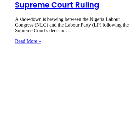
Supreme Court Ruling
A showdown is brewing between the Nigeria Labour
Congress (NLC) and the Labour Party (LP) following the
Supreme Court’s decision…
Read More »