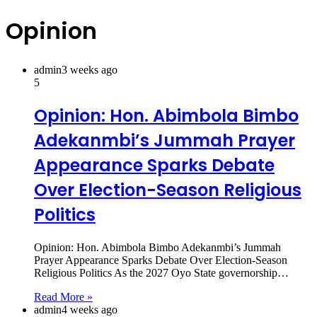
Opinion
admin
3 weeks ago
5
Opinion: Hon. Abimbola Bimbo
Adekanmbi’s Jummah Prayer
Appearance Sparks Debate
Over Election-Season Religious
Politics
Opinion: Hon. Abimbola Bimbo Adekanmbi’s Jummah
Prayer Appearance Sparks Debate Over Election-Season
Religious Politics As the 2027 Oyo State governorship…
Read More »
admin
4 weeks ago