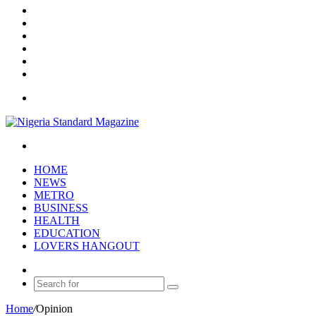
X
YouTube
Instagram
Log
In
Random
Article
Sidebar
Menu
Search
for
HOME
NEWS
METRO
BUSINESS
HEALTH
EDUCATION
LOVERS HANGOUT
Random
Article
Search
for
Home
/
Opinion