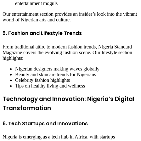
entertainment moguls
Our entertainment section provides an insider’s look into the vibrant
world of Nigerian arts and culture.
5. Fashion and Lifestyle Trends
From traditional attire to modern fashion trends, Nigeria Standard
Magazine covers the evolving fashion scene. Our lifestyle section
highlights:
Nigerian designers making waves globally
Beauty and skincare trends for Nigerians
Celebrity fashion highlights
Tips on healthy living and wellness
Technology and Innovation: Nigeria’s Digital
Transformation
6. Tech Startups and Innovations
Nigeria is emerging as a tech hub in Africa, with startups