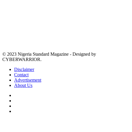
© 2023 Nigeria Standard Magazine - Designed by
CYBERWARRIOR.
Disclaimer
Contact
Advertisement
About Us
Facebook
X
YouTube
Instagram
Back
to
top