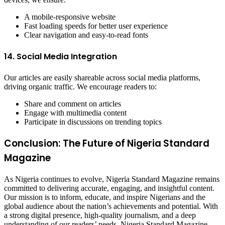
A mobile-responsive website
Fast loading speeds for better user experience
Clear navigation and easy-to-read fonts
14. Social Media Integration
Our articles are easily shareable across social media platforms,
driving organic traffic. We encourage readers to:
Share and comment on articles
Engage with multimedia content
Participate in discussions on trending topics
Conclusion: The Future of Nigeria Standard
Magazine
As Nigeria continues to evolve, Nigeria Standard Magazine remains
committed to delivering accurate, engaging, and insightful content.
Our mission is to inform, educate, and inspire Nigerians and the
global audience about the nation’s achievements and potential. With
a strong digital presence, high-quality journalism, and a deep
understanding of our readers’ needs, Nigeria Standard Magazine