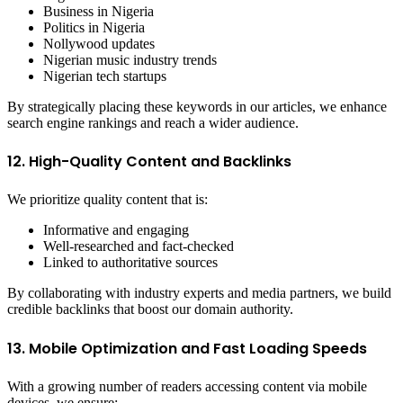
Business in Nigeria
Politics in Nigeria
Nollywood updates
Nigerian music industry trends
Nigerian tech startups
By strategically placing these keywords in our articles, we enhance
search engine rankings and reach a wider audience.
12. High-Quality Content and Backlinks
We prioritize quality content that is:
Informative and engaging
Well-researched and fact-checked
Linked to authoritative sources
By collaborating with industry experts and media partners, we build
credible backlinks that boost our domain authority.
13. Mobile Optimization and Fast Loading Speeds
With a growing number of readers accessing content via mobile
devices, we ensure: