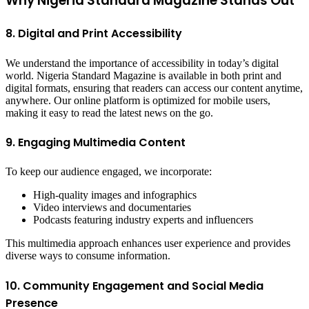
Why Nigeria Standard Magazine Stands Out
8. Digital and Print Accessibility
We understand the importance of accessibility in today’s digital
world. Nigeria Standard Magazine is available in both print and
digital formats, ensuring that readers can access our content anytime,
anywhere. Our online platform is optimized for mobile users,
making it easy to read the latest news on the go.
9. Engaging Multimedia Content
To keep our audience engaged, we incorporate:
High-quality images and infographics
Video interviews and documentaries
Podcasts featuring industry experts and influencers
This multimedia approach enhances user experience and provides
diverse ways to consume information.
10. Community Engagement and Social Media
Presence