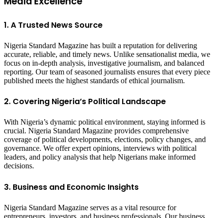
Media Excellence
1. A Trusted News Source
Nigeria Standard Magazine has built a reputation for delivering
accurate, reliable, and timely news. Unlike sensationalist media, we
focus on in-depth analysis, investigative journalism, and balanced
reporting. Our team of seasoned journalists ensures that every piece
published meets the highest standards of ethical journalism.
2. Covering Nigeria’s Political Landscape
With Nigeria’s dynamic political environment, staying informed is
crucial. Nigeria Standard Magazine provides comprehensive
coverage of political developments, elections, policy changes, and
governance. We offer expert opinions, interviews with political
leaders, and policy analysis that help Nigerians make informed
decisions.
3. Business and Economic Insights
Nigeria Standard Magazine serves as a vital resource for
entrepreneurs, investors, and business professionals. Our business