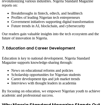
revolutionizing various industries. Nigeria Standard Magazine
reports on:
Breakthroughs in fintech, edtech, and healthtech
Profiles of leading Nigerian tech entrepreneurs
Government initiatives supporting digital transformation
Future trends in AI, blockchain, and cybersecurity
Our readers gain valuable insights into the tech ecosystem and the
future of innovation in Nigeria.
7. Education and Career Development
Education is key to national development. Nigeria Standard
Magazine supports knowledge-sharing through:
News on educational reforms and policies
Scholarship opportunities for Nigerian students
Career development tips and job market trends
Interviews with thought leaders in academia
By focusing on education, we empower Nigerian youth to achieve
academic and professional success.