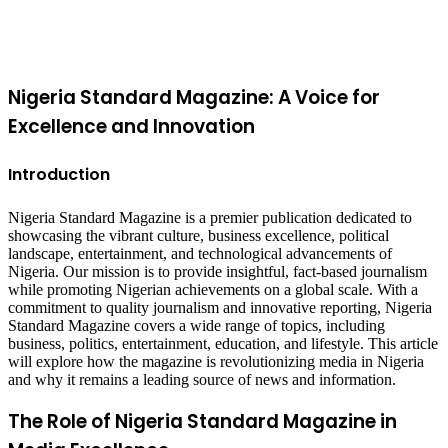
button
Nigeria Standard Magazine: A Voice for
Excellence and Innovation
Introduction
Nigeria Standard Magazine is a premier publication dedicated to
showcasing the vibrant culture, business excellence, political
landscape, entertainment, and technological advancements of
Nigeria. Our mission is to provide insightful, fact-based journalism
while promoting Nigerian achievements on a global scale. With a
commitment to quality journalism and innovative reporting, Nigeria
Standard Magazine covers a wide range of topics, including
business, politics, entertainment, education, and lifestyle. This article
will explore how the magazine is revolutionizing media in Nigeria
and why it remains a leading source of news and information.
The Role of Nigeria Standard Magazine in