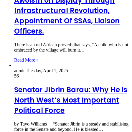
Awoism on Display Through
Infrastructural Revolution,
Appointment Of SSAs, Liaison
Officers.
There is an old African proverb that says, “A child who is not
embraced by the village will burn it…
Read More »
admin
Tuesday, April 1, 2025
56
Senator Jibrin Barau: Why He is
North West’s Most Important
Political Force
by Tayo Williams _“Senator Jibrin is a steady and stabilising
force in the Senate and beyond. He is blessed…