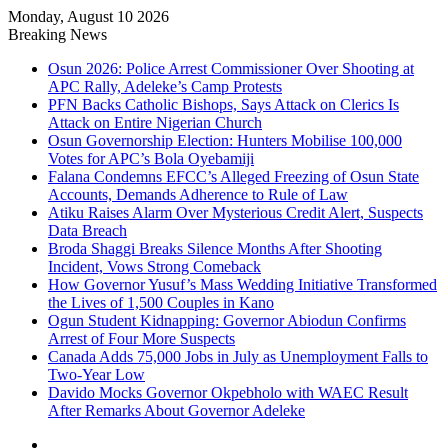
Monday, August 10 2026
Breaking News
Osun 2026: Police Arrest Commissioner Over Shooting at
APC Rally, Adeleke’s Camp Protests
PFN Backs Catholic Bishops, Says Attack on Clerics Is
Attack on Entire Nigerian Church
Osun Governorship Election: Hunters Mobilise 100,000
Votes for APC’s Bola Oyebamiji
Falana Condemns EFCC’s Alleged Freezing of Osun State
Accounts, Demands Adherence to Rule of Law
Atiku Raises Alarm Over Mysterious Credit Alert, Suspects
Data Breach
Broda Shaggi Breaks Silence Months After Shooting
Incident, Vows Strong Comeback
How Governor Yusuf’s Mass Wedding Initiative Transformed
the Lives of 1,500 Couples in Kano
Ogun Student Kidnapping: Governor Abiodun Confirms
Arrest of Four More Suspects
Canada Adds 75,000 Jobs in July as Unemployment Falls to
Two-Year Low
Davido Mocks Governor Okpebholo with WAEC Result
After Remarks About Governor Adeleke
Facebook