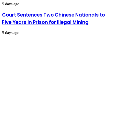
5 days ago
Court Sentences Two Chinese Nationals to
Five Years in Prison for Illegal Mining
5 days ago