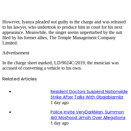
However, Iyanya pleaded not guilty to the charge and was released
to his lawyer, who undertook to produce him in court for his next
appearance. Meanwhile, the singer seems unperturbed by the suit
filed by his former allies, The Temple Management Company
Limited.
Advertisement
In the charge sheet marked, LD/9024C/2019, the musician was
accused of converting a vehicle to his own.
Related Articles
Resident Doctors Suspend Nationwide
Strike After Talks With Gbajabiamila
1 day ago
Police Invite VeryDarkMan, Summon
AIG Moshood Jimoh Over Allegations
1 day ago