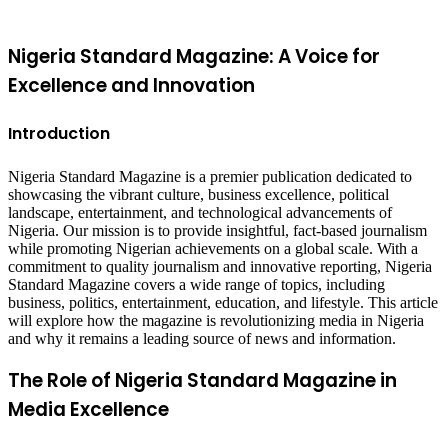
top
button
Nigeria Standard Magazine: A Voice for
Excellence and Innovation
Introduction
Nigeria Standard Magazine is a premier publication dedicated to
showcasing the vibrant culture, business excellence, political
landscape, entertainment, and technological advancements of
Nigeria. Our mission is to provide insightful, fact-based journalism
while promoting Nigerian achievements on a global scale. With a
commitment to quality journalism and innovative reporting, Nigeria
Standard Magazine covers a wide range of topics, including
business, politics, entertainment, education, and lifestyle. This article
will explore how the magazine is revolutionizing media in Nigeria
and why it remains a leading source of news and information.
The Role of Nigeria Standard Magazine in
Media Excellence