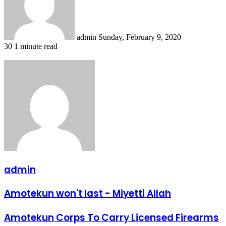
admin
Sunday, February 9, 2020
30
1 minute read
admin
Amotekun
Amotekun won't last - Miyetti Allah
won't
last
Amotekun
Amotekun Corps To Carry Licensed Firearms
-
Corps