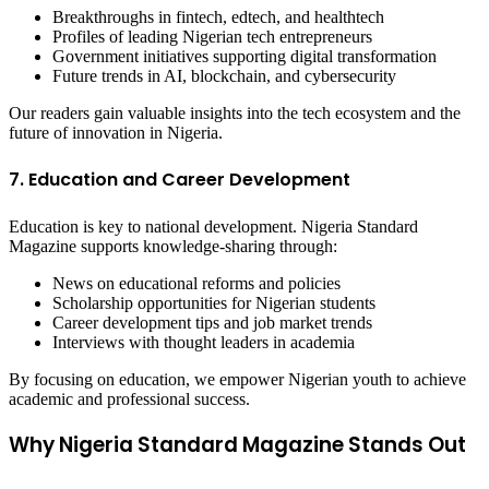
Breakthroughs in fintech, edtech, and healthtech
Profiles of leading Nigerian tech entrepreneurs
Government initiatives supporting digital transformation
Future trends in AI, blockchain, and cybersecurity
Our readers gain valuable insights into the tech ecosystem and the
future of innovation in Nigeria.
7. Education and Career Development
Education is key to national development. Nigeria Standard
Magazine supports knowledge-sharing through:
News on educational reforms and policies
Scholarship opportunities for Nigerian students
Career development tips and job market trends
Interviews with thought leaders in academia
By focusing on education, we empower Nigerian youth to achieve
academic and professional success.
Why Nigeria Standard Magazine Stands Out