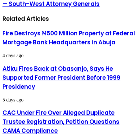
Miyetti
— South-West Attorney Generals
To
Allah
Carry
Licensed
Related Articles
Firearms
—
South-
Fire Destroys ₦500 Million Property at Federal
West
Mortgage Bank Headquarters in Abuja
Attorney
Generals
4 days ago
Atiku Fires Back at Obasanjo, Says He
Supported Former President Before 1999
Presidency
5 days ago
CAC Under Fire Over Alleged Duplicate
Trustee Registration, Petition Questions
CAMA Compliance