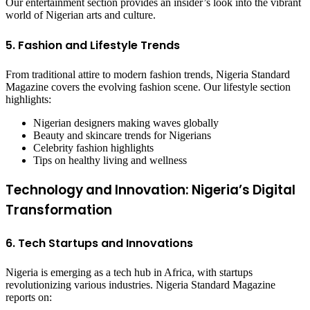
Our entertainment section provides an insider’s look into the vibrant
world of Nigerian arts and culture.
5. Fashion and Lifestyle Trends
From traditional attire to modern fashion trends, Nigeria Standard
Magazine covers the evolving fashion scene. Our lifestyle section
highlights:
Nigerian designers making waves globally
Beauty and skincare trends for Nigerians
Celebrity fashion highlights
Tips on healthy living and wellness
Technology and Innovation: Nigeria’s Digital
Transformation
6. Tech Startups and Innovations
Nigeria is emerging as a tech hub in Africa, with startups
revolutionizing various industries. Nigeria Standard Magazine
reports on: