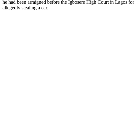
he had been arraigned before the Igbosere High Court in Lagos for
allegedly stealing a car.