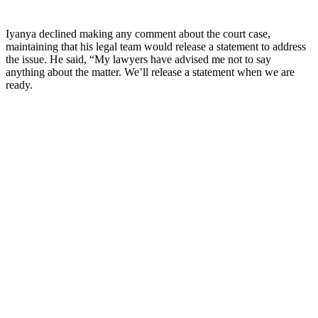
Iyanya declined making any comment about the court case,
maintaining that his legal team would release a statement to address
the issue. He said, “My lawyers have advised me not to say
anything about the matter. We’ll release a statement when we are
ready.