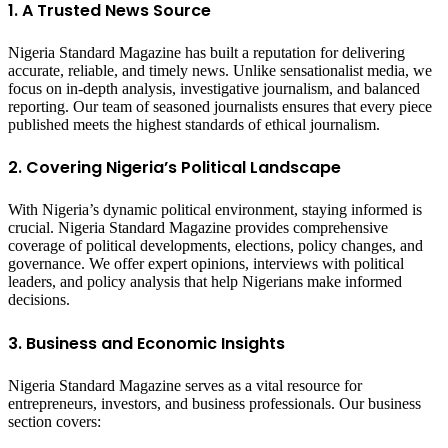
1. A Trusted News Source
Nigeria Standard Magazine has built a reputation for delivering
accurate, reliable, and timely news. Unlike sensationalist media, we
focus on in-depth analysis, investigative journalism, and balanced
reporting. Our team of seasoned journalists ensures that every piece
published meets the highest standards of ethical journalism.
2. Covering Nigeria’s Political Landscape
With Nigeria’s dynamic political environment, staying informed is
crucial. Nigeria Standard Magazine provides comprehensive
coverage of political developments, elections, policy changes, and
governance. We offer expert opinions, interviews with political
leaders, and policy analysis that help Nigerians make informed
decisions.
3. Business and Economic Insights
Nigeria Standard Magazine serves as a vital resource for
entrepreneurs, investors, and business professionals. Our business
section covers: