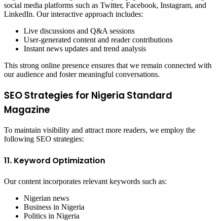
social media platforms such as Twitter, Facebook, Instagram, and
LinkedIn. Our interactive approach includes:
Live discussions and Q&A sessions
User-generated content and reader contributions
Instant news updates and trend analysis
This strong online presence ensures that we remain connected with
our audience and foster meaningful conversations.
SEO Strategies for Nigeria Standard
Magazine
To maintain visibility and attract more readers, we employ the
following SEO strategies:
11. Keyword Optimization
Our content incorporates relevant keywords such as:
Nigerian news
Business in Nigeria
Politics in Nigeria