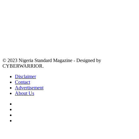
© 2023 Nigeria Standard Magazine - Designed by
CYBERWARRIOR.
Disclaimer
Contact
Advertisement
About Us
Facebook
X
YouTube
Instagram
Facebook
X
WhatsApp
Telegram
Viber
Back
to