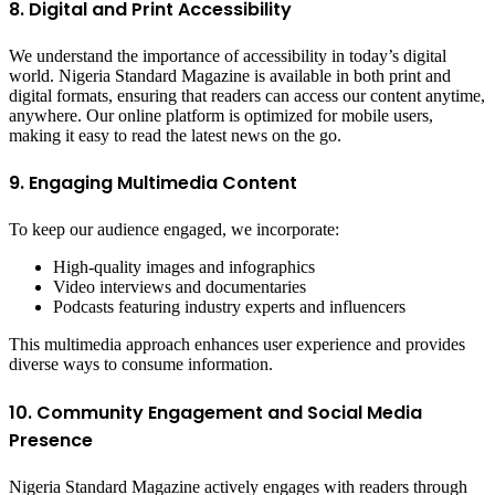
8. Digital and Print Accessibility
We understand the importance of accessibility in today’s digital
world. Nigeria Standard Magazine is available in both print and
digital formats, ensuring that readers can access our content anytime,
anywhere. Our online platform is optimized for mobile users,
making it easy to read the latest news on the go.
9. Engaging Multimedia Content
To keep our audience engaged, we incorporate:
High-quality images and infographics
Video interviews and documentaries
Podcasts featuring industry experts and influencers
This multimedia approach enhances user experience and provides
diverse ways to consume information.
10. Community Engagement and Social Media
Presence
Nigeria Standard Magazine actively engages with readers through