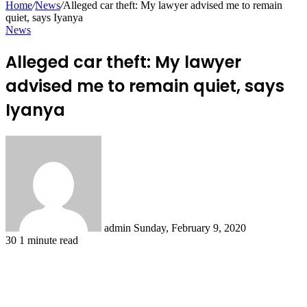
Home
/
News
/
Alleged car theft: My lawyer advised me to remain
quiet, says Iyanya
News
Alleged car theft: My lawyer
advised me to remain quiet, says
Iyanya
Send
an
email
admin
Sunday, February 9, 2020
30
1 minute read