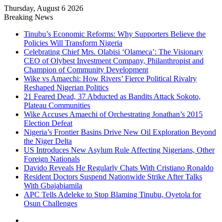
Thursday, August 6 2026
Breaking News
Tinubu’s Economic Reforms: Why Supporters Believe the
Policies Will Transform Nigeria
Celebrating Chief Mrs. Olabisi ‘Olameca’: The Visionary
CEO of Olybest Investment Company, Philanthropist and
Champion of Community Development
Wike vs Amaechi: How Rivers’ Fierce Political Rivalry
Reshaped Nigerian Politics
21 Feared Dead, 37 Abducted as Bandits Attack Sokoto,
Plateau Communities
Wike Accuses Amaechi of Orchestrating Jonathan’s 2015
Election Defeat
Nigeria’s Frontier Basins Drive New Oil Exploration Beyond
the Niger Delta
US Introduces New Asylum Rule Affecting Nigerians, Other
Foreign Nationals
Davido Reveals He Regularly Chats With Cristiano Ronaldo
Resident Doctors Suspend Nationwide Strike After Talks
With Gbajabiamila
APC Tells Adeleke to Stop Blaming Tinubu, Oyetola for
Osun Challenges
Facebook