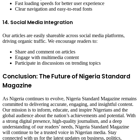
Fast loading speeds for better user experience
Clear navigation and easy-to-read fonts
14. Social Media Integration
Our articles are easily shareable across social media platforms,
driving organic traffic. We encourage readers to:
Share and comment on articles
Engage with multimedia content
Participate in discussions on trending topics
Conclusion: The Future of Nigeria Standard
Magazine
As Nigeria continues to evolve, Nigeria Standard Magazine remains
committed to delivering accurate, engaging, and insightful content.
Our mission is to inform, educate, and inspire Nigerians and the
global audience about the nation’s achievements and potential. With
a strong digital presence, high-quality journalism, and a deep
understanding of our readers’ needs, Nigeria Standard Magazine
will continue to be a trusted voice in Nigerian media. Stay
connected with us for the latest updates on business, politics,