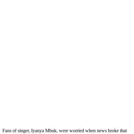
Fans of singer, Iyanya Mbuk, were worried when news broke that