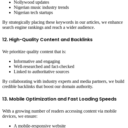
Nollywood updates
Nigerian music industry trends
Nigerian tech startups
By strategically placing these keywords in our articles, we enhance
search engine rankings and reach a wider audience.
12. High-Quality Content and Backlinks
We prioritize quality content that is:
Informative and engaging
Well-researched and fact-checked
Linked to authoritative sources
By collaborating with industry experts and media partners, we build
credible backlinks that boost our domain authority.
13. Mobile Optimization and Fast Loading Speeds
With a growing number of readers accessing content via mobile
devices, we ensure:
A mobile-responsive website