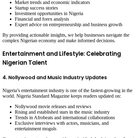
Market trends and economic indicators
Startup success stories
Investment opportunities in Nigeria
Financial and forex analysis
Expert advice on entrepreneurship and business growth
By providing actionable insights, we help businesses navigate the
complex Nigerian economy and make informed decisions.
Entertainment and Lifestyle: Celebrating
Nigerian Talent
4. Nollywood and Music Industry Updates
Nigeria’s entertainment industry is one of the fastest-growing in the
world. Nigeria Standard Magazine keeps readers updated on:
Nollywood movie releases and reviews
Rising and established stars in the music industry
Trends in Afrobeats and international collaborations
Exclusive interviews with actors, musicians, and
entertainment moguls