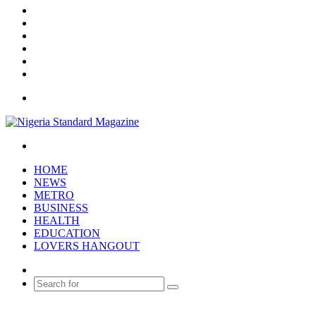
X
YouTube
Instagram
Log
In
Random
Article
Sidebar
Menu
Search
for
HOME
NEWS
METRO
BUSINESS
HEALTH
EDUCATION
LOVERS HANGOUT
Random
Article
Search
for