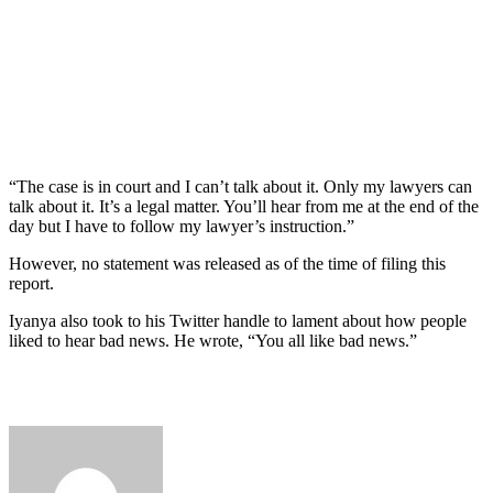
“The case is in court and I can’t talk about it. Only my lawyers can
talk about it. It’s a legal matter. You’ll hear from me at the end of the
day but I have to follow my lawyer’s instruction.”
However, no statement was released as of the time of filing this
report.
Iyanya also took to his Twitter handle to lament about how people
liked to hear bad news. He wrote, “You all like bad news.”
Send
an
email