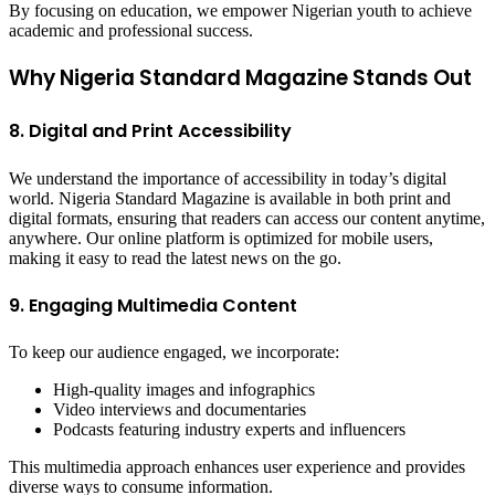
By focusing on education, we empower Nigerian youth to achieve
academic and professional success.
Why Nigeria Standard Magazine Stands Out
8. Digital and Print Accessibility
We understand the importance of accessibility in today’s digital
world. Nigeria Standard Magazine is available in both print and
digital formats, ensuring that readers can access our content anytime,
anywhere. Our online platform is optimized for mobile users,
making it easy to read the latest news on the go.
9. Engaging Multimedia Content
To keep our audience engaged, we incorporate:
High-quality images and infographics
Video interviews and documentaries
Podcasts featuring industry experts and influencers
This multimedia approach enhances user experience and provides
diverse ways to consume information.