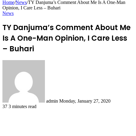
Home
/
News
/
TY Danjuma’s Comment About Me Is A One-Man
Opinion, I Care Less – Buhari
News
TY Danjuma’s Comment About Me
Is A One-Man Opinion, I Care Less
– Buhari
Send
an
email
admin
Monday, January 27, 2020
37
3 minutes read