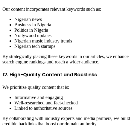
Our content incorporates relevant keywords such as:
Nigerian news
Business in Nigeria
Politics in Nigeria
Nollywood updates
Nigerian music industry trends
Nigerian tech startups
By strategically placing these keywords in our articles, we enhance
search engine rankings and reach a wider audience.
12. High-Quality Content and Backlinks
We prioritize quality content that is:
Informative and engaging
Well-researched and fact-checked
Linked to authoritative sources
By collaborating with industry experts and media partners, we build
credible backlinks that boost our domain authority.