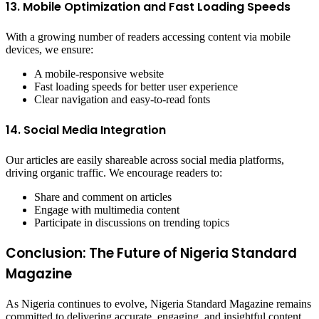
13. Mobile Optimization and Fast Loading Speeds
With a growing number of readers accessing content via mobile
devices, we ensure:
A mobile-responsive website
Fast loading speeds for better user experience
Clear navigation and easy-to-read fonts
14. Social Media Integration
Our articles are easily shareable across social media platforms,
driving organic traffic. We encourage readers to:
Share and comment on articles
Engage with multimedia content
Participate in discussions on trending topics
Conclusion: The Future of Nigeria Standard
Magazine
As Nigeria continues to evolve, Nigeria Standard Magazine remains
committed to delivering accurate, engaging, and insightful content.