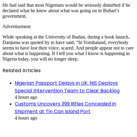
He had said that most Nigerians would be seriously disturbed if he
declared what he knew about what was going on in Buhari’s
government.
Advertisement
While speaking at the University of Ibadan, during a book launch,
Danjuma was quoted by to have said, “In Yorubaland, everybody
seems to have lost their voice, scared. And people appear not to care
about what is happening. If I tell you what I know is happening in
Nigeria today, you will no longer sleep.
Related Articles
Nigerian Passport Delays in UK: NIS Deploys
Special Intervention Team to Clear Backlog
4 hours ago
Customs Uncovers 399 Rifles Concealed in
Shipment at Tin Can Island Port
4 hours ago