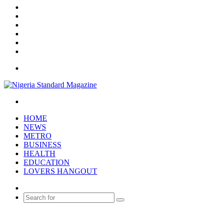
X
YouTube
Instagram
Log
In
Random
Article
Sidebar
Menu
Search
for
HOME
NEWS
METRO
BUSINESS
HEALTH
EDUCATION
LOVERS HANGOUT
Random
Article
Search
for