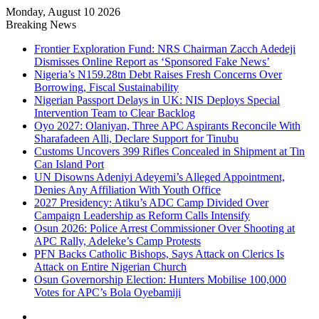
Monday, August 10 2026
Breaking News
Frontier Exploration Fund: NRS Chairman Zacch Adedeji
Dismisses Online Report as ‘Sponsored Fake News’
Nigeria’s N159.28tn Debt Raises Fresh Concerns Over
Borrowing, Fiscal Sustainability
Nigerian Passport Delays in UK: NIS Deploys Special
Intervention Team to Clear Backlog
Oyo 2027: Olaniyan, Three APC Aspirants Reconcile With
Sharafadeen Alli, Declare Support for Tinubu
Customs Uncovers 399 Rifles Concealed in Shipment at Tin
Can Island Port
UN Disowns Adeniyi Adeyemi’s Alleged Appointment,
Denies Any Affiliation With Youth Office
2027 Presidency: Atiku’s ADC Camp Divided Over
Campaign Leadership as Reform Calls Intensify
Osun 2026: Police Arrest Commissioner Over Shooting at
APC Rally, Adeleke’s Camp Protests
PFN Backs Catholic Bishops, Says Attack on Clerics Is
Attack on Entire Nigerian Church
Osun Governorship Election: Hunters Mobilise 100,000
Votes for APC’s Bola Oyebamiji
Facebook