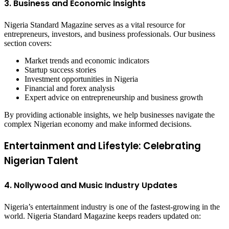
3. Business and Economic Insights
Nigeria Standard Magazine serves as a vital resource for
entrepreneurs, investors, and business professionals. Our business
section covers:
Market trends and economic indicators
Startup success stories
Investment opportunities in Nigeria
Financial and forex analysis
Expert advice on entrepreneurship and business growth
By providing actionable insights, we help businesses navigate the
complex Nigerian economy and make informed decisions.
Entertainment and Lifestyle: Celebrating
Nigerian Talent
4. Nollywood and Music Industry Updates
Nigeria’s entertainment industry is one of the fastest-growing in the
world. Nigeria Standard Magazine keeps readers updated on: