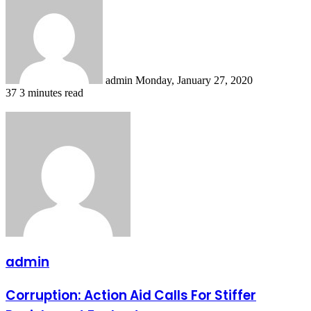
an
email
admin
Monday, January 27, 2020
37
3 minutes read
admin
Corruption:
Corruption: Action Aid Calls For Stiffer
Action