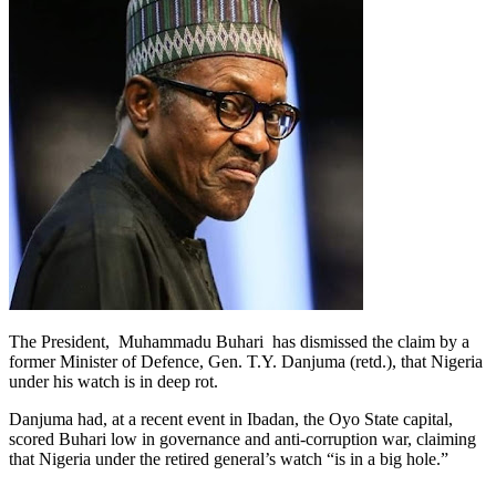
The President, Muhammadu Buhari has dismissed the claim by a
former Minister of Defence, Gen. T.Y. Danjuma (retd.), that Nigeria
under his watch is in deep rot.
Danjuma had, at a recent event in Ibadan, the Oyo State capital,
scored Buhari low in governance and anti-corruption war, claiming
that Nigeria under the retired general’s watch “is in a big hole.”