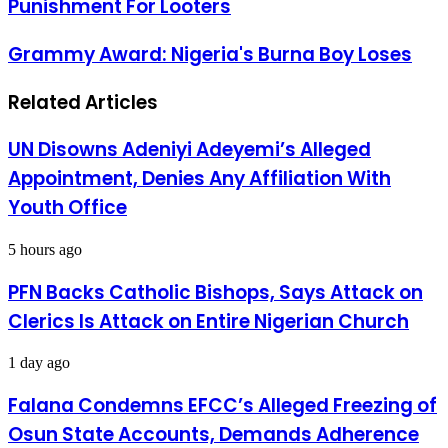
Punishment For Looters
Aid
Calls
For
Grammy
Grammy Award: Nigeria's Burna Boy Loses
Stiffer
Award:
Punishment
Nigeria's
For
Related Articles
Burna
Looters
Boy
Loses
UN Disowns Adeniyi Adeyemi’s Alleged
Appointment, Denies Any Affiliation With
Youth Office
5 hours ago
PFN Backs Catholic Bishops, Says Attack on
Clerics Is Attack on Entire Nigerian Church
1 day ago
Falana Condemns EFCC’s Alleged Freezing of
Osun State Accounts, Demands Adherence