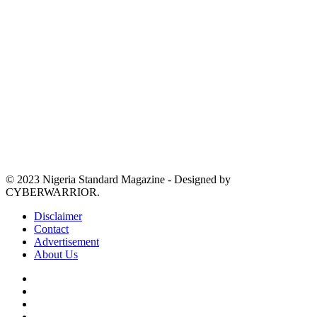
© 2023 Nigeria Standard Magazine - Designed by
CYBERWARRIOR.
Disclaimer
Contact
Advertisement
About Us
Facebook
X
YouTube
Instagram