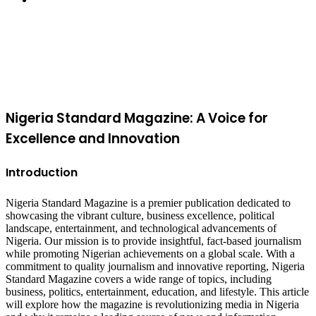
Facebook
X
WhatsApp
Telegram
Viber
Back
to
top
button
Nigeria Standard Magazine: A Voice for
Excellence and Innovation
Introduction
Nigeria Standard Magazine is a premier publication dedicated to
showcasing the vibrant culture, business excellence, political
landscape, entertainment, and technological advancements of
Nigeria. Our mission is to provide insightful, fact-based journalism
while promoting Nigerian achievements on a global scale. With a
commitment to quality journalism and innovative reporting, Nigeria
Standard Magazine covers a wide range of topics, including
business, politics, entertainment, education, and lifestyle. This article
will explore how the magazine is revolutionizing media in Nigeria