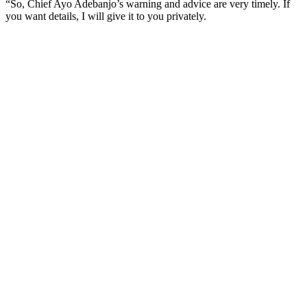
“So, Chief Ayo Adebanjo’s warning and advice are very timely. If
you want details, I will give it to you privately.