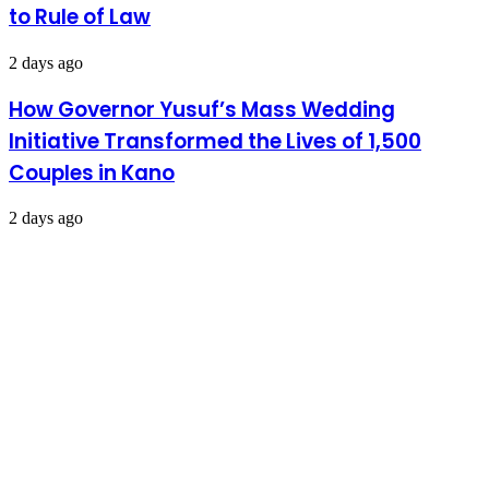
to Rule of Law
2 days ago
How Governor Yusuf’s Mass Wedding
Initiative Transformed the Lives of 1,500
Couples in Kano
2 days ago