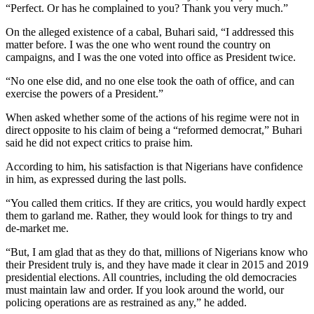
“Perfect. Or has he complained to you? Thank you very much.”
On the alleged existence of a cabal, Buhari said, “I addressed this
matter before. I was the one who went round the country on
campaigns, and I was the one voted into office as President twice.
“No one else did, and no one else took the oath of office, and can
exercise the powers of a President.”
When asked whether some of the actions of his regime were not in
direct opposite to his claim of being a “reformed democrat,” Buhari
said he did not expect critics to praise him.
According to him, his satisfaction is that Nigerians have confidence
in him, as expressed during the last polls.
“You called them critics. If they are critics, you would hardly expect
them to garland me. Rather, they would look for things to try and
de-market me.
“But, I am glad that as they do that, millions of Nigerians know who
their President truly is, and they have made it clear in 2015 and 2019
presidential elections. All countries, including the old democracies
must maintain law and order. If you look around the world, our
policing operations are as restrained as any,” he added.