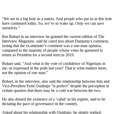
“We are in a big hole as a nation. And people who put us in this hole
have continued today. So, we’ve to wake up. Only we can save
ourselves.”
But Buhari in an interview he granted the current edition of The
Interview Magazine, said he cared less about Danjuma’s comment,
noting that the ex-minister’s comment was a one-man opinion,
compared to the majority of people whose votes he garnered to
return as President for a second term in 2019.
Buhari said, “And what is the vote of confidence of Nigerians in
me, as expressed in the polls last year? That is what matters more,
not the opinion of one man.”
Buhari, in the interview, also said the relationship between him and
Vice-President Yemi Osinbajo “is perfect” despite the perception in
certain quarters that there may be a cold war between the two.
He also denied the existence of a ‘cabal’ in his regime, said to be
dictating the pace of governance in the country.
Asked about his relationship with Osinbajo, he simply replied,