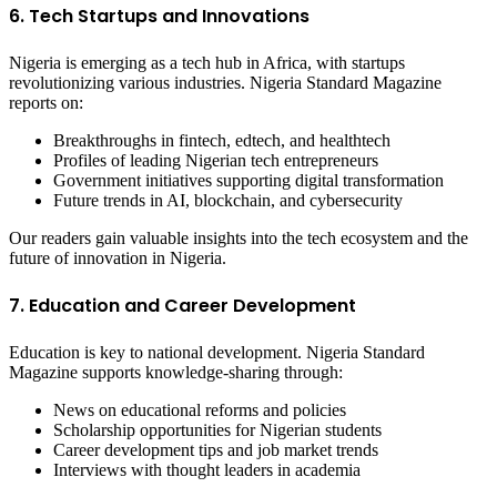
6. Tech Startups and Innovations
Nigeria is emerging as a tech hub in Africa, with startups
revolutionizing various industries. Nigeria Standard Magazine
reports on:
Breakthroughs in fintech, edtech, and healthtech
Profiles of leading Nigerian tech entrepreneurs
Government initiatives supporting digital transformation
Future trends in AI, blockchain, and cybersecurity
Our readers gain valuable insights into the tech ecosystem and the
future of innovation in Nigeria.
7. Education and Career Development
Education is key to national development. Nigeria Standard
Magazine supports knowledge-sharing through:
News on educational reforms and policies
Scholarship opportunities for Nigerian students
Career development tips and job market trends
Interviews with thought leaders in academia