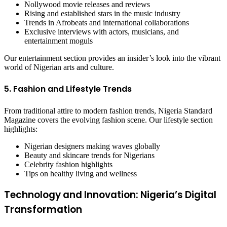
Nollywood movie releases and reviews
Rising and established stars in the music industry
Trends in Afrobeats and international collaborations
Exclusive interviews with actors, musicians, and
entertainment moguls
Our entertainment section provides an insider’s look into the vibrant
world of Nigerian arts and culture.
5. Fashion and Lifestyle Trends
From traditional attire to modern fashion trends, Nigeria Standard
Magazine covers the evolving fashion scene. Our lifestyle section
highlights:
Nigerian designers making waves globally
Beauty and skincare trends for Nigerians
Celebrity fashion highlights
Tips on healthy living and wellness
Technology and Innovation: Nigeria’s Digital
Transformation