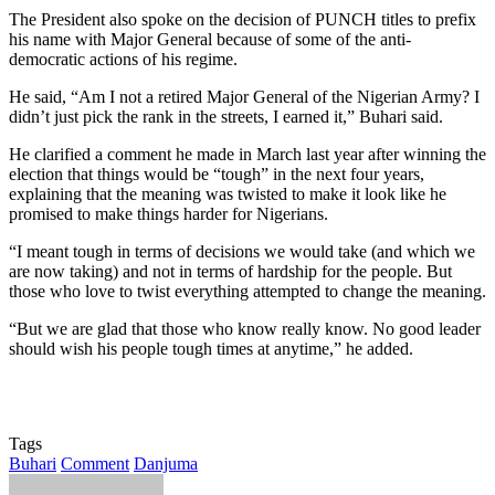
The President also spoke on the decision of PUNCH titles to prefix
his name with Major General because of some of the anti-
democratic actions of his regime.
He said, “Am I not a retired Major General of the Nigerian Army? I
didn’t just pick the rank in the streets, I earned it,” Buhari said.
He clarified a comment he made in March last year after winning the
election that things would be “tough” in the next four years,
explaining that the meaning was twisted to make it look like he
promised to make things harder for Nigerians.
“I meant tough in terms of decisions we would take (and which we
are now taking) and not in terms of hardship for the people. But
those who love to twist everything attempted to change the meaning.
“But we are glad that those who know really know. No good leader
should wish his people tough times at anytime,” he added.
Tags
Buhari
Comment
Danjuma
Send