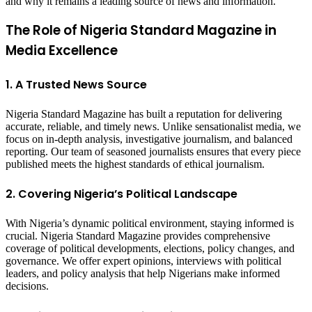
and why it remains a leading source of news and information.
The Role of Nigeria Standard Magazine in
Media Excellence
1. A Trusted News Source
Nigeria Standard Magazine has built a reputation for delivering
accurate, reliable, and timely news. Unlike sensationalist media, we
focus on in-depth analysis, investigative journalism, and balanced
reporting. Our team of seasoned journalists ensures that every piece
published meets the highest standards of ethical journalism.
2. Covering Nigeria’s Political Landscape
With Nigeria’s dynamic political environment, staying informed is
crucial. Nigeria Standard Magazine provides comprehensive
coverage of political developments, elections, policy changes, and
governance. We offer expert opinions, interviews with political
leaders, and policy analysis that help Nigerians make informed
decisions.