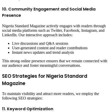
10. Community Engagement and Social Media
Presence
Nigeria Standard Magazine actively engages with readers through
social media platforms such as Twitter, Facebook, Instagram, and
LinkedIn. Our interactive approach includes:
Live discussions and Q&A sessions
User-generated content and reader contributions
Instant news updates and trend analysis
This strong online presence ensures that we remain connected with
our audience and foster meaningful conversations.
SEO Strategies for Nigeria Standard
Magazine
To maintain visibility and attract more readers, we employ the
following SEO strategies:
11. Keyword Optimization