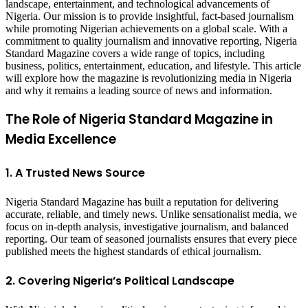
landscape, entertainment, and technological advancements of
Nigeria. Our mission is to provide insightful, fact-based journalism
while promoting Nigerian achievements on a global scale. With a
commitment to quality journalism and innovative reporting, Nigeria
Standard Magazine covers a wide range of topics, including
business, politics, entertainment, education, and lifestyle. This article
will explore how the magazine is revolutionizing media in Nigeria
and why it remains a leading source of news and information.
The Role of Nigeria Standard Magazine in
Media Excellence
1. A Trusted News Source
Nigeria Standard Magazine has built a reputation for delivering
accurate, reliable, and timely news. Unlike sensationalist media, we
focus on in-depth analysis, investigative journalism, and balanced
reporting. Our team of seasoned journalists ensures that every piece
published meets the highest standards of ethical journalism.
2. Covering Nigeria’s Political Landscape