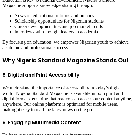
Magazine supports knowledge-sharing through:
News on educational reforms and policies
Scholarship opportunities for Nigerian students
Career development tips and job market trends
Interviews with thought leaders in academia
By focusing on education, we empower Nigerian youth to achieve
academic and professional success.
Why Nigeria Standard Magazine Stands Out
8. Digital and Print Accessibility
We understand the importance of accessibility in today’s digital
world. Nigeria Standard Magazine is available in both print and
digital formats, ensuring that readers can access our content anytime,
anywhere. Our online platform is optimized for mobile users,
making it easy to read the latest news on the go.
9. Engaging Multimedia Content