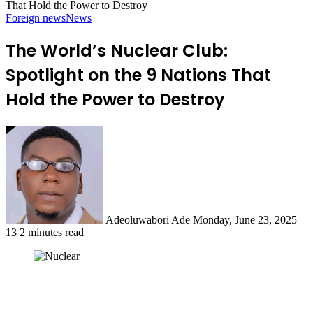
That Hold the Power to Destroy
Foreign news
News
The World’s Nuclear Club:
Spotlight on the 9 Nations That
Hold the Power to Destroy
Send
an
email
Adeoluwabori Ade
Monday, June 23, 2025
13
2 minutes read