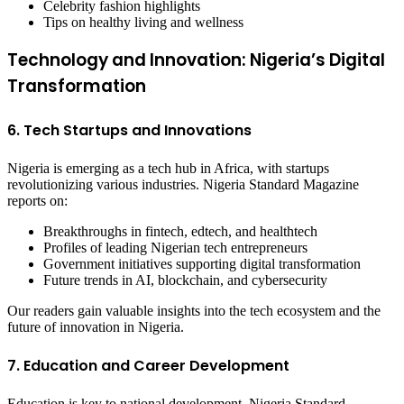
Celebrity fashion highlights
Tips on healthy living and wellness
Technology and Innovation: Nigeria’s Digital
Transformation
6. Tech Startups and Innovations
Nigeria is emerging as a tech hub in Africa, with startups
revolutionizing various industries. Nigeria Standard Magazine
reports on:
Breakthroughs in fintech, edtech, and healthtech
Profiles of leading Nigerian tech entrepreneurs
Government initiatives supporting digital transformation
Future trends in AI, blockchain, and cybersecurity
Our readers gain valuable insights into the tech ecosystem and the
future of innovation in Nigeria.
7. Education and Career Development
Education is key to national development. Nigeria Standard