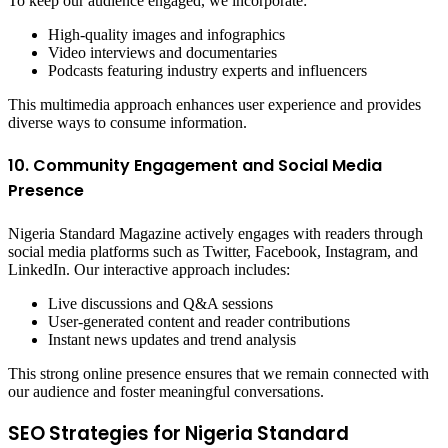
To keep our audience engaged, we incorporate:
High-quality images and infographics
Video interviews and documentaries
Podcasts featuring industry experts and influencers
This multimedia approach enhances user experience and provides
diverse ways to consume information.
10. Community Engagement and Social Media
Presence
Nigeria Standard Magazine actively engages with readers through
social media platforms such as Twitter, Facebook, Instagram, and
LinkedIn. Our interactive approach includes:
Live discussions and Q&A sessions
User-generated content and reader contributions
Instant news updates and trend analysis
This strong online presence ensures that we remain connected with
our audience and foster meaningful conversations.
SEO Strategies for Nigeria Standard