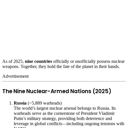
As of 2025,
nine countries
officially or unofficially possess nuclear
weapons. Together, they hold the fate of the planet in their hands.
Advertisement
The Nine Nuclear-Armed Nations (2025)
Russia
(~5,889 warheads)
The world’s largest nuclear arsenal belongs to Russia. Its
warheads serve as the cornerstone of President Vladimir
Putin’s military strategy, providing both deterrence and
leverage in global conflicts—including ongoing tensions with