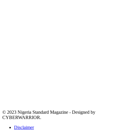
© 2023 Nigeria Standard Magazine - Designed by
CYBERWARRIOR.
Disclaimer