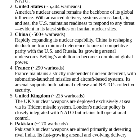
NATO.
United States
(~5,244 warheads)
America’s nuclear arsenal remains the backbone of its global
influence. With advanced delivery systems across land, air,
and sea, the U.S. maintains readiness to respond to any threat
—evident in its latest strikes on Iranian nuclear sites.
China
(~500+ warheads)
Rapidly expanding its nuclear capability, China is reshaping
its doctrine from minimal deterrence to one of competitive
parity with the U.S. and Russia. Its growing arsenal
underscores Beijing’s ambition to become a dominant global
power.
France
(~290 warheads)
France maintains a strictly independent nuclear deterrent, with
submarine-launched missiles and aircraft-based systems. Its
arsenal supports both national defense and NATO’s collective
security.
United Kingdom
(~225 warheads)
The UK’s nuclear weapons are deployed exclusively at sea
via its Trident missile system. London’s nuclear policy is
closely integrated with NATO but retains full operational
control.
Pakistan
(~170 warheads)
Pakistan’s nuclear weapons are aimed primarily at deterring
rival India. Its fast-growing arsenal and evolving delivery