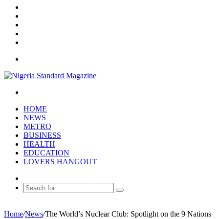
YouTube
Instagram
Log
In
Random
Article
Sidebar
Menu
Search
for
HOME
NEWS
METRO
BUSINESS
HEALTH
EDUCATION
LOVERS HANGOUT
Random
Article
Search
for
Home
/
News
/
The World’s Nuclear Club: Spotlight on the 9 Nations