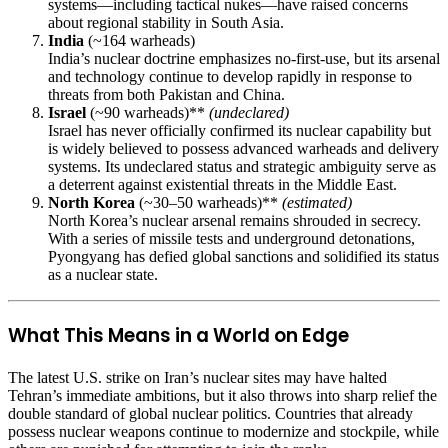
systems—including tactical nukes—have raised concerns
about regional stability in South Asia.
India
(~164 warheads)
India’s nuclear doctrine emphasizes no-first-use, but its arsenal
and technology continue to develop rapidly in response to
threats from both Pakistan and China.
Israel
(~90 warheads)**
(undeclared)
Israel has never officially confirmed its nuclear capability but
is widely believed to possess advanced warheads and delivery
systems. Its undeclared status and strategic ambiguity serve as
a deterrent against existential threats in the Middle East.
North Korea
(~30–50 warheads)**
(estimated)
North Korea’s nuclear arsenal remains shrouded in secrecy.
With a series of missile tests and underground detonations,
Pyongyang has defied global sanctions and solidified its status
as a nuclear state.
What This Means in a World on Edge
The latest U.S. strike on Iran’s nuclear sites may have halted
Tehran’s immediate ambitions, but it also throws into sharp relief the
double standard of global nuclear politics. Countries that already
possess nuclear weapons continue to modernize and stockpile, while