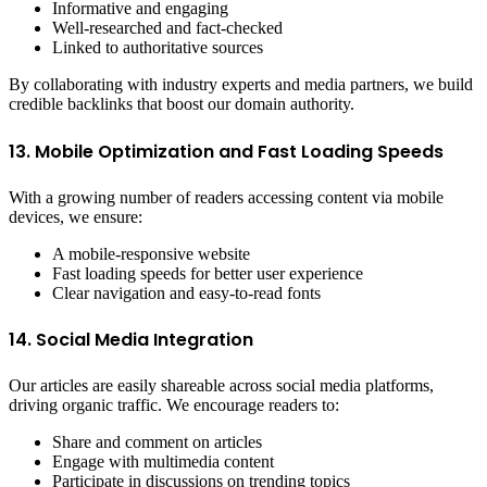
Informative and engaging
Well-researched and fact-checked
Linked to authoritative sources
By collaborating with industry experts and media partners, we build
credible backlinks that boost our domain authority.
13. Mobile Optimization and Fast Loading Speeds
With a growing number of readers accessing content via mobile
devices, we ensure:
A mobile-responsive website
Fast loading speeds for better user experience
Clear navigation and easy-to-read fonts
14. Social Media Integration
Our articles are easily shareable across social media platforms,
driving organic traffic. We encourage readers to:
Share and comment on articles
Engage with multimedia content
Participate in discussions on trending topics