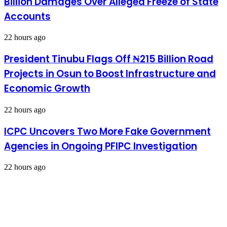
Billion Damages Over Alleged Freeze of State
Accounts
22 hours ago
President Tinubu Flags Off ₦215 Billion Road
Projects in Osun to Boost Infrastructure and
Economic Growth
22 hours ago
ICPC Uncovers Two More Fake Government
Agencies in Ongoing PFIPC Investigation
22 hours ago