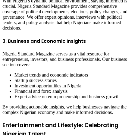
With Nigeria’s dynamic political environment, staying informed is
crucial. Nigeria Standard Magazine provides comprehensive
coverage of political developments, elections, policy changes, and
governance. We offer expert opinions, interviews with political
leaders, and policy analysis that help Nigerians make informed
decisions.
3. Business and Economic Insights
Nigeria Standard Magazine serves as a vital resource for
entrepreneurs, investors, and business professionals. Our business
section covers:
Market trends and economic indicators
Startup success stories
Investment opportunities in Nigeria
Financial and forex analysis
Expert advice on entrepreneurship and business growth
By providing actionable insights, we help businesses navigate the
complex Nigerian economy and make informed decisions.
Entertainment and Lifestyle: Celebrating
Nigerian Talent