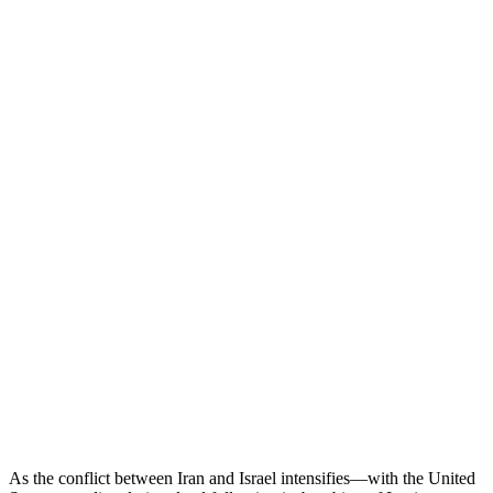
As the conflict between Iran and Israel intensifies—with the United