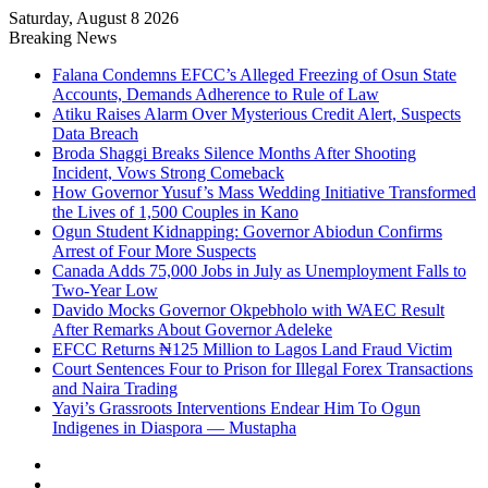
Saturday, August 8 2026
Breaking News
Falana Condemns EFCC’s Alleged Freezing of Osun State
Accounts, Demands Adherence to Rule of Law
Atiku Raises Alarm Over Mysterious Credit Alert, Suspects
Data Breach
Broda Shaggi Breaks Silence Months After Shooting
Incident, Vows Strong Comeback
How Governor Yusuf’s Mass Wedding Initiative Transformed
the Lives of 1,500 Couples in Kano
Ogun Student Kidnapping: Governor Abiodun Confirms
Arrest of Four More Suspects
Canada Adds 75,000 Jobs in July as Unemployment Falls to
Two-Year Low
Davido Mocks Governor Okpebholo with WAEC Result
After Remarks About Governor Adeleke
EFCC Returns ₦125 Million to Lagos Land Fraud Victim
Court Sentences Four to Prison for Illegal Forex Transactions
and Naira Trading
Yayi’s Grassroots Interventions Endear Him To Ogun
Indigenes in Diaspora — Mustapha
Facebook
X