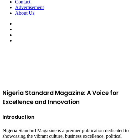
Contact
Advertisement
About Us
Facebook
X
YouTube
Instagram
Facebook
X
WhatsApp
Telegram
Viber
Back
to
top
button
Nigeria Standard Magazine: A Voice for
Excellence and Innovation
Introduction
Nigeria Standard Magazine is a premier publication dedicated to
showcasing the vibrant culture, business excellence, political