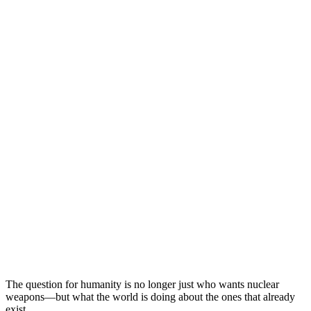
The question for humanity is no longer just who wants nuclear
weapons—but what the world is doing about the ones that already
exist.