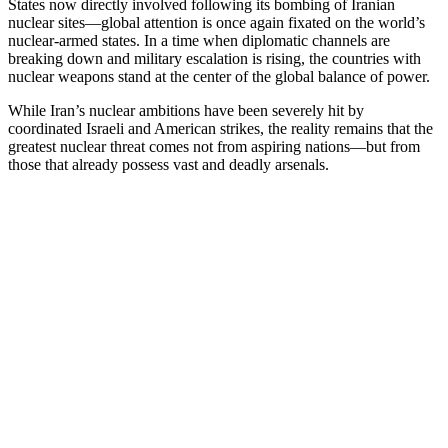
States now directly involved following its bombing of Iranian
nuclear sites—global attention is once again fixated on the world’s
nuclear-armed states. In a time when diplomatic channels are
breaking down and military escalation is rising, the countries with
nuclear weapons stand at the center of the global balance of power.
While Iran’s nuclear ambitions have been severely hit by
coordinated Israeli and American strikes, the reality remains that the
greatest nuclear threat comes not from aspiring nations—but from
those that already possess vast and deadly arsenals.