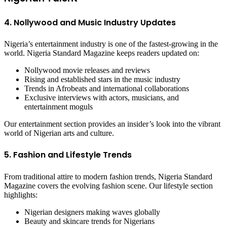
4. Nollywood and Music Industry Updates
Nigeria’s entertainment industry is one of the fastest-growing in the
world. Nigeria Standard Magazine keeps readers updated on:
Nollywood movie releases and reviews
Rising and established stars in the music industry
Trends in Afrobeats and international collaborations
Exclusive interviews with actors, musicians, and
entertainment moguls
Our entertainment section provides an insider’s look into the vibrant
world of Nigerian arts and culture.
5. Fashion and Lifestyle Trends
From traditional attire to modern fashion trends, Nigeria Standard
Magazine covers the evolving fashion scene. Our lifestyle section
highlights:
Nigerian designers making waves globally
Beauty and skincare trends for Nigerians