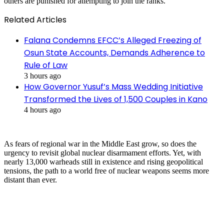
others are punished for attempting to join the ranks.
Related Articles
Falana Condemns EFCC’s Alleged Freezing of
Osun State Accounts, Demands Adherence to
Rule of Law
3 hours ago
How Governor Yusuf’s Mass Wedding Initiative
Transformed the Lives of 1,500 Couples in Kano
4 hours ago
As fears of regional war in the Middle East grow, so does the
urgency to revisit global nuclear disarmament efforts. Yet, with
nearly 13,000 warheads still in existence and rising geopolitical
tensions, the path to a world free of nuclear weapons seems more
distant than ever.