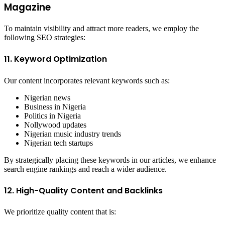
Magazine
To maintain visibility and attract more readers, we employ the
following SEO strategies:
11. Keyword Optimization
Our content incorporates relevant keywords such as:
Nigerian news
Business in Nigeria
Politics in Nigeria
Nollywood updates
Nigerian music industry trends
Nigerian tech startups
By strategically placing these keywords in our articles, we enhance
search engine rankings and reach a wider audience.
12. High-Quality Content and Backlinks
We prioritize quality content that is: