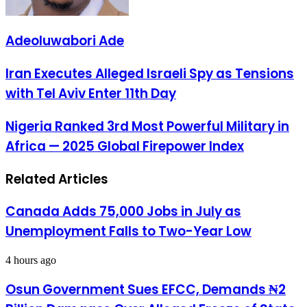
Adeoluwabori Ade
Iran
Iran Executes Alleged Israeli Spy as Tensions
Executes
with Tel Aviv Enter 11th Day
Alleged
Israeli
Spy
Nigeria
Nigeria Ranked 3rd Most Powerful Military in
as
Ranked
Africa — 2025 Global Firepower Index
Tensions
3rd
with
Most
Tel
Powerful
Related Articles
Aviv
Military
Enter
in
11th
Africa
Canada Adds 75,000 Jobs in July as
Day
—
Unemployment Falls to Two-Year Low
2025
Global
Firepower
4 hours ago
Index
Osun Government Sues EFCC, Demands ₦2