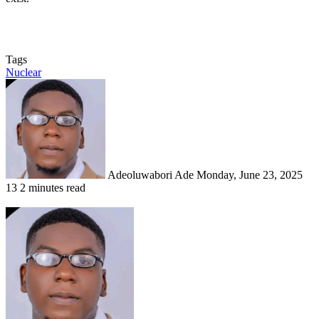
Tags
Nuclear
Send
an
email
Adeoluwabori Ade
Monday, June 23, 2025
13
2 minutes read