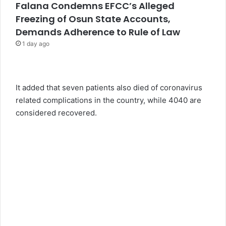
Falana Condemns EFCC’s Alleged
Freezing of Osun State Accounts,
Demands Adherence to Rule of Law
1 day ago
It added that seven patients also died of coronavirus
related complications in the country, while 4040 are
considered recovered.