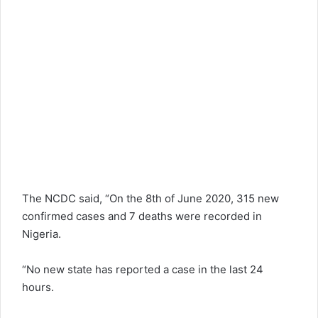
The NCDC said, “On the 8th of June 2020, 315 new
confirmed cases and 7 deaths were recorded in
Nigeria.
“No new state has reported a case in the last 24
hours.