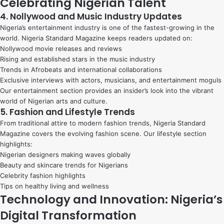
Celebrating Nigerian Talent
4. Nollywood and Music Industry Updates
Nigeria’s entertainment industry is one of the fastest-growing in the
world. Nigeria Standard Magazine keeps readers updated on:
Nollywood movie releases and reviews
Rising and established stars in the music industry
Trends in Afrobeats and international collaborations
Exclusive interviews with actors, musicians, and entertainment moguls
Our entertainment section provides an insider’s look into the vibrant
world of Nigerian arts and culture.
5. Fashion and Lifestyle Trends
From traditional attire to modern fashion trends, Nigeria Standard
Magazine covers the evolving fashion scene. Our lifestyle section
highlights:
Nigerian designers making waves globally
Beauty and skincare trends for Nigerians
Celebrity fashion highlights
Tips on healthy living and wellness
Technology and Innovation: Nigeria’s
Digital Transformation