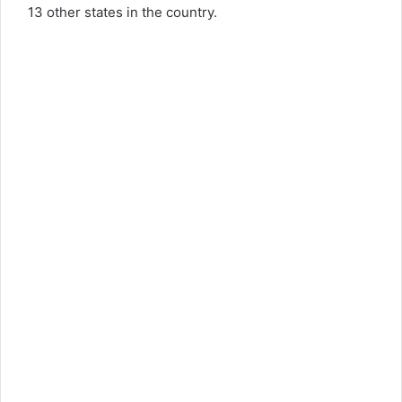
13 other states in the country.