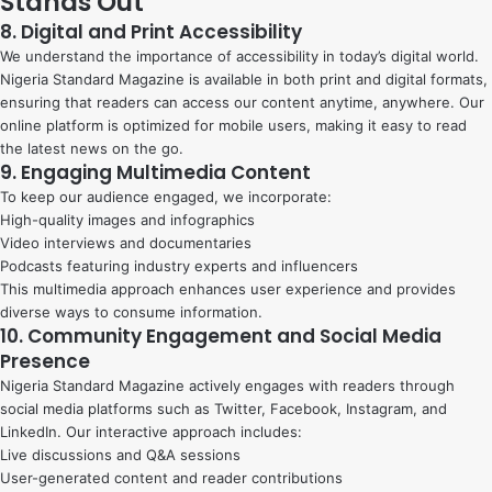
Stands Out
8. Digital and Print Accessibility
We understand the importance of accessibility in today’s digital world.
Nigeria Standard Magazine is available in both print and digital formats,
ensuring that readers can access our content anytime, anywhere. Our
online platform is optimized for mobile users, making it easy to read
the latest news on the go.
9. Engaging Multimedia Content
To keep our audience engaged, we incorporate:
High-quality images and infographics
Video interviews and documentaries
Podcasts featuring industry experts and influencers
This multimedia approach enhances user experience and provides
diverse ways to consume information.
10. Community Engagement and Social Media
Presence
Nigeria Standard Magazine actively engages with readers through
social media platforms such as Twitter, Facebook, Instagram, and
LinkedIn. Our interactive approach includes:
Live discussions and Q&A sessions
User-generated content and reader contributions