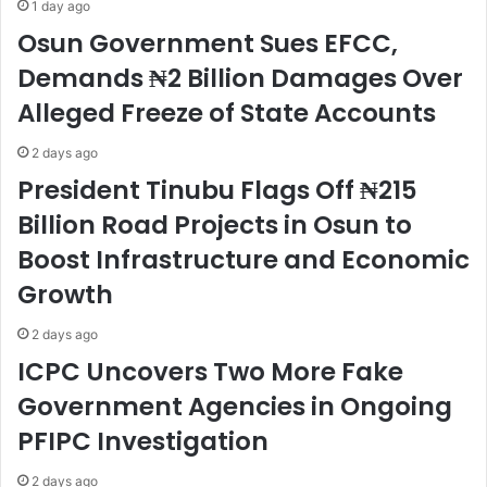
1 day ago
Osun Government Sues EFCC,
Demands ₦2 Billion Damages Over
Alleged Freeze of State Accounts
2 days ago
President Tinubu Flags Off ₦215
Billion Road Projects in Osun to
Boost Infrastructure and Economic
Growth
2 days ago
ICPC Uncovers Two More Fake
Government Agencies in Ongoing
PFIPC Investigation
2 days ago