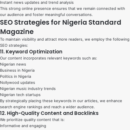
Instant news updates and trend analysis
This strong online presence ensures that we remain connected with
our audience and foster meaningful conversations.
SEO Strategies for Nigeria Standard
Magazine
To maintain visibility and attract more readers, we employ the following
SEO strategies:
11. Keyword Optimization
Our content incorporates relevant keywords such as:
Nigerian news
Business in Nigeria
Politics in Nigeria
Nollywood updates
Nigerian music industry trends
Nigerian tech startups
By strategically placing these keywords in our articles, we enhance
search engine rankings and reach a wider audience.
12. High-Quality Content and Backlinks
We prioritize quality content that is:
Informative and engaging