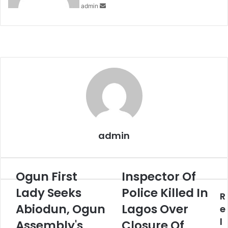
admin
admin
Ogun First
Inspector Of
Ogun
Inspector
First
Of
Lady Seeks
Police Killed In
R
Lady
Police
Seeks
Abiodun, Ogun
Killed
Lagos Over
e
Abiodun,
In
l
Assembly's
Closure Of
Ogun
Lagos