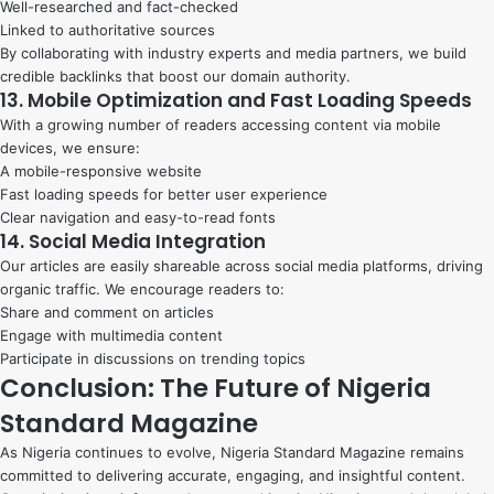
Well-researched and fact-checked
Linked to authoritative sources
By collaborating with industry experts and media partners, we build
credible backlinks that boost our domain authority.
13. Mobile Optimization and Fast Loading Speeds
With a growing number of readers accessing content via mobile
devices, we ensure:
A mobile-responsive website
Fast loading speeds for better user experience
Clear navigation and easy-to-read fonts
14. Social Media Integration
Our articles are easily shareable across social media platforms, driving
organic traffic. We encourage readers to:
Share and comment on articles
Engage with multimedia content
Participate in discussions on trending topics
Conclusion: The Future of Nigeria
Standard Magazine
As Nigeria continues to evolve, Nigeria Standard Magazine remains
committed to delivering accurate, engaging, and insightful content.