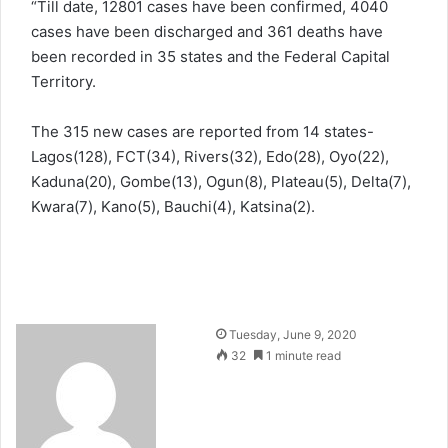
“Till date, 12801 cases have been confirmed, 4040
cases have been discharged and 361 deaths have
been recorded in 35 states and the Federal Capital
Territory.
The 315 new cases are reported from 14 states-
Lagos(128), FCT(34), Rivers(32), Edo(28), Oyo(22),
Kaduna(20), Gombe(13), Ogun(8), Plateau(5), Delta(7),
Kwara(7), Kano(5), Bauchi(4), Katsina(2).
Send
Tuesday, June 9, 2020
an
32
1 minute read
email