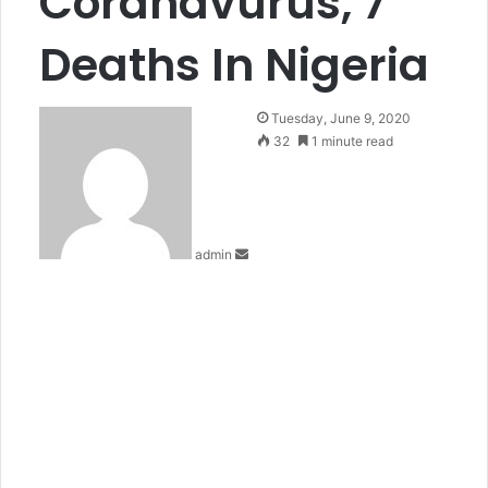
Coranavurus, 7
Deaths In Nigeria
Send
Tuesday, June 9, 2020
an
32
1 minute read
email
admin