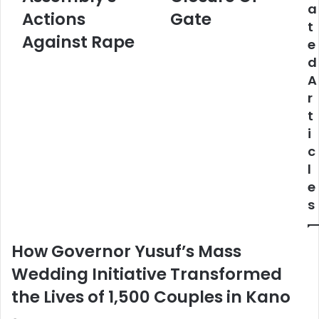
a
Assembly's
Over
Actions
Gate
t
Actions
Closure
Against Rape
e
Against
Of
Rape
Gate
d
A
r
t
i
c
l
e
s
How Governor Yusuf’s Mass
Wedding Initiative Transformed
the Lives of 1,500 Couples in Kano