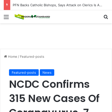
PFN Backs Catholic Bishops, Says Attack on Clerics Is Attack on Entire Nigerian Church
Menu
Se
Home
/
Featured-posts
Featured-posts
News
NCDC Confirms
315 New Cases Of