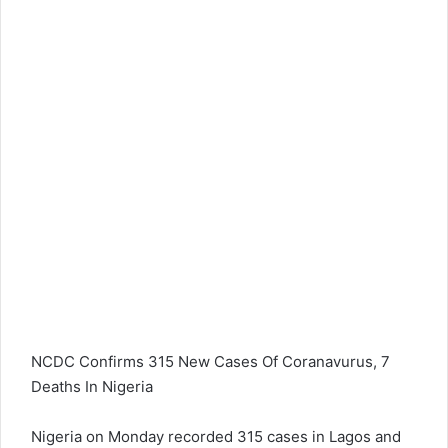
NCDC Confirms 315 New Cases Of Coranavurus, 7
Deaths In Nigeria
Nigeria on Monday recorded 315 cases in Lagos and