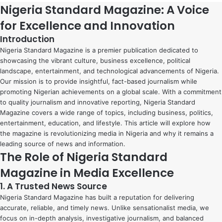
Nigeria Standard Magazine: A Voice
for Excellence and Innovation
Introduction
Nigeria Standard Magazine is a premier publication dedicated to
showcasing the vibrant culture, business excellence, political
landscape, entertainment, and technological advancements of Nigeria.
Our mission is to provide insightful, fact-based journalism while
promoting Nigerian achievements on a global scale. With a commitment
to quality journalism and innovative reporting, Nigeria Standard
Magazine covers a wide range of topics, including business, politics,
entertainment, education, and lifestyle. This article will explore how
the magazine is revolutionizing media in Nigeria and why it remains a
leading source of news and information.
The Role of Nigeria Standard
Magazine in Media Excellence
1. A Trusted News Source
Nigeria Standard Magazine has built a reputation for delivering
accurate, reliable, and timely news. Unlike sensationalist media, we
focus on in-depth analysis, investigative journalism, and balanced