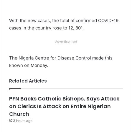
With the new cases, the total of confirmed COVID-19
cases in the country rose to 12, 801.
Advertisement
The Nigeria Centre for Disease Control made this
known on Monday.
Related Articles
PFN Backs Catholic Bishops, Says Attack
on Clerics Is Attack on Entire Nigerian
Church
3 hours ago