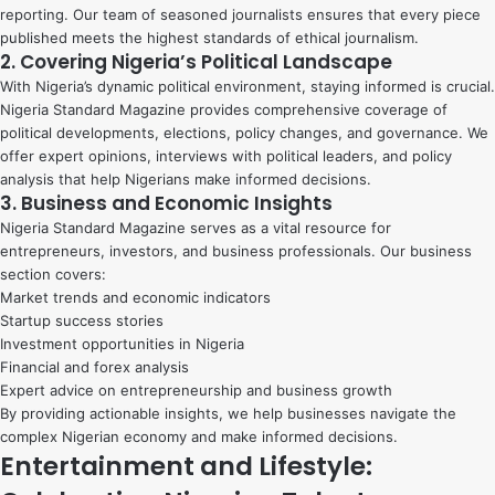
reporting. Our team of seasoned journalists ensures that every piece
published meets the highest standards of ethical journalism.
2. Covering Nigeria’s Political Landscape
With Nigeria’s dynamic political environment, staying informed is crucial.
Nigeria Standard Magazine provides comprehensive coverage of
political developments, elections, policy changes, and governance. We
offer expert opinions, interviews with political leaders, and policy
analysis that help Nigerians make informed decisions.
3. Business and Economic Insights
Nigeria Standard Magazine serves as a vital resource for
entrepreneurs, investors, and business professionals. Our business
section covers:
Market trends and economic indicators
Startup success stories
Investment opportunities in Nigeria
Financial and forex analysis
Expert advice on entrepreneurship and business growth
By providing actionable insights, we help businesses navigate the
complex Nigerian economy and make informed decisions.
Entertainment and Lifestyle: