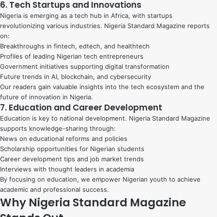
6. Tech Startups and Innovations
Nigeria is emerging as a tech hub in Africa, with startups
revolutionizing various industries. Nigeria Standard Magazine reports
on:
Breakthroughs in fintech, edtech, and healthtech
Profiles of leading Nigerian tech entrepreneurs
Government initiatives supporting digital transformation
Future trends in AI, blockchain, and cybersecurity
Our readers gain valuable insights into the tech ecosystem and the
future of innovation in Nigeria.
7. Education and Career Development
Education is key to national development. Nigeria Standard Magazine
supports knowledge-sharing through:
News on educational reforms and policies
Scholarship opportunities for Nigerian students
Career development tips and job market trends
Interviews with thought leaders in academia
By focusing on education, we empower Nigerian youth to achieve
academic and professional success.
Why Nigeria Standard Magazine