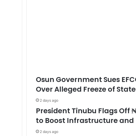
Osun Government Sues EFC
Over Alleged Freeze of Stat
2 days ago
President Tinubu Flags Off ₦
to Boost Infrastructure an
2 days ago