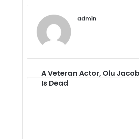
admin
A Veteran Actor, Olu Jaco
A
Veteran
Is Dead
Actor,
Olu
Jacob
Is
Dead