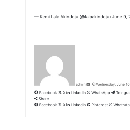
— Kemi Lala Akindoju (@lalaakindoju)
June 9, 
Send
an
email
admin
Wednesday, June 10
Facebook
X
LinkedIn
WhatsApp
Telegr
Share
Facebook
X
LinkedIn
Pinterest
WhatsAp