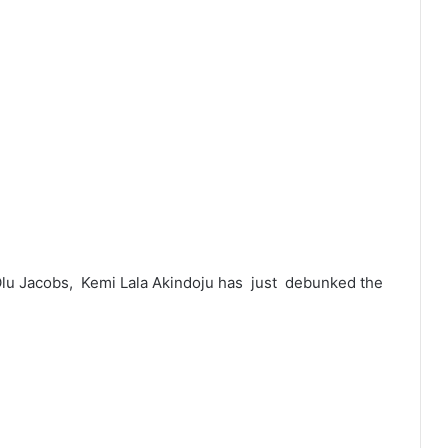
Olu Jacobs, Kemi Lala Akindoju has just debunked the