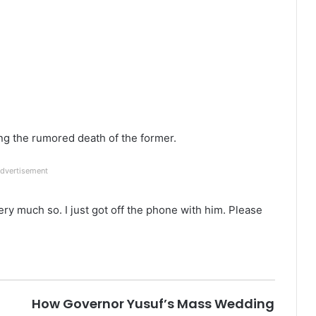
ng the rumored death of the former.
dvertisement
ery much so. I just got off the phone with him. Please
How Governor Yusuf’s Mass Wedding