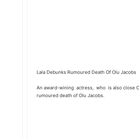
Lala Debunks Rumoured Death Of Olu Jacobs
An award-wining actress, who is also close 
rumoured death of Olu Jacobs.