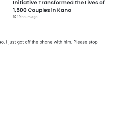
Initiative Transformed the Lives of
1,500 Couples in Kano
19 hours ago
o. I just got off the phone with him. Please stop