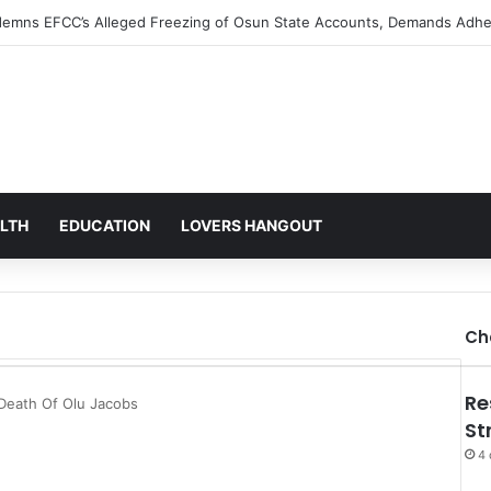
s Alarm Over Mysterious Credit Alert, Suspects Data Breach
LTH
EDUCATION
LOVERS HANGOUT
Ch
Re
Death Of Olu Jacobs
St
4 