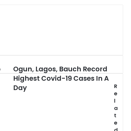
b
Ogun, Lagos, Bauch Record
Ogun,
Lagos,
Highest Covid-19 Cases In A
Bauch
R
Record
Day
Highest
e
Covid-
l
19
a
Cases
t
In
e
A
Day
d