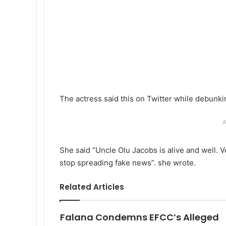
The actress said this on Twitter while debunki
A
She said ”Uncle Olu Jacobs is alive and well. V
stop spreading fake news”. she wrote.
Related Articles
Falana Condemns EFCC’s Alleged