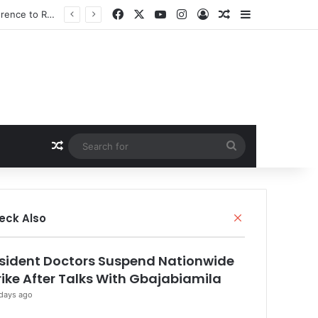
Facebook
X
YouTube
Instagram
Log In
Random Article
Sidebar
Random Article
Search
for
Close
eck Also
sident Doctors Suspend Nationwide
rike After Talks With Gbajabiamila
days ago