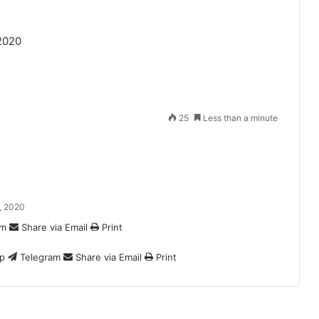
2020
25
Less than a minute
, 2020
am
Share via Email
Print
p
Telegram
Share via Email
Print