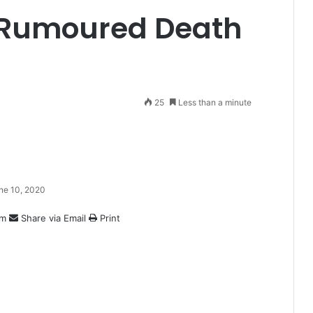
 Rumoured Death
25
Less than a minute
ne 10, 2020
am
Share via Email
Print