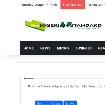
Saturday, August 8 2026
Breaking News
Atiku Raise
HOME
NEWS
METRO
BUSINESS
HEA
Home
/
Featured-posts
/
Lala Debunks Rumoured 
Featured-posts
News