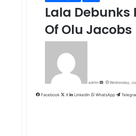
Lala Debunks
Of Olu Jacobs
Send
an
email
admin
Wednesday, Ju
Facebook
X
LinkedIn
WhatsApp
Telegr