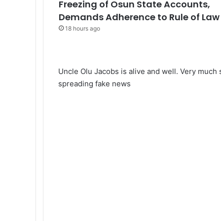
Freezing of Osun State Accounts,
Demands Adherence to Rule of Law
18 hours ago
Uncle Olu Jacobs is alive and well. Very much s
spreading fake news