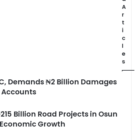
A
r
t
i
c
l
e
s
C, Demands ₦2 Billion Damages
e Accounts
215 Billion Road Projects in Osun
d Economic Growth