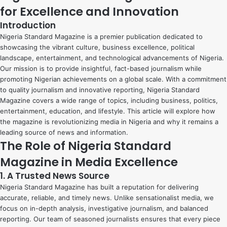
for Excellence and Innovation
Introduction
Nigeria Standard Magazine is a premier publication dedicated to
showcasing the vibrant culture, business excellence, political
landscape, entertainment, and technological advancements of Nigeria.
Our mission is to provide insightful, fact-based journalism while
promoting Nigerian achievements on a global scale. With a commitment
to quality journalism and innovative reporting, Nigeria Standard
Magazine covers a wide range of topics, including business, politics,
entertainment, education, and lifestyle. This article will explore how
the magazine is revolutionizing media in Nigeria and why it remains a
leading source of news and information.
The Role of Nigeria Standard
Magazine in Media Excellence
1. A Trusted News Source
Nigeria Standard Magazine has built a reputation for delivering
accurate, reliable, and timely news. Unlike sensationalist media, we
focus on in-depth analysis, investigative journalism, and balanced
reporting. Our team of seasoned journalists ensures that every piece