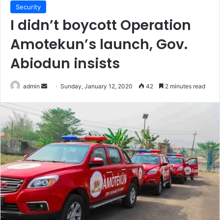
Security
I didn’t boycott Operation
Amotekun’s launch, Gov.
Abiodun insists
Send
admin
Sunday, January 12, 2020
42
2 minutes read
an
email