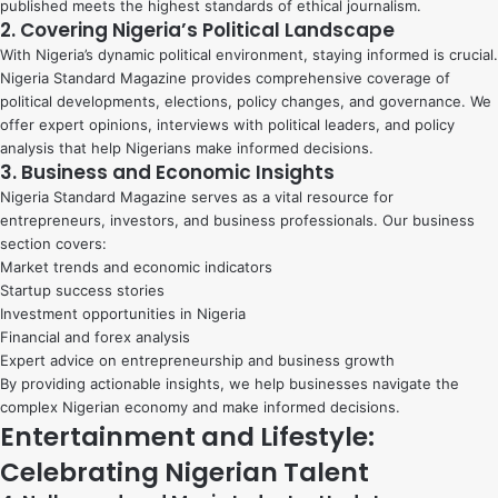
published meets the highest standards of ethical journalism.
2. Covering Nigeria’s Political Landscape
With Nigeria’s dynamic political environment, staying informed is crucial.
Nigeria Standard Magazine provides comprehensive coverage of
political developments, elections, policy changes, and governance. We
offer expert opinions, interviews with political leaders, and policy
analysis that help Nigerians make informed decisions.
3. Business and Economic Insights
Nigeria Standard Magazine serves as a vital resource for
entrepreneurs, investors, and business professionals. Our business
section covers:
Market trends and economic indicators
Startup success stories
Investment opportunities in Nigeria
Financial and forex analysis
Expert advice on entrepreneurship and business growth
By providing actionable insights, we help businesses navigate the
complex Nigerian economy and make informed decisions.
Entertainment and Lifestyle:
Celebrating Nigerian Talent