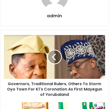
admin
Governors,
Traditional
Rulers,
Others
To
Storm
Oyo
Town
For
Governors, Traditional Rulers, Others To Storm
K1's
Coronation
Oyo Town For K1's Coronation As First Mayegun
As
of Yorubaland
First
Mayegun
Abiodun
of