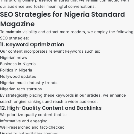
our audience and foster meaningful conversations.
SEO Strategies for Nigeria Standard
Magazine
To maintain visibility and attract more readers, we employ the following
SEO strategies:
11. Keyword Optimization
Our content incorporates relevant keywords such as:
Nigerian news
Business in Nigeria
Politics in Nigeria
Nollywood updates
Nigerian music industry trends
Nigerian tech startups
By strategically placing these keywords in our articles, we enhance
search engine rankings and reach a wider audience.
12. High-Quality Content and Backlinks
We prioritize quality content that is:
Informative and engaging
Well-researched and fact-checked
Linked to authoritative sources