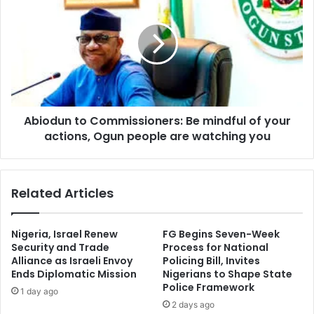
to
Yorubaland
Commissioners:
Be
mindful
of
your
actions,
Ogun
Abiodun to Commissioners: Be mindful of your
people
are
actions, Ogun people are watching you
watching
you
Related Articles
Nigeria, Israel Renew
FG Begins Seven-Week
Security and Trade
Process for National
Alliance as Israeli Envoy
Policing Bill, Invites
Ends Diplomatic Mission
Nigerians to Shape State
Police Framework
1 day ago
2 days ago