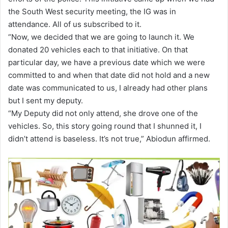
the South West security meeting, the IG was in
attendance. All of us subscribed to it.
“Now, we decided that we are going to launch it. We
donated 20 vehicles each to that initiative. On that
particular day, we have a previous date which we were
committed to and when that date did not hold and a new
date was communicated to us, I already had other plans
but I sent my deputy.
“My Deputy did not only attend, she drove one of the
vehicles. So, this story going round that I shunned it, I
didn’t attend is baseless. It’s not true,” Abiodun affirmed.