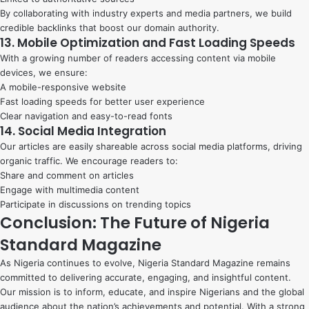
By collaborating with industry experts and media partners, we build
credible backlinks that boost our domain authority.
13. Mobile Optimization and Fast Loading Speeds
With a growing number of readers accessing content via mobile
devices, we ensure:
A mobile-responsive website
Fast loading speeds for better user experience
Clear navigation and easy-to-read fonts
14. Social Media Integration
Our articles are easily shareable across social media platforms, driving
organic traffic. We encourage readers to:
Share and comment on articles
Engage with multimedia content
Participate in discussions on trending topics
Conclusion: The Future of Nigeria
Standard Magazine
As Nigeria continues to evolve, Nigeria Standard Magazine remains
committed to delivering accurate, engaging, and insightful content.
Our mission is to inform, educate, and inspire Nigerians and the global
audience about the nation’s achievements and potential. With a strong