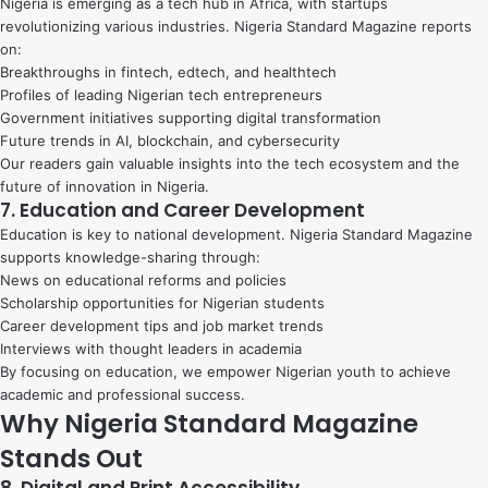
Nigeria is emerging as a tech hub in Africa, with startups
revolutionizing various industries. Nigeria Standard Magazine reports
on:
Breakthroughs in fintech, edtech, and healthtech
Profiles of leading Nigerian tech entrepreneurs
Government initiatives supporting digital transformation
Future trends in AI, blockchain, and cybersecurity
Our readers gain valuable insights into the tech ecosystem and the
future of innovation in Nigeria.
7. Education and Career Development
Education is key to national development. Nigeria Standard Magazine
supports knowledge-sharing through:
News on educational reforms and policies
Scholarship opportunities for Nigerian students
Career development tips and job market trends
Interviews with thought leaders in academia
By focusing on education, we empower Nigerian youth to achieve
academic and professional success.
Why Nigeria Standard Magazine
Stands Out
8. Digital and Print Accessibility