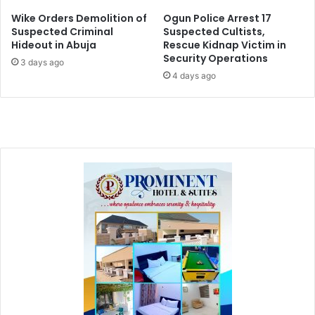
Wike Orders Demolition of
Ogun Police Arrest 17
Suspected Criminal
Suspected Cultists,
Hideout in Abuja
Rescue Kidnap Victim in
Security Operations
3 days ago
4 days ago