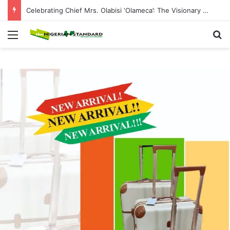
Celebrating Chief Mrs. Olabisi ‘Olameca’: The Visionary CEO of Olybest Investment Company, Philanthropist and Champion of Community Development
Menu
Se