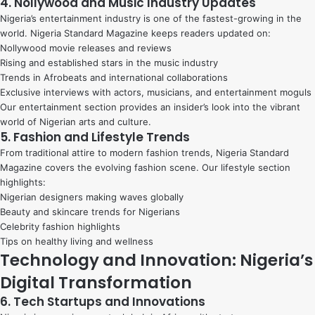
4. Nollywood and Music Industry Updates
Nigeria’s entertainment industry is one of the fastest-growing in the
world. Nigeria Standard Magazine keeps readers updated on:
Nollywood movie releases and reviews
Rising and established stars in the music industry
Trends in Afrobeats and international collaborations
Exclusive interviews with actors, musicians, and entertainment moguls
Our entertainment section provides an insider’s look into the vibrant
world of Nigerian arts and culture.
5. Fashion and Lifestyle Trends
From traditional attire to modern fashion trends, Nigeria Standard
Magazine covers the evolving fashion scene. Our lifestyle section
highlights:
Nigerian designers making waves globally
Beauty and skincare trends for Nigerians
Celebrity fashion highlights
Tips on healthy living and wellness
Technology and Innovation: Nigeria’s
Digital Transformation
6. Tech Startups and Innovations