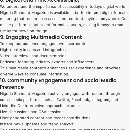
We understand the importance of accessibility in today’s digital world.
Nigeria Standard Magazine is available in both print and digital formats,
ensuring that readers can access our content anytime, anywhere. Our
online platform is optimized for mobile users, making it easy to read
the latest news on the go.
9. Engaging Multimedia Content
To keep our audience engaged, we incorporate:
High-quality images and infographics
Video interviews and documentaries
Podcasts featuring industry experts and influencers
This multimedia approach enhances user experience and provides
diverse ways to consume information.
10. Community Engagement and Social Media
Presence
Nigeria Standard Magazine actively engages with readers through
social media platforms such as Twitter, Facebook, Instagram, and
LinkedIn. Our interactive approach includes:
Live discussions and Q&A sessions
User-generated content and reader contributions
Instant news updates and trend analysis
This strong online presence ensures that we remain connected with