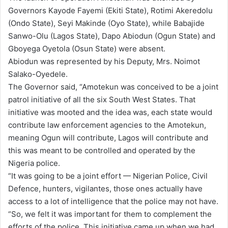
Governors Kayode Fayemi (Ekiti State), Rotimi Akeredolu
(Ondo State), Seyi Makinde (Oyo State), while Babajide
Sanwo-Olu (Lagos State), Dapo Abiodun (Ogun State) and
Gboyega Oyetola (Osun State) were absent.
Abiodun was represented by his Deputy, Mrs. Noimot
Salako-Oyedele.
The Governor said, “Amotekun was conceived to be a joint
patrol initiative of all the six South West States. That
initiative was mooted and the idea was, each state would
contribute law enforcement agencies to the Amotekun,
meaning Ogun will contribute, Lagos will contribute and
this was meant to be controlled and operated by the
Nigeria police.
“It was going to be a joint effort — Nigerian Police, Civil
Defence, hunters, vigilantes, those ones actually have
access to a lot of intelligence that the police may not have.
“So, we felt it was important for them to complement the
efforts of the police. This initiative came up when we had