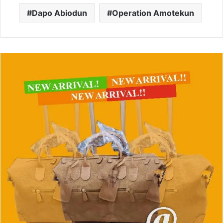
Dapo Abiodun
Operation Amotekun