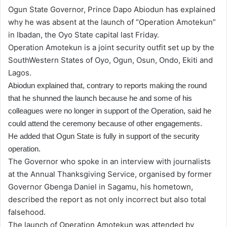
Ogun State Governor, Prince Dapo Abiodun has explained
why he was absent at the launch of “Operation Amotekun”
in Ibadan, the Oyo State capital last Friday.
Operation Amotekun is a joint security outfit set up by the
SouthWestern States of Oyo, Ogun, Osun, Ondo, Ekiti and
Lagos.
Abiodun explained that
, contrary to reports making the round
that he shunned the launch because he and some of his
colleagues were no longer in support of the Operation, said he
could attend the ceremony because of other engagements.
He added that Ogun State is fully in support of the security
operation.
The Governor who spoke in an interview with journalists
at the Annual Thanksgiving Service, organised by former
Governor Gbenga Daniel in Sagamu, his hometown,
described the report as not only incorrect but also total
falsehood.
The launch of Operation Amotekun was attended by