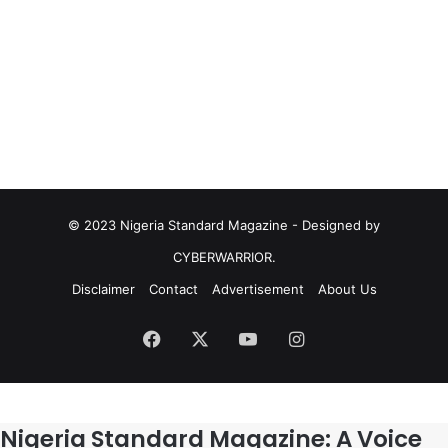
© 2023 Nigeria Standard Magazine - Designed by
CYBERWARRIOR.
Disclaimer
Contact
Advertisement
About Us
Facebook
X
YouTube
Instagram
Nigeria Standard Magazine: A Voice