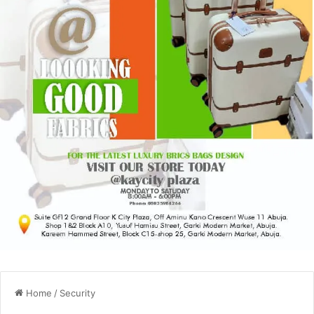
Home
/
Security