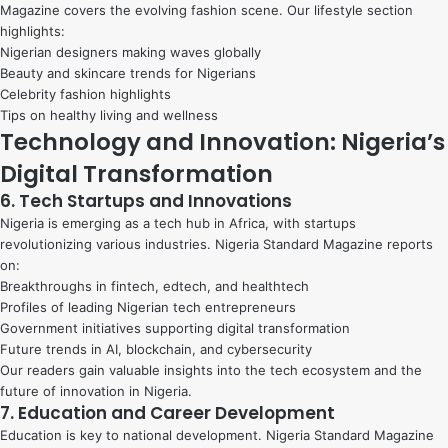
Magazine covers the evolving fashion scene. Our lifestyle section
highlights:
Nigerian designers making waves globally
Beauty and skincare trends for Nigerians
Celebrity fashion highlights
Tips on healthy living and wellness
Technology and Innovation: Nigeria’s
Digital Transformation
6. Tech Startups and Innovations
Nigeria is emerging as a tech hub in Africa, with startups
revolutionizing various industries. Nigeria Standard Magazine reports
on:
Breakthroughs in fintech, edtech, and healthtech
Profiles of leading Nigerian tech entrepreneurs
Government initiatives supporting digital transformation
Future trends in AI, blockchain, and cybersecurity
Our readers gain valuable insights into the tech ecosystem and the
future of innovation in Nigeria.
7. Education and Career Development
Education is key to national development. Nigeria Standard Magazine