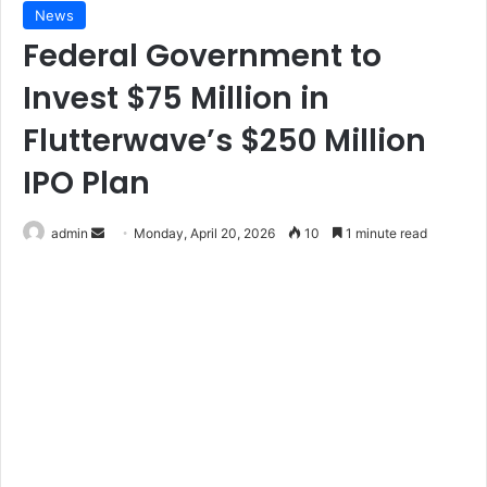
News
Federal Government to
Invest $75 Million in
Flutterwave’s $250 Million
IPO Plan
Send
admin
Monday, April 20, 2026
10
1 minute read
an
email