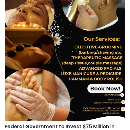
Federal Government to Invest $75 Million in