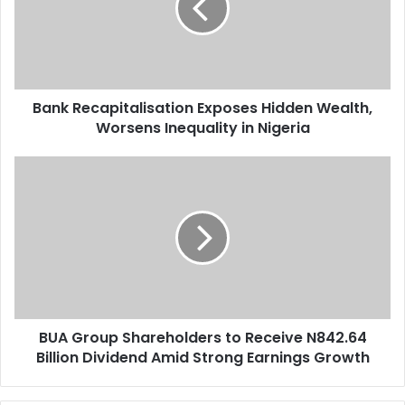
Wealth,
Worsens
Inequality
in
Nigeria
Bank Recapitalisation Exposes Hidden Wealth,
Worsens Inequality in Nigeria
BUA
Group
Shareholders
to
Receive
N842.64
Billion
Dividend
Amid
BUA Group Shareholders to Receive N842.64
Strong
Earnings
Billion Dividend Amid Strong Earnings Growth
Growth