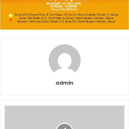
admin
Bank
Recapitalisation
Exposes
Hidden