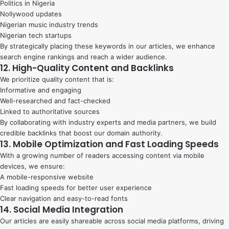
Politics in Nigeria
Nollywood updates
Nigerian music industry trends
Nigerian tech startups
By strategically placing these keywords in our articles, we enhance
search engine rankings and reach a wider audience.
12. High-Quality Content and Backlinks
We prioritize quality content that is:
Informative and engaging
Well-researched and fact-checked
Linked to authoritative sources
By collaborating with industry experts and media partners, we build
credible backlinks that boost our domain authority.
13. Mobile Optimization and Fast Loading Speeds
With a growing number of readers accessing content via mobile
devices, we ensure:
A mobile-responsive website
Fast loading speeds for better user experience
Clear navigation and easy-to-read fonts
14. Social Media Integration
Our articles are easily shareable across social media platforms, driving