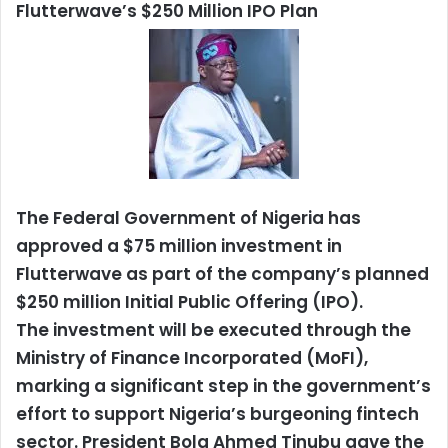
Flutterwave’s $250 Million IPO Plan
The Federal Government of Nigeria has
approved a $75 million investment in
Flutterwave as part of the company’s planned
$250 million Initial Public Offering (IPO).
The investment will be executed through the
Ministry of Finance Incorporated (MoFI),
marking a significant step in the government’s
effort to support Nigeria’s burgeoning fintech
sector. President Bola Ahmed Tinubu gave the