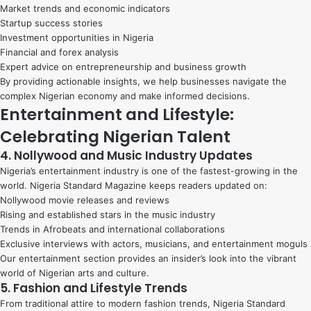
Market trends and economic indicators
Startup success stories
Investment opportunities in Nigeria
Financial and forex analysis
Expert advice on entrepreneurship and business growth
By providing actionable insights, we help businesses navigate the
complex Nigerian economy and make informed decisions.
Entertainment and Lifestyle:
Celebrating Nigerian Talent
4. Nollywood and Music Industry Updates
Nigeria’s entertainment industry is one of the fastest-growing in the
world. Nigeria Standard Magazine keeps readers updated on:
Nollywood movie releases and reviews
Rising and established stars in the music industry
Trends in Afrobeats and international collaborations
Exclusive interviews with actors, musicians, and entertainment moguls
Our entertainment section provides an insider’s look into the vibrant
world of Nigerian arts and culture.
5. Fashion and Lifestyle Trends
From traditional attire to modern fashion trends, Nigeria Standard