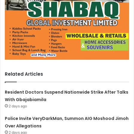
Related Articles
Resident Doctors Suspend Nationwide Strike After Talks
With Gbajabiamila
2 days ago
Police Invite VeryDarkMan, Summon AIG Moshood Jimoh
Over Allegations
2 days ago