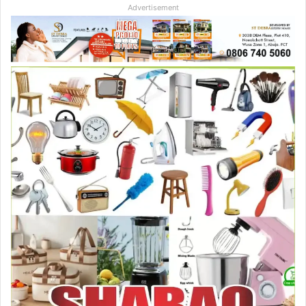
Advertisement