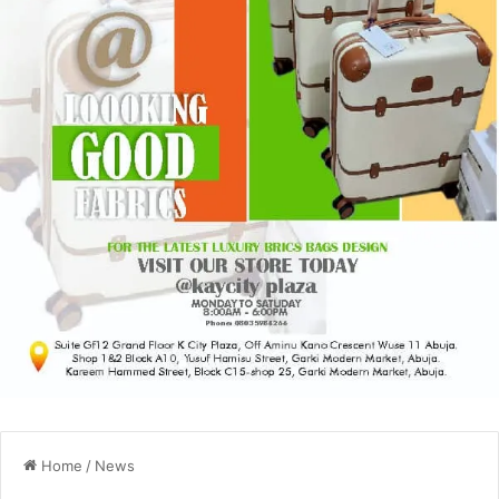
Home
/
News