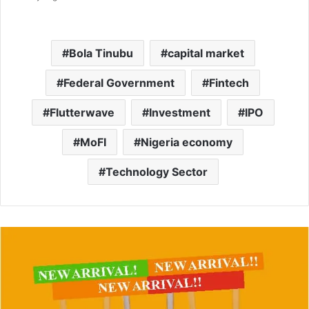
Bola Tinubu
capital market
Federal Government
Fintech
Flutterwave
Investment
IPO
MoFI
Nigeria economy
Technology Sector