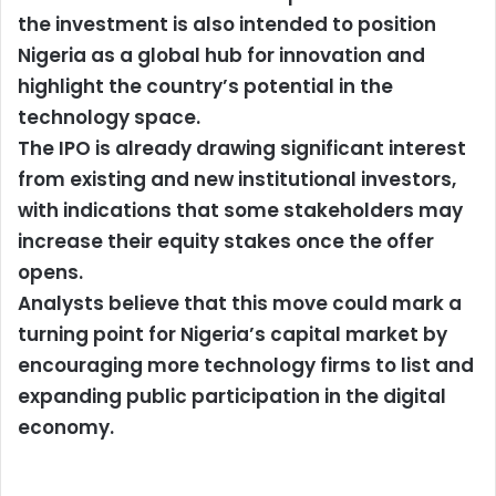
the investment is also intended to position
Nigeria as a global hub for innovation and
highlight the country’s potential in the
technology space.
The IPO is already drawing significant interest
from existing and new institutional investors,
with indications that some stakeholders may
increase their equity stakes once the offer
opens.
Analysts believe that this move could mark a
turning point for Nigeria’s capital market by
encouraging more technology firms to list and
expanding public participation in the digital
economy.