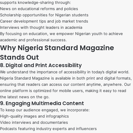
supports knowledge-sharing through:
News on educational reforms and policies
Scholarship opportunities for Nigerian students
Career development tips and job market trends
Interviews with thought leaders in academia
By focusing on education, we empower Nigerian youth to achieve
academic and professional success.
Why Nigeria Standard Magazine
Stands Out
8. Digital and Print Accessibility
We understand the importance of accessibility in today’s digital world.
Nigeria Standard Magazine is available in both print and digital formats,
ensuring that readers can access our content anytime, anywhere. Our
online platform is optimized for mobile users, making it easy to read
the latest news on the go.
9. Engaging Multimedia Content
To keep our audience engaged, we incorporate:
High-quality images and infographics
Video interviews and documentaries
Podcasts featuring industry experts and influencers