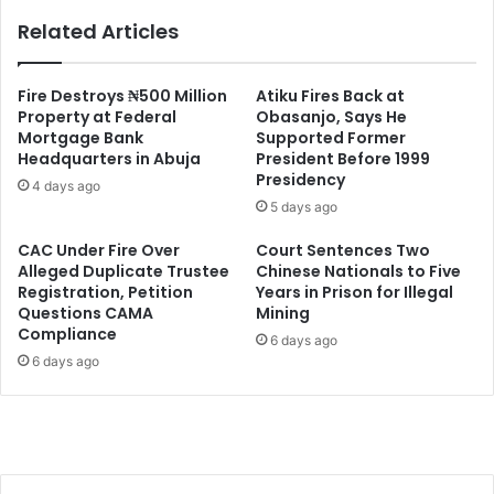
Related Articles
Fire Destroys ₦500 Million
Atiku Fires Back at
Property at Federal
Obasanjo, Says He
Mortgage Bank
Supported Former
Headquarters in Abuja
President Before 1999
Presidency
4 days ago
5 days ago
CAC Under Fire Over
Court Sentences Two
Alleged Duplicate Trustee
Chinese Nationals to Five
Registration, Petition
Years in Prison for Illegal
Questions CAMA
Mining
Compliance
6 days ago
6 days ago