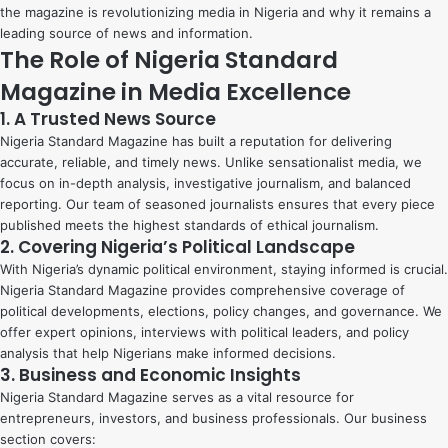
the magazine is revolutionizing media in Nigeria and why it remains a
leading source of news and information.
The Role of Nigeria Standard
Magazine in Media Excellence
1. A Trusted News Source
Nigeria Standard Magazine has built a reputation for delivering
accurate, reliable, and timely news. Unlike sensationalist media, we
focus on in-depth analysis, investigative journalism, and balanced
reporting. Our team of seasoned journalists ensures that every piece
published meets the highest standards of ethical journalism.
2. Covering Nigeria’s Political Landscape
With Nigeria’s dynamic political environment, staying informed is crucial.
Nigeria Standard Magazine provides comprehensive coverage of
political developments, elections, policy changes, and governance. We
offer expert opinions, interviews with political leaders, and policy
analysis that help Nigerians make informed decisions.
3. Business and Economic Insights
Nigeria Standard Magazine serves as a vital resource for
entrepreneurs, investors, and business professionals. Our business
section covers: