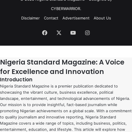
CYBERWARRIOR.
Disclaimer
Contact
Advertisement
About Us
Facebook
X
YouTube
Instagram
Nigeria Standard Magazine: A Voice
for Excellence and Innovation
Introduction
Nigeria Standard Magazine is a premier publication dedicated to
showcasing the vibrant culture, business excellence, political
landscape, entertainment, and technological advancements of Nigeria.
Our mission is to provide insightful, fact-based journalism while
promoting Nigerian achievements on a global scale. With a commitment
to quality journalism and innovative reporting, Nigeria Standard
Magazine covers a wide range of topics, including business, politics,
entertainment, education, and lifestyle. This article will explore how