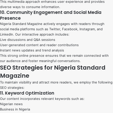
This multimedia approach enhances user experience and provides
diverse ways to consume information.
10. Community Engagement and Social Media
Presence
Nigeria Standard Magazine actively engages with readers through
social media platforms such as Twitter, Facebook, Instagram, and
LinkedIn. Our interactive approach includes:
Live discussions and Q&A sessions
User-generated content and reader contributions
Instant news updates and trend analysis
This strong online presence ensures that we remain connected with
our audience and foster meaningful conversations.
SEO Strategies for Nigeria Standard
Magazine
To maintain visibility and attract more readers, we employ the following
SEO strategies:
11. Keyword Optimization
Our content incorporates relevant keywords such as:
Nigerian news
Business in Nigeria