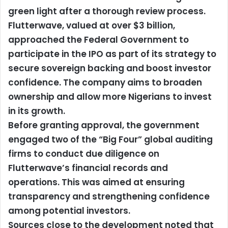
green light after a thorough review process.
Flutterwave, valued at over $3 billion,
approached the Federal Government to
participate in the IPO as part of its strategy to
secure sovereign backing and boost investor
confidence. The company aims to broaden
ownership and allow more Nigerians to invest
in its growth.
Before granting approval, the government
engaged two of the “Big Four” global auditing
firms to conduct due diligence on
Flutterwave’s financial records and
operations. This was aimed at ensuring
transparency and strengthening confidence
among potential investors.
Sources close to the development noted that