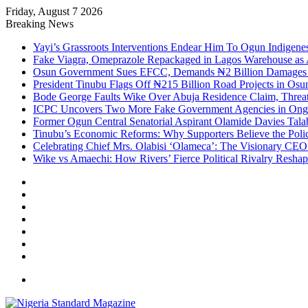
Friday, August 7 2026
Breaking News
Yayi’s Grassroots Interventions Endear Him To Ogun Indigen
Fake Viagra, Omeprazole Repackaged in Lagos Warehouse as A
Osun Government Sues EFCC, Demands ₦2 Billion Damages Ov
President Tinubu Flags Off ₦215 Billion Road Projects in Osu
Bode George Faults Wike Over Abuja Residence Claim, Threat
ICPC Uncovers Two More Fake Government Agencies in Ongo
Former Ogun Central Senatorial Aspirant Olamide Davies Talabi
Tinubu’s Economic Reforms: Why Supporters Believe the Polic
Celebrating Chief Mrs. Olabisi ‘Olameca’: The Visionary CE
Wike vs Amaechi: How Rivers’ Fierce Political Rivalry Reshape
Facebook
X
YouTube
Instagram
Log
In
Random
Article
Sidebar
Menu