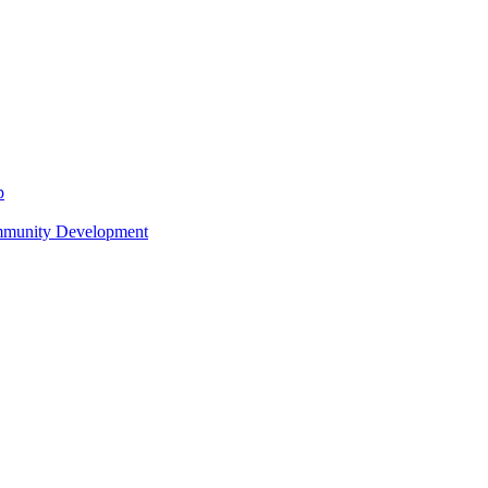
p
ommunity Development