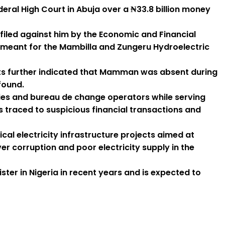
ral High Court in Abuja over a ₦33.8 billion money
filed against him by the Economic and Financial
 meant for the Mambilla and Zungeru Hydroelectric
ports further indicated that Mamman was absent during
found.
nies and bureau de change operators while serving
traced to suspicious financial transactions and
al electricity infrastructure projects aimed at
 corruption and poor electricity supply in the
ter in Nigeria in recent years and is expected to