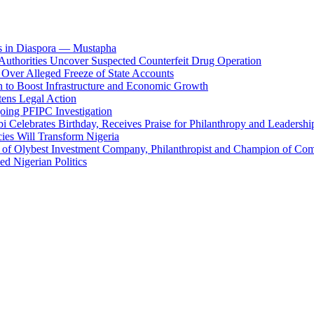
es in Diaspora — Mustapha
uthorities Uncover Suspected Counterfeit Drug Operation
er Alleged Freeze of State Accounts
n to Boost Infrastructure and Economic Growth
ens Legal Action
ing PFIPC Investigation
 Celebrates Birthday, Receives Praise for Philanthropy and Leadershi
ies Will Transform Nigeria
O of Olybest Investment Company, Philanthropist and Champion of C
d Nigerian Politics