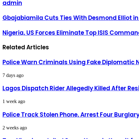
admin
Gbajabiamila
Gbajabiamila Cuts Ties With Desmond Elliot in
Cuts
Ties
Nigeria,
Nigeria, US Forces Eliminate Top ISIS Command
With
US
Desmond
Forces
Elliot
Related Articles
Eliminate
in
Top
accordance
ISIS
to
Police Warn Criminals Using Fake Diplomatic 
Commander
Asiwaju’s
Al-
Directive.
Minuki
7 days ago
in
Major
Lagos Dispatch Rider Allegedly Killed After Re
Counterterror
Operation
1 week ago
Police Track Stolen Phone, Arrest Four Burglar
2 weeks ago