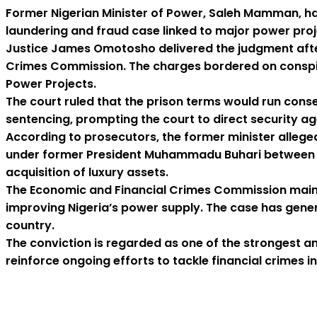
Former Nigerian Minister of Power, Saleh Mamman, ha
laundering and fraud case linked to major power proje
Justice James Omotosho delivered the judgment after 
Crimes Commission. The charges bordered on conspir
Power Projects.
The court ruled that the prison terms would run conse
sentencing, prompting the court to direct security a
According to prosecutors, the former minister allege
under former President Muhammadu Buhari between 201
acquisition of luxury assets.
The Economic and Financial Crimes Commission maintai
improving Nigeria’s power supply. The case has gene
country.
The conviction is regarded as one of the strongest an
reinforce ongoing efforts to tackle financial crimes in