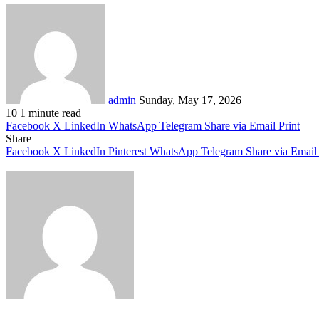
Send
an
email
admin
Sunday, May 17, 2026
10
1 minute read
Facebook
X
LinkedIn
WhatsApp
Telegram
Share via Email
Print
Share
Facebook
X
LinkedIn
Pinterest
WhatsApp
Telegram
Share via Email