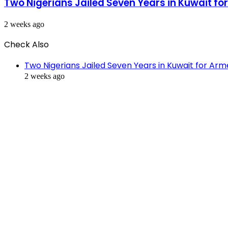
Two Nigerians Jailed Seven Years in Kuwait f
2 weeks ago
Check Also
Close
Two Nigerians Jailed Seven Years in Kuwait for Ar
2 weeks ago