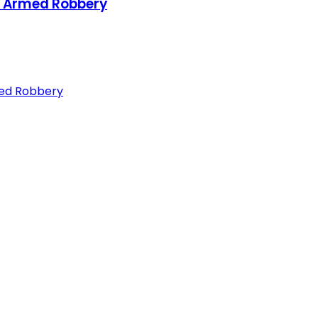
or Armed Robbery
med Robbery