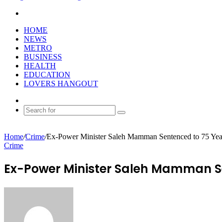
Search
for
HOME
NEWS
METRO
BUSINESS
HEALTH
EDUCATION
LOVERS HANGOUT
Random
Article
Search
for
Home
/
Crime
/
Ex-Power Minister Saleh Mamman Sentenced to 75 Ye
Crime
Ex-Power Minister Saleh Mamman Se
Send
an
email