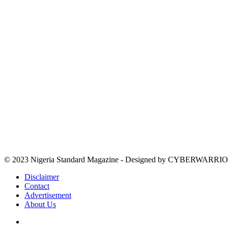
© 2023 Nigeria Standard Magazine - Designed by CYBERWARRIO
Disclaimer
Contact
Advertisement
About Us
Facebook