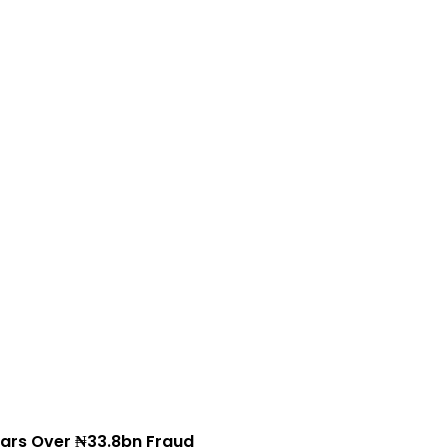
ars Over ₦33.8bn Fraud