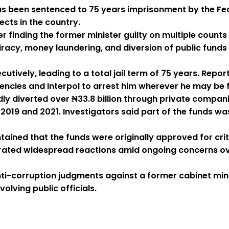
s been sentenced to 75 years imprisonment by the Fede
cts in the country.
finding the former minister guilty on multiple counts 
acy, money laundering, and diversion of public funds
cutively, leading to a total jail term of 75 years. Re
gencies and Interpol to arrest him wherever he may be 
dly diverted over ₦33.8 billion through private compa
9 and 2021. Investigators said part of the funds was 
ned that the funds were originally approved for critic
rated widespread reactions amid ongoing concerns over
ti-corruption judgments against a former cabinet minis
volving public officials.