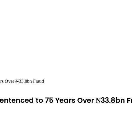
ars Over ₦33.8bn Fraud
ntenced to 75 Years Over ₦33.8bn 