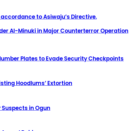
 accordance to Asiwaju’s Directive.
er Al-Minuki in Major Counterterror Operation
Number Plates to Evade Security Checkpoints
sisting Hoodlums’ Extortion
y Suspects in Ogun