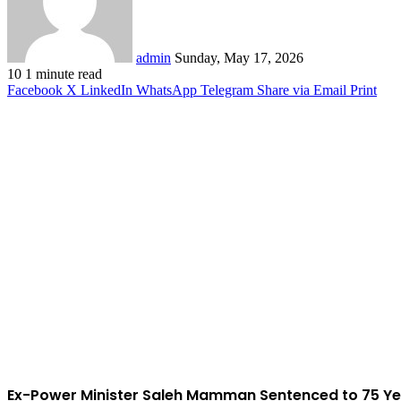
admin
Sunday, May 17, 2026
10
1 minute read
Facebook
X
LinkedIn
WhatsApp
Telegram
Share via Email
Print
Ex-Power Minister Saleh Mamman Sentenced to 75 Ye