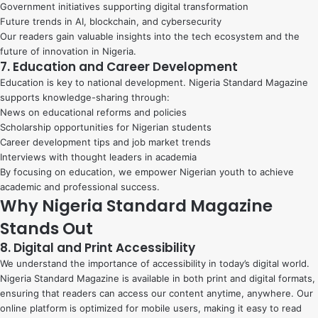
Government initiatives supporting digital transformation
Future trends in AI, blockchain, and cybersecurity
Our readers gain valuable insights into the tech ecosystem and the
future of innovation in Nigeria.
7. Education and Career Development
Education is key to national development. Nigeria Standard Magazine
supports knowledge-sharing through:
News on educational reforms and policies
Scholarship opportunities for Nigerian students
Career development tips and job market trends
Interviews with thought leaders in academia
By focusing on education, we empower Nigerian youth to achieve
academic and professional success.
Why Nigeria Standard Magazine
Stands Out
8. Digital and Print Accessibility
We understand the importance of accessibility in today’s digital world.
Nigeria Standard Magazine is available in both print and digital formats,
ensuring that readers can access our content anytime, anywhere. Our
online platform is optimized for mobile users, making it easy to read