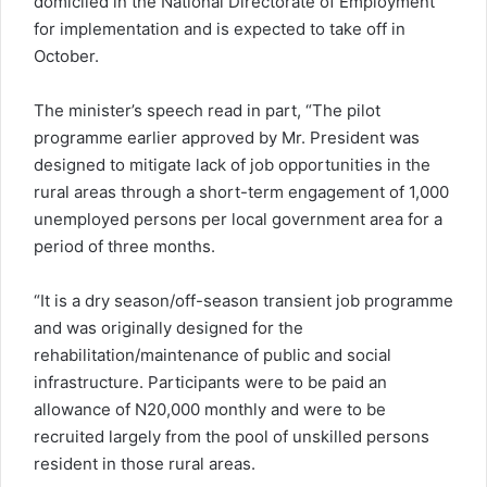
domiciled in the National Directorate of Employment
for implementation and is expected to take off in
October.
The minister’s speech read in part, “The pilot
programme earlier approved by Mr. President was
designed to mitigate lack of job opportunities in the
rural areas through a short-term engagement of 1,000
unemployed persons per local government area for a
period of three months.
“It is a dry season/off-season transient job programme
and was originally designed for the
rehabilitation/maintenance of public and social
infrastructure. Participants were to be paid an
allowance of N20,000 monthly and were to be
recruited largely from the pool of unskilled persons
resident in those rural areas.