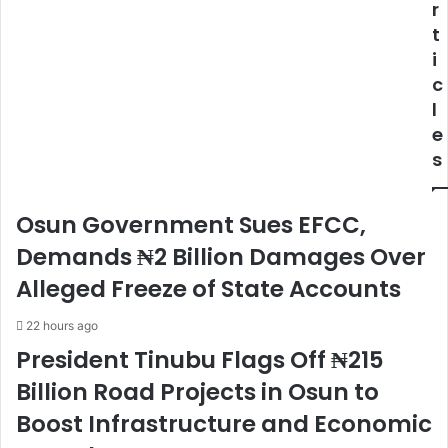
r
t
i
c
l
e
s
Osun Government Sues EFCC,
Demands ₦2 Billion Damages Over
Alleged Freeze of State Accounts
22 hours ago
President Tinubu Flags Off ₦215
Billion Road Projects in Osun to
Boost Infrastructure and Economic