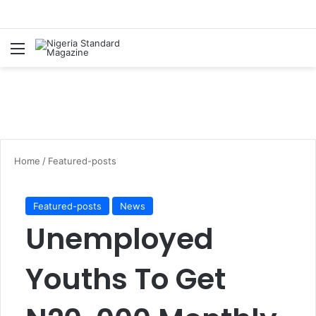
Menu
Se
Home
/
Featured-posts
Featured-posts
News
Unemployed
Youths To Get