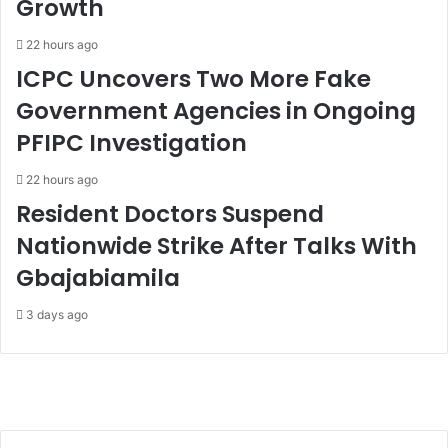
Growth
22 hours ago
ICPC Uncovers Two More Fake
Government Agencies in Ongoing
PFIPC Investigation
22 hours ago
Resident Doctors Suspend
Nationwide Strike After Talks With
Gbajabiamila
3 days ago