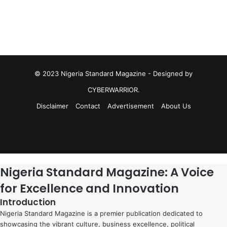
© 2023 Nigeria Standard Magazine - Designed by
CYBERWARRIOR.
Disclaimer
Contact
Advertisement
About Us
Facebook
X
YouTube
Instagram
Facebook
X
WhatsApp
Telegram
Viber
Nigeria Standard Magazine: A Voice
for Excellence and Innovation
Introduction
Nigeria Standard Magazine is a premier publication dedicated to
showcasing the vibrant culture, business excellence, political