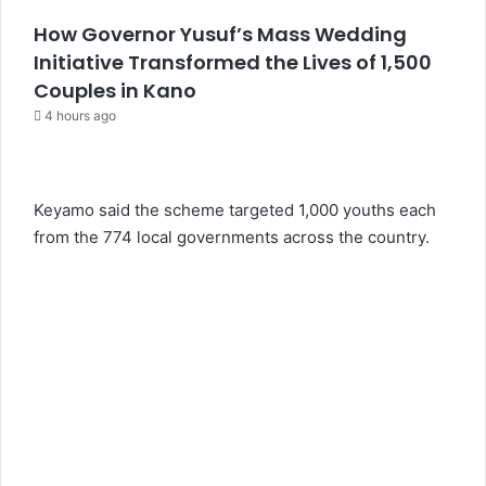
How Governor Yusuf’s Mass Wedding
Initiative Transformed the Lives of 1,500
Couples in Kano
4 hours ago
Keyamo said the scheme targeted 1,000 youths each
from the 774 local governments across the country.