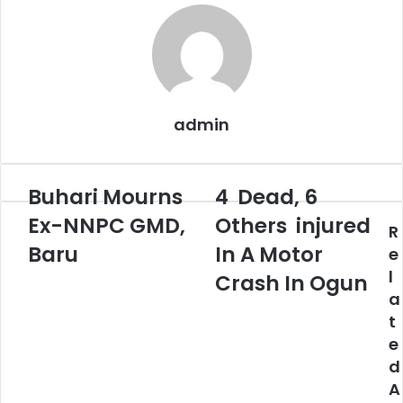
admin
Buhari Mourns
4 Dead, 6
Buhari
4
Mourns
Dead,
Ex-NNPC GMD,
Others injured
R
Ex-
6
NNPC
Baru
Others
In A Motor
e
GMD,
injured
l
Crash In Ogun
Baru
In
a
A
t
Motor
e
Crash
In
d
Ogun
A