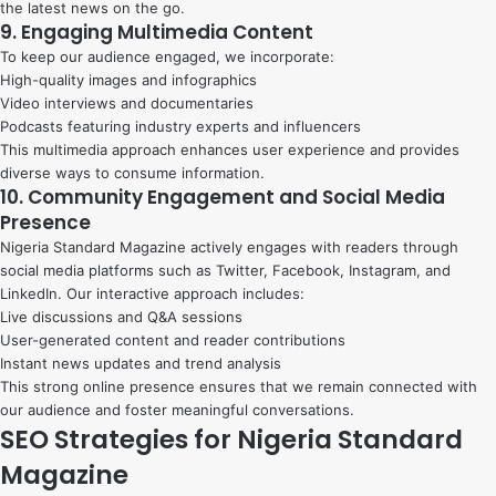
the latest news on the go.
9. Engaging Multimedia Content
To keep our audience engaged, we incorporate:
High-quality images and infographics
Video interviews and documentaries
Podcasts featuring industry experts and influencers
This multimedia approach enhances user experience and provides
diverse ways to consume information.
10. Community Engagement and Social Media
Presence
Nigeria Standard Magazine actively engages with readers through
social media platforms such as Twitter, Facebook, Instagram, and
LinkedIn. Our interactive approach includes:
Live discussions and Q&A sessions
User-generated content and reader contributions
Instant news updates and trend analysis
This strong online presence ensures that we remain connected with
our audience and foster meaningful conversations.
SEO Strategies for Nigeria Standard
Magazine