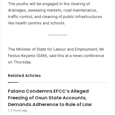
The youths will be engaged in the clearing of
drainages, sweeping markets, road maintenance,
traffic control, and cleaning of public infrastructures
like health centres and schools.
Advertisement
The Minister of State for Labour and Employment, Mr
Festus Keyamo (SAN), said this at a news conference
on Thursday.
Related Articles
Falana Condemns EFCC’s Alleged
Freezing of Osun State Accounts,
Demands Adherence to Rule of Law
3 hours ago