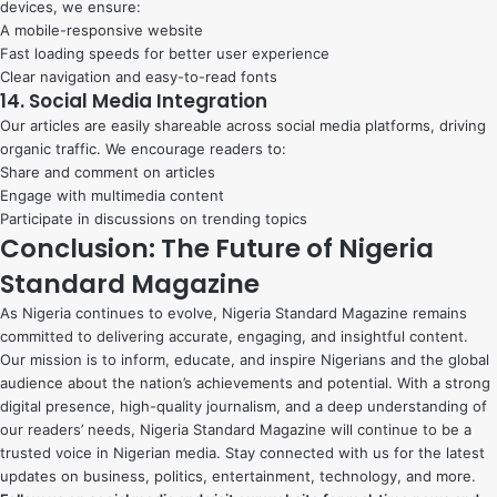
devices, we ensure:
A mobile-responsive website
Fast loading speeds for better user experience
Clear navigation and easy-to-read fonts
14. Social Media Integration
Our articles are easily shareable across social media platforms, driving
organic traffic. We encourage readers to:
Share and comment on articles
Engage with multimedia content
Participate in discussions on trending topics
Conclusion: The Future of Nigeria
Standard Magazine
As Nigeria continues to evolve, Nigeria Standard Magazine remains
committed to delivering accurate, engaging, and insightful content.
Our mission is to inform, educate, and inspire Nigerians and the global
audience about the nation’s achievements and potential. With a strong
digital presence, high-quality journalism, and a deep understanding of
our readers’ needs, Nigeria Standard Magazine will continue to be a
trusted voice in Nigerian media. Stay connected with us for the latest
updates on business, politics, entertainment, technology, and more.