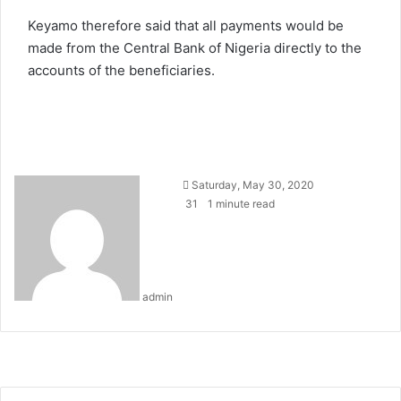
Keyamo therefore said that all payments would be
made from the Central Bank of Nigeria directly to the
accounts of the beneficiaries.
Send
Saturday, May 30, 2020
an
31
1 minute read
email
admin