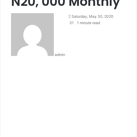
N20, 000 Monthly
Send
Saturday, May 30, 2020
an
31
1 minute read
email
admin