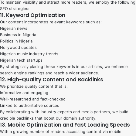
To maintain visibility and attract more readers, we employ the following
SEO strategies:
11. Keyword Optimization
Our content incorporates relevant keywords such as:
Nigerian news
Business in Nigeria
Politics in Nigeria
Nollywood updates
Nigerian music industry trends
Nigerian tech startups
By strategically placing these keywords in our articles, we enhance
search engine rankings and reach a wider audience.
12. High-Quality Content and Backlinks
We prioritize quality content that is:
Informative and engaging
Well-researched and fact-checked
Linked to authoritative sources
By collaborating with industry experts and media partners, we build
credible backlinks that boost our domain authority.
13. Mobile Optimization and Fast Loading Speeds
With a growing number of readers accessing content via mobile