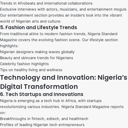
Trends in Afrobeats and international collaborations
Exclusive interviews with actors, musicians, and entertainment moguls
Our entertainment section provides an insider’s look into the vibrant
world of Nigerian arts and culture.
5. Fashion and Lifestyle Trends
From traditional attire to modern fashion trends, Nigeria Standard
Magazine covers the evolving fashion scene. Our lifestyle section
highlights:
Nigerian designers making waves globally
Beauty and skincare trends for Nigerians
Celebrity fashion highlights
Tips on healthy living and wellness
Technology and Innovation: Nigeria’s
Digital Transformation
6. Tech Startups and Innovations
Nigeria is emerging as a tech hub in Africa, with startups
revolutionizing various industries. Nigeria Standard Magazine reports
on:
Breakthroughs in fintech, edtech, and healthtech
Profiles of leading Nigerian tech entrepreneurs