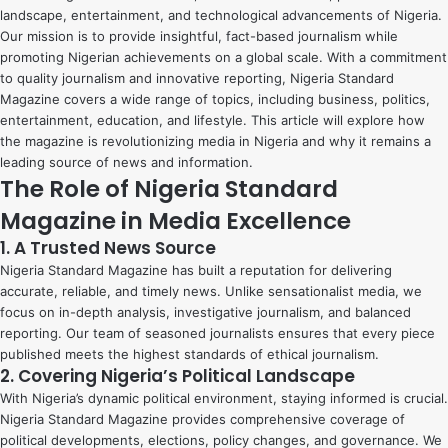
landscape, entertainment, and technological advancements of Nigeria.
Our mission is to provide insightful, fact-based journalism while
promoting Nigerian achievements on a global scale. With a commitment
to quality journalism and innovative reporting, Nigeria Standard
Magazine covers a wide range of topics, including business, politics,
entertainment, education, and lifestyle. This article will explore how
the magazine is revolutionizing media in Nigeria and why it remains a
leading source of news and information.
The Role of Nigeria Standard
Magazine in Media Excellence
1. A Trusted News Source
Nigeria Standard Magazine has built a reputation for delivering
accurate, reliable, and timely news. Unlike sensationalist media, we
focus on in-depth analysis, investigative journalism, and balanced
reporting. Our team of seasoned journalists ensures that every piece
published meets the highest standards of ethical journalism.
2. Covering Nigeria’s Political Landscape
With Nigeria’s dynamic political environment, staying informed is crucial.
Nigeria Standard Magazine provides comprehensive coverage of
political developments, elections, policy changes, and governance. We