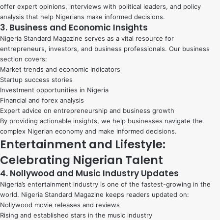
offer expert opinions, interviews with political leaders, and policy
analysis that help Nigerians make informed decisions.
3. Business and Economic Insights
Nigeria Standard Magazine serves as a vital resource for
entrepreneurs, investors, and business professionals. Our business
section covers:
Market trends and economic indicators
Startup success stories
Investment opportunities in Nigeria
Financial and forex analysis
Expert advice on entrepreneurship and business growth
By providing actionable insights, we help businesses navigate the
complex Nigerian economy and make informed decisions.
Entertainment and Lifestyle:
Celebrating Nigerian Talent
4. Nollywood and Music Industry Updates
Nigeria’s entertainment industry is one of the fastest-growing in the
world. Nigeria Standard Magazine keeps readers updated on:
Nollywood movie releases and reviews
Rising and established stars in the music industry