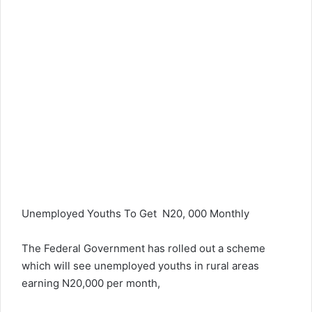
Unemployed Youths To Get N20, 000 Monthly
The Federal Government has rolled out a scheme
which will see unemployed youths in rural areas
earning N20,000 per month,