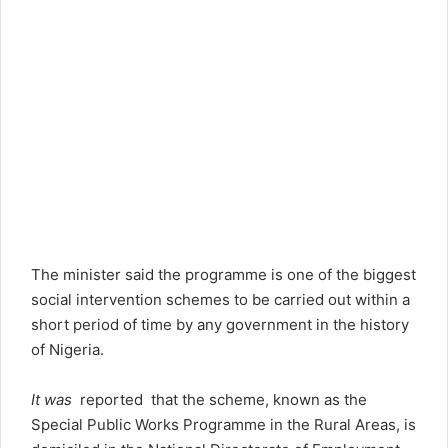
The minister said the programme is one of the biggest
social intervention schemes to be carried out within a
short period of time by any government in the history
of Nigeria.
It was
reported that the scheme, known as the
Special Public Works Programme in the Rural Areas, is