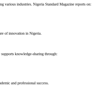
zing various industries. Nigeria Standard Magazine reports on:
ure of innovation in Nigeria.
e supports knowledge-sharing through:
demic and professional success.