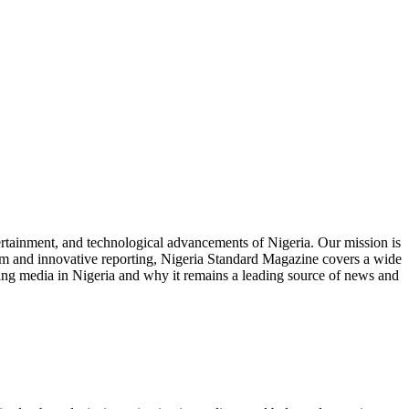
tertainment, and technological advancements of Nigeria. Our mission is
ism and innovative reporting, Nigeria Standard Magazine covers a wide
nizing media in Nigeria and why it remains a leading source of news and