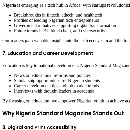
Nigeria is emerging as a tech hub in Africa, with startups revolutioni
Breakthroughs in fintech, edtech, and healthtech
Profiles of leading Nigerian tech entrepreneurs
Government initiatives supporting digital transformation
Future trends in AI, blockchain, and cybersecurity
Our readers gain valuable insights into the tech ecosystem and the fut
7. Education and Career Development
Education is key to national development. Nigeria Standard Magazin
News on educational reforms and policies
Scholarship opportunities for Nigerian students
Career development tips and job market trends
Interviews with thought leaders in academia
By focusing on education, we empower Nigerian youth to achieve aca
Why Nigeria Standard Magazine Stands Out
8. Digital and Print Accessibility