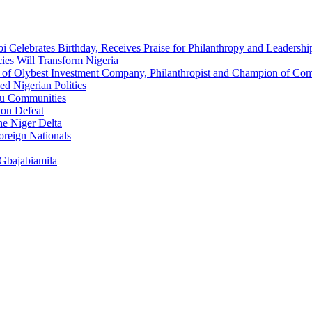
 Celebrates Birthday, Receives Praise for Philanthropy and Leadershi
ies Will Transform Nigeria
O of Olybest Investment Company, Philanthropist and Champion of C
d Nigerian Politics
eau Communities
ion Defeat
he Niger Delta
oreign Nationals
 Gbajabiamila