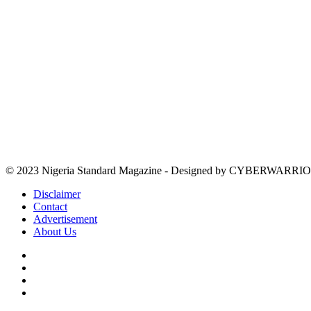
© 2023 Nigeria Standard Magazine - Designed by CYBERWARRIO
Disclaimer
Contact
Advertisement
About Us
Facebook
X
YouTube
Instagram