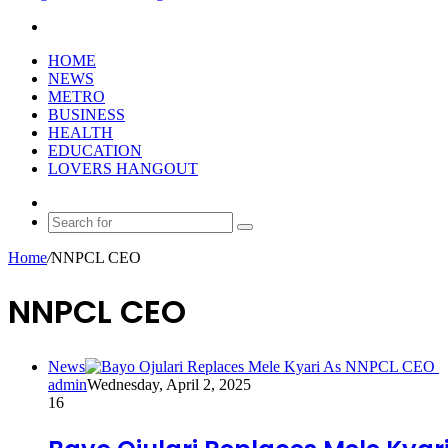
Search
for
HOME
NEWS
METRO
BUSINESS
HEALTH
EDUCATION
LOVERS HANGOUT
Random
Article
Search
for
Home
/
NNPCL CEO
NNPCL CEO
News
admin
Wednesday, April 2, 2025
16