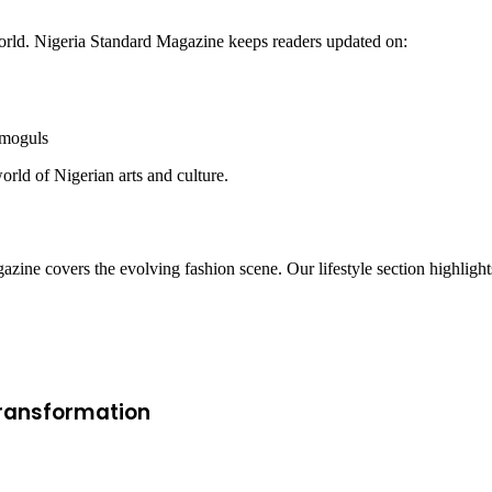
 world. Nigeria Standard Magazine keeps readers updated on:
 moguls
orld of Nigerian arts and culture.
azine covers the evolving fashion scene. Our lifestyle section highlight
 Transformation