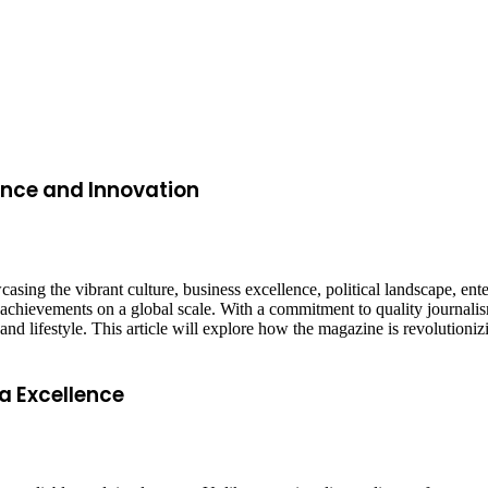
ence and Innovation
asing the vibrant culture, business excellence, political landscape, en
n achievements on a global scale. With a commitment to quality journal
, and lifestyle. This article will explore how the magazine is revolutio
a Excellence