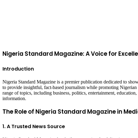
Back
to
top
button
Nigeria Standard Magazine: A Voice for Excell
Introduction
Nigeria Standard Magazine is a premier publication dedicated to showc
to provide insightful, fact-based journalism while promoting Nigeria
range of topics, including business, politics, entertainment, education
information.
The Role of Nigeria Standard Magazine in Medi
1. A Trusted News Source