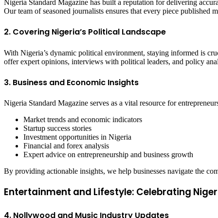
Nigeria Standard Magazine has built a reputation for delivering accura
Our team of seasoned journalists ensures that every piece published me
2. Covering Nigeria’s Political Landscape
With Nigeria’s dynamic political environment, staying informed is cr
offer expert opinions, interviews with political leaders, and policy an
3. Business and Economic Insights
Nigeria Standard Magazine serves as a vital resource for entrepreneurs
Market trends and economic indicators
Startup success stories
Investment opportunities in Nigeria
Financial and forex analysis
Expert advice on entrepreneurship and business growth
By providing actionable insights, we help businesses navigate the 
Entertainment and Lifestyle: Celebrating Niger
4. Nollywood and Music Industry Updates