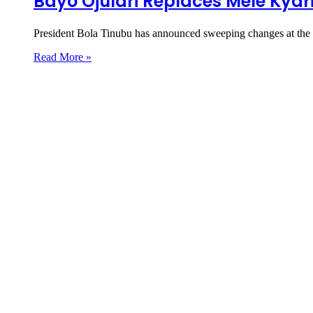
Bayo Ojulari Replaces Mele Kya
President Bola Tinubu has announced sweeping changes at th
Read More »