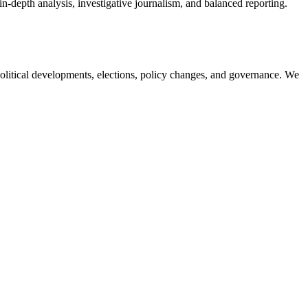
in-depth analysis, investigative journalism, and balanced reporting.
olitical developments, elections, policy changes, and governance. We