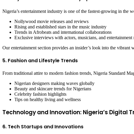
Nigeria’s entertainment industry is one of the fastest-growing in the
Nollywood movie releases and reviews
Rising and established stars in the music industry
Trends in Afrobeats and international collaborations
Exclusive interviews with actors, musicians, and entertainment
Our entertainment section provides an insider’s look into the vibrant w
5. Fashion and Lifestyle Trends
From traditional attire to modern fashion trends, Nigeria Standard Mag
Nigerian designers making waves globally
Beauty and skincare trends for Nigerians
Celebrity fashion highlights
Tips on healthy living and wellness
Technology and Innovation: Nigeria’s Digital
6. Tech Startups and Innovations