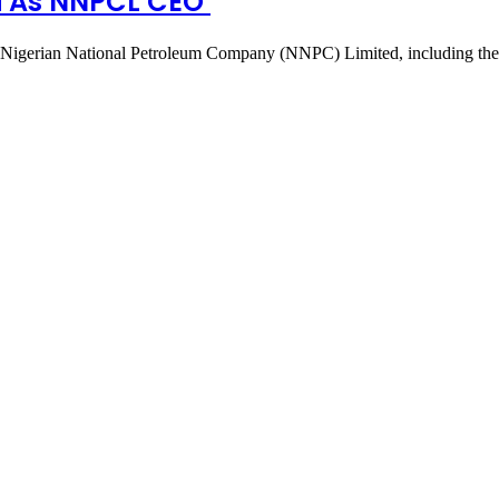
ri As NNPCL CEO
e Nigerian National Petroleum Company (NNPC) Limited, including th