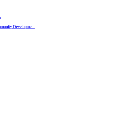
p
ommunity Development