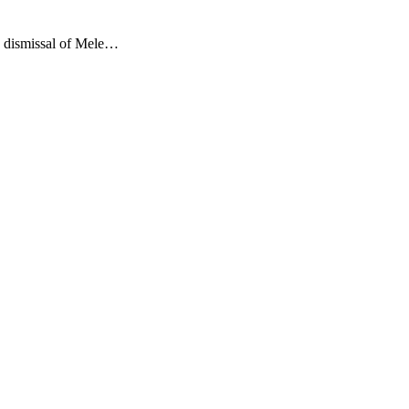
e dismissal of Mele…