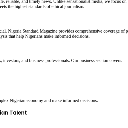
te, reliable, and timely news. Unlike sensationalist media, we focus on 
ets the highest standards of ethical journalism.
ucial. Nigeria Standard Magazine provides comprehensive coverage of p
alysis that help Nigerians make informed decisions.
, investors, and business professionals. Our business section covers:
complex Nigerian economy and make informed decisions.
ian Talent