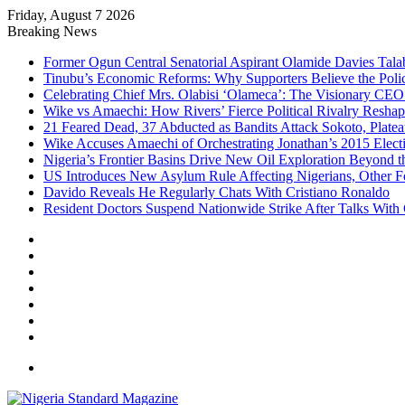
Friday, August 7 2026
Breaking News
Former Ogun Central Senatorial Aspirant Olamide Davies Talabi
Tinubu’s Economic Reforms: Why Supporters Believe the Polic
Celebrating Chief Mrs. Olabisi ‘Olameca’: The Visionary CE
Wike vs Amaechi: How Rivers’ Fierce Political Rivalry Reshape
21 Feared Dead, 37 Abducted as Bandits Attack Sokoto, Plat
Wike Accuses Amaechi of Orchestrating Jonathan’s 2015 Elect
Nigeria’s Frontier Basins Drive New Oil Exploration Beyond t
US Introduces New Asylum Rule Affecting Nigerians, Other F
Davido Reveals He Regularly Chats With Cristiano Ronaldo
Resident Doctors Suspend Nationwide Strike After Talks With
Facebook
X
YouTube
Instagram
Log
In
Random
Article
Sidebar
Menu