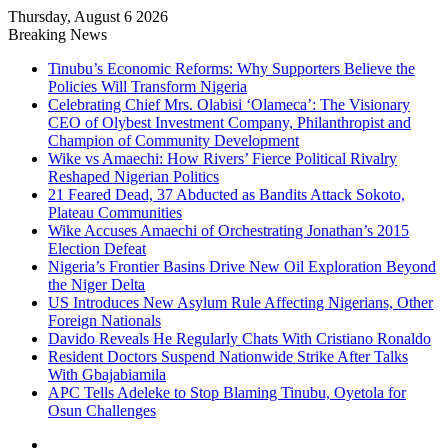
Thursday, August 6 2026
Breaking News
Tinubu’s Economic Reforms: Why Supporters Believe the
Policies Will Transform Nigeria
Celebrating Chief Mrs. Olabisi ‘Olameca’: The Visionary
CEO of Olybest Investment Company, Philanthropist and
Champion of Community Development
Wike vs Amaechi: How Rivers’ Fierce Political Rivalry
Reshaped Nigerian Politics
21 Feared Dead, 37 Abducted as Bandits Attack Sokoto,
Plateau Communities
Wike Accuses Amaechi of Orchestrating Jonathan’s 2015
Election Defeat
Nigeria’s Frontier Basins Drive New Oil Exploration Beyond
the Niger Delta
US Introduces New Asylum Rule Affecting Nigerians, Other
Foreign Nationals
Davido Reveals He Regularly Chats With Cristiano Ronaldo
Resident Doctors Suspend Nationwide Strike After Talks
With Gbajabiamila
APC Tells Adeleke to Stop Blaming Tinubu, Oyetola for
Osun Challenges
Facebook