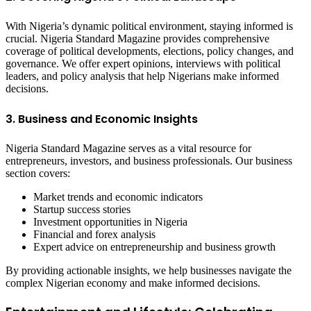
With Nigeria’s dynamic political environment, staying informed is
crucial. Nigeria Standard Magazine provides comprehensive
coverage of political developments, elections, policy changes, and
governance. We offer expert opinions, interviews with political
leaders, and policy analysis that help Nigerians make informed
decisions.
3. Business and Economic Insights
Nigeria Standard Magazine serves as a vital resource for
entrepreneurs, investors, and business professionals. Our business
section covers:
Market trends and economic indicators
Startup success stories
Investment opportunities in Nigeria
Financial and forex analysis
Expert advice on entrepreneurship and business growth
By providing actionable insights, we help businesses navigate the
complex Nigerian economy and make informed decisions.