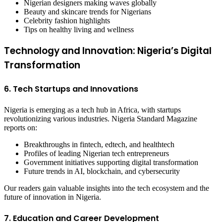
Nigerian designers making waves globally
Beauty and skincare trends for Nigerians
Celebrity fashion highlights
Tips on healthy living and wellness
Technology and Innovation: Nigeria’s Digital
Transformation
6. Tech Startups and Innovations
Nigeria is emerging as a tech hub in Africa, with startups
revolutionizing various industries. Nigeria Standard Magazine
reports on:
Breakthroughs in fintech, edtech, and healthtech
Profiles of leading Nigerian tech entrepreneurs
Government initiatives supporting digital transformation
Future trends in AI, blockchain, and cybersecurity
Our readers gain valuable insights into the tech ecosystem and the
future of innovation in Nigeria.
7. Education and Career Development