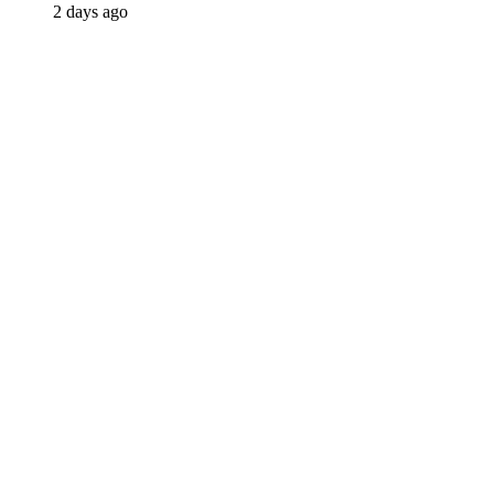
2 days ago