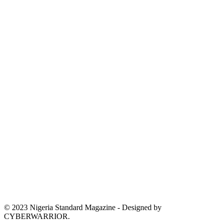
© 2023 Nigeria Standard Magazine - Designed by
CYBERWARRIOR.