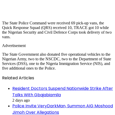
The State Police Command were received 69 pick-up vans, the
Quick Response Squad (QRS) received 10, TRACE got 10 while
the Nigerian Security and Civil Defence Corps took delivery of two
vans.
Advertisement
The State Government also donated five operational vehicles to the
Nigerian Army, two to the NSCDC, two to the Department of State
Services (DSS), one to the Nigeria Immigration Service (NIS), and
five additional ones to the Police.
Related Articles
Resident Doctors Suspend Nationwide Strike After
Talks With Gbajabiamila
2 days ago
Police Invite VeryDarkMan, Summon AIG Moshood
Jimoh Over Allegations