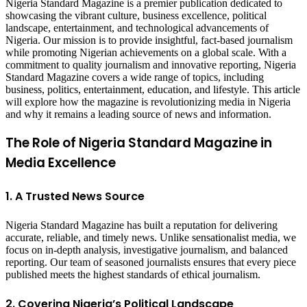
Nigeria Standard Magazine is a premier publication dedicated to
showcasing the vibrant culture, business excellence, political
landscape, entertainment, and technological advancements of
Nigeria. Our mission is to provide insightful, fact-based journalism
while promoting Nigerian achievements on a global scale. With a
commitment to quality journalism and innovative reporting, Nigeria
Standard Magazine covers a wide range of topics, including
business, politics, entertainment, education, and lifestyle. This article
will explore how the magazine is revolutionizing media in Nigeria
and why it remains a leading source of news and information.
The Role of Nigeria Standard Magazine in
Media Excellence
1. A Trusted News Source
Nigeria Standard Magazine has built a reputation for delivering
accurate, reliable, and timely news. Unlike sensationalist media, we
focus on in-depth analysis, investigative journalism, and balanced
reporting. Our team of seasoned journalists ensures that every piece
published meets the highest standards of ethical journalism.
2. Covering Nigeria’s Political Landscape