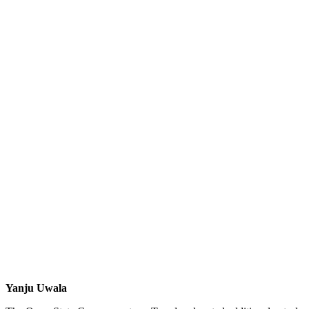
Yanju Uwala