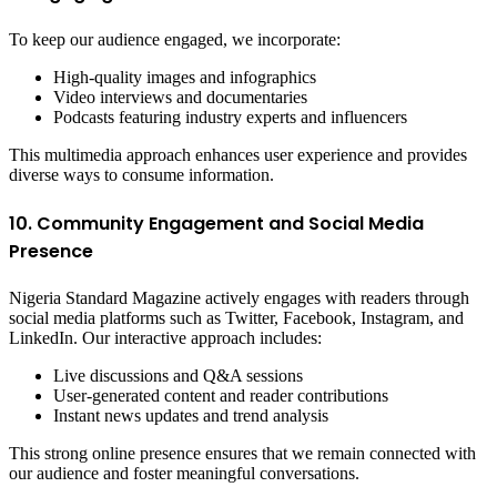
To keep our audience engaged, we incorporate:
High-quality images and infographics
Video interviews and documentaries
Podcasts featuring industry experts and influencers
This multimedia approach enhances user experience and provides
diverse ways to consume information.
10. Community Engagement and Social Media
Presence
Nigeria Standard Magazine actively engages with readers through
social media platforms such as Twitter, Facebook, Instagram, and
LinkedIn. Our interactive approach includes:
Live discussions and Q&A sessions
User-generated content and reader contributions
Instant news updates and trend analysis
This strong online presence ensures that we remain connected with
our audience and foster meaningful conversations.