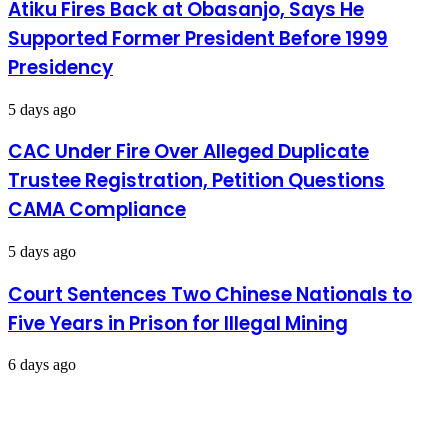
Atiku Fires Back at Obasanjo, Says He
19
Supported Former President Before 1999
Presidency
5 days ago
CAC Under Fire Over Alleged Duplicate
Trustee Registration, Petition Questions
CAMA Compliance
5 days ago
Court Sentences Two Chinese Nationals to
Five Years in Prison for Illegal Mining
6 days ago