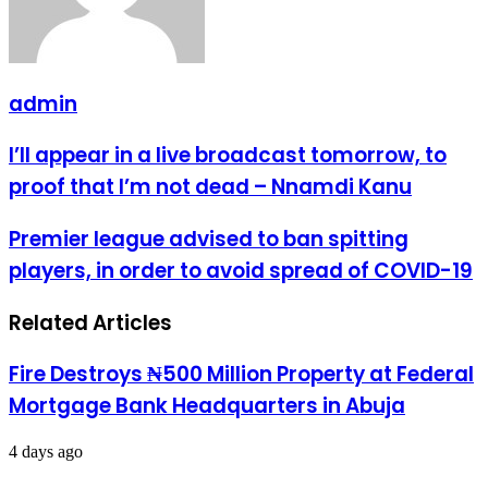
admin
I’ll
I’ll appear in a live broadcast tomorrow, to
appear
proof that I’m not dead – Nnamdi Kanu
in
a
live
Premier
Premier league advised to ban spitting
broadcast
league
players, in order to avoid spread of COVID-19
tomorrow,
advised
to
to
proof
ban
Related Articles
that
spitting
I’m
players,
not
in
Fire Destroys ₦500 Million Property at Federal
dead
order
Mortgage Bank Headquarters in Abuja
–
to
Nnamdi
avoid
Kanu
spread
4 days ago
of
COVID-