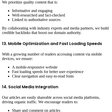
We prioritize quality content that is:
Informative and engaging
Well-researched and fact-checked
Linked to authoritative sources
By collaborating with industry experts and media partners, we build
credible backlinks that boost our domain authority.
13. Mobile Optimization and Fast Loading Speeds
With a growing number of readers accessing content via mobile
devices, we ensure:
A mobile-responsive website
Fast loading speeds for better user experience
Clear navigation and easy-to-read fonts
14. Social Media Integration
Our articles are easily shareable across social media platforms,
driving organic traffic. We encourage readers to:
Share and comment on articles