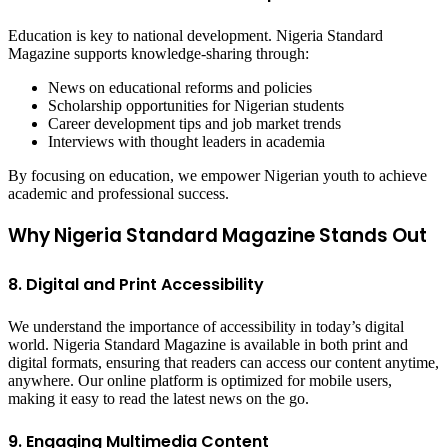
Education is key to national development. Nigeria Standard
Magazine supports knowledge-sharing through:
News on educational reforms and policies
Scholarship opportunities for Nigerian students
Career development tips and job market trends
Interviews with thought leaders in academia
By focusing on education, we empower Nigerian youth to achieve
academic and professional success.
Why Nigeria Standard Magazine Stands Out
8. Digital and Print Accessibility
We understand the importance of accessibility in today’s digital
world. Nigeria Standard Magazine is available in both print and
digital formats, ensuring that readers can access our content anytime,
anywhere. Our online platform is optimized for mobile users,
making it easy to read the latest news on the go.
9. Engaging Multimedia Content