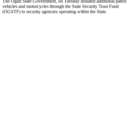
The Ogun State Government, on Tuesday donated additional patrol
vehicles and motorcycles through the State Security Trust Fund
(OGSTF) to security agencies operating within the State.