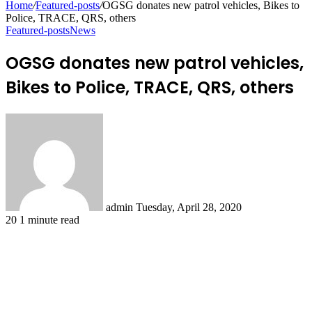
Home
/
Featured-posts
/
OGSG donates new patrol vehicles, Bikes to
Police, TRACE, QRS, others
Featured-posts
News
OGSG donates new patrol vehicles,
Bikes to Police, TRACE, QRS, others
Send
an
email
admin
Tuesday, April 28, 2020
20
1 minute read