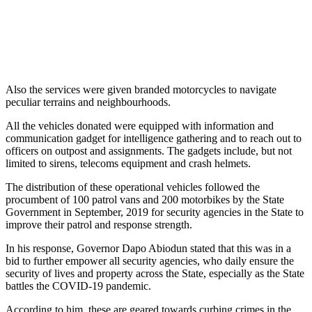
Also the services were given branded motorcycles to navigate
peculiar terrains and neighbourhoods.
All the vehicles donated were equipped with information and
communication gadget for intelligence gathering and to reach out to
officers on outpost and assignments. The gadgets include, but not
limited to sirens, telecoms equipment and crash helmets.
The distribution of these operational vehicles followed the
procumbent of 100 patrol vans and 200 motorbikes by the State
Government in September, 2019 for security agencies in the State to
improve their patrol and response strength.
In his response, Governor Dapo Abiodun stated that this was in a
bid to further empower all security agencies, who daily ensure the
security of lives and property across the State, especially as the State
battles the COVID-19 pandemic.
According to him, these are geared towards curbing crimes in the