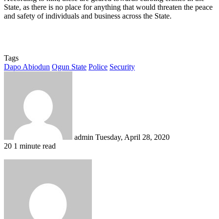
State, as there is no place for anything that would threaten the peace
and safety of individuals and business across the State.
Tags
Dapo Abiodun
Ogun State
Police
Security
Send
an
email
admin
Tuesday, April 28, 2020
20
1 minute read