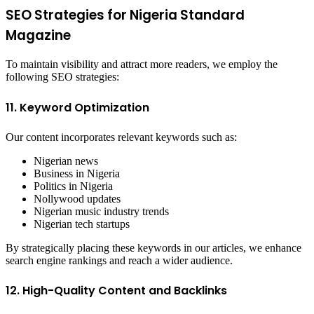
SEO Strategies for Nigeria Standard
Magazine
To maintain visibility and attract more readers, we employ the
following SEO strategies:
11. Keyword Optimization
Our content incorporates relevant keywords such as:
Nigerian news
Business in Nigeria
Politics in Nigeria
Nollywood updates
Nigerian music industry trends
Nigerian tech startups
By strategically placing these keywords in our articles, we enhance
search engine rankings and reach a wider audience.
12. High-Quality Content and Backlinks