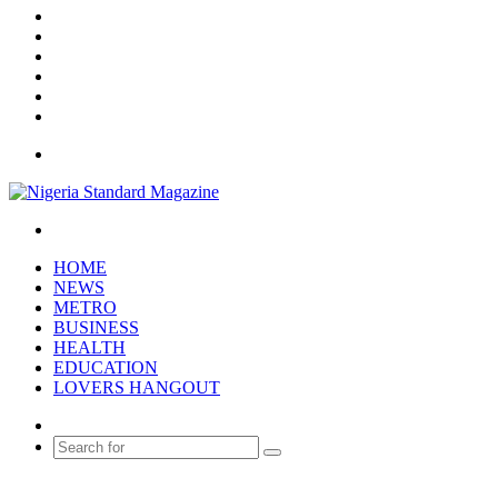
X
YouTube
Instagram
Log
In
Random
Article
Sidebar
Menu
Search
for
HOME
NEWS
METRO
BUSINESS
HEALTH
EDUCATION
LOVERS HANGOUT
Random
Article
Search
for