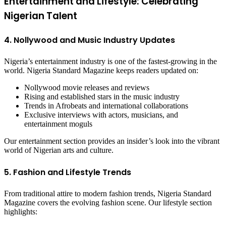
Entertainment and Lifestyle: Celebrating
Nigerian Talent
4. Nollywood and Music Industry Updates
Nigeria’s entertainment industry is one of the fastest-growing in the
world. Nigeria Standard Magazine keeps readers updated on:
Nollywood movie releases and reviews
Rising and established stars in the music industry
Trends in Afrobeats and international collaborations
Exclusive interviews with actors, musicians, and
entertainment moguls
Our entertainment section provides an insider’s look into the vibrant
world of Nigerian arts and culture.
5. Fashion and Lifestyle Trends
From traditional attire to modern fashion trends, Nigeria Standard
Magazine covers the evolving fashion scene. Our lifestyle section
highlights: