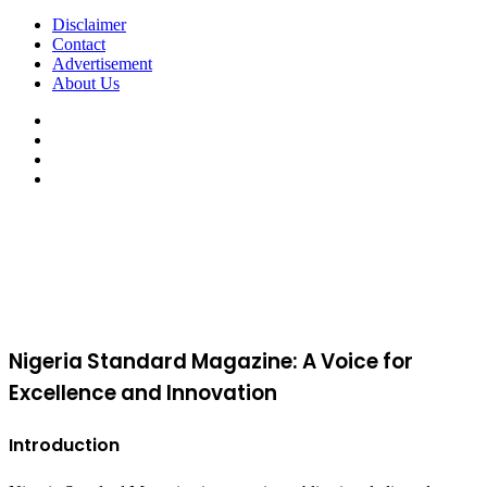
Disclaimer
Contact
Advertisement
About Us
Facebook
X
YouTube
Instagram
Facebook
X
WhatsApp
Telegram
Viber
Back
to
top
button
Nigeria Standard Magazine: A Voice for
Excellence and Innovation
Introduction