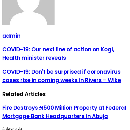
admin
COVID-
COVID-19: Our next line of action on Kogi,
19:
Health minister reveals
Our
next
line
COVID-
COVID-19: Don't be surprised if coronavirus
of
19:
cases rise in coming weeks in Rivers – Wike
action
Don't
on
be
Kogi,
surprised
Related Articles
Health
if
minister
coronavirus
reveals
cases
Fire Destroys ₦500 Million Property at Federal
rise
Mortgage Bank Headquarters in Abuja
in
coming
weeks
4 days ago