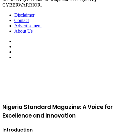
CYBERWARRIOR.
Disclaimer
Contact
Advertisement
About Us
Facebook
X
YouTube
Instagram
Facebook
X
WhatsApp
Telegram
Viber
Back
to
top
button
Nigeria Standard Magazine: A Voice for
Excellence and Innovation
Introduction