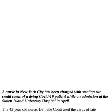
A nurse in New York City has been charged with stealing two
credit cards of a dying Covid-19 patient while on admission at the
Staten Island University Hospital in April.
The 43 year-old nurse, Danielle Conti used the cards of late