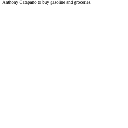
Anthony Catapano to buy gasoline and groceries.