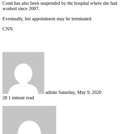
Conti has also been suspended by the hospital where she had
worked since 2007.
Eventually, her appointment may be terminated.
CNN
Send
an
email
admin
Saturday, May 9, 2020
28
1 minute read