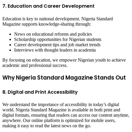
7. Education and Career Development
Education is key to national development. Nigeria Standard
Magazine supports knowledge-sharing through:
News on educational reforms and policies
Scholarship opportunities for Nigerian students
Career development tips and job market trends
Interviews with thought leaders in academia
By focusing on education, we empower Nigerian youth to achieve
academic and professional success.
Why Nigeria Standard Magazine Stands Out
8. Digital and Print Accessibility
We understand the importance of accessibility in today’s digital
world. Nigeria Standard Magazine is available in both print and
digital formats, ensuring that readers can access our content anytime,
anywhere. Our online platform is optimized for mobile users,
making it easy to read the latest news on the go.