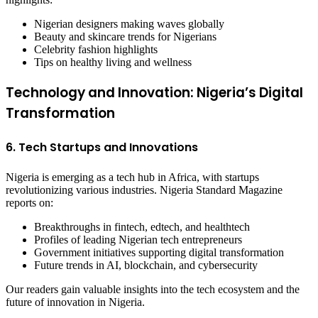
Nigerian designers making waves globally
Beauty and skincare trends for Nigerians
Celebrity fashion highlights
Tips on healthy living and wellness
Technology and Innovation: Nigeria’s Digital
Transformation
6. Tech Startups and Innovations
Nigeria is emerging as a tech hub in Africa, with startups
revolutionizing various industries. Nigeria Standard Magazine
reports on:
Breakthroughs in fintech, edtech, and healthtech
Profiles of leading Nigerian tech entrepreneurs
Government initiatives supporting digital transformation
Future trends in AI, blockchain, and cybersecurity
Our readers gain valuable insights into the tech ecosystem and the
future of innovation in Nigeria.