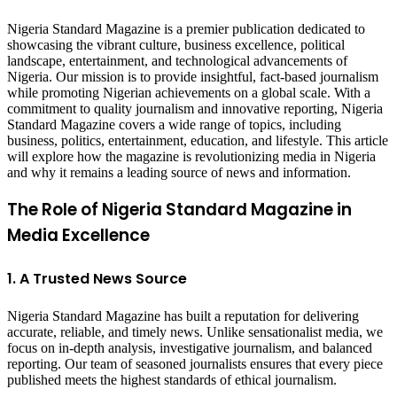
Nigeria Standard Magazine is a premier publication dedicated to
showcasing the vibrant culture, business excellence, political
landscape, entertainment, and technological advancements of
Nigeria. Our mission is to provide insightful, fact-based journalism
while promoting Nigerian achievements on a global scale. With a
commitment to quality journalism and innovative reporting, Nigeria
Standard Magazine covers a wide range of topics, including
business, politics, entertainment, education, and lifestyle. This article
will explore how the magazine is revolutionizing media in Nigeria
and why it remains a leading source of news and information.
The Role of Nigeria Standard Magazine in
Media Excellence
1. A Trusted News Source
Nigeria Standard Magazine has built a reputation for delivering
accurate, reliable, and timely news. Unlike sensationalist media, we
focus on in-depth analysis, investigative journalism, and balanced
reporting. Our team of seasoned journalists ensures that every piece
published meets the highest standards of ethical journalism.