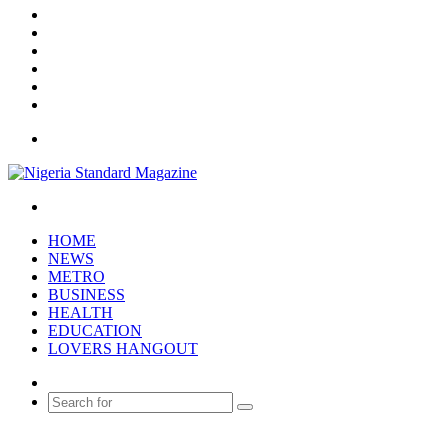
X
YouTube
Instagram
Log
In
Random
Article
Sidebar
Menu
Search
for
HOME
NEWS
METRO
BUSINESS
HEALTH
EDUCATION
LOVERS HANGOUT
Random
Article
Search
for