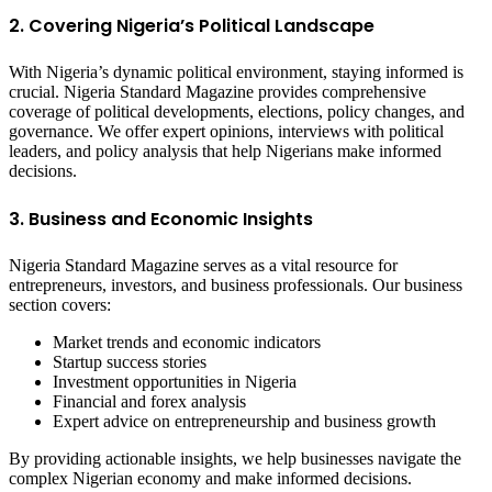
2. Covering Nigeria’s Political Landscape
With Nigeria’s dynamic political environment, staying informed is
crucial. Nigeria Standard Magazine provides comprehensive
coverage of political developments, elections, policy changes, and
governance. We offer expert opinions, interviews with political
leaders, and policy analysis that help Nigerians make informed
decisions.
3. Business and Economic Insights
Nigeria Standard Magazine serves as a vital resource for
entrepreneurs, investors, and business professionals. Our business
section covers:
Market trends and economic indicators
Startup success stories
Investment opportunities in Nigeria
Financial and forex analysis
Expert advice on entrepreneurship and business growth
By providing actionable insights, we help businesses navigate the
complex Nigerian economy and make informed decisions.