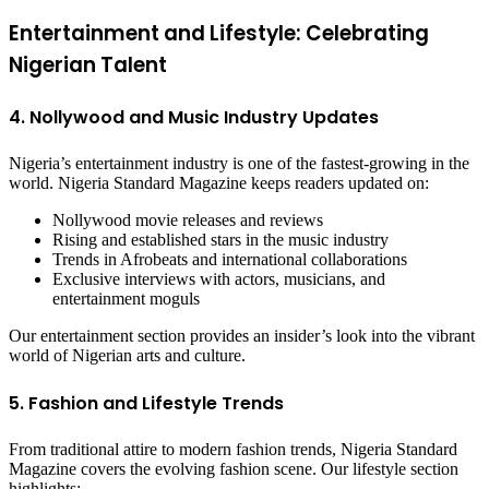
Entertainment and Lifestyle: Celebrating
Nigerian Talent
4. Nollywood and Music Industry Updates
Nigeria’s entertainment industry is one of the fastest-growing in the
world. Nigeria Standard Magazine keeps readers updated on:
Nollywood movie releases and reviews
Rising and established stars in the music industry
Trends in Afrobeats and international collaborations
Exclusive interviews with actors, musicians, and
entertainment moguls
Our entertainment section provides an insider’s look into the vibrant
world of Nigerian arts and culture.
5. Fashion and Lifestyle Trends
From traditional attire to modern fashion trends, Nigeria Standard
Magazine covers the evolving fashion scene. Our lifestyle section
highlights: