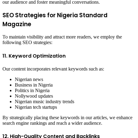
our audience and foster meaningful conversations.
SEO Strategies for Nigeria Standard
Magazine
To maintain visibility and attract more readers, we employ the
following SEO strategies:
11. Keyword Optimization
Our content incorporates relevant keywords such as:
Nigerian news
Business in Nigeria
Politics in Nigeria
Nollywood updates
Nigerian music industry trends
Nigerian tech startups
By strategically placing these keywords in our articles, we enhance
search engine rankings and reach a wider audience.
12. High-Quality Content and Backlinks