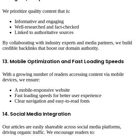
We prioritize quality content that is:
Informative and engaging
Well-researched and fact-checked
Linked to authoritative sources
By collaborating with industry experts and media partners, we build
credible backlinks that boost our domain authority.
13. Mobile Optimization and Fast Loading Speeds
With a growing number of readers accessing content via mobile
devices, we ensure:
A mobile-responsive website
Fast loading speeds for better user experience
Clear navigation and easy-to-read fonts
14. Social Media Integration
Our articles are easily shareable across social media platforms,
driving organic traffic. We encourage readers to: