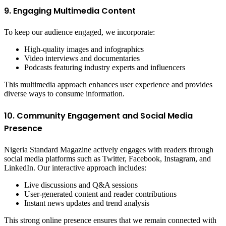
9. Engaging Multimedia Content
To keep our audience engaged, we incorporate:
High-quality images and infographics
Video interviews and documentaries
Podcasts featuring industry experts and influencers
This multimedia approach enhances user experience and provides
diverse ways to consume information.
10. Community Engagement and Social Media
Presence
Nigeria Standard Magazine actively engages with readers through
social media platforms such as Twitter, Facebook, Instagram, and
LinkedIn. Our interactive approach includes:
Live discussions and Q&A sessions
User-generated content and reader contributions
Instant news updates and trend analysis
This strong online presence ensures that we remain connected with