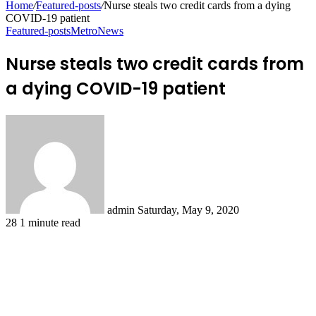
Home
/
Featured-posts
/
Nurse steals two credit cards from a dying
COVID-19 patient
Featured-posts
Metro
News
Nurse steals two credit cards from
a dying COVID-19 patient
Send
an
email
admin
Saturday, May 9, 2020
28
1 minute read