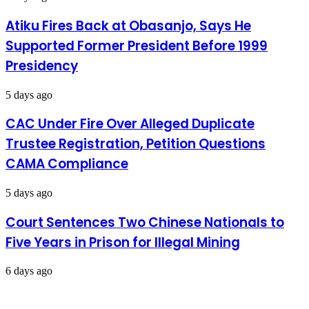
in
Rivers
Atiku Fires Back at Obasanjo, Says He
–
Supported Former President Before 1999
Wike
Presidency
5 days ago
CAC Under Fire Over Alleged Duplicate
Trustee Registration, Petition Questions
CAMA Compliance
5 days ago
Court Sentences Two Chinese Nationals to
Five Years in Prison for Illegal Mining
6 days ago