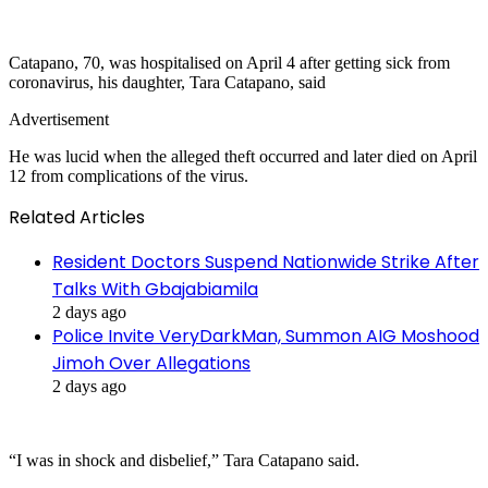
Catapano, 70, was hospitalised on April 4 after getting sick from
coronavirus, his daughter, Tara Catapano, said
Advertisement
He was lucid when the alleged theft occurred and later died on April
12 from complications of the virus.
Related Articles
Resident Doctors Suspend Nationwide Strike After
Talks With Gbajabiamila
2 days ago
Police Invite VeryDarkMan, Summon AIG Moshood
Jimoh Over Allegations
2 days ago
“I was in shock and disbelief,” Tara Catapano said.