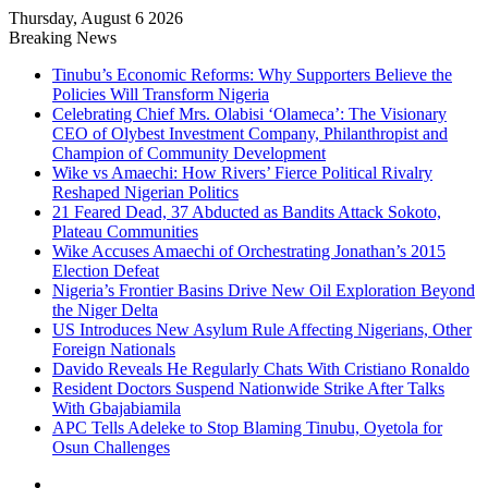
Thursday, August 6 2026
Breaking News
Tinubu’s Economic Reforms: Why Supporters Believe the
Policies Will Transform Nigeria
Celebrating Chief Mrs. Olabisi ‘Olameca’: The Visionary
CEO of Olybest Investment Company, Philanthropist and
Champion of Community Development
Wike vs Amaechi: How Rivers’ Fierce Political Rivalry
Reshaped Nigerian Politics
21 Feared Dead, 37 Abducted as Bandits Attack Sokoto,
Plateau Communities
Wike Accuses Amaechi of Orchestrating Jonathan’s 2015
Election Defeat
Nigeria’s Frontier Basins Drive New Oil Exploration Beyond
the Niger Delta
US Introduces New Asylum Rule Affecting Nigerians, Other
Foreign Nationals
Davido Reveals He Regularly Chats With Cristiano Ronaldo
Resident Doctors Suspend Nationwide Strike After Talks
With Gbajabiamila
APC Tells Adeleke to Stop Blaming Tinubu, Oyetola for
Osun Challenges
Facebook