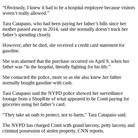
“Obviously, I knew it had to be a hospital employee because visitors
weren’t really allowed.”
Tara Catapano, who had been paying her father’s bills since her
mother passed away in 2014, said she normally doesn’t track her
father’s spending closely.
However, after he died, she received a credit card statement for
gasoline.
She was alarmed that the purchase occurred on April 9, when her
father was “in the hospital, literally fighting for his life.”
She contacted the police, more so as she also knew her father
normally bought gasoline with cash.
Tara Catapano said the NYPD police showed her surveillance
footage from a ShopRite of what appeared to be Conti paying for
groceries using her father’s card.
“They take an oath to protect, not to harm,” Tara Catapano said.
The NYPD has charged Conti with grand larceny, petty larceny and
criminal possession of stolen property, CNN reports.