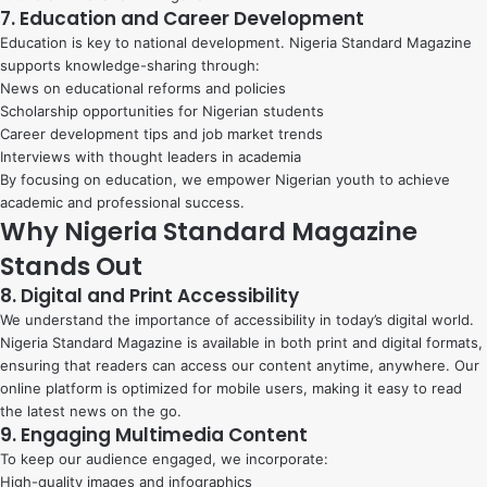
7. Education and Career Development
Education is key to national development. Nigeria Standard Magazine
supports knowledge-sharing through:
News on educational reforms and policies
Scholarship opportunities for Nigerian students
Career development tips and job market trends
Interviews with thought leaders in academia
By focusing on education, we empower Nigerian youth to achieve
academic and professional success.
Why Nigeria Standard Magazine
Stands Out
8. Digital and Print Accessibility
We understand the importance of accessibility in today’s digital world.
Nigeria Standard Magazine is available in both print and digital formats,
ensuring that readers can access our content anytime, anywhere. Our
online platform is optimized for mobile users, making it easy to read
the latest news on the go.
9. Engaging Multimedia Content
To keep our audience engaged, we incorporate:
High-quality images and infographics