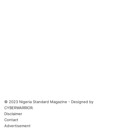
© 2023 Nigeria Standard Magazine - Designed by
CYBERWARRIOR.
Disclaimer
Contact
Advertisement