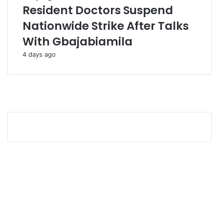
Resident Doctors Suspend
Nationwide Strike After Talks
With Gbajabiamila
4 days ago