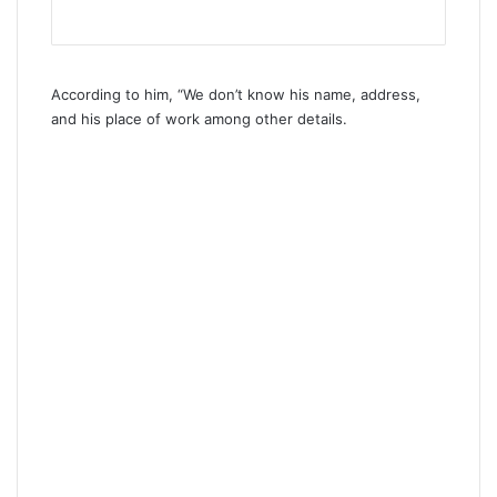
According to him, “We don’t know his name, address,
and his place of work among other details.