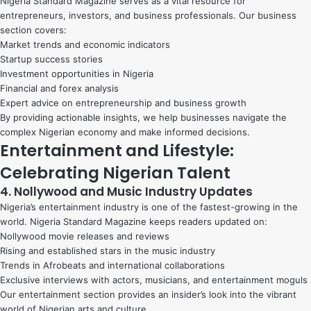
Nigeria Standard Magazine serves as a vital resource for
entrepreneurs, investors, and business professionals. Our business
section covers:
Market trends and economic indicators
Startup success stories
Investment opportunities in Nigeria
Financial and forex analysis
Expert advice on entrepreneurship and business growth
By providing actionable insights, we help businesses navigate the
complex Nigerian economy and make informed decisions.
Entertainment and Lifestyle:
Celebrating Nigerian Talent
4. Nollywood and Music Industry Updates
Nigeria’s entertainment industry is one of the fastest-growing in the
world. Nigeria Standard Magazine keeps readers updated on:
Nollywood movie releases and reviews
Rising and established stars in the music industry
Trends in Afrobeats and international collaborations
Exclusive interviews with actors, musicians, and entertainment moguls
Our entertainment section provides an insider’s look into the vibrant
world of Nigerian arts and culture.