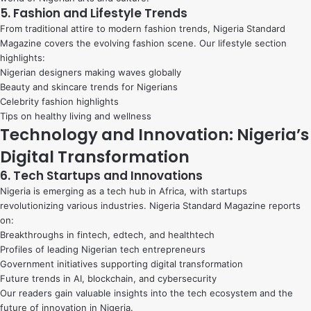
5. Fashion and Lifestyle Trends
From traditional attire to modern fashion trends, Nigeria Standard
Magazine covers the evolving fashion scene. Our lifestyle section
highlights:
Nigerian designers making waves globally
Beauty and skincare trends for Nigerians
Celebrity fashion highlights
Tips on healthy living and wellness
Technology and Innovation: Nigeria’s
Digital Transformation
6. Tech Startups and Innovations
Nigeria is emerging as a tech hub in Africa, with startups
revolutionizing various industries. Nigeria Standard Magazine reports
on:
Breakthroughs in fintech, edtech, and healthtech
Profiles of leading Nigerian tech entrepreneurs
Government initiatives supporting digital transformation
Future trends in AI, blockchain, and cybersecurity
Our readers gain valuable insights into the tech ecosystem and the
future of innovation in Nigeria.