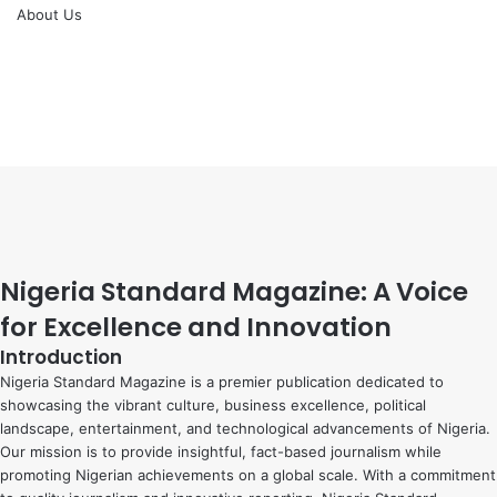
About Us
Facebook
X
YouTube
Instagram
Facebook
X
WhatsApp
Telegram
Viber
Back
to
top
button
Nigeria Standard Magazine: A Voice
for Excellence and Innovation
Introduction
Nigeria Standard Magazine is a premier publication dedicated to
showcasing the vibrant culture, business excellence, political
landscape, entertainment, and technological advancements of Nigeria.
Our mission is to provide insightful, fact-based journalism while
promoting Nigerian achievements on a global scale. With a commitment