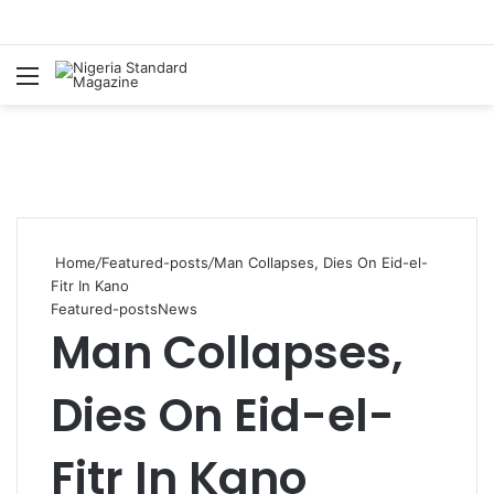
Menu
Se
Home
/
Featured-posts
/
Man Collapses, Dies On Eid-el-
Fitr In Kano
Featured-posts
News
Man Collapses,
Dies On Eid-el-
Fitr In Kano