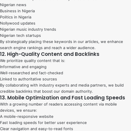
Nigerian news
Business in Nigeria
Politics in Nigeria
Nollywood updates
Nigerian music industry trends
Nigerian tech startups
By strategically placing these keywords in our articles, we enhance
search engine rankings and reach a wider audience.
12. High-Quality Content and Backlinks
We prioritize quality content that is:
Informative and engaging
Well-researched and fact-checked
Linked to authoritative sources
By collaborating with industry experts and media partners, we build
credible backlinks that boost our domain authority.
13. Mobile Optimization and Fast Loading Speeds
With a growing number of readers accessing content via mobile
devices, we ensure:
A mobile-responsive website
Fast loading speeds for better user experience
Clear navigation and easy-to-read fonts