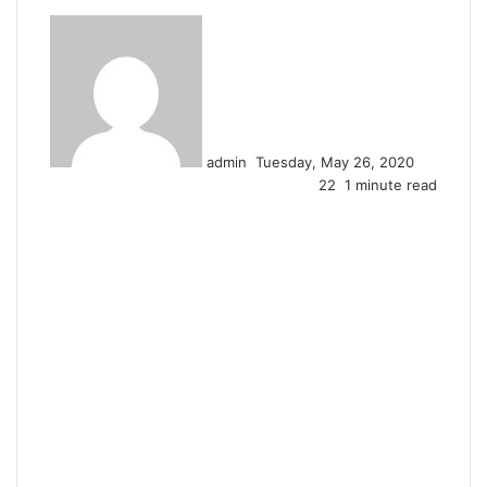
Send
an
email
admin
Tuesday, May 26, 2020
22
1 minute read