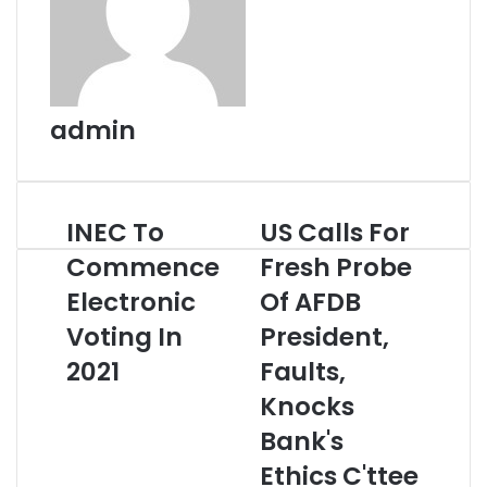
admin
INEC To
US Calls For
INEC
US
To
Calls
Commence
Fresh Probe
Commence
For
Electronic
Electronic
Fresh
Of AFDB
Voting
Probe
Voting In
President,
In
Of
2021
AFDB
2021
Faults,
President,
Knocks
Faults,
Knocks
Bank's
Bank's
Ethics C'ttee
Ethics