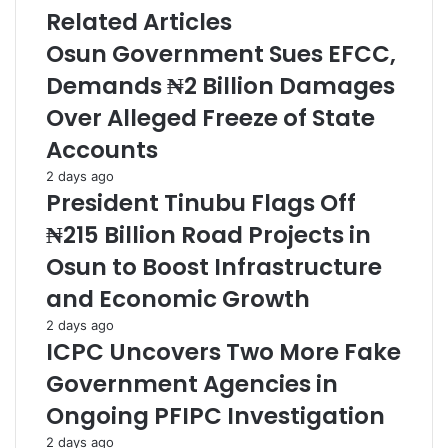
C'ttee
Related Articles
Osun Government Sues EFCC,
Demands ₦2 Billion Damages
Over Alleged Freeze of State
Accounts
2 days ago
President Tinubu Flags Off
₦215 Billion Road Projects in
Osun to Boost Infrastructure
and Economic Growth
2 days ago
ICPC Uncovers Two More Fake
Government Agencies in
Ongoing PFIPC Investigation
2 days ago