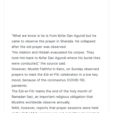
“What we know is he is from Kofar Dan Agundi but he
came to observe the prayer in Sharada. He collapsed
after the eid prayer was observed.
“His relation and Hisbah evacuated his corpse. They
took him back to Kofar Dan Agundi where his burial rites
were conducted,” the source said.
However, Muslim Faithful in Kano, on Sunday observed
prayers to mark the Eid-el-Fitr celebration in a low key
mood, because of the coronavirus (COVID-19),
pandemic.
The Eid-el-Fitr marks the end of the holy month of
Ramadan fast, an important religious obligation that
Muslims worldwide observe annually.
NAN, however, reports that prayer sessions were held