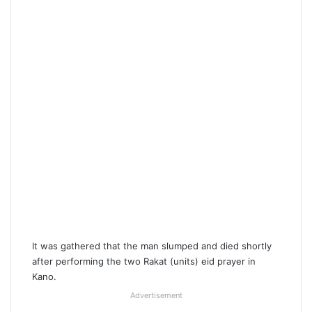
It was gathered that the man slumped and died shortly
after performing the two Rakat (units) eid prayer in
Kano.
Advertisement