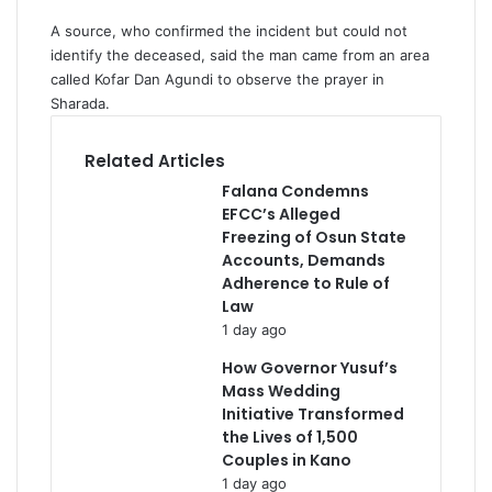
A source, who confirmed the incident but could not
identify the deceased, said the man came from an area
called Kofar Dan Agundi to observe the prayer in
Sharada.
Related Articles
Falana Condemns
EFCC’s Alleged
Freezing of Osun State
Accounts, Demands
Adherence to Rule of
Law
1 day ago
How Governor Yusuf’s
Mass Wedding
Initiative Transformed
the Lives of 1,500
Couples in Kano
1 day ago