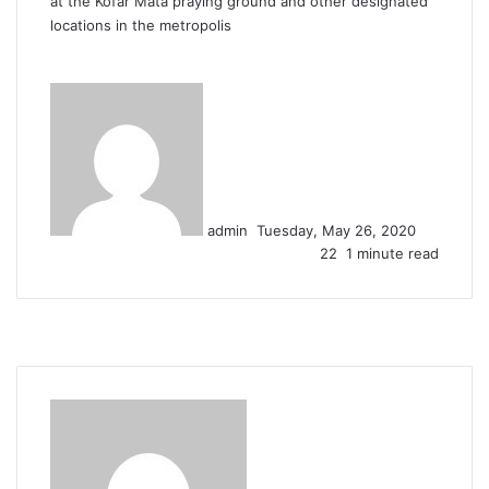
at the Kofar Mata praying ground and other designated
locations in the metropolis
Send
an
email
admin
Tuesday, May 26, 2020
22
1 minute read