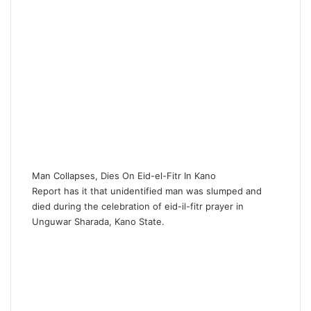
Man Collapses, Dies On Eid-el-Fitr In Kano
Report has it that unidentified man was slumped and
died during the celebration of eid-il-fitr prayer in
Unguwar Sharada, Kano State.