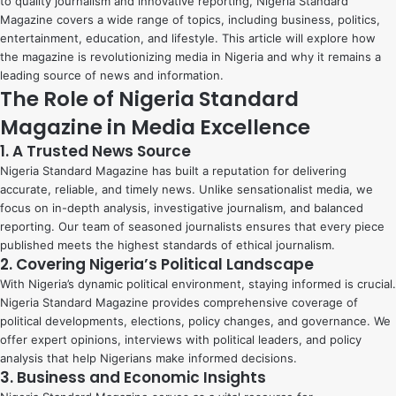
to quality journalism and innovative reporting, Nigeria Standard
Magazine covers a wide range of topics, including business, politics,
entertainment, education, and lifestyle. This article will explore how
the magazine is revolutionizing media in Nigeria and why it remains a
leading source of news and information.
The Role of Nigeria Standard
Magazine in Media Excellence
1. A Trusted News Source
Nigeria Standard Magazine has built a reputation for delivering
accurate, reliable, and timely news. Unlike sensationalist media, we
focus on in-depth analysis, investigative journalism, and balanced
reporting. Our team of seasoned journalists ensures that every piece
published meets the highest standards of ethical journalism.
2. Covering Nigeria’s Political Landscape
With Nigeria’s dynamic political environment, staying informed is crucial.
Nigeria Standard Magazine provides comprehensive coverage of
political developments, elections, policy changes, and governance. We
offer expert opinions, interviews with political leaders, and policy
analysis that help Nigerians make informed decisions.
3. Business and Economic Insights