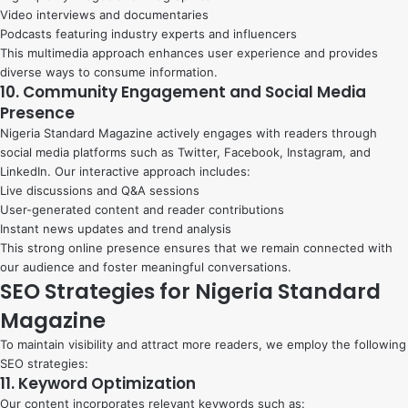
Video interviews and documentaries
Podcasts featuring industry experts and influencers
This multimedia approach enhances user experience and provides
diverse ways to consume information.
10. Community Engagement and Social Media
Presence
Nigeria Standard Magazine actively engages with readers through
social media platforms such as Twitter, Facebook, Instagram, and
LinkedIn. Our interactive approach includes:
Live discussions and Q&A sessions
User-generated content and reader contributions
Instant news updates and trend analysis
This strong online presence ensures that we remain connected with
our audience and foster meaningful conversations.
SEO Strategies for Nigeria Standard
Magazine
To maintain visibility and attract more readers, we employ the following
SEO strategies:
11. Keyword Optimization
Our content incorporates relevant keywords such as: