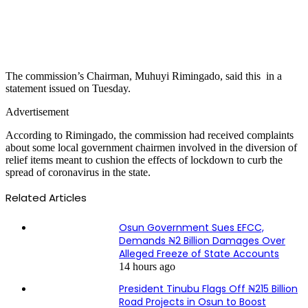
The commission’s Chairman, Muhuyi Rimingado, said this in a
statement issued on Tuesday.
Advertisement
According to Rimingado, the commission had received complaints
about some local government chairmen involved in the diversion of
relief items meant to cushion the effects of lockdown to curb the
spread of coronavirus in the state.
Related Articles
Osun Government Sues EFCC,
Demands ₦2 Billion Damages Over
Alleged Freeze of State Accounts
14 hours ago
President Tinubu Flags Off ₦215 Billion
Road Projects in Osun to Boost