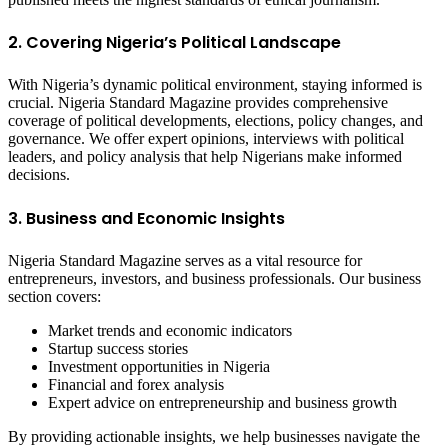
2. Covering Nigeria’s Political Landscape
With Nigeria’s dynamic political environment, staying informed is
crucial. Nigeria Standard Magazine provides comprehensive
coverage of political developments, elections, policy changes, and
governance. We offer expert opinions, interviews with political
leaders, and policy analysis that help Nigerians make informed
decisions.
3. Business and Economic Insights
Nigeria Standard Magazine serves as a vital resource for
entrepreneurs, investors, and business professionals. Our business
section covers:
Market trends and economic indicators
Startup success stories
Investment opportunities in Nigeria
Financial and forex analysis
Expert advice on entrepreneurship and business growth
By providing actionable insights, we help businesses navigate the