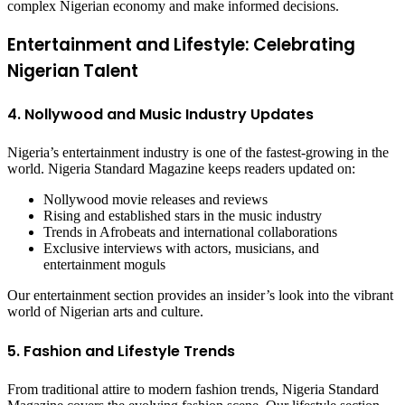
complex Nigerian economy and make informed decisions.
Entertainment and Lifestyle: Celebrating
Nigerian Talent
4. Nollywood and Music Industry Updates
Nigeria’s entertainment industry is one of the fastest-growing in the
world. Nigeria Standard Magazine keeps readers updated on:
Nollywood movie releases and reviews
Rising and established stars in the music industry
Trends in Afrobeats and international collaborations
Exclusive interviews with actors, musicians, and
entertainment moguls
Our entertainment section provides an insider’s look into the vibrant
world of Nigerian arts and culture.
5. Fashion and Lifestyle Trends
From traditional attire to modern fashion trends, Nigeria Standard