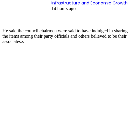
Infrastructure and Economic Growth
14 hours ago
He said the council chairmen were said to have indulged in sharing
the items among their party officials and others believed to be their
associates.s