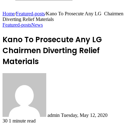
Search
for
Home
/
Featured-posts
/
Kano To Prosecute Any LG Chairmen
Diverting Relief Materials
Featured-posts
News
Kano To Prosecute Any LG
Chairmen Diverting Relief
Materials
Send
an
email
admin
Tuesday, May 12, 2020
30
1 minute read