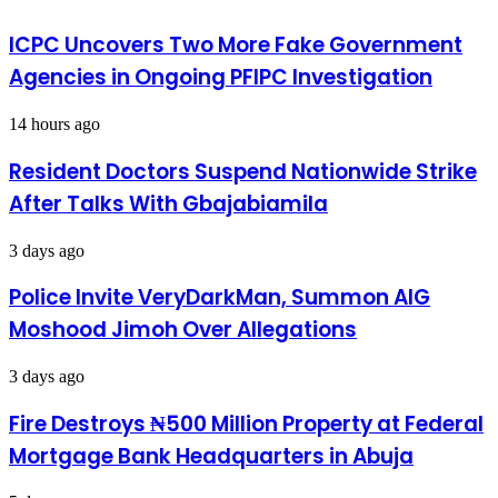
Relief
BUT
Materials
WORTHY
ICPC Uncovers Two More Fake Government
NECESSITY
Agencies in Ongoing PFIPC Investigation
-
By
14 hours ago
Resident Doctors Suspend Nationwide Strike
After Talks With Gbajabiamila
3 days ago
Police Invite VeryDarkMan, Summon AIG
Moshood Jimoh Over Allegations
3 days ago
Fire Destroys ₦500 Million Property at Federal
Mortgage Bank Headquarters in Abuja