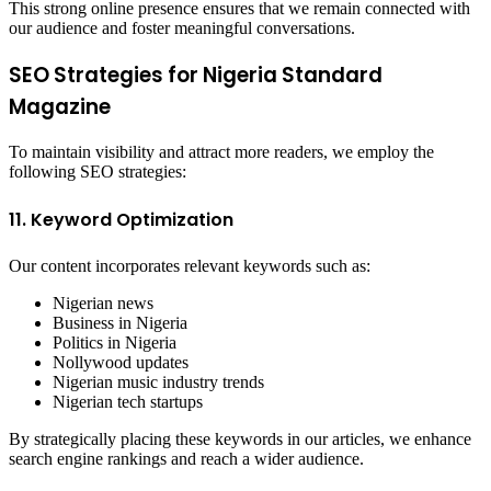
This strong online presence ensures that we remain connected with
our audience and foster meaningful conversations.
SEO Strategies for Nigeria Standard
Magazine
To maintain visibility and attract more readers, we employ the
following SEO strategies:
11. Keyword Optimization
Our content incorporates relevant keywords such as:
Nigerian news
Business in Nigeria
Politics in Nigeria
Nollywood updates
Nigerian music industry trends
Nigerian tech startups
By strategically placing these keywords in our articles, we enhance
search engine rankings and reach a wider audience.