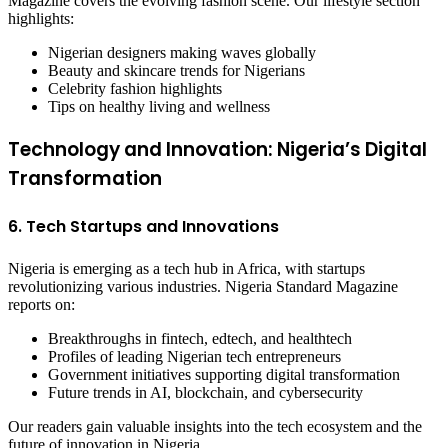
Magazine covers the evolving fashion scene. Our lifestyle section
highlights:
Nigerian designers making waves globally
Beauty and skincare trends for Nigerians
Celebrity fashion highlights
Tips on healthy living and wellness
Technology and Innovation: Nigeria’s Digital
Transformation
6. Tech Startups and Innovations
Nigeria is emerging as a tech hub in Africa, with startups
revolutionizing various industries. Nigeria Standard Magazine
reports on:
Breakthroughs in fintech, edtech, and healthtech
Profiles of leading Nigerian tech entrepreneurs
Government initiatives supporting digital transformation
Future trends in AI, blockchain, and cybersecurity
Our readers gain valuable insights into the tech ecosystem and the
future of innovation in Nigeria.