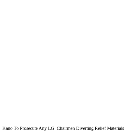
Kano To Prosecute Any LG Chairmen Diverting Relief Materials