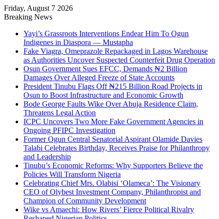
Friday, August 7 2026
Breaking News
Yayi’s Grassroots Interventions Endear Him To Ogun
Indigenes in Diaspora — Mustapha
Fake Viagra, Omeprazole Repackaged in Lagos Warehouse
as Authorities Uncover Suspected Counterfeit Drug Operation
Osun Government Sues EFCC, Demands ₦2 Billion
Damages Over Alleged Freeze of State Accounts
President Tinubu Flags Off ₦215 Billion Road Projects in
Osun to Boost Infrastructure and Economic Growth
Bode George Faults Wike Over Abuja Residence Claim,
Threatens Legal Action
ICPC Uncovers Two More Fake Government Agencies in
Ongoing PFIPC Investigation
Former Ogun Central Senatorial Aspirant Olamide Davies
Talabi Celebrates Birthday, Receives Praise for Philanthropy
and Leadership
Tinubu’s Economic Reforms: Why Supporters Believe the
Policies Will Transform Nigeria
Celebrating Chief Mrs. Olabisi ‘Olameca’: The Visionary
CEO of Olybest Investment Company, Philanthropist and
Champion of Community Development
Wike vs Amaechi: How Rivers’ Fierce Political Rivalry
Reshaped Nigerian Politics