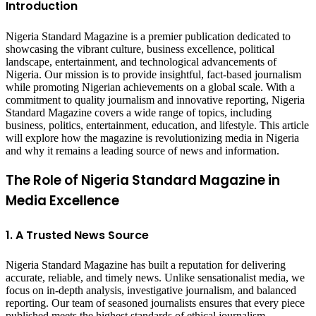
Introduction
Nigeria Standard Magazine is a premier publication dedicated to
showcasing the vibrant culture, business excellence, political
landscape, entertainment, and technological advancements of
Nigeria. Our mission is to provide insightful, fact-based journalism
while promoting Nigerian achievements on a global scale. With a
commitment to quality journalism and innovative reporting, Nigeria
Standard Magazine covers a wide range of topics, including
business, politics, entertainment, education, and lifestyle. This article
will explore how the magazine is revolutionizing media in Nigeria
and why it remains a leading source of news and information.
The Role of Nigeria Standard Magazine in
Media Excellence
1. A Trusted News Source
Nigeria Standard Magazine has built a reputation for delivering
accurate, reliable, and timely news. Unlike sensationalist media, we
focus on in-depth analysis, investigative journalism, and balanced
reporting. Our team of seasoned journalists ensures that every piece
published meets the highest standards of ethical journalism.