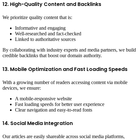
12. High-Quality Content and Backlinks
We prioritize quality content that is:
Informative and engaging
Well-researched and fact-checked
Linked to authoritative sources
By collaborating with industry experts and media partners, we build
credible backlinks that boost our domain authority.
13. Mobile Optimization and Fast Loading Speeds
With a growing number of readers accessing content via mobile
devices, we ensure:
A mobile-responsive website
Fast loading speeds for better user experience
Clear navigation and easy-to-read fonts
14. Social Media Integration
Our articles are easily shareable across social media platforms,