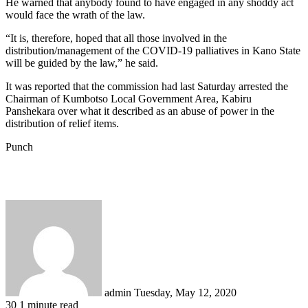
He warned that anybody found to have engaged in any shoddy act
would face the wrath of the law.
“It is, therefore, hoped that all those involved in the
distribution/management of the COVID-19 palliatives in Kano State
will be guided by the law,” he said.
It was reported that the commission had last Saturday arrested the
Chairman of Kumbotso Local Government Area, Kabiru
Panshekara over what it described as an abuse of power in the
distribution of relief items.
Punch
Send
an
email
admin
Tuesday, May 12, 2020
30
1 minute read