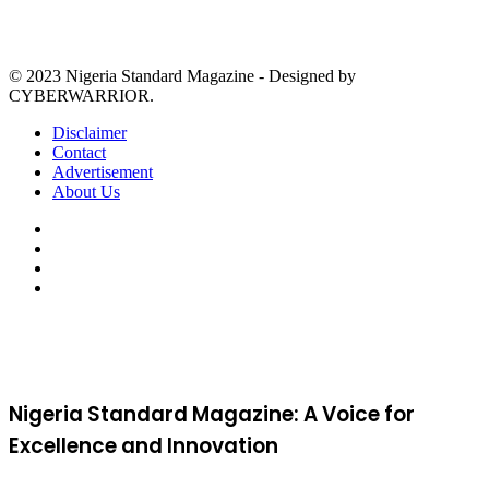
© 2023 Nigeria Standard Magazine - Designed by
CYBERWARRIOR.
Disclaimer
Contact
Advertisement
About Us
Facebook
X
YouTube
Instagram
Facebook
X
WhatsApp
Telegram
Viber
Back
to
top
button
Nigeria Standard Magazine: A Voice for
Excellence and Innovation