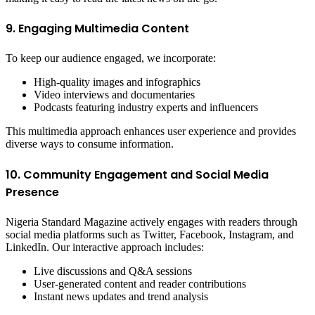
9. Engaging Multimedia Content
To keep our audience engaged, we incorporate:
High-quality images and infographics
Video interviews and documentaries
Podcasts featuring industry experts and influencers
This multimedia approach enhances user experience and provides
diverse ways to consume information.
10. Community Engagement and Social Media
Presence
Nigeria Standard Magazine actively engages with readers through
social media platforms such as Twitter, Facebook, Instagram, and
LinkedIn. Our interactive approach includes:
Live discussions and Q&A sessions
User-generated content and reader contributions
Instant news updates and trend analysis