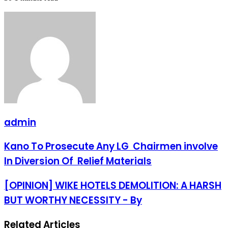
admin
Kano
Kano To Prosecute Any LG Chairmen involve
To
In Diversion Of Relief Materials
Prosecute
Any
LG
[OPINION]
[OPINION] WIKE HOTELS DEMOLITION: A HARSH
Chairmen
WIKE
BUT WORTHY NECESSITY - By
involve
HOTELS
In
DEMOLITION:
Diversion
A
Related Articles
Of
HARSH