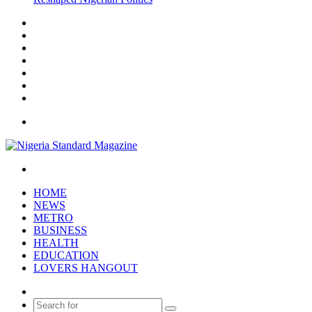
Facebook
X
YouTube
Instagram
Log
In
Random
Article
Sidebar
Menu
Search
for
HOME
NEWS
METRO
BUSINESS
HEALTH
EDUCATION
LOVERS HANGOUT
Random
Article