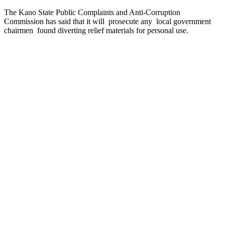
The Kano State Public Complaints and Anti-Corruption
Commission has said that it will prosecute any local government
chairmen found diverting relief materials for personal use.