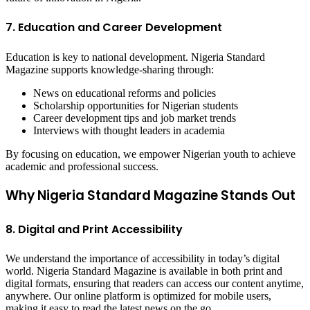
7. Education and Career Development
Education is key to national development. Nigeria Standard
Magazine supports knowledge-sharing through:
News on educational reforms and policies
Scholarship opportunities for Nigerian students
Career development tips and job market trends
Interviews with thought leaders in academia
By focusing on education, we empower Nigerian youth to achieve
academic and professional success.
Why Nigeria Standard Magazine Stands Out
8. Digital and Print Accessibility
We understand the importance of accessibility in today’s digital
world. Nigeria Standard Magazine is available in both print and
digital formats, ensuring that readers can access our content anytime,
anywhere. Our online platform is optimized for mobile users,
making it easy to read the latest news on the go.