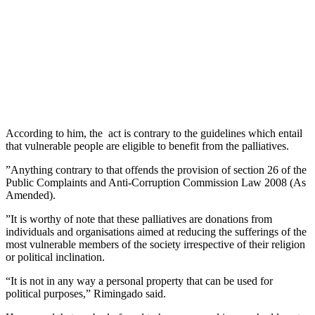
According to him, the act is contrary to the guidelines which entail
that vulnerable people are eligible to benefit from the palliatives.
”Anything contrary to that offends the provision of section 26 of the
Public Complaints and Anti-Corruption Commission Law 2008 (As
Amended).
”It is worthy of note that these palliatives are donations from
individuals and organisations aimed at reducing the sufferings of the
most vulnerable members of the society irrespective of their religion
or political inclination.
“It is not in any way a personal property that can be used for
political purposes,” Rimingado said.