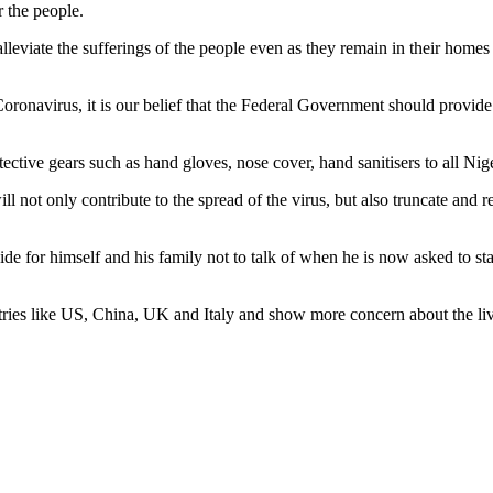
 the people.
lleviate the sufferings of the people even as they remain in their homes 
Coronavirus, it is our belief that the Federal Government should provide 
ctive gears such as hand gloves, nose cover, hand sanitisers to all Nige
ll not only contribute to the spread of the virus, but also truncate and r
e for himself and his family not to talk of when he is now asked to sta
ries like US, China, UK and Italy and show more concern about the liv