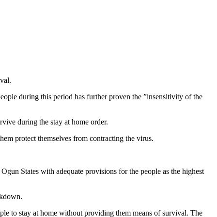
val.
eople during this period has further proven the ”insensitivity of the
urvive during the stay at home order.
them protect themselves from contracting the virus.
Ogun States with adequate provisions for the people as the highest
ockdown.
le to stay at home without providing them means of survival. The