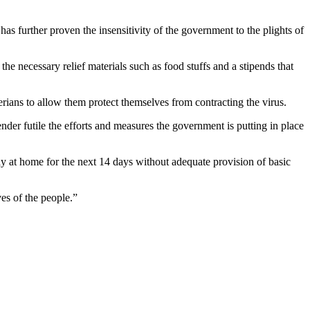
has further proven the insensitivity of the government to the plights of
the necessary relief materials such as food stuffs and a stipends that
rians to allow them protect themselves from contracting the virus.
ender futile the efforts and measures the government is putting in place
y at home for the next 14 days without adequate provision of basic
es of the people.”