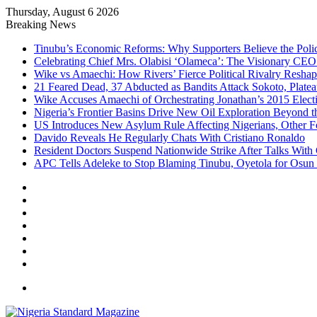
Thursday, August 6 2026
Breaking News
Tinubu’s Economic Reforms: Why Supporters Believe the Polic
Celebrating Chief Mrs. Olabisi ‘Olameca’: The Visionary CE
Wike vs Amaechi: How Rivers’ Fierce Political Rivalry Reshape
21 Feared Dead, 37 Abducted as Bandits Attack Sokoto, Plat
Wike Accuses Amaechi of Orchestrating Jonathan’s 2015 Elect
Nigeria’s Frontier Basins Drive New Oil Exploration Beyond t
US Introduces New Asylum Rule Affecting Nigerians, Other F
Davido Reveals He Regularly Chats With Cristiano Ronaldo
Resident Doctors Suspend Nationwide Strike After Talks With
APC Tells Adeleke to Stop Blaming Tinubu, Oyetola for Osun
Facebook
X
YouTube
Instagram
Log
In
Random
Article
Sidebar
Menu