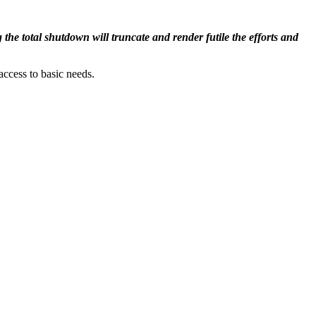
he total shutdown will truncate and render futile the efforts and
ccess to basic needs.