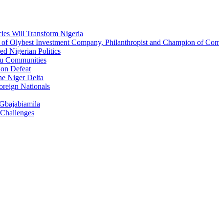
ies Will Transform Nigeria
O of Olybest Investment Company, Philanthropist and Champion of C
d Nigerian Politics
eau Communities
ion Defeat
he Niger Delta
oreign Nationals
 Gbajabiamila
 Challenges