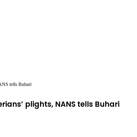
ANS tells Buhari
rians’ plights, NANS tells Buhari