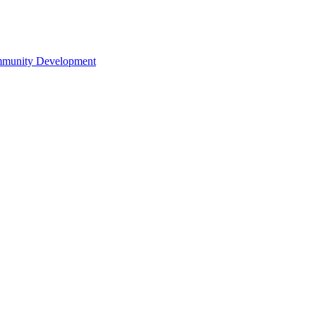
ommunity Development