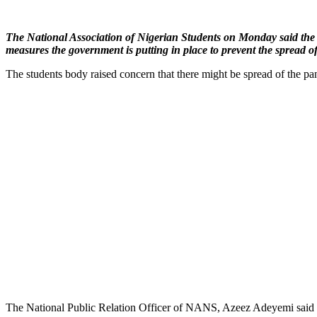
The National Association of Nigerian Students on Monday said the fa
measures the government is putting in place to prevent the spread of
The students body raised concern that there might be spread of the p
The National Public Relation Officer of NANS, Azeez Adeyemi said th