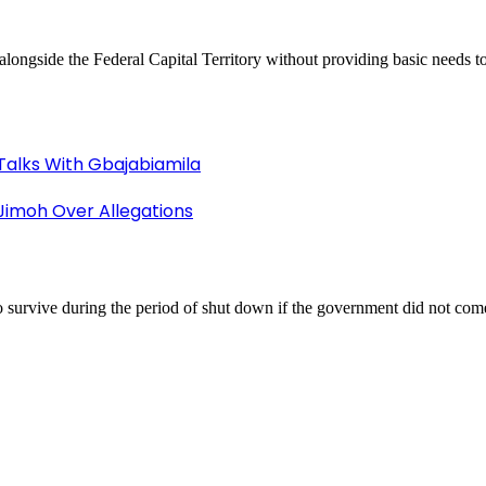
ongside the Federal Capital Territory without providing basic needs to
Talks With Gbajabiamila
imoh Over Allegations
 survive during the period of shut down if the government did not come 