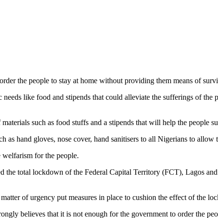
 order the people to stay at home without providing them means of survi
needs like food and stipends that could alleviate the sufferings of the p
 materials such as food stuffs and a stipends that will help the people s
 as hand gloves, nose cover, hand sanitisers to all Nigerians to allow 
 welfarism for the people.
the total lockdown of the Federal Capital Territory (FCT), Lagos and 
 matter of urgency put measures in place to cushion the effect of the l
 believes that it is not enough for the government to order the peop