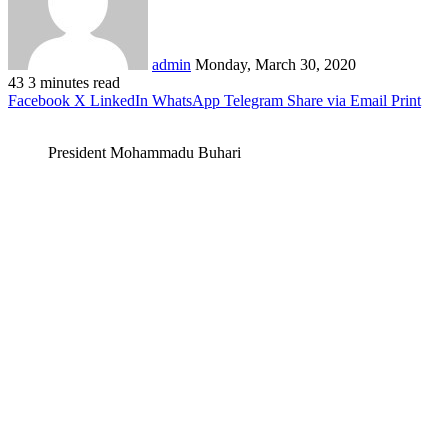
admin
Monday, March 30, 2020
43
3 minutes read
Facebook
X
LinkedIn
WhatsApp
Telegram
Share via Email
Print
President Mohammadu Buhari