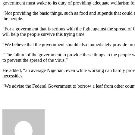
government must wake to its duty of providing adequate welfarism for
“Not providing the basic things, such as food and stipends that could a
the people.
“For a government that is serious with the fight against the spread of 
will help the people survive this trying time.
“We believe that the government should also immediately provide prote
“The failure of the government to provide these things to the people wi
to prevent the spread of the virus.”
He added, “an average Nigerian, even while working can hardly provid
necessities.
“We advise the Federal Government to borrow a leaf from other count
Send
an
email