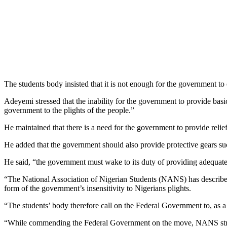
The students body insisted that it is not enough for the government to
Adeyemi stressed that the inability for the government to provide basic 
government to the plights of the people.”
He maintained that there is a need for the government to provide relief
He added that the government should also provide protective gears such
He said, “the government must wake to its duty of providing adequate
“The National Association of Nigerian Students (NANS) has described 
form of the government’s insensitivity to Nigerians plights.
“The students’ body therefore call on the Federal Government to, as a
“While commending the Federal Government on the move, NANS strongly