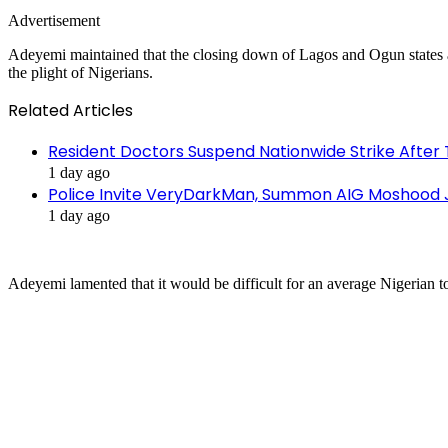
Advertisement
Adeyemi maintained that the closing down of Lagos and Ogun states al
the plight of Nigerians.
Related Articles
Resident Doctors Suspend Nationwide Strike After 
1 day ago
Police Invite VeryDarkMan, Summon AIG Moshood J
1 day ago
Adeyemi lamented that it would be difficult for an average Nigerian to