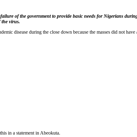
ilure of the government to provide basic needs for Nigerians during t
 the virus.
andemic disease during the close down because the masses did not have a
is in a statement in Abeokuta.