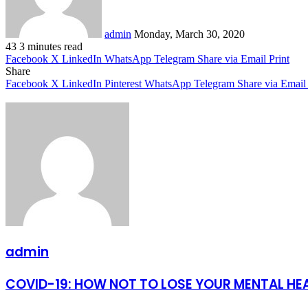
admin
Monday, March 30, 2020
43
3 minutes read
Facebook
X
LinkedIn
WhatsApp
Telegram
Share via Email
Print
Share
Facebook
X
LinkedIn
Pinterest
WhatsApp
Telegram
Share via Email
admin
COVID-
COVID-19: HOW NOT TO LOSE YOUR MENTAL HE
19:
HOW