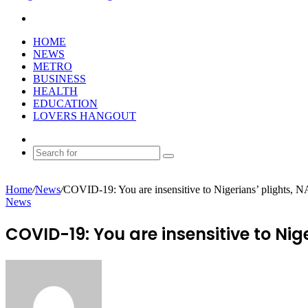
Search
for
HOME
NEWS
METRO
BUSINESS
HEALTH
EDUCATION
LOVERS HANGOUT
Random
Article
Search
for
Home
/
News
/
COVID-19: You are insensitive to Nigerians’ plights, N
News
COVID-19: You are insensitive to Nige
Send
an
email