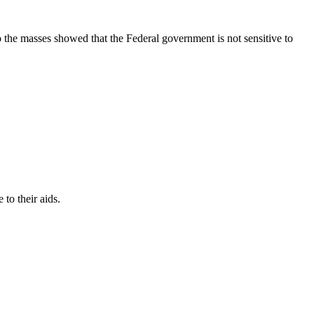
 the masses showed that the Federal government is not sensitive to
to their aids.