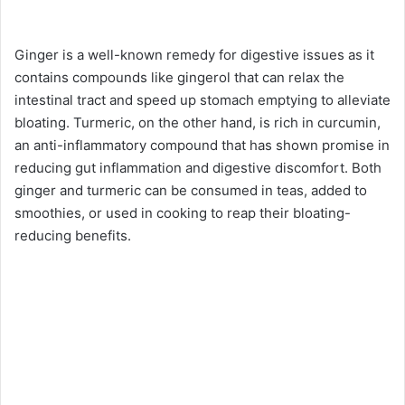
Ginger is a well-known remedy for digestive issues as it
contains compounds like gingerol that can relax the
intestinal tract and speed up stomach emptying to alleviate
bloating. Turmeric, on the other hand, is rich in curcumin,
an anti-inflammatory compound that has shown promise in
reducing gut inflammation and digestive discomfort. Both
ginger and turmeric can be consumed in teas, added to
smoothies, or used in cooking to reap their bloating-
reducing benefits.