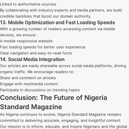
Linked to authoritative sources
By collaborating with industry experts and media partners, we build
credible backlinks that boost our domain authority.
13. Mobile Optimization and Fast Loading Speeds
With a growing number of readers accessing content via mobile
devices, we ensure:
A mobile-responsive website
Fast loading speeds for better user experience
Clear navigation and easy-to-read fonts
14. Social Media Integration
Our articles are easily shareable across social media platforms, driving
organic traffic. We encourage readers to:
Share and comment on articles
Engage with multimedia content
Participate in discussions on trending topics
Conclusion: The Future of Nigeria
Standard Magazine
As Nigeria continues to evolve, Nigeria Standard Magazine remains
committed to delivering accurate, engaging, and insightful content.
Our mission is to inform, educate, and inspire Nigerians and the global