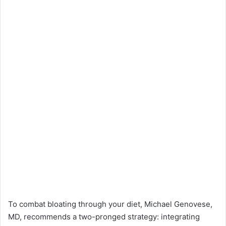
To combat bloating through your diet, Michael Genovese,
MD, recommends a two-pronged strategy: integrating