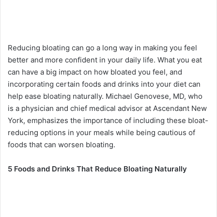
Reducing bloating can go a long way in making you feel
better and more confident in your daily life. What you eat
can have a big impact on how bloated you feel, and
incorporating certain foods and drinks into your diet can
help ease bloating naturally. Michael Genovese, MD, who
is a physician and chief medical advisor at Ascendant New
York, emphasizes the importance of including these bloat-
reducing options in your meals while being cautious of
foods that can worsen bloating.
5 Foods and Drinks That Reduce Bloating Naturally