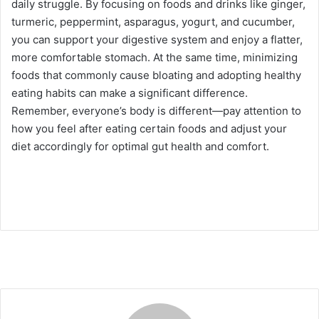
daily struggle. By focusing on foods and drinks like ginger,
turmeric, peppermint, asparagus, yogurt, and cucumber,
you can support your digestive system and enjoy a flatter,
more comfortable stomach. At the same time, minimizing
foods that commonly cause bloating and adopting healthy
eating habits can make a significant difference.
Remember, everyone’s body is different—pay attention to
how you feel after eating certain foods and adjust your
diet accordingly for optimal gut health and comfort.