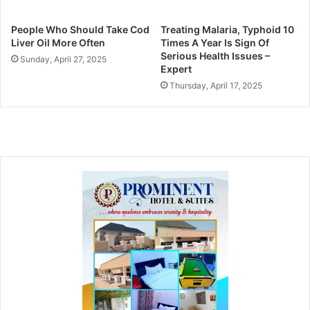
People Who Should Take Cod
Treating Malaria, Typhoid 10
Liver Oil More Often
Times A Year Is Sign Of
Serious Health Issues –
Sunday, April 27, 2025
Expert
Thursday, April 17, 2025