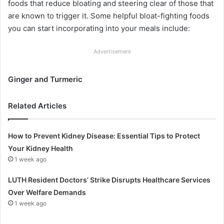
foods that reduce bloating and steering clear of those that
are known to trigger it. Some helpful bloat-fighting foods
you can start incorporating into your meals include:
Advertisement
Ginger and Turmeric
Related Articles
How to Prevent Kidney Disease: Essential Tips to Protect
Your Kidney Health
1 week ago
LUTH Resident Doctors’ Strike Disrupts Healthcare Services
Over Welfare Demands
1 week ago