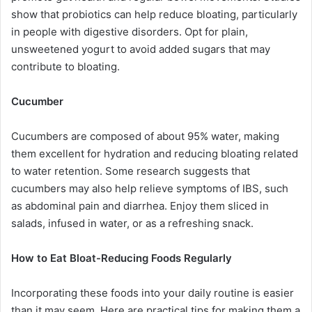
show that probiotics can help reduce bloating, particularly
in people with digestive disorders. Opt for plain,
unsweetened yogurt to avoid added sugars that may
contribute to bloating.
Cucumber
Cucumbers are composed of about 95% water, making
them excellent for hydration and reducing bloating related
to water retention. Some research suggests that
cucumbers may also help relieve symptoms of IBS, such
as abdominal pain and diarrhea. Enjoy them sliced in
salads, infused in water, or as a refreshing snack.
How to Eat Bloat-Reducing Foods Regularly
Incorporating these foods into your daily routine is easier
than it may seem. Here are practical tips for making them a