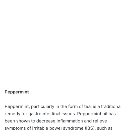
Peppermint
Peppermint, particularly in the form of tea, is a traditional
remedy for gastrointestinal issues. Peppermint oil has
been shown to decrease inflammation and relieve
symptoms of irritable bowel syndrome (IBS), such as