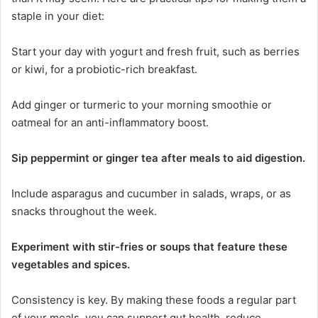
staple in your diet:
Start your day with yogurt and fresh fruit, such as berries
or kiwi, for a probiotic-rich breakfast.
Add ginger or turmeric to your morning smoothie or
oatmeal for an anti-inflammatory boost.
Sip peppermint or ginger tea after meals to aid digestion.
Include asparagus and cucumber in salads, wraps, or as
snacks throughout the week.
Experiment with stir-fries or soups that feature these
vegetables and spices.
Consistency is key. By making these foods a regular part
of your meals, you can support gut health, reduce