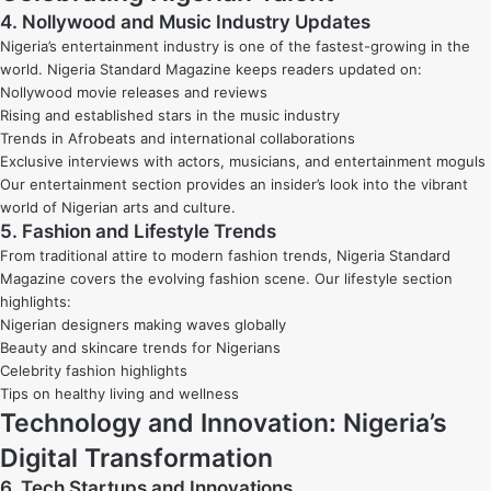
4. Nollywood and Music Industry Updates
Nigeria’s entertainment industry is one of the fastest-growing in the
world. Nigeria Standard Magazine keeps readers updated on:
Nollywood movie releases and reviews
Rising and established stars in the music industry
Trends in Afrobeats and international collaborations
Exclusive interviews with actors, musicians, and entertainment moguls
Our entertainment section provides an insider’s look into the vibrant
world of Nigerian arts and culture.
5. Fashion and Lifestyle Trends
From traditional attire to modern fashion trends, Nigeria Standard
Magazine covers the evolving fashion scene. Our lifestyle section
highlights:
Nigerian designers making waves globally
Beauty and skincare trends for Nigerians
Celebrity fashion highlights
Tips on healthy living and wellness
Technology and Innovation: Nigeria’s
Digital Transformation
6. Tech Startups and Innovations