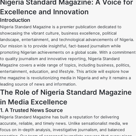
Nigeria Standard Magazine: A Voice for
Excellence and Innovation
Introduction
Nigeria Standard Magazine is a premier publication dedicated to
showcasing the vibrant culture, business excellence, political
landscape, entertainment, and technological advancements of Nigeria.
Our mission is to provide insightful, fact-based journalism while
promoting Nigerian achievements on a global scale. With a commitment
to quality journalism and innovative reporting, Nigeria Standard
Magazine covers a wide range of topics, including business, politics,
entertainment, education, and lifestyle. This article will explore how
the magazine is revolutionizing media in Nigeria and why it remains a
leading source of news and information.
The Role of Nigeria Standard Magazine
in Media Excellence
1. A Trusted News Source
Nigeria Standard Magazine has built a reputation for delivering
accurate, reliable, and timely news. Unlike sensationalist media, we
focus on in-depth analysis, investigative journalism, and balanced
reporting. Our team of seasoned journalists ensures that every piece