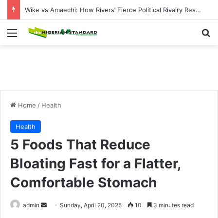
21 Feared Dead, 37 Abducted as Bandits Attack Sokoto, Plateau Communities
Menu
Se
Home
/
Health
Health
5 Foods That Reduce
Bloating Fast for a Flatter,
Comfortable Stomach
Send
admin
Sunday, April 20, 2025
10
3 minutes read
an