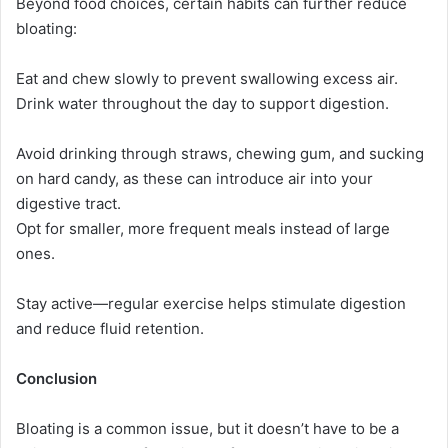
Beyond food choices, certain habits can further reduce
bloating:
Eat and chew slowly to prevent swallowing excess air.
Drink water throughout the day to support digestion.
Avoid drinking through straws, chewing gum, and sucking
on hard candy, as these can introduce air into your
digestive tract.
Opt for smaller, more frequent meals instead of large
ones.
Stay active—regular exercise helps stimulate digestion
and reduce fluid retention.
Conclusion
Bloating is a common issue, but it doesn’t have to be a