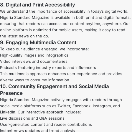
8. Digital and Print Accessibility
We understand the importance of accessibility in today’s digital world.
Nigeria Standard Magazine is available in both print and digital formats,
ensuring that readers can access our content anytime, anywhere. Our
online platform is optimized for mobile users, making it easy to read
the latest news on the go.
9. Engaging Multimedia Content
To keep our audience engaged, we incorporate:
High-quality images and infographics
Video interviews and documentaries
Podcasts featuring industry experts and influencers
This multimedia approach enhances user experience and provides
diverse ways to consume information.
10. Community Engagement and Social Media
Presence
Nigeria Standard Magazine actively engages with readers through
social media platforms such as Twitter, Facebook, Instagram, and
LinkedIn. Our interactive approach includes:
Live discussions and Q&A sessions
User-generated content and reader contributions
Instant news updates and trend analysis