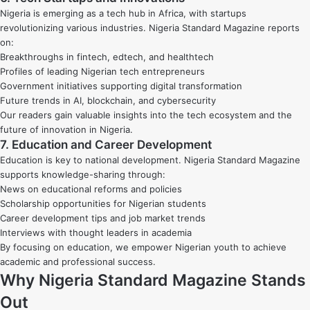
Nigeria is emerging as a tech hub in Africa, with startups
revolutionizing various industries. Nigeria Standard Magazine reports
on:
Breakthroughs in fintech, edtech, and healthtech
Profiles of leading Nigerian tech entrepreneurs
Government initiatives supporting digital transformation
Future trends in AI, blockchain, and cybersecurity
Our readers gain valuable insights into the tech ecosystem and the
future of innovation in Nigeria.
7. Education and Career Development
Education is key to national development. Nigeria Standard Magazine
supports knowledge-sharing through:
News on educational reforms and policies
Scholarship opportunities for Nigerian students
Career development tips and job market trends
Interviews with thought leaders in academia
By focusing on education, we empower Nigerian youth to achieve
academic and professional success.
Why Nigeria Standard Magazine Stands
Out