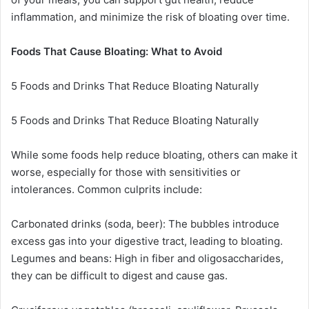
inflammation, and minimize the risk of bloating over time.
Foods That Cause Bloating: What to Avoid
5 Foods and Drinks That Reduce Bloating Naturally
5 Foods and Drinks That Reduce Bloating Naturally
While some foods help reduce bloating, others can make it
worse, especially for those with sensitivities or
intolerances. Common culprits include:
Carbonated drinks (soda, beer): The bubbles introduce
excess gas into your digestive tract, leading to bloating.
Legumes and beans: High in fiber and oligosaccharides,
they can be difficult to digest and cause gas.