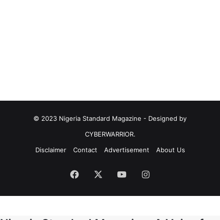
© 2023 Nigeria Standard Magazine - Designed by
CYBERWARRIOR.
Disclaimer
Contact
Advertisement
About Us
Facebook
X
YouTube
Instagram