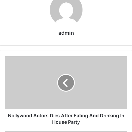
admin
Nollywood
Actors
Dies
After
Eating
And
Drinking
In
House
Party
Nollywood Actors Dies After Eating And Drinking In
House Party