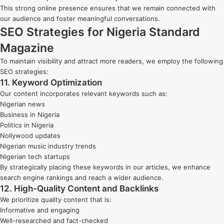
This strong online presence ensures that we remain connected with
our audience and foster meaningful conversations.
SEO Strategies for Nigeria Standard
Magazine
To maintain visibility and attract more readers, we employ the following
SEO strategies:
11. Keyword Optimization
Our content incorporates relevant keywords such as:
Nigerian news
Business in Nigeria
Politics in Nigeria
Nollywood updates
Nigerian music industry trends
Nigerian tech startups
By strategically placing these keywords in our articles, we enhance
search engine rankings and reach a wider audience.
12. High-Quality Content and Backlinks
We prioritize quality content that is:
Informative and engaging
Well-researched and fact-checked