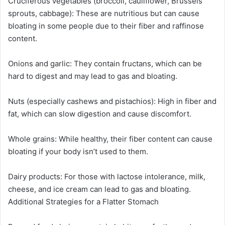
Cruciferous vegetables (broccoli, cauliflower, Brussels
sprouts, cabbage): These are nutritious but can cause
bloating in some people due to their fiber and raffinose
content.
Onions and garlic: They contain fructans, which can be
hard to digest and may lead to gas and bloating.
Nuts (especially cashews and pistachios): High in fiber and
fat, which can slow digestion and cause discomfort.
Whole grains: While healthy, their fiber content can cause
bloating if your body isn’t used to them.
Dairy products: For those with lactose intolerance, milk,
cheese, and ice cream can lead to gas and bloating.
Additional Strategies for a Flatter Stomach