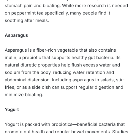
stomach pain and bloating. While more research is needed
on peppermint tea specifically, many people find it
soothing after meals.
Asparagus
Asparagus is a fiber-rich vegetable that also contains
inulin, a prebiotic that supports healthy gut bacteria. Its
natural diuretic properties help flush excess water and
sodium from the body, reducing water retention and
abdominal distension. Including asparagus in salads, stir-
fries, or as a side dish can support regular digestion and
minimize bloating.
Yogurt
Yogurt is packed with probiotics—beneficial bacteria that
promote gut health and regular bowel movements. Studies