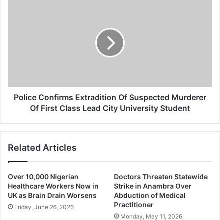
Police
Confirms
Extradition
Of
Suspected
Murderer
Of
First
Class
Lead
Police Confirms Extradition Of Suspected Murderer
City
Of First Class Lead City University Student
University
Student
Related Articles
Over 10,000 Nigerian
Doctors Threaten Statewide
Healthcare Workers Now in
Strike in Anambra Over
UK as Brain Drain Worsens
Abduction of Medical
Practitioner
Friday, June 26, 2026
Monday, May 11, 2026