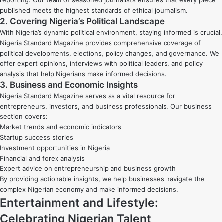
published meets the highest standards of ethical journalism.
2. Covering Nigeria’s Political Landscape
With Nigeria’s dynamic political environment, staying informed is crucial.
Nigeria Standard Magazine provides comprehensive coverage of
political developments, elections, policy changes, and governance. We
offer expert opinions, interviews with political leaders, and policy
analysis that help Nigerians make informed decisions.
3. Business and Economic Insights
Nigeria Standard Magazine serves as a vital resource for
entrepreneurs, investors, and business professionals. Our business
section covers:
Market trends and economic indicators
Startup success stories
Investment opportunities in Nigeria
Financial and forex analysis
Expert advice on entrepreneurship and business growth
By providing actionable insights, we help businesses navigate the
complex Nigerian economy and make informed decisions.
Entertainment and Lifestyle:
Celebrating Nigerian Talent