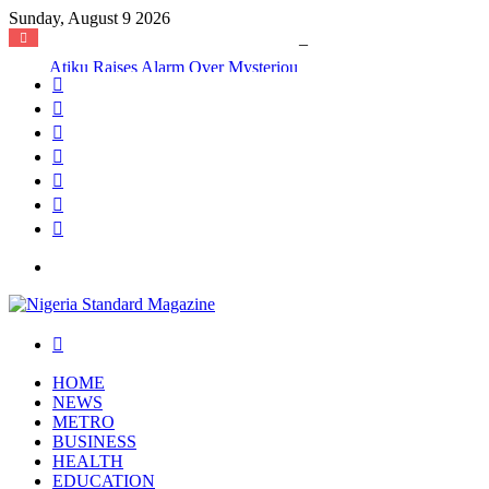
Sunday, August 9 2026
Atiku Raises Alarm Over Mysterious Credit Alert, Suspects Data Breach
Facebook
X
YouTube
Instagram
Log
In
Random
Article
Sidebar
Menu
Search
for
HOME
NEWS
METRO
BUSINESS
HEALTH
EDUCATION