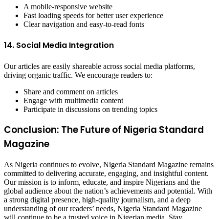
A mobile-responsive website
Fast loading speeds for better user experience
Clear navigation and easy-to-read fonts
14. Social Media Integration
Our articles are easily shareable across social media platforms,
driving organic traffic. We encourage readers to:
Share and comment on articles
Engage with multimedia content
Participate in discussions on trending topics
Conclusion: The Future of Nigeria Standard
Magazine
As Nigeria continues to evolve, Nigeria Standard Magazine remains
committed to delivering accurate, engaging, and insightful content.
Our mission is to inform, educate, and inspire Nigerians and the
global audience about the nation’s achievements and potential. With
a strong digital presence, high-quality journalism, and a deep
understanding of our readers’ needs, Nigeria Standard Magazine
will continue to be a trusted voice in Nigerian media. Stay