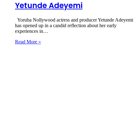
Yetunde Adeyemi
Yoruba Nollywood actress and producer Yetunde Adeyemi
has opened up in a candid reflection about her early
experiences in…
Read More »