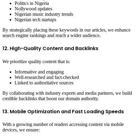
Politics in Nigeria
Nollywood updates
Nigerian music industry trends
Nigerian tech startups
By strategically placing these keywords in our articles, we enhance
search engine rankings and reach a wider audience.
12. High-Quality Content and Backlinks
We prioritize quality content that is:
Informative and engaging
Well-researched and fact-checked
Linked to authoritative sources
By collaborating with industry experts and media partners, we build
credible backlinks that boost our domain authority.
13. Mobile Optimization and Fast Loading Speeds
With a growing number of readers accessing content via mobile
devices, we ensure: