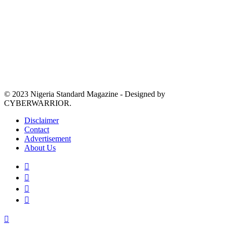
© 2023 Nigeria Standard Magazine - Designed by
CYBERWARRIOR.
Disclaimer
Contact
Advertisement
About Us
Facebook
X
YouTube
Instagram
Back
to