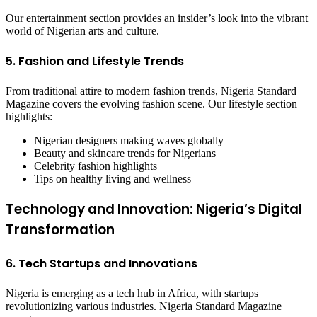
Our entertainment section provides an insider’s look into the vibrant
world of Nigerian arts and culture.
5. Fashion and Lifestyle Trends
From traditional attire to modern fashion trends, Nigeria Standard
Magazine covers the evolving fashion scene. Our lifestyle section
highlights:
Nigerian designers making waves globally
Beauty and skincare trends for Nigerians
Celebrity fashion highlights
Tips on healthy living and wellness
Technology and Innovation: Nigeria’s Digital
Transformation
6. Tech Startups and Innovations
Nigeria is emerging as a tech hub in Africa, with startups
revolutionizing various industries. Nigeria Standard Magazine