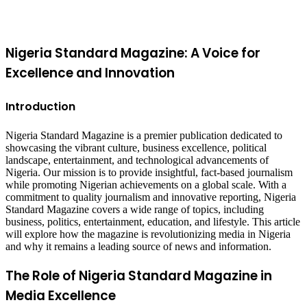
top
button
Nigeria Standard Magazine: A Voice for
Excellence and Innovation
Introduction
Nigeria Standard Magazine is a premier publication dedicated to
showcasing the vibrant culture, business excellence, political
landscape, entertainment, and technological advancements of
Nigeria. Our mission is to provide insightful, fact-based journalism
while promoting Nigerian achievements on a global scale. With a
commitment to quality journalism and innovative reporting, Nigeria
Standard Magazine covers a wide range of topics, including
business, politics, entertainment, education, and lifestyle. This article
will explore how the magazine is revolutionizing media in Nigeria
and why it remains a leading source of news and information.
The Role of Nigeria Standard Magazine in
Media Excellence