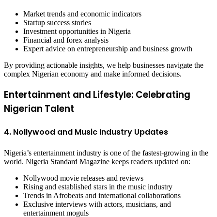
Market trends and economic indicators
Startup success stories
Investment opportunities in Nigeria
Financial and forex analysis
Expert advice on entrepreneurship and business growth
By providing actionable insights, we help businesses navigate the
complex Nigerian economy and make informed decisions.
Entertainment and Lifestyle: Celebrating
Nigerian Talent
4. Nollywood and Music Industry Updates
Nigeria’s entertainment industry is one of the fastest-growing in the
world. Nigeria Standard Magazine keeps readers updated on:
Nollywood movie releases and reviews
Rising and established stars in the music industry
Trends in Afrobeats and international collaborations
Exclusive interviews with actors, musicians, and
entertainment moguls