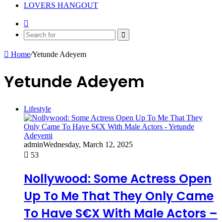
LOVERS HANGOUT
Random
Article
Search
for
Home
/
Yetunde Adeyem
Yetunde Adeyem
Lifestyle
admin
Wednesday, March 12, 2025
53
Nollywood: Some Actress Open
Up To Me That They Only Came
To Have S€X With Male Actors –