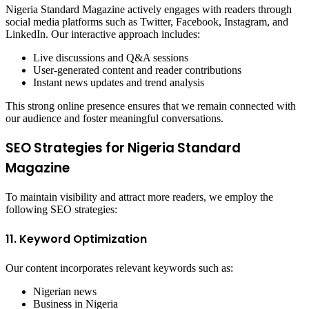
Nigeria Standard Magazine actively engages with readers through
social media platforms such as Twitter, Facebook, Instagram, and
LinkedIn. Our interactive approach includes:
Live discussions and Q&A sessions
User-generated content and reader contributions
Instant news updates and trend analysis
This strong online presence ensures that we remain connected with
our audience and foster meaningful conversations.
SEO Strategies for Nigeria Standard
Magazine
To maintain visibility and attract more readers, we employ the
following SEO strategies:
11. Keyword Optimization
Our content incorporates relevant keywords such as:
Nigerian news
Business in Nigeria