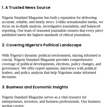
1. A Trusted News Source
Nigeria Standard Magazine has built a reputation for delivering
accurate, reliable, and timely news. Unlike sensationalist media, we
focus on in-depth analysis, investigative journalism, and balanced
reporting. Our team of seasoned journalists ensures that every piece
published meets the highest standards of ethical journalism.
2. Covering Nigeria’s Political Landscape
With Nigeria’s dynamic political environment, staying informed is
crucial. Nigeria Standard Magazine provides comprehensive
coverage of political developments, elections, policy changes, and
governance. We offer expert opinions, interviews with political
leaders, and policy analysis that help Nigerians make informed
decisions.
3. Business and Economic Insights
Nigeria Standard Magazine serves as a vital resource for
entrepreneurs, investors, and business professionals. Our business
section covers: