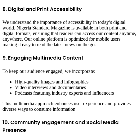
8. Digital and Print Accessibility
We understand the importance of accessibility in today’s digital
world. Nigeria Standard Magazine is available in both print and
digital formats, ensuring that readers can access our content anytime,
anywhere. Our online platform is optimized for mobile users,
making it easy to read the latest news on the go.
9. Engaging Multimedia Content
To keep our audience engaged, we incorporate:
High-quality images and infographics
Video interviews and documentaries
Podcasts featuring industry experts and influencers
This multimedia approach enhances user experience and provides
diverse ways to consume information.
10. Community Engagement and Social Media
Presence