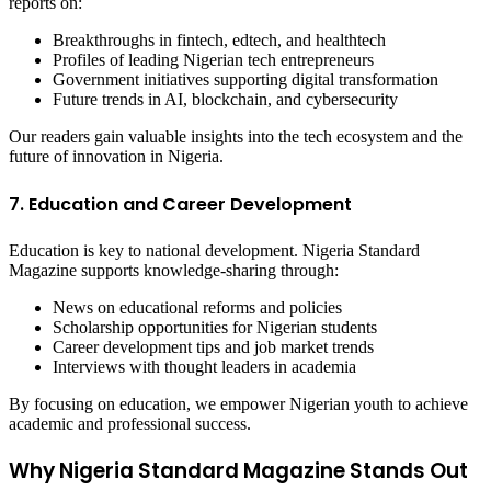
reports on:
Breakthroughs in fintech, edtech, and healthtech
Profiles of leading Nigerian tech entrepreneurs
Government initiatives supporting digital transformation
Future trends in AI, blockchain, and cybersecurity
Our readers gain valuable insights into the tech ecosystem and the
future of innovation in Nigeria.
7. Education and Career Development
Education is key to national development. Nigeria Standard
Magazine supports knowledge-sharing through:
News on educational reforms and policies
Scholarship opportunities for Nigerian students
Career development tips and job market trends
Interviews with thought leaders in academia
By focusing on education, we empower Nigerian youth to achieve
academic and professional success.
Why Nigeria Standard Magazine Stands Out