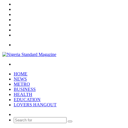
Facebook
X
YouTube
Instagram
Log
In
Random
Article
Sidebar
Menu
Search
for
HOME
NEWS
METRO
BUSINESS
HEALTH
EDUCATION
LOVERS HANGOUT
Random
Article
Search
for