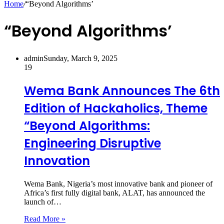
Home
/
“Beyond Algorithms’
“Beyond Algorithms’
admin
Sunday, March 9, 2025
19
Wema Bank Announces The 6th
Edition of Hackaholics, Theme
“Beyond Algorithms:
Engineering Disruptive
Innovation
Wema Bank, Nigeria’s most innovative bank and pioneer of
Africa’s first fully digital bank, ALAT, has announced the
launch of…
Read More »