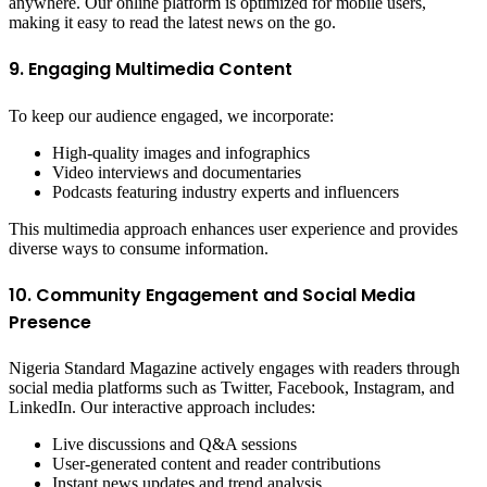
anywhere. Our online platform is optimized for mobile users,
making it easy to read the latest news on the go.
9. Engaging Multimedia Content
To keep our audience engaged, we incorporate:
High-quality images and infographics
Video interviews and documentaries
Podcasts featuring industry experts and influencers
This multimedia approach enhances user experience and provides
diverse ways to consume information.
10. Community Engagement and Social Media
Presence
Nigeria Standard Magazine actively engages with readers through
social media platforms such as Twitter, Facebook, Instagram, and
LinkedIn. Our interactive approach includes:
Live discussions and Q&A sessions
User-generated content and reader contributions
Instant news updates and trend analysis