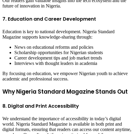
Our readers gain valuable insights into the tech ecosystem and the
future of innovation in Nigeria.
7. Education and Career Development
Education is key to national development. Nigeria Standard
Magazine supports knowledge-sharing through:
News on educational reforms and policies
Scholarship opportunities for Nigerian students
Career development tips and job market trends
Interviews with thought leaders in academia
By focusing on education, we empower Nigerian youth to achieve
academic and professional success.
Why Nigeria Standard Magazine Stands Out
8. Digital and Print Accessibility
We understand the importance of accessibility in today’s digital
world. Nigeria Standard Magazine is available in both print and
digital formats, ensuring that readers can access our content anytime,