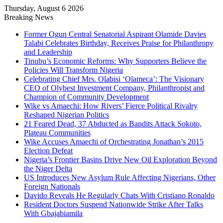
Thursday, August 6 2026
Breaking News
Former Ogun Central Senatorial Aspirant Olamide Davies
Talabi Celebrates Birthday, Receives Praise for Philanthropy
and Leadership
Tinubu’s Economic Reforms: Why Supporters Believe the
Policies Will Transform Nigeria
Celebrating Chief Mrs. Olabisi ‘Olameca’: The Visionary
CEO of Olybest Investment Company, Philanthropist and
Champion of Community Development
Wike vs Amaechi: How Rivers’ Fierce Political Rivalry
Reshaped Nigerian Politics
21 Feared Dead, 37 Abducted as Bandits Attack Sokoto,
Plateau Communities
Wike Accuses Amaechi of Orchestrating Jonathan’s 2015
Election Defeat
Nigeria’s Frontier Basins Drive New Oil Exploration Beyond
the Niger Delta
US Introduces New Asylum Rule Affecting Nigerians, Other
Foreign Nationals
Davido Reveals He Regularly Chats With Cristiano Ronaldo
Resident Doctors Suspend Nationwide Strike After Talks
With Gbajabiamila