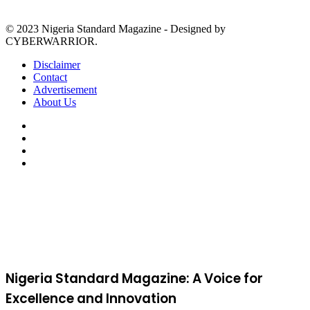
© 2023 Nigeria Standard Magazine - Designed by
CYBERWARRIOR.
Disclaimer
Contact
Advertisement
About Us
Facebook
X
YouTube
Instagram
Back
to
top
button
Nigeria Standard Magazine: A Voice for
Excellence and Innovation