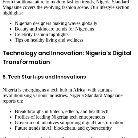
From traditional attire to modern fashion trends, Nigeria Standard
Magazine covers the evolving fashion scene. Our lifestyle section
highlights:
Nigerian designers making waves globally
Beauty and skincare trends for Nigerians
Celebrity fashion highlights
Tips on healthy living and wellness
Technology and Innovation: Nigeria’s Digital
Transformation
6. Tech Startups and Innovations
Nigeria is emerging as a tech hub in Africa, with startups
revolutionizing various industries. Nigeria Standard Magazine
reports on:
Breakthroughs in fintech, edtech, and healthtech
Profiles of leading Nigerian tech entrepreneurs
Government initiatives supporting digital transformation
Future trends in AI, blockchain, and cybersecurity