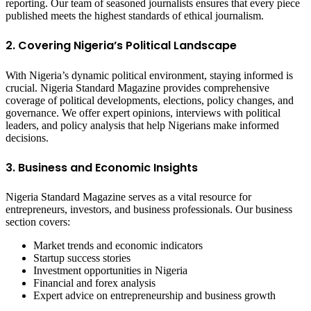
reporting. Our team of seasoned journalists ensures that every piece
published meets the highest standards of ethical journalism.
2. Covering Nigeria’s Political Landscape
With Nigeria’s dynamic political environment, staying informed is
crucial. Nigeria Standard Magazine provides comprehensive
coverage of political developments, elections, policy changes, and
governance. We offer expert opinions, interviews with political
leaders, and policy analysis that help Nigerians make informed
decisions.
3. Business and Economic Insights
Nigeria Standard Magazine serves as a vital resource for
entrepreneurs, investors, and business professionals. Our business
section covers:
Market trends and economic indicators
Startup success stories
Investment opportunities in Nigeria
Financial and forex analysis
Expert advice on entrepreneurship and business growth