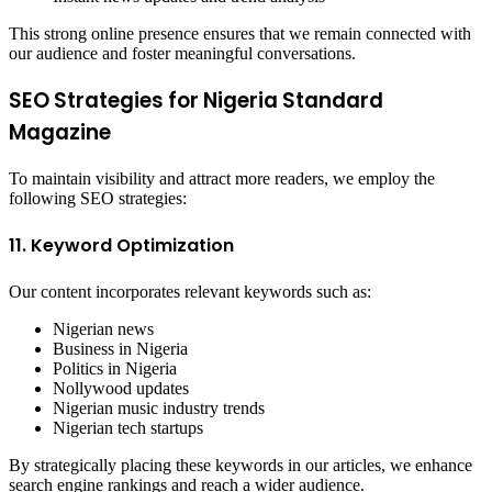
This strong online presence ensures that we remain connected with
our audience and foster meaningful conversations.
SEO Strategies for Nigeria Standard
Magazine
To maintain visibility and attract more readers, we employ the
following SEO strategies:
11. Keyword Optimization
Our content incorporates relevant keywords such as:
Nigerian news
Business in Nigeria
Politics in Nigeria
Nollywood updates
Nigerian music industry trends
Nigerian tech startups
By strategically placing these keywords in our articles, we enhance
search engine rankings and reach a wider audience.