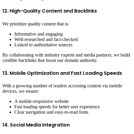
12. High-Quality Content and Backlinks
We prioritize quality content that is:
Informative and engaging
Well-researched and fact-checked
Linked to authoritative sources
By collaborating with industry experts and media partners, we build
credible backlinks that boost our domain authority.
13. Mobile Optimization and Fast Loading Speeds
With a growing number of readers accessing content via mobile
devices, we ensure:
A mobile-responsive website
Fast loading speeds for better user experience
Clear navigation and easy-to-read fonts
14. Social Media Integration