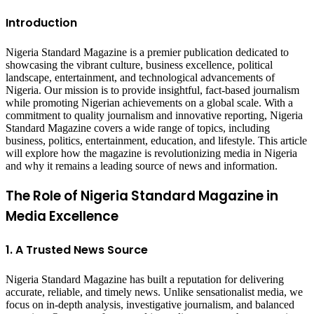
Introduction
Nigeria Standard Magazine is a premier publication dedicated to
showcasing the vibrant culture, business excellence, political
landscape, entertainment, and technological advancements of
Nigeria. Our mission is to provide insightful, fact-based journalism
while promoting Nigerian achievements on a global scale. With a
commitment to quality journalism and innovative reporting, Nigeria
Standard Magazine covers a wide range of topics, including
business, politics, entertainment, education, and lifestyle. This article
will explore how the magazine is revolutionizing media in Nigeria
and why it remains a leading source of news and information.
The Role of Nigeria Standard Magazine in
Media Excellence
1. A Trusted News Source
Nigeria Standard Magazine has built a reputation for delivering
accurate, reliable, and timely news. Unlike sensationalist media, we
focus on in-depth analysis, investigative journalism, and balanced