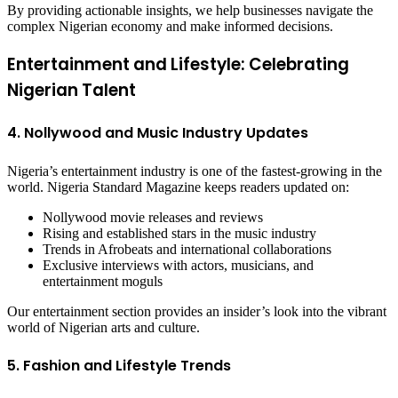
By providing actionable insights, we help businesses navigate the
complex Nigerian economy and make informed decisions.
Entertainment and Lifestyle: Celebrating
Nigerian Talent
4. Nollywood and Music Industry Updates
Nigeria’s entertainment industry is one of the fastest-growing in the
world. Nigeria Standard Magazine keeps readers updated on:
Nollywood movie releases and reviews
Rising and established stars in the music industry
Trends in Afrobeats and international collaborations
Exclusive interviews with actors, musicians, and
entertainment moguls
Our entertainment section provides an insider’s look into the vibrant
world of Nigerian arts and culture.
5. Fashion and Lifestyle Trends