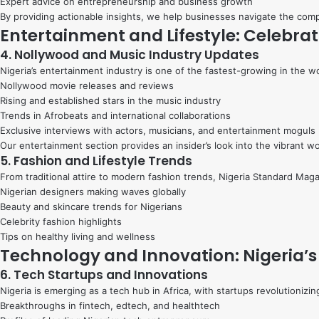
Expert advice on entrepreneurship and business growth
By providing actionable insights, we help businesses navigate the co
Entertainment and Lifestyle: Celebrat
4. Nollywood and Music Industry Updates
Nigeria’s entertainment industry is one of the fastest-growing in the 
Nollywood movie releases and reviews
Rising and established stars in the music industry
Trends in Afrobeats and international collaborations
Exclusive interviews with actors, musicians, and entertainment moguls
Our entertainment section provides an insider’s look into the vibrant wo
5. Fashion and Lifestyle Trends
From traditional attire to modern fashion trends, Nigeria Standard Maga
Nigerian designers making waves globally
Beauty and skincare trends for Nigerians
Celebrity fashion highlights
Tips on healthy living and wellness
Technology and Innovation: Nigeria’s
6. Tech Startups and Innovations
Nigeria is emerging as a tech hub in Africa, with startups revolutionizi
Breakthroughs in fintech, edtech, and healthtech