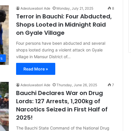
Adeoluwabori Ade
Monday, July 21, 2025
8
Terror in Bauchi: Four Abducted,
Shops Looted in Midnight Raid
on Gyale Village
Four persons have been abducted and several
shops looted during a violent attack on Gyale
village in Mansur District of…
s
Read More »
Adeoluwabori Ade
Thursday, June 26, 2025
7
Bauchi Declares War on Drug
Lords: 127 Arrests, 1,200kg of
Narcotics Seized in First Half of
2025!
The Bauchi State Command of the National Drug