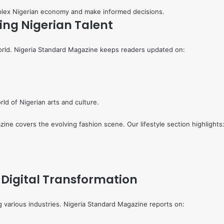
mplex Nigerian economy and make informed decisions.
ing Nigerian Talent
world. Nigeria Standard Magazine keeps readers updated on:
rld of Nigerian arts and culture.
zine covers the evolving fashion scene. Our lifestyle section highlights
 Digital Transformation
ng various industries. Nigeria Standard Magazine reports on: