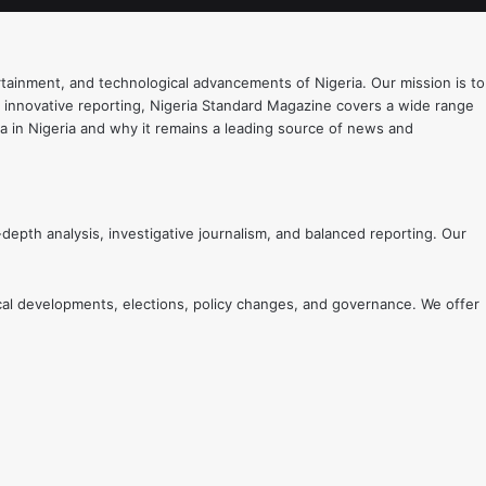
rtainment, and technological advancements of Nigeria. Our mission is to
d innovative reporting, Nigeria Standard Magazine covers a wide range
edia in Nigeria and why it remains a leading source of news and
-depth analysis, investigative journalism, and balanced reporting. Our
ical developments, elections, policy changes, and governance. We offer