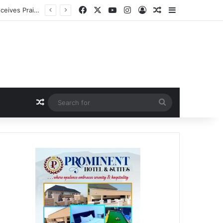
Facebook
X
YouTube
Instagram
Log In
Random Article
Sidebar
a
Random Article
Search
for