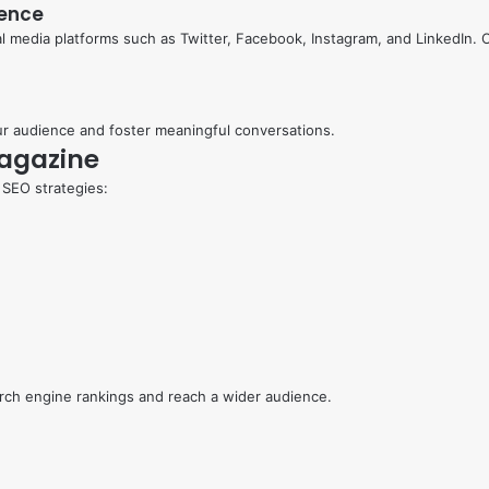
sence
 media platforms such as Twitter, Facebook, Instagram, and LinkedIn. O
r audience and foster meaningful conversations.
Magazine
 SEO strategies:
arch engine rankings and reach a wider audience.