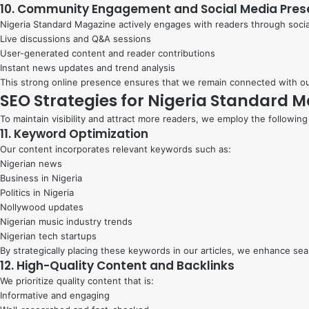
10. Community Engagement and Social Media Pre
Nigeria Standard Magazine actively engages with readers through social
Live discussions and Q&A sessions
User-generated content and reader contributions
Instant news updates and trend analysis
This strong online presence ensures that we remain connected with ou
SEO Strategies for Nigeria Standard 
To maintain visibility and attract more readers, we employ the following
11. Keyword Optimization
Our content incorporates relevant keywords such as:
Nigerian news
Business in Nigeria
Politics in Nigeria
Nollywood updates
Nigerian music industry trends
Nigerian tech startups
By strategically placing these keywords in our articles, we enhance se
12. High-Quality Content and Backlinks
We prioritize quality content that is:
Informative and engaging