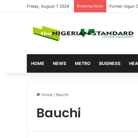
Friday, August 7 2026
Breaking News
Tinubu’s Econo
HOME
NEWS
METRO
BUSINESS
HEA
Home
/
Bauchi
Bauchi