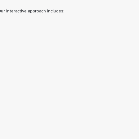
ur interactive approach includes: