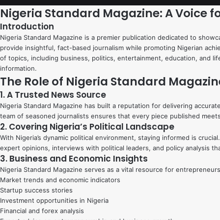
Nigeria Standard Magazine: A Voice f
Introduction
Nigeria Standard Magazine is a premier publication dedicated to showcas
provide insightful, fact-based journalism while promoting Nigerian ach
of topics, including business, politics, entertainment, education, and l
information.
The Role of Nigeria Standard Magazin
1. A Trusted News Source
Nigeria Standard Magazine has built a reputation for delivering accurate
team of seasoned journalists ensures that every piece published meets 
2. Covering Nigeria’s Political Landscape
With Nigeria’s dynamic political environment, staying informed is cruc
expert opinions, interviews with political leaders, and policy analysis 
3. Business and Economic Insights
Nigeria Standard Magazine serves as a vital resource for entrepreneurs
Market trends and economic indicators
Startup success stories
Investment opportunities in Nigeria
Financial and forex analysis