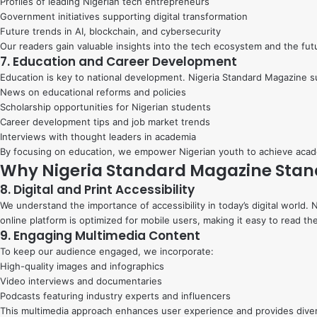
Profiles of leading Nigerian tech entrepreneurs
Government initiatives supporting digital transformation
Future trends in AI, blockchain, and cybersecurity
Our readers gain valuable insights into the tech ecosystem and the futu
7. Education and Career Development
Education is key to national development. Nigeria Standard Magazine 
News on educational reforms and policies
Scholarship opportunities for Nigerian students
Career development tips and job market trends
Interviews with thought leaders in academia
By focusing on education, we empower Nigerian youth to achieve acad
Why Nigeria Standard Magazine Stan
8. Digital and Print Accessibility
We understand the importance of accessibility in today’s digital world.
online platform is optimized for mobile users, making it easy to read th
9. Engaging Multimedia Content
To keep our audience engaged, we incorporate:
High-quality images and infographics
Video interviews and documentaries
Podcasts featuring industry experts and influencers
This multimedia approach enhances user experience and provides dive