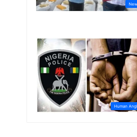
New
Human Ang