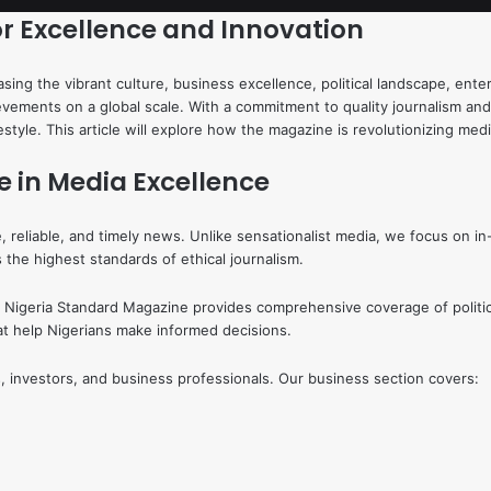
or Excellence and Innovation
ing the vibrant culture, business excellence, political landscape, ente
ievements on a global scale. With a commitment to quality journalism an
ifestyle. This article will explore how the magazine is revolutionizing m
e in Media Excellence
, reliable, and timely news. Unlike sensationalist media, we focus on in
the highest standards of ethical journalism.
ial. Nigeria Standard Magazine provides comprehensive coverage of polit
that help Nigerians make informed decisions.
, investors, and business professionals. Our business section covers: