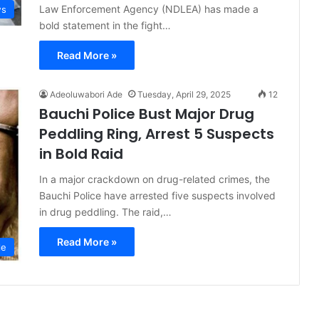
Law Enforcement Agency (NDLEA) has made a
s
bold statement in the fight…
Read More »
Adeoluwabori Ade
Tuesday, April 29, 2025
12
Bauchi Police Bust Major Drug
Peddling Ring, Arrest 5 Suspects
in Bold Raid
In a major crackdown on drug-related crimes, the
Bauchi Police have arrested five suspects involved
in drug peddling. The raid,…
Read More »
le