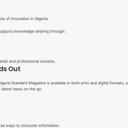
re of innovation in Nigeria.
supports knowledge-sharing through:
emic and professional success.
ds Out
 Nigeria Standard Magazine is available in both print and digital format
e latest news on the go.
rse ways to consume information.