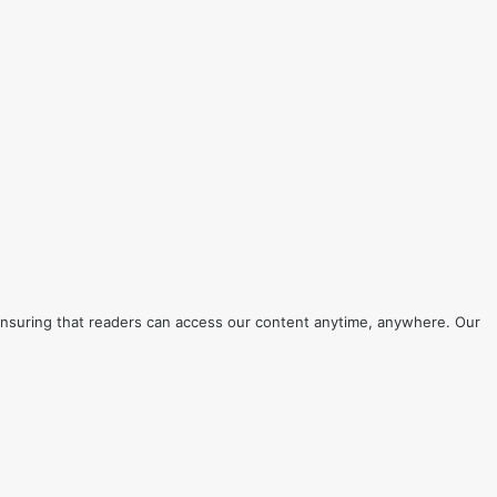
s, ensuring that readers can access our content anytime, anywhere. Our