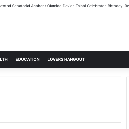
mic Reforms: Why Supporters Believe the Policies Will Transform Nigeri
LTH
EDUCATION
LOVERS HANGOUT