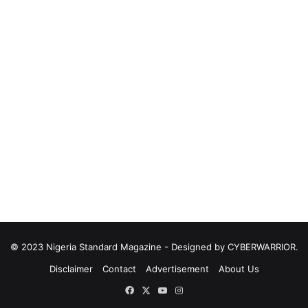
© 2023 Nigeria Standard Magazine - Designed by CYBERWARRIOR.
Disclaimer
Contact
Advertisement
About Us
Facebook
X
YouTube
Instagram