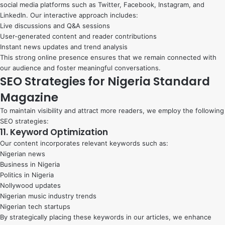
social media platforms such as Twitter, Facebook, Instagram, and
LinkedIn. Our interactive approach includes:
Live discussions and Q&A sessions
User-generated content and reader contributions
Instant news updates and trend analysis
This strong online presence ensures that we remain connected with
our audience and foster meaningful conversations.
SEO Strategies for Nigeria Standard
Magazine
To maintain visibility and attract more readers, we employ the following
SEO strategies:
11. Keyword Optimization
Our content incorporates relevant keywords such as:
Nigerian news
Business in Nigeria
Politics in Nigeria
Nollywood updates
Nigerian music industry trends
Nigerian tech startups
By strategically placing these keywords in our articles, we enhance