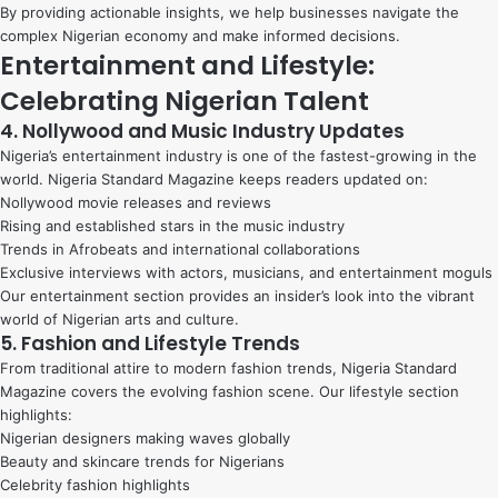
By providing actionable insights, we help businesses navigate the
complex Nigerian economy and make informed decisions.
Entertainment and Lifestyle:
Celebrating Nigerian Talent
4. Nollywood and Music Industry Updates
Nigeria’s entertainment industry is one of the fastest-growing in the
world. Nigeria Standard Magazine keeps readers updated on:
Nollywood movie releases and reviews
Rising and established stars in the music industry
Trends in Afrobeats and international collaborations
Exclusive interviews with actors, musicians, and entertainment moguls
Our entertainment section provides an insider’s look into the vibrant
world of Nigerian arts and culture.
5. Fashion and Lifestyle Trends
From traditional attire to modern fashion trends, Nigeria Standard
Magazine covers the evolving fashion scene. Our lifestyle section
highlights:
Nigerian designers making waves globally
Beauty and skincare trends for Nigerians
Celebrity fashion highlights