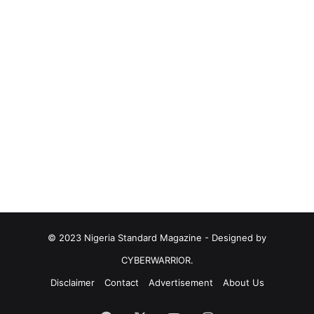
© 2023 Nigeria Standard Magazine - Designed by
CYBERWARRIOR.
Disclaimer
Contact
Advertisement
About Us