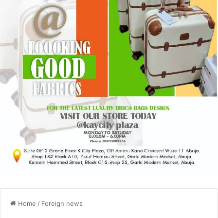
Home
/
Foreign news