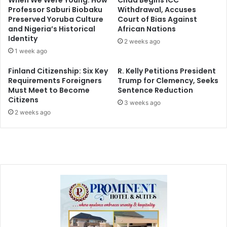
When We Were Young: How
Chad Begins ICC
Professor Saburi Biobaku
Withdrawal, Accuses
Preserved Yoruba Culture
Court of Bias Against
and Nigeria’s Historical
African Nations
Identity
2 weeks ago
1 week ago
Finland Citizenship: Six Key
R. Kelly Petitions President
Requirements Foreigners
Trump for Clemency, Seeks
Must Meet to Become
Sentence Reduction
Citizens
3 weeks ago
2 weeks ago