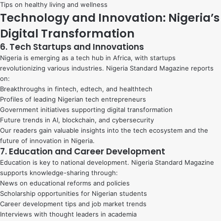
Tips on healthy living and wellness
Technology and Innovation: Nigeria’s
Digital Transformation
6. Tech Startups and Innovations
Nigeria is emerging as a tech hub in Africa, with startups
revolutionizing various industries. Nigeria Standard Magazine reports
on:
Breakthroughs in fintech, edtech, and healthtech
Profiles of leading Nigerian tech entrepreneurs
Government initiatives supporting digital transformation
Future trends in AI, blockchain, and cybersecurity
Our readers gain valuable insights into the tech ecosystem and the
future of innovation in Nigeria.
7. Education and Career Development
Education is key to national development. Nigeria Standard Magazine
supports knowledge-sharing through:
News on educational reforms and policies
Scholarship opportunities for Nigerian students
Career development tips and job market trends
Interviews with thought leaders in academia