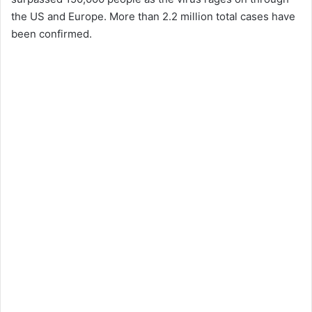
the US and Europe. More than 2.2 million total cases have
been confirmed.