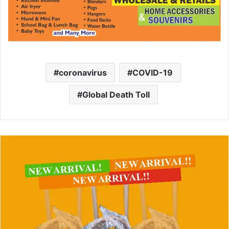
coronavirus
COVID-19
Global Death Toll