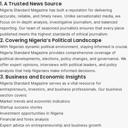
1. A Trusted News Source
Nigeria Standard Magazine has built a reputation for delivering
accurate, reliable, and timely news. Unlike sensationalist media, we
focus on in-depth analysis, investigative journalism, and balanced
reporting. Our team of seasoned journalists ensures that every piece
published meets the highest standards of ethical journalism.
2. Covering Nigeria’s Political Landscape
With Nigeria’s dynamic political environment, staying informed is crucial.
Nigeria Standard Magazine provides comprehensive coverage of
political developments, elections, policy changes, and governance. We
offer expert opinions, interviews with political leaders, and policy
analysis that help Nigerians make informed decisions.
3. Business and Economic Insights
Nigeria Standard Magazine serves as a vital resource for
entrepreneurs, investors, and business professionals. Our business
section covers:
Market trends and economic indicators
Startup success stories
Investment opportunities in Nigeria
Financial and forex analysis
Expert advice on entrepreneurship and business growth