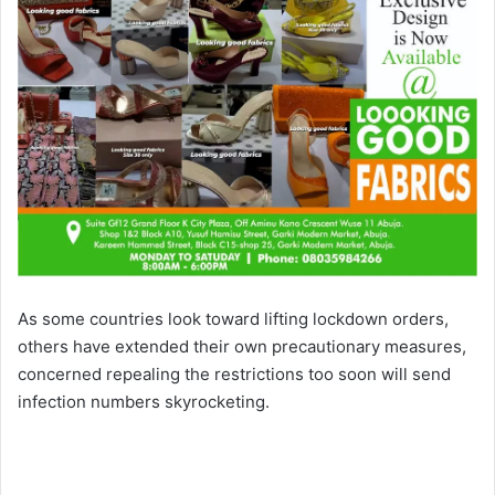
As some countries look toward lifting lockdown orders,
others have extended their own precautionary measures,
concerned repealing the restrictions too soon will send
infection numbers skyrocketing.