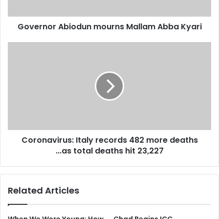
Governor Abiodun mourns Mallam Abba Kyari
Coronavirus:
Italy
records
482
more
deaths
...as
total
deaths
Coronavirus: Italy records 482 more deaths
hit
23,227
...as total deaths hit 23,227
Related Articles