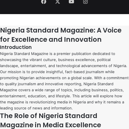
Facebook
X
YouTube
Instagram
Nigeria Standard Magazine: A Voice
for Excellence and Innovation
Introduction
Nigeria Standard Magazine is a premier publication dedicated to
showcasing the vibrant culture, business excellence, political
landscape, entertainment, and technological advancements of Nigeria.
Our mission is to provide insightful, fact-based journalism while
promoting Nigerian achievements on a global scale. With a commitment
to quality journalism and innovative reporting, Nigeria Standard
Magazine covers a wide range of topics, including business, politics,
entertainment, education, and lifestyle. This article will explore how
the magazine is revolutionizing media in Nigeria and why it remains a
leading source of news and information.
The Role of Nigeria Standard
Magazine in Media Excellence