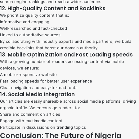
search engine rankings and reach a wider audience.
12. High-Quality Content and Backlinks
We prioritize quality content that is:
Informative and engaging
Well-researched and fact-checked
Linked to authoritative sources
By collaborating with industry experts and media partners, we build
credible backlinks that boost our domain authority.
13. Mobile Optimization and Fast Loading Speeds
With a growing number of readers accessing content via mobile
devices, we ensure:
A mobile-responsive website
Fast loading speeds for better user experience
Clear navigation and easy-to-read fonts
14. Social Media Integration
Our articles are easily shareable across social media platforms, driving
organic traffic. We encourage readers to:
Share and comment on articles
Engage with multimedia content
Participate in discussions on trending topics
Conclusion: The Future of Nigeria