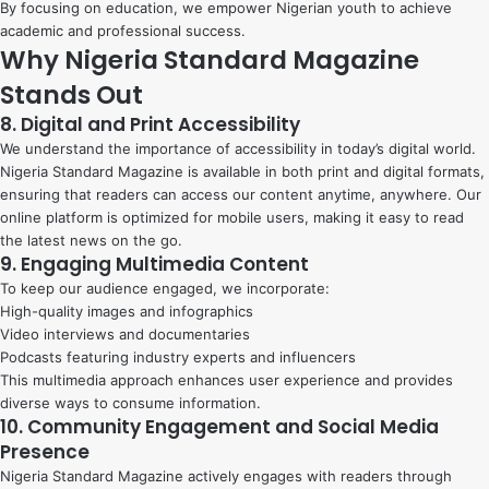
By focusing on education, we empower Nigerian youth to achieve
academic and professional success.
Why Nigeria Standard Magazine
Stands Out
8. Digital and Print Accessibility
We understand the importance of accessibility in today’s digital world.
Nigeria Standard Magazine is available in both print and digital formats,
ensuring that readers can access our content anytime, anywhere. Our
online platform is optimized for mobile users, making it easy to read
the latest news on the go.
9. Engaging Multimedia Content
To keep our audience engaged, we incorporate:
High-quality images and infographics
Video interviews and documentaries
Podcasts featuring industry experts and influencers
This multimedia approach enhances user experience and provides
diverse ways to consume information.
10. Community Engagement and Social Media
Presence
Nigeria Standard Magazine actively engages with readers through