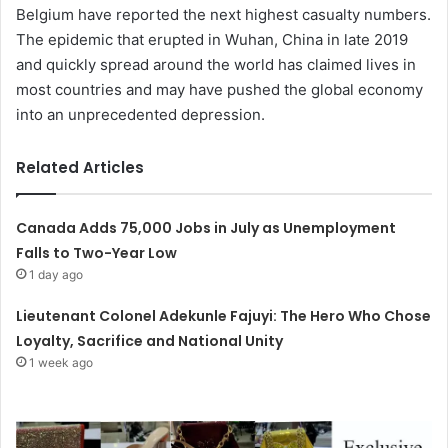
Belgium have reported the next highest casualty numbers.
The epidemic that erupted in Wuhan, China in late 2019
and quickly spread around the world has claimed lives in
most countries and may have pushed the global economy
into an unprecedented depression.
Related Articles
Canada Adds 75,000 Jobs in July as Unemployment
Falls to Two-Year Low
1 day ago
Lieutenant Colonel Adekunle Fajuyi: The Hero Who Chose
Loyalty, Sacrifice and National Unity
1 week ago