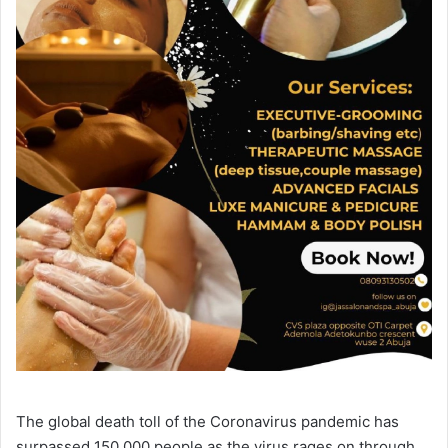
The global death toll of the Coronavirus pandemic has
surpassed 150,000 people as the virus rages on through