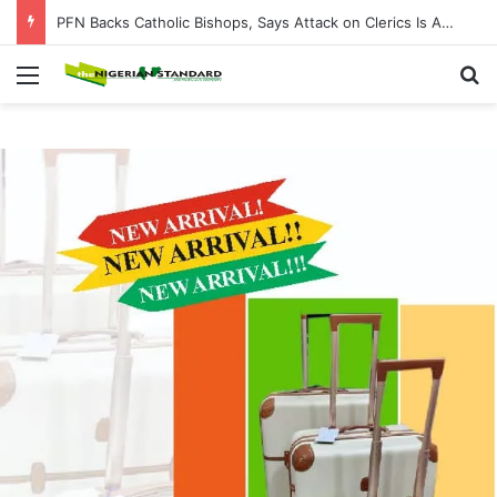
PFN Backs Catholic Bishops, Says Attack on Clerics Is Attack on Entire Nigerian Church
Menu
Se