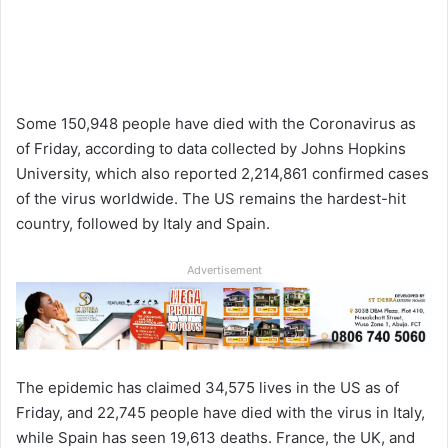
Some 150,948 people have died with the Coronavirus as
of Friday, according to data collected by Johns Hopkins
University, which also reported 2,214,861 confirmed cases
of the virus worldwide. The US remains the hardest-hit
country, followed by Italy and Spain.
Advertisement
The epidemic has claimed 34,575 lives in the US as of
Friday, and 22,745 people have died with the virus in Italy,
while Spain has seen 19,613 deaths. France, the UK, and