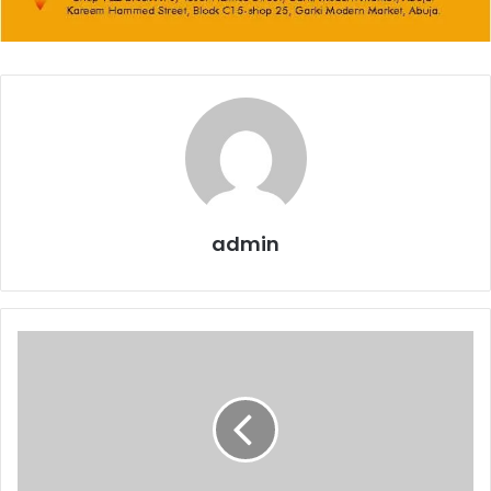
admin
Governor
Abiodun
mourns
Mallam
Abba
Kyari