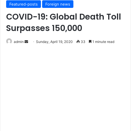
Featured-posts
Foreign news
COVID-19: Global Death Toll
Surpasses 150,000
Send
admin
Sunday, April 19, 2020
33
1 minute read
an
email