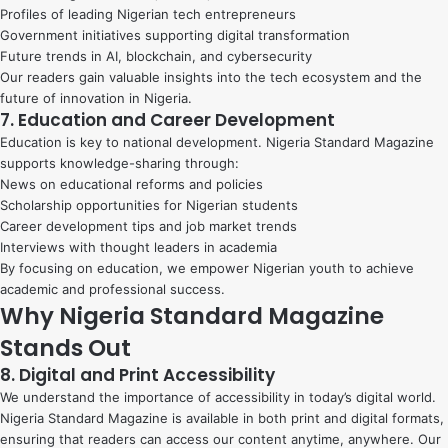
Profiles of leading Nigerian tech entrepreneurs
Government initiatives supporting digital transformation
Future trends in AI, blockchain, and cybersecurity
Our readers gain valuable insights into the tech ecosystem and the
future of innovation in Nigeria.
7. Education and Career Development
Education is key to national development. Nigeria Standard Magazine
supports knowledge-sharing through:
News on educational reforms and policies
Scholarship opportunities for Nigerian students
Career development tips and job market trends
Interviews with thought leaders in academia
By focusing on education, we empower Nigerian youth to achieve
academic and professional success.
Why Nigeria Standard Magazine
Stands Out
8. Digital and Print Accessibility
We understand the importance of accessibility in today’s digital world.
Nigeria Standard Magazine is available in both print and digital formats,
ensuring that readers can access our content anytime, anywhere. Our