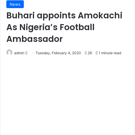
News
Buhari appoints Amokachi
As Nigeria’s Football
Ambassador
Send
admin
Tuesday, February 4, 2020
26
1 minute read
an
email