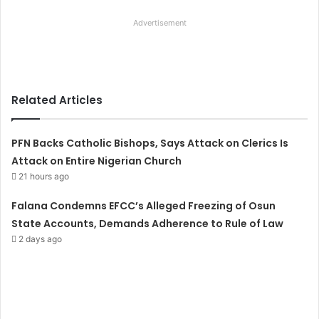
Advertisement
Related Articles
PFN Backs Catholic Bishops, Says Attack on Clerics Is
Attack on Entire Nigerian Church
21 hours ago
Falana Condemns EFCC’s Alleged Freezing of Osun
State Accounts, Demands Adherence to Rule of Law
2 days ago