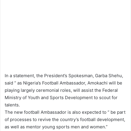
In a statement, the President’s Spokesman, Garba Shehu,
said “ as Nigeria’s Football Ambassador, Amokachi will be
playing largely ceremonial roles, will assist the Federal
Ministry of Youth and Sports Development to scout for
talents.
The new football Ambassador is also expected to “ be part
of processes to revive the country’s football development,
as well as mentor young sports men and women.”