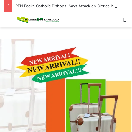
PFN Backs Catholic Bishops, Says Attack on Clerics Is Attack on Entire Nigerian Church
Menu
Se