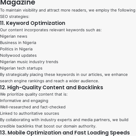
Magazine
To maintain visibility and attract more readers, we employ the following
SEO strategies:
11. Keyword Optimization
Our content incorporates relevant keywords such as:
Nigerian news
Business in Nigeria
Politics in Nigeria
Nollywood updates
Nigerian music industry trends
Nigerian tech startups
By strategically placing these keywords in our articles, we enhance
search engine rankings and reach a wider audience.
12. High-Quality Content and Backlinks
We prioritize quality content that is:
Informative and engaging
Well-researched and fact-checked
Linked to authoritative sources
By collaborating with industry experts and media partners, we build
credible backlinks that boost our domain authority.
13. Mobile Optimization and Fast Loading Speeds