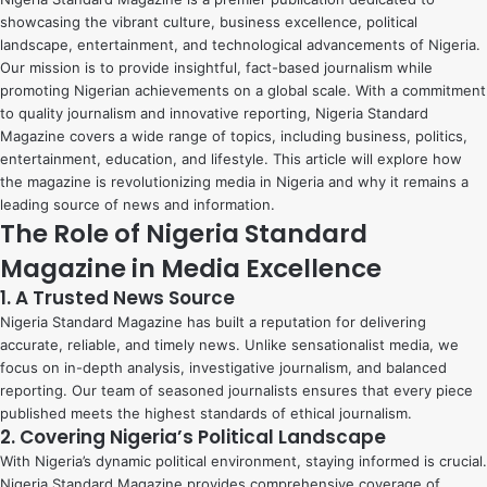
showcasing the vibrant culture, business excellence, political
landscape, entertainment, and technological advancements of Nigeria.
Our mission is to provide insightful, fact-based journalism while
promoting Nigerian achievements on a global scale. With a commitment
to quality journalism and innovative reporting, Nigeria Standard
Magazine covers a wide range of topics, including business, politics,
entertainment, education, and lifestyle. This article will explore how
the magazine is revolutionizing media in Nigeria and why it remains a
leading source of news and information.
The Role of Nigeria Standard
Magazine in Media Excellence
1. A Trusted News Source
Nigeria Standard Magazine has built a reputation for delivering
accurate, reliable, and timely news. Unlike sensationalist media, we
focus on in-depth analysis, investigative journalism, and balanced
reporting. Our team of seasoned journalists ensures that every piece
published meets the highest standards of ethical journalism.
2. Covering Nigeria’s Political Landscape
With Nigeria’s dynamic political environment, staying informed is crucial.
Nigeria Standard Magazine provides comprehensive coverage of