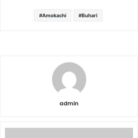
Amokachi
Buhari
admin
My
horrible