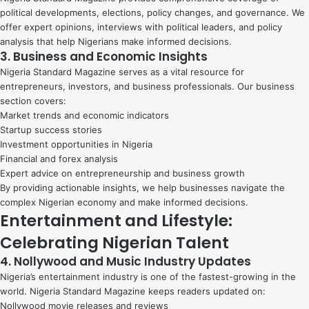
political developments, elections, policy changes, and governance. We
offer expert opinions, interviews with political leaders, and policy
analysis that help Nigerians make informed decisions.
3. Business and Economic Insights
Nigeria Standard Magazine serves as a vital resource for
entrepreneurs, investors, and business professionals. Our business
section covers:
Market trends and economic indicators
Startup success stories
Investment opportunities in Nigeria
Financial and forex analysis
Expert advice on entrepreneurship and business growth
By providing actionable insights, we help businesses navigate the
complex Nigerian economy and make informed decisions.
Entertainment and Lifestyle:
Celebrating Nigerian Talent
4. Nollywood and Music Industry Updates
Nigeria’s entertainment industry is one of the fastest-growing in the
world. Nigeria Standard Magazine keeps readers updated on:
Nollywood movie releases and reviews