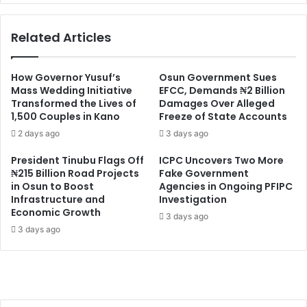
Related Articles
How Governor Yusuf’s
Osun Government Sues
Mass Wedding Initiative
EFCC, Demands ₦2 Billion
Transformed the Lives of
Damages Over Alleged
1,500 Couples in Kano
Freeze of State Accounts
2 days ago
3 days ago
President Tinubu Flags Off
ICPC Uncovers Two More
₦215 Billion Road Projects
Fake Government
in Osun to Boost
Agencies in Ongoing PFIPC
Infrastructure and
Investigation
Economic Growth
3 days ago
3 days ago