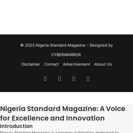
© 2023 Nigeria Standard Magazine - Designed by
CYBERWARRIOR.
Disclaimer
Contact
Advertisement
About Us
Facebook
X
YouTube
Instagram
Nigeria Standard Magazine: A Voice
for Excellence and Innovation
Introduction
Nigeria Standard Magazine is a premier publication dedicated to