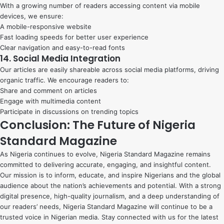
With a growing number of readers accessing content via mobile
devices, we ensure:
A mobile-responsive website
Fast loading speeds for better user experience
Clear navigation and easy-to-read fonts
14. Social Media Integration
Our articles are easily shareable across social media platforms, driving
organic traffic. We encourage readers to:
Share and comment on articles
Engage with multimedia content
Participate in discussions on trending topics
Conclusion: The Future of Nigeria
Standard Magazine
As Nigeria continues to evolve, Nigeria Standard Magazine remains
committed to delivering accurate, engaging, and insightful content.
Our mission is to inform, educate, and inspire Nigerians and the global
audience about the nation’s achievements and potential. With a strong
digital presence, high-quality journalism, and a deep understanding of
our readers’ needs, Nigeria Standard Magazine will continue to be a
trusted voice in Nigerian media. Stay connected with us for the latest