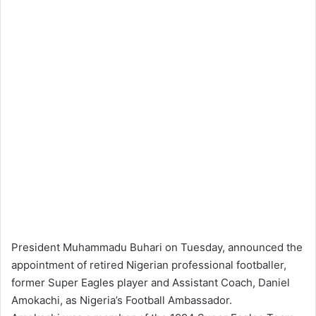
President Muhammadu Buhari on Tuesday, announced the
appointment of retired Nigerian professional footballer,
former Super Eagles player and Assistant Coach, Daniel
Amokachi, as Nigeria’s Football Ambassador.