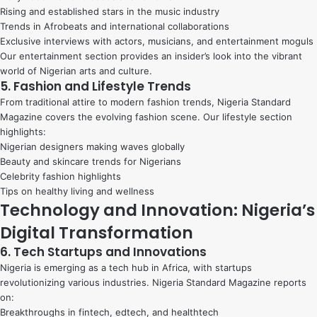
Rising and established stars in the music industry
Trends in Afrobeats and international collaborations
Exclusive interviews with actors, musicians, and entertainment moguls
Our entertainment section provides an insider’s look into the vibrant
world of Nigerian arts and culture.
5. Fashion and Lifestyle Trends
From traditional attire to modern fashion trends, Nigeria Standard
Magazine covers the evolving fashion scene. Our lifestyle section
highlights:
Nigerian designers making waves globally
Beauty and skincare trends for Nigerians
Celebrity fashion highlights
Tips on healthy living and wellness
Technology and Innovation: Nigeria’s
Digital Transformation
6. Tech Startups and Innovations
Nigeria is emerging as a tech hub in Africa, with startups
revolutionizing various industries. Nigeria Standard Magazine reports
on:
Breakthroughs in fintech, edtech, and healthtech