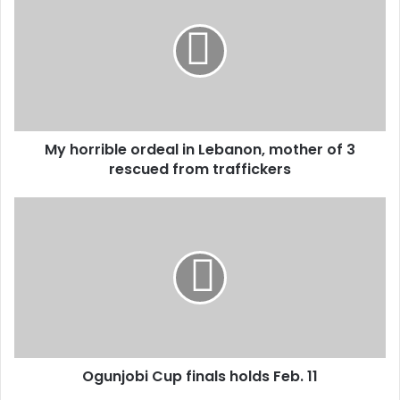
ordeal
in
Lebanon,
mother
of
3
rescued
My horrible ordeal in Lebanon, mother of 3
from
traffickers
rescued from traffickers
Ogunjobi
Cup
finals
holds
Feb.
11
Ogunjobi Cup finals holds Feb. 11