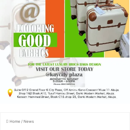
Home
/
News