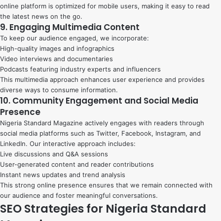
online platform is optimized for mobile users, making it easy to read
the latest news on the go.
9. Engaging Multimedia Content
To keep our audience engaged, we incorporate:
High-quality images and infographics
Video interviews and documentaries
Podcasts featuring industry experts and influencers
This multimedia approach enhances user experience and provides
diverse ways to consume information.
10. Community Engagement and Social Media
Presence
Nigeria Standard Magazine actively engages with readers through
social media platforms such as Twitter, Facebook, Instagram, and
LinkedIn. Our interactive approach includes:
Live discussions and Q&A sessions
User-generated content and reader contributions
Instant news updates and trend analysis
This strong online presence ensures that we remain connected with
our audience and foster meaningful conversations.
SEO Strategies for Nigeria Standard