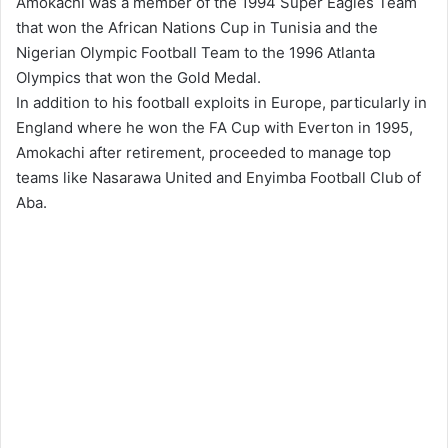
Amokachi was a member of the 1994 Super Eagles Team
that won the African Nations Cup in Tunisia and the
Nigerian Olympic Football Team to the 1996 Atlanta
Olympics that won the Gold Medal.
In addition to his football exploits in Europe, particularly in
England where he won the FA Cup with Everton in 1995,
Amokachi after retirement, proceeded to manage top
teams like Nasarawa United and Enyimba Football Club of
Aba.