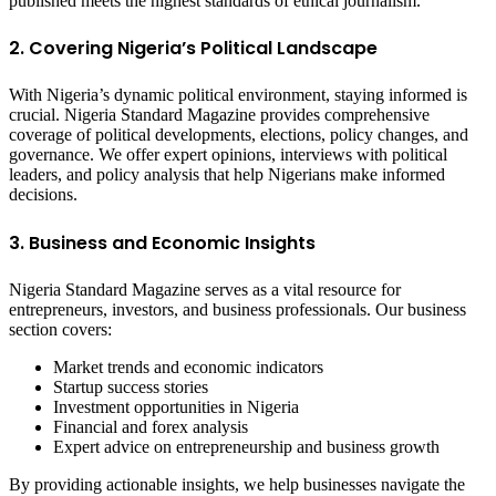
published meets the highest standards of ethical journalism.
2. Covering Nigeria’s Political Landscape
With Nigeria’s dynamic political environment, staying informed is
crucial. Nigeria Standard Magazine provides comprehensive
coverage of political developments, elections, policy changes, and
governance. We offer expert opinions, interviews with political
leaders, and policy analysis that help Nigerians make informed
decisions.
3. Business and Economic Insights
Nigeria Standard Magazine serves as a vital resource for
entrepreneurs, investors, and business professionals. Our business
section covers:
Market trends and economic indicators
Startup success stories
Investment opportunities in Nigeria
Financial and forex analysis
Expert advice on entrepreneurship and business growth
By providing actionable insights, we help businesses navigate the