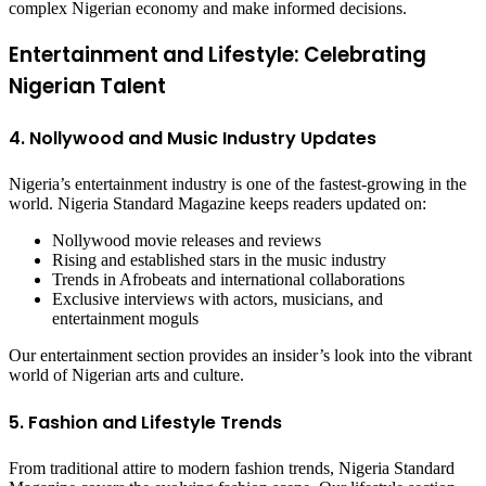
complex Nigerian economy and make informed decisions.
Entertainment and Lifestyle: Celebrating
Nigerian Talent
4. Nollywood and Music Industry Updates
Nigeria’s entertainment industry is one of the fastest-growing in the
world. Nigeria Standard Magazine keeps readers updated on:
Nollywood movie releases and reviews
Rising and established stars in the music industry
Trends in Afrobeats and international collaborations
Exclusive interviews with actors, musicians, and
entertainment moguls
Our entertainment section provides an insider’s look into the vibrant
world of Nigerian arts and culture.
5. Fashion and Lifestyle Trends
From traditional attire to modern fashion trends, Nigeria Standard