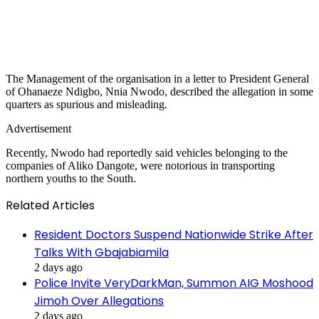
The Management of the organisation in a letter to President General
of Ohanaeze Ndigbo, Nnia Nwodo, described the allegation in some
quarters as spurious and misleading.
Advertisement
Recently, Nwodo had reportedly said vehicles belonging to the
companies of Aliko Dangote, were notorious in transporting
northern youths to the South.
Related Articles
Resident Doctors Suspend Nationwide Strike After
Talks With Gbajabiamila
2 days ago
Police Invite VeryDarkMan, Summon AIG Moshood
Jimoh Over Allegations
2 days ago