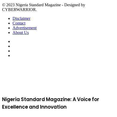
© 2023 Nigeria Standard Magazine - Designed by
CYBERWARRIOR.
Disclaimer
Contact
Advertisement
About Us
Facebook
X
YouTube
Instagram
Facebook
X
WhatsApp
Telegram
Viber
Back
to
top
button
Nigeria Standard Magazine: A Voice for
Excellence and Innovation