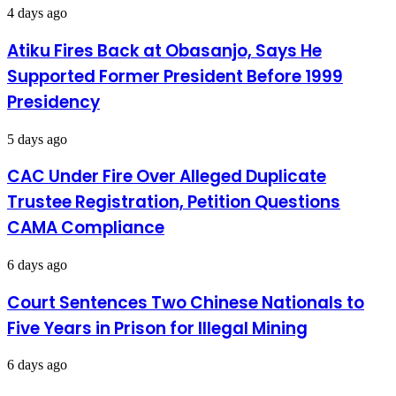
4 days ago
Atiku Fires Back at Obasanjo, Says He
Supported Former President Before 1999
Presidency
5 days ago
CAC Under Fire Over Alleged Duplicate
Trustee Registration, Petition Questions
CAMA Compliance
6 days ago
Court Sentences Two Chinese Nationals to
Five Years in Prison for Illegal Mining
6 days ago