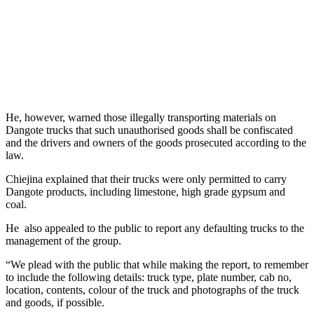
He, however, warned those illegally transporting materials on
Dangote trucks that such unauthorised goods shall be confiscated
and the drivers and owners of the goods prosecuted according to the
law.
Chiejina explained that their trucks were only permitted to carry
Dangote products, including limestone, high grade gypsum and
coal.
He also appealed to the public to report any defaulting trucks to the
management of the group.
“We plead with the public that while making the report, to remember
to include the following details: truck type, plate number, cab no,
location, contents, colour of the truck and photographs of the truck
and goods, if possible.