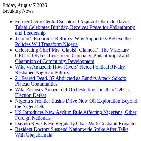
Friday, August 7 2026
Breaking News
Former Ogun Central Senatorial Aspirant Olamide Davies
Talabi Celebrates Birthday, Receives Praise for Philanthropy
and Leadership
Tinubu’s Economic Reforms: Why Supporters Believe the
Policies Will Transform Nigeria
Celebrating Chief Mrs. Olabisi ‘Olameca’: The Visionary
CEO of Olybest Investment Company, Philanthropist and
Champion of Community Development
Wike vs Amaechi: How Rivers’ Fierce Political Rivalry
Reshaped Nigerian Politics
21 Feared Dead, 37 Abducted as Bandits Attack Sokoto,
Plateau Communities
Wike Accuses Amaechi of Orchestrating Jonathan’s 2015
Election Defeat
Nigeria’s Frontier Basins Drive New Oil Exploration Beyond
the Niger Delta
US Introduces New Asylum Rule Affecting Nigerians, Other
Foreign Nationals
Davido Reveals He Regularly Chats With Cristiano Ronaldo
Resident Doctors Suspend Nationwide Strike After Talks
With Gbajabiamila