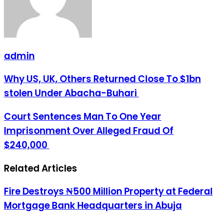
admin
Why
Why US, UK, Others Returned Close To $1bn
US,
stolen Under Abacha-Buhari
UK,
Others
Returned
Court
Court Sentences Man To One Year
Close
Sentences
Imprisonment Over Alleged Fraud Of
To
Man
$1bn
To
$240,000
stolen
One
Under
Year
Abacha-
Related Articles
Imprisonment
Buhari
Over
Alleged
Fire Destroys ₦500 Million Property at Federal
Fraud
Of
Mortgage Bank Headquarters in Abuja
$240,000