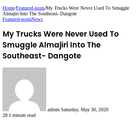
Home
/
Featured-posts
/
My Trucks Were Never Used To Smuggle
Almajiri Into The Southeast- Dangote
Featured-posts
News
My Trucks Were Never Used To
Smuggle Almajiri Into The
Southeast- Dangote
Send
an
email
admin
Saturday, May 30, 2020
28
1 minute read