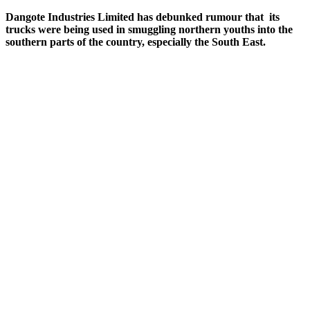
Dangote
Industries Limited has debunked rumour that its
trucks were being used in smuggling northern youths into the
southern parts of the country, especially the South East.