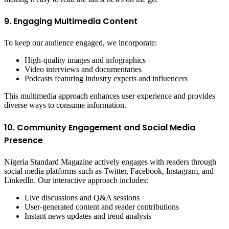
9. Engaging Multimedia Content
To keep our audience engaged, we incorporate:
High-quality images and infographics
Video interviews and documentaries
Podcasts featuring industry experts and influencers
This multimedia approach enhances user experience and provides
diverse ways to consume information.
10. Community Engagement and Social Media
Presence
Nigeria Standard Magazine actively engages with readers through
social media platforms such as Twitter, Facebook, Instagram, and
LinkedIn. Our interactive approach includes:
Live discussions and Q&A sessions
User-generated content and reader contributions
Instant news updates and trend analysis