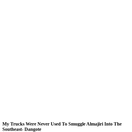
My Trucks Were Never Used To Smuggle Almajiri Into The
Southeast- Dangote