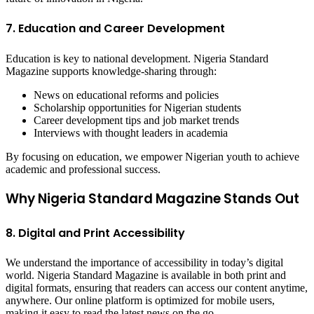
7. Education and Career Development
Education is key to national development. Nigeria Standard
Magazine supports knowledge-sharing through:
News on educational reforms and policies
Scholarship opportunities for Nigerian students
Career development tips and job market trends
Interviews with thought leaders in academia
By focusing on education, we empower Nigerian youth to achieve
academic and professional success.
Why Nigeria Standard Magazine Stands Out
8. Digital and Print Accessibility
We understand the importance of accessibility in today’s digital
world. Nigeria Standard Magazine is available in both print and
digital formats, ensuring that readers can access our content anytime,
anywhere. Our online platform is optimized for mobile users,
making it easy to read the latest news on the go.