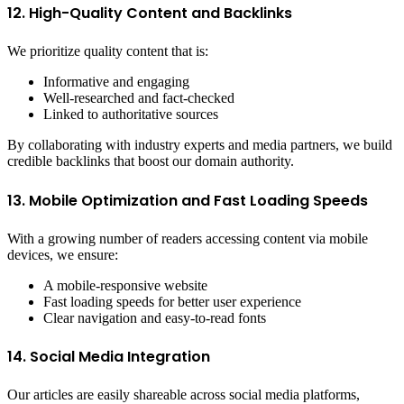
12. High-Quality Content and Backlinks
We prioritize quality content that is:
Informative and engaging
Well-researched and fact-checked
Linked to authoritative sources
By collaborating with industry experts and media partners, we build
credible backlinks that boost our domain authority.
13. Mobile Optimization and Fast Loading Speeds
With a growing number of readers accessing content via mobile
devices, we ensure:
A mobile-responsive website
Fast loading speeds for better user experience
Clear navigation and easy-to-read fonts
14. Social Media Integration
Our articles are easily shareable across social media platforms,