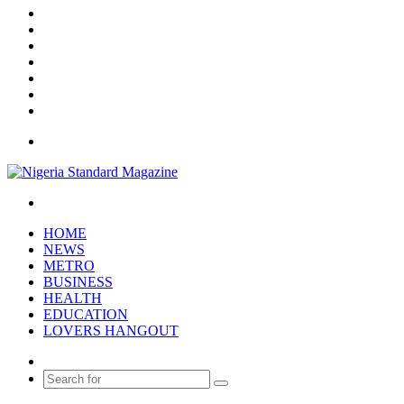
Facebook
X
YouTube
Instagram
Log
In
Random
Article
Sidebar
Menu
Search
for
HOME
NEWS
METRO
BUSINESS
HEALTH
EDUCATION
LOVERS HANGOUT
Random
Article
Search
for