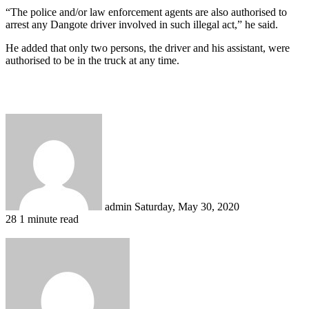
“The police and/or law enforcement agents are also authorised to
arrest any Dangote driver involved in such illegal act,” he said.
He added that only two persons, the driver and his assistant, were
authorised to be in the truck at any time.
Send
an
email
admin
Saturday, May 30, 2020
28
1 minute read