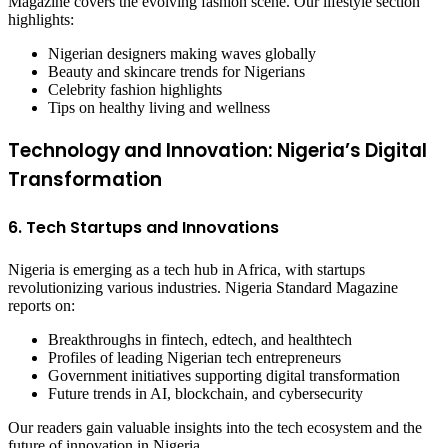
Magazine covers the evolving fashion scene. Our lifestyle section
highlights:
Nigerian designers making waves globally
Beauty and skincare trends for Nigerians
Celebrity fashion highlights
Tips on healthy living and wellness
Technology and Innovation: Nigeria’s Digital
Transformation
6. Tech Startups and Innovations
Nigeria is emerging as a tech hub in Africa, with startups
revolutionizing various industries. Nigeria Standard Magazine
reports on:
Breakthroughs in fintech, edtech, and healthtech
Profiles of leading Nigerian tech entrepreneurs
Government initiatives supporting digital transformation
Future trends in AI, blockchain, and cybersecurity
Our readers gain valuable insights into the tech ecosystem and the
future of innovation in Nigeria.