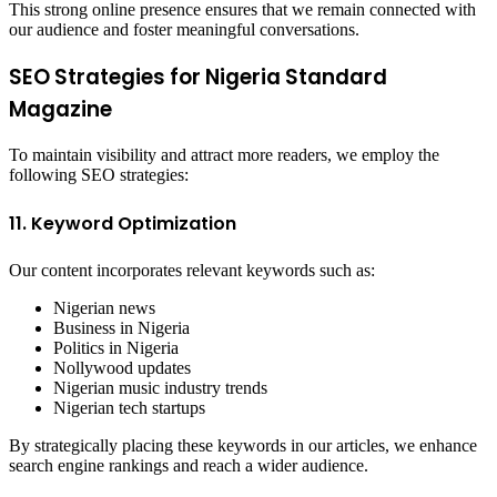
This strong online presence ensures that we remain connected with
our audience and foster meaningful conversations.
SEO Strategies for Nigeria Standard
Magazine
To maintain visibility and attract more readers, we employ the
following SEO strategies:
11. Keyword Optimization
Our content incorporates relevant keywords such as:
Nigerian news
Business in Nigeria
Politics in Nigeria
Nollywood updates
Nigerian music industry trends
Nigerian tech startups
By strategically placing these keywords in our articles, we enhance
search engine rankings and reach a wider audience.