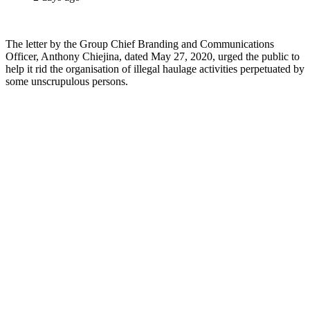
The letter by the Group Chief Branding and Communications
Officer, Anthony Chiejina, dated May 27, 2020, urged the public to
help it rid the organisation of illegal haulage activities perpetuated by
some unscrupulous persons.