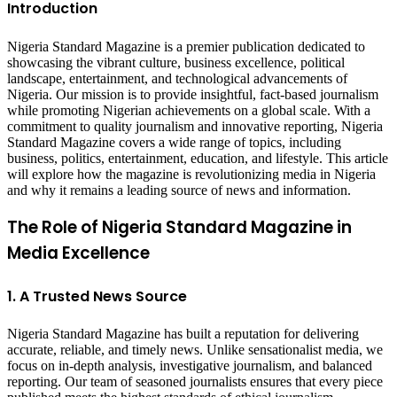
Introduction
Nigeria Standard Magazine is a premier publication dedicated to
showcasing the vibrant culture, business excellence, political
landscape, entertainment, and technological advancements of
Nigeria. Our mission is to provide insightful, fact-based journalism
while promoting Nigerian achievements on a global scale. With a
commitment to quality journalism and innovative reporting, Nigeria
Standard Magazine covers a wide range of topics, including
business, politics, entertainment, education, and lifestyle. This article
will explore how the magazine is revolutionizing media in Nigeria
and why it remains a leading source of news and information.
The Role of Nigeria Standard Magazine in
Media Excellence
1. A Trusted News Source
Nigeria Standard Magazine has built a reputation for delivering
accurate, reliable, and timely news. Unlike sensationalist media, we
focus on in-depth analysis, investigative journalism, and balanced
reporting. Our team of seasoned journalists ensures that every piece