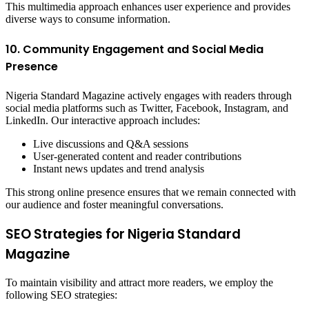
This multimedia approach enhances user experience and provides
diverse ways to consume information.
10. Community Engagement and Social Media
Presence
Nigeria Standard Magazine actively engages with readers through
social media platforms such as Twitter, Facebook, Instagram, and
LinkedIn. Our interactive approach includes:
Live discussions and Q&A sessions
User-generated content and reader contributions
Instant news updates and trend analysis
This strong online presence ensures that we remain connected with
our audience and foster meaningful conversations.
SEO Strategies for Nigeria Standard
Magazine
To maintain visibility and attract more readers, we employ the
following SEO strategies: