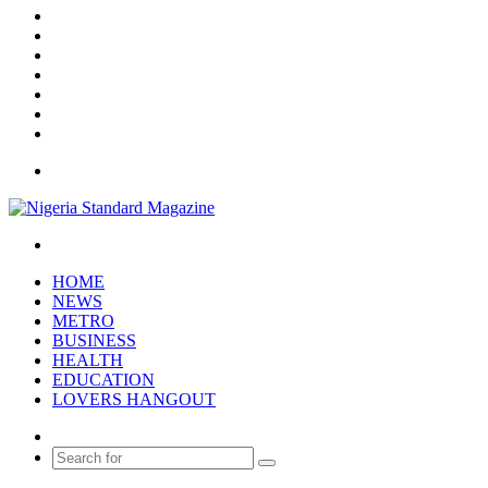
Facebook
X
YouTube
Instagram
Log
In
Random
Article
Sidebar
Menu
Search
for
HOME
NEWS
METRO
BUSINESS
HEALTH
EDUCATION
LOVERS HANGOUT
Random
Article
Search
for