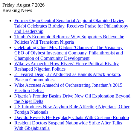
Friday, August 7 2026
Breaking News
Former Ogun Central Senatorial Aspirant Olamide Davies
Talabi Celebrates Birthday, Receives Praise for Philanthropy
and Leadership
Tinubu’s Economic Reforms: Why Supporters Believe the
Policies Will Transform Nigeria
Celebrating Chief Mrs. Olabisi ‘Olameca’: The Visionary
CEO of Olybest Investment Company, Philanthropist and
Champion of Community Development
Wike vs Amaechi: How Rivers’ Fierce Political Rivalry
Reshaped Nigerian Politics
21 Feared Dead, 37 Abducted as Bandits Attack Sokoto,
Plateau Communities
Wike Accuses Amaechi of Orchestrating Jonathan’s 2015
Election Defeat
Nigeria’s Frontier Basins Drive New Oil Exploration Beyond
the Niger Delta
US Introduces New Asylum Rule Affecting Nigerians, Other
Foreign Nationals
Davido Reveals He Regularly Chats With Cristiano Ronaldo
Resident Doctors Suspend Nationwide Strike After Talks
With Gbajabiamila