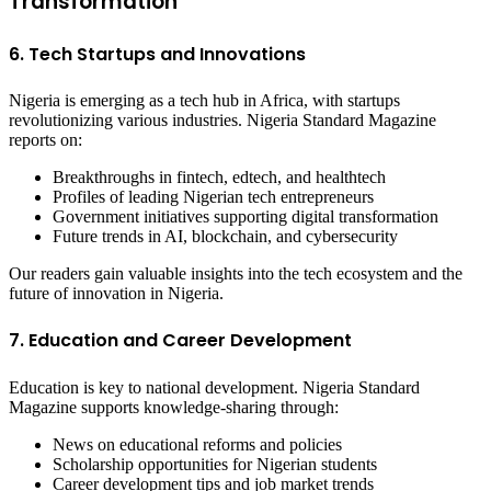
Transformation
6. Tech Startups and Innovations
Nigeria is emerging as a tech hub in Africa, with startups
revolutionizing various industries. Nigeria Standard Magazine
reports on:
Breakthroughs in fintech, edtech, and healthtech
Profiles of leading Nigerian tech entrepreneurs
Government initiatives supporting digital transformation
Future trends in AI, blockchain, and cybersecurity
Our readers gain valuable insights into the tech ecosystem and the
future of innovation in Nigeria.
7. Education and Career Development
Education is key to national development. Nigeria Standard
Magazine supports knowledge-sharing through:
News on educational reforms and policies
Scholarship opportunities for Nigerian students
Career development tips and job market trends