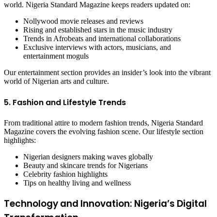
world. Nigeria Standard Magazine keeps readers updated on:
Nollywood movie releases and reviews
Rising and established stars in the music industry
Trends in Afrobeats and international collaborations
Exclusive interviews with actors, musicians, and
entertainment moguls
Our entertainment section provides an insider’s look into the vibrant
world of Nigerian arts and culture.
5. Fashion and Lifestyle Trends
From traditional attire to modern fashion trends, Nigeria Standard
Magazine covers the evolving fashion scene. Our lifestyle section
highlights:
Nigerian designers making waves globally
Beauty and skincare trends for Nigerians
Celebrity fashion highlights
Tips on healthy living and wellness
Technology and Innovation: Nigeria’s Digital