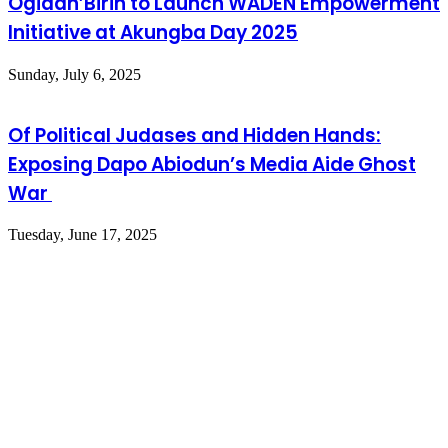
Ogidan’Birin to Launch WADEN Empowerment
Initiative at Akungba Day 2025
Sunday, July 6, 2025
Of Political Judases and Hidden Hands:
Exposing Dapo Abiodun’s Media Aide Ghost
War
Tuesday, June 17, 2025