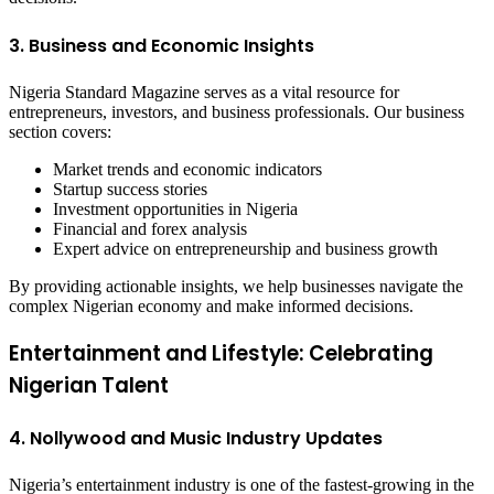
3. Business and Economic Insights
Nigeria Standard Magazine serves as a vital resource for
entrepreneurs, investors, and business professionals. Our business
section covers:
Market trends and economic indicators
Startup success stories
Investment opportunities in Nigeria
Financial and forex analysis
Expert advice on entrepreneurship and business growth
By providing actionable insights, we help businesses navigate the
complex Nigerian economy and make informed decisions.
Entertainment and Lifestyle: Celebrating
Nigerian Talent
4. Nollywood and Music Industry Updates
Nigeria’s entertainment industry is one of the fastest-growing in the