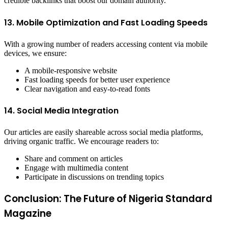
credible backlinks that boost our domain authority.
13. Mobile Optimization and Fast Loading Speeds
With a growing number of readers accessing content via mobile
devices, we ensure:
A mobile-responsive website
Fast loading speeds for better user experience
Clear navigation and easy-to-read fonts
14. Social Media Integration
Our articles are easily shareable across social media platforms,
driving organic traffic. We encourage readers to:
Share and comment on articles
Engage with multimedia content
Participate in discussions on trending topics
Conclusion: The Future of Nigeria Standard
Magazine