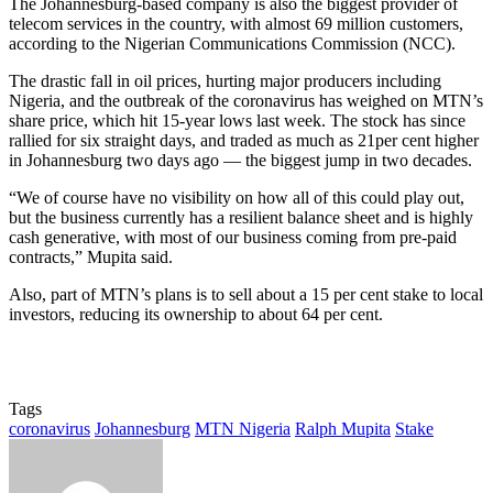
The Johannesburg-based company is also the biggest provider of
telecom services in the country, with almost 69 million customers,
according to the Nigerian Communications Commission (NCC).
The drastic fall in oil prices, hurting major producers including
Nigeria, and the outbreak of the coronavirus has weighed on MTN’s
share price, which hit 15-year lows last week. The stock has since
rallied for six straight days, and traded as much as 21per cent higher
in Johannesburg two days ago — the biggest jump in two decades.
“We of course have no visibility on how all of this could play out,
but the business currently has a resilient balance sheet and is highly
cash generative, with most of our business coming from pre-paid
contracts,” Mupita said.
Also, part of MTN’s plans is to sell about a 15 per cent stake to local
investors, reducing its ownership to about 64 per cent.
Tags
coronavirus
Johannesburg
MTN Nigeria
Ralph Mupita
Stake
Send
an
email