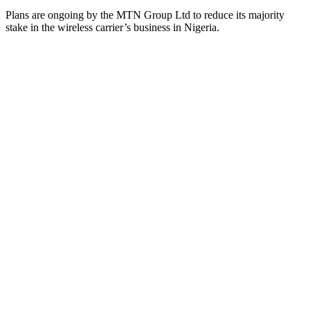
Plans are ongoing by the MTN Group Ltd to reduce its majority
stake in the wireless carrier’s business in Nigeria.