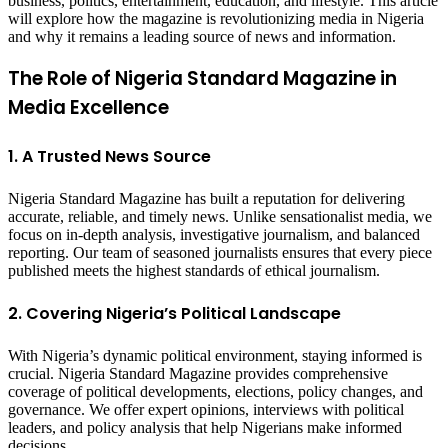
business, politics, entertainment, education, and lifestyle. This article
will explore how the magazine is revolutionizing media in Nigeria
and why it remains a leading source of news and information.
The Role of Nigeria Standard Magazine in
Media Excellence
1. A Trusted News Source
Nigeria Standard Magazine has built a reputation for delivering
accurate, reliable, and timely news. Unlike sensationalist media, we
focus on in-depth analysis, investigative journalism, and balanced
reporting. Our team of seasoned journalists ensures that every piece
published meets the highest standards of ethical journalism.
2. Covering Nigeria’s Political Landscape
With Nigeria’s dynamic political environment, staying informed is
crucial. Nigeria Standard Magazine provides comprehensive
coverage of political developments, elections, policy changes, and
governance. We offer expert opinions, interviews with political
leaders, and policy analysis that help Nigerians make informed
decisions.