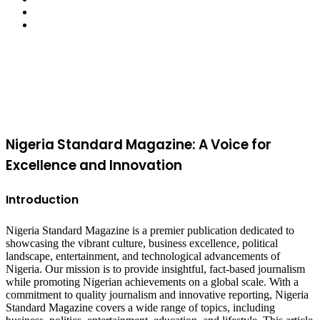
YouTube
Instagram
Facebook
X
WhatsApp
Telegram
Viber
Back
to
top
button
Nigeria Standard Magazine: A Voice for
Excellence and Innovation
Introduction
Nigeria Standard Magazine is a premier publication dedicated to
showcasing the vibrant culture, business excellence, political
landscape, entertainment, and technological advancements of
Nigeria. Our mission is to provide insightful, fact-based journalism
while promoting Nigerian achievements on a global scale. With a
commitment to quality journalism and innovative reporting, Nigeria
Standard Magazine covers a wide range of topics, including