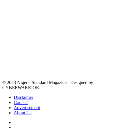
© 2023 Nigeria Standard Magazine - Designed by
CYBERWARRIOR.
Disclaimer
Contact
Advertisement
About Us
Facebook
X