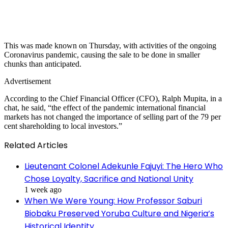
This was made known on Thursday, with activities of the ongoing
Coronavirus pandemic, causing the sale to be done in smaller
chunks than anticipated.
Advertisement
According to the Chief Financial Officer (CFO), Ralph Mupita, in a
chat, he said, “the effect of the pandemic international financial
markets has not changed the importance of selling part of the 79 per
cent shareholding to local investors.”
Related Articles
Lieutenant Colonel Adekunle Fajuyi: The Hero Who
Chose Loyalty, Sacrifice and National Unity
1 week ago
When We Were Young: How Professor Saburi
Biobaku Preserved Yoruba Culture and Nigeria’s
Historical Identity