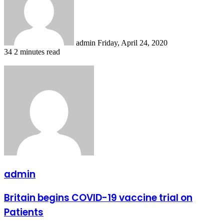
admin
Friday, April 24, 2020
34
2 minutes read
admin
Britain
Britain begins COVID-19 vaccine trial on
begins
Patients
COVID-
19