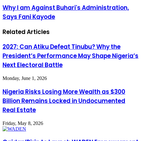
vaccine
Why
Why I am Against Buhari's Administration,
trial
I
Says Fani Kayode
on
am
Patients
Against
Buhari's
Related Articles
Administration,
Says
Fani
2027: Can Atiku Defeat Tinubu? Why the
Kayode
President’s Performance May Shape Nigeria’s
Next Electoral Battle
Monday, June 1, 2026
Nigeria Risks Losing More Wealth as $300
Billion Remains Locked in Undocumented
Real Estate
Friday, May 8, 2026