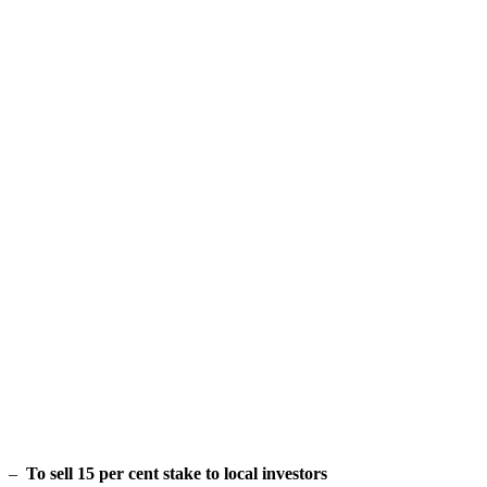
–
To sell 15 per cent stake to local investors