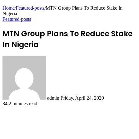
Home
/
Featured-posts
/
MTN Group Plans To Reduce Stake In
Nigeria
Featured-posts
MTN Group Plans To Reduce Stake
In Nigeria
Send
an
email
admin
Friday, April 24, 2020
34
2 minutes read