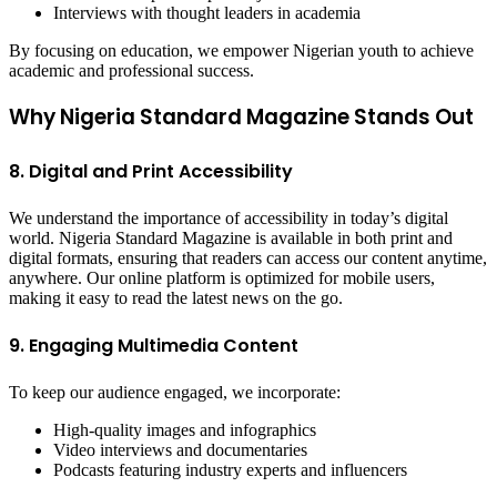
Interviews with thought leaders in academia
By focusing on education, we empower Nigerian youth to achieve
academic and professional success.
Why Nigeria Standard Magazine Stands Out
8. Digital and Print Accessibility
We understand the importance of accessibility in today’s digital
world. Nigeria Standard Magazine is available in both print and
digital formats, ensuring that readers can access our content anytime,
anywhere. Our online platform is optimized for mobile users,
making it easy to read the latest news on the go.
9. Engaging Multimedia Content
To keep our audience engaged, we incorporate:
High-quality images and infographics
Video interviews and documentaries
Podcasts featuring industry experts and influencers