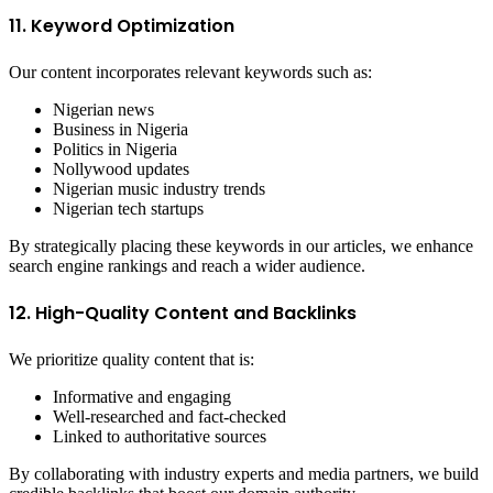
11. Keyword Optimization
Our content incorporates relevant keywords such as:
Nigerian news
Business in Nigeria
Politics in Nigeria
Nollywood updates
Nigerian music industry trends
Nigerian tech startups
By strategically placing these keywords in our articles, we enhance
search engine rankings and reach a wider audience.
12. High-Quality Content and Backlinks
We prioritize quality content that is:
Informative and engaging
Well-researched and fact-checked
Linked to authoritative sources
By collaborating with industry experts and media partners, we build