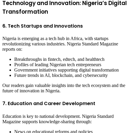
Technology and Innovation: Nigeria’s Digital
Transformation
6. Tech Startups and Innovations
Nigeria is emerging as a tech hub in Africa, with startups
revolutionizing various industries. Nigeria Standard Magazine
reports on:
Breakthroughs in fintech, edtech, and healthtech
Profiles of leading Nigerian tech entrepreneurs
Government initiatives supporting digital transformation
Future trends in AI, blockchain, and cybersecurity
Our readers gain valuable insights into the tech ecosystem and the
future of innovation in Nigeria.
7. Education and Career Development
Education is key to national development. Nigeria Standard
Magazine supports knowledge-sharing through:
News on educational reforms and policies