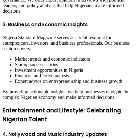
leaders, and policy analysis that help Nigerians make informed
decisions.
3. Business and Economic Insights
Nigeria Standard Magazine serves as a vital resource for
entrepreneurs, investors, and business professionals. Our business
section covers:
Market trends and economic indicators
Startup success stories
Investment opportunities in Nigeria
Financial and forex analysis
Expert advice on entrepreneurship and business growth
By providing actionable insights, we help businesses navigate the
complex Nigerian economy and make informed decisions.
Entertainment and Lifestyle: Celebrating
Nigerian Talent
4. Nollywood and Music Industry Updates