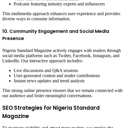
Podcasts featuring industry experts and influencers
This multimedia approach enhances user experience and provides
diverse ways to consume information.
10. Community Engagement and Social Media
Presence
Nigeria Standard Magazine actively engages with readers through
social media platforms such as Twitter, Facebook, Instagram, and
LinkedIn. Our interactive approach includes:
Live discussions and Q&A sessions
User-generated content and reader contributions
Instant news updates and trend analysis
This strong online presence ensures that we remain connected with
our audience and foster meaningful conversations.
SEO Strategies for Nigeria Standard
Magazine
To maintain visibility and attract more readers, we employ the