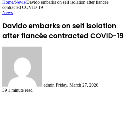
Home
/
News
/
Davido embarks on self isolation after fiancée
contracted COVID-19
News
Davido embarks on self isolation
after fiancée contracted COVID-19
Send
an
email
admin
Friday, March 27, 2020
39
1 minute read