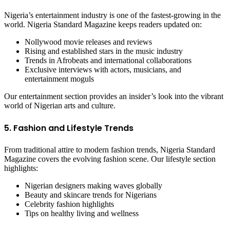
Nigeria’s entertainment industry is one of the fastest-growing in the
world. Nigeria Standard Magazine keeps readers updated on:
Nollywood movie releases and reviews
Rising and established stars in the music industry
Trends in Afrobeats and international collaborations
Exclusive interviews with actors, musicians, and
entertainment moguls
Our entertainment section provides an insider’s look into the vibrant
world of Nigerian arts and culture.
5. Fashion and Lifestyle Trends
From traditional attire to modern fashion trends, Nigeria Standard
Magazine covers the evolving fashion scene. Our lifestyle section
highlights:
Nigerian designers making waves globally
Beauty and skincare trends for Nigerians
Celebrity fashion highlights
Tips on healthy living and wellness