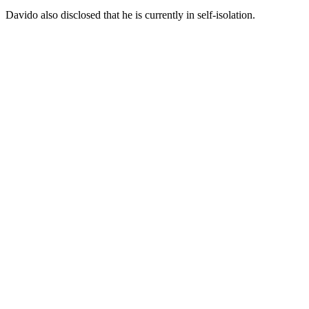
Davido also disclosed that he is currently in self-isolation.