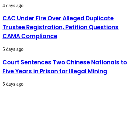
4 days ago
CAC Under Fire Over Alleged Duplicate
Trustee Registration, Petition Questions
CAMA Compliance
5 days ago
Court Sentences Two Chinese Nationals to
Five Years in Prison for Illegal Mining
5 days ago