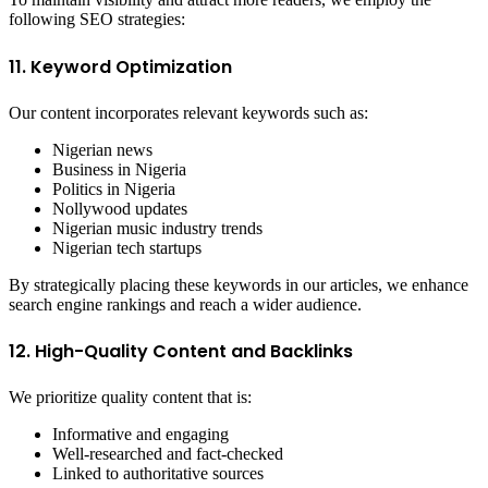
following SEO strategies:
11. Keyword Optimization
Our content incorporates relevant keywords such as:
Nigerian news
Business in Nigeria
Politics in Nigeria
Nollywood updates
Nigerian music industry trends
Nigerian tech startups
By strategically placing these keywords in our articles, we enhance
search engine rankings and reach a wider audience.
12. High-Quality Content and Backlinks
We prioritize quality content that is:
Informative and engaging
Well-researched and fact-checked
Linked to authoritative sources