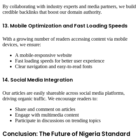
By collaborating with industry experts and media partners, we build
credible backlinks that boost our domain authority.
13. Mobile Optimization and Fast Loading Speeds
With a growing number of readers accessing content via mobile
devices, we ensure:
A mobile-responsive website
Fast loading speeds for better user experience
Clear navigation and easy-to-read fonts
14. Social Media Integration
Our articles are easily shareable across social media platforms,
driving organic traffic. We encourage readers to:
Share and comment on articles
Engage with multimedia content
Participate in discussions on trending topics
Conclusion: The Future of Nigeria Standard