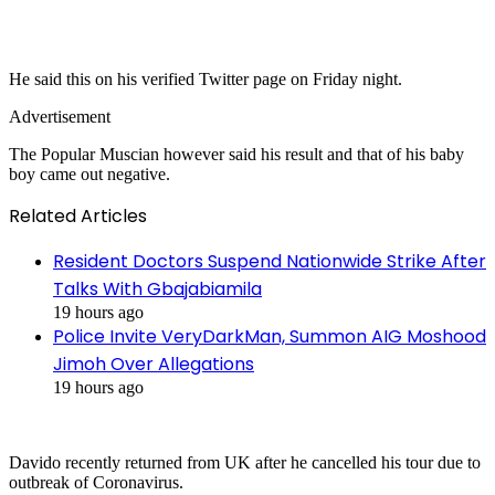
He said this on his verified Twitter page on Friday night.
Advertisement
The Popular Muscian however said his result and that of his baby
boy came out negative.
Related Articles
Resident Doctors Suspend Nationwide Strike After
Talks With Gbajabiamila
19 hours ago
Police Invite VeryDarkMan, Summon AIG Moshood
Jimoh Over Allegations
19 hours ago
Davido recently returned from UK after he cancelled his tour due to
outbreak of Coronavirus.