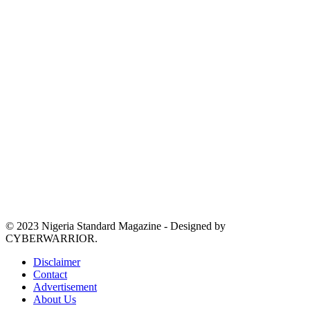
© 2023 Nigeria Standard Magazine - Designed by
CYBERWARRIOR.
Disclaimer
Contact
Advertisement
About Us