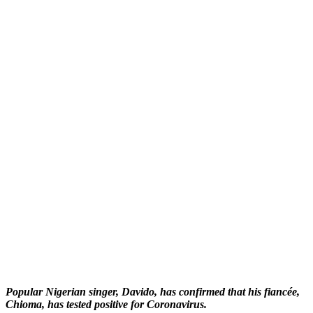
Popular Nigerian singer, Davido, has confirmed that his fiancée,
Chioma, has tested positive for Coronavirus.