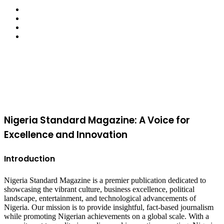
Facebook
X
YouTube
Instagram
Facebook
X
WhatsApp
Telegram
Viber
Back
to
top
button
Nigeria Standard Magazine: A Voice for
Excellence and Innovation
Introduction
Nigeria Standard Magazine is a premier publication dedicated to
showcasing the vibrant culture, business excellence, political
landscape, entertainment, and technological advancements of
Nigeria. Our mission is to provide insightful, fact-based journalism
while promoting Nigerian achievements on a global scale. With a