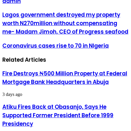
admin
Lagos
Lagos government destroyed my property
government
worth N270million without compensating
destroyed
my
me- Madam Jimoh, CEO of Progress seafood
property
worth
Coronavirus
Coronavirus cases rise to 70 in NIgeria
N270million
cases
without
rise
compensating
Related Articles
to
me-
70
Madam
in
Jimoh,
Fire Destroys ₦500 Million Property at Federal
NIgeria
CEO
Mortgage Bank Headquarters in Abuja
of
Progress
seafood
3 days ago
Atiku Fires Back at Obasanjo, Says He
Supported Former President Before 1999
Presidency