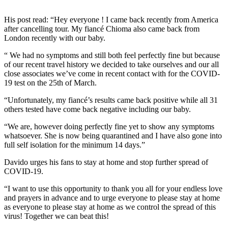
His post read: “Hey everyone ! I came back recently from America
after cancelling tour. My fiancé Chioma also came back from
London recently with our baby.
“ We had no symptoms and still both feel perfectly fine but because
of our recent travel history we decided to take ourselves and our all
close associates we’ve come in recent contact with for the COVID-
19 test on the 25th of March.
“Unfortunately, my fiancé’s results came back positive while all 31
others tested have come back negative including our baby.
“We are, however doing perfectly fine yet to show any symptoms
whatsoever. She is now being quarantined and I have also gone into
full self isolation for the minimum 14 days.”
Davido urges his fans to stay at home and stop further spread of
COVID-19.
“I want to use this opportunity to thank you all for your endless love
and prayers in advance and to urge everyone to please stay at home
as everyone to please stay at home as we control the spread of this
virus! Together we can beat this!