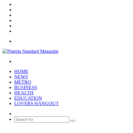
X
YouTube
Instagram
Log
In
Random
Article
Sidebar
Menu
Search
for
HOME
NEWS
METRO
BUSINESS
HEALTH
EDUCATION
LOVERS HANGOUT
Random
Article
Search
for