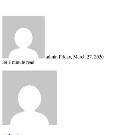
Send
an
email
admin
Friday, March 27, 2020
39
1 minute read