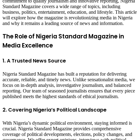
commitment to quality journalism and innovative reporting, Nigeria
Standard Magazine covers a wide range of topics, including
business, politics, entertainment, education, and lifestyle. This article
will explore how the magazine is revolutionizing media in Nigeria
and why it remains a leading source of news and information.
The Role of Nigeria Standard Magazine in
Media Excellence
1. A Trusted News Source
Nigeria Standard Magazine has built a reputation for delivering
accurate, reliable, and timely news. Unlike sensationalist media, we
focus on in-depth analysis, investigative journalism, and balanced
reporting. Our team of seasoned journalists ensures that every piece
published meets the highest standards of ethical journalism.
2. Covering Nigeria’s Political Landscape
With Nigeria’s dynamic political environment, staying informed is
crucial. Nigeria Standard Magazine provides comprehensive
coverage of political developments, elections, policy changes, and
governance. We offer expert opinions, interviews with political