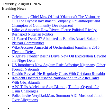
Thursday, August 6 2026
Breaking News
Celebrating Chief Mrs. Olabisi ‘Olameca’: The Visionary
CEO of Olybest Investment Company, Philanthropist and
Champion of Community Development
Wike vs Amaechi: How Rivers’ Fierce Political Rivalry
Reshaped Nigerian Politics
21 Feared Dead, 37 Abducted as Bandits Attack Sokoto,
Plateau Communities
Wike Accuses Amaechi of Orchestrating Jonathan’s 2015
Election Defeat
Nigeria’s Frontier Basins Drive New Oil Exploration Beyond
the Niger Delta
US Introduces New Asylum Rule Affecting Nigerians, Other
Foreign Nationals
Davido Reveals He Regularly Chats With Cristiano Ronaldo
Resident Doctors Suspend Nationwide Strike After Talks
With Gbajabiamila
APC Tells Adeleke to Stop Blaming Tinubu, Oyetola for
Osun Challenges
Police Invite VeryDarkMan, Summon AIG Moshood Jimoh
Over Allegations
Facebook