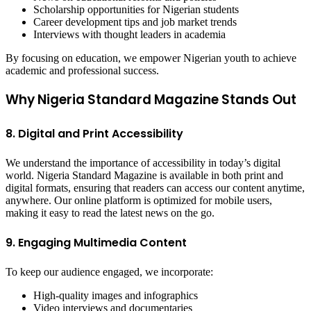
Scholarship opportunities for Nigerian students
Career development tips and job market trends
Interviews with thought leaders in academia
By focusing on education, we empower Nigerian youth to achieve
academic and professional success.
Why Nigeria Standard Magazine Stands Out
8. Digital and Print Accessibility
We understand the importance of accessibility in today’s digital
world. Nigeria Standard Magazine is available in both print and
digital formats, ensuring that readers can access our content anytime,
anywhere. Our online platform is optimized for mobile users,
making it easy to read the latest news on the go.
9. Engaging Multimedia Content
To keep our audience engaged, we incorporate:
High-quality images and infographics
Video interviews and documentaries