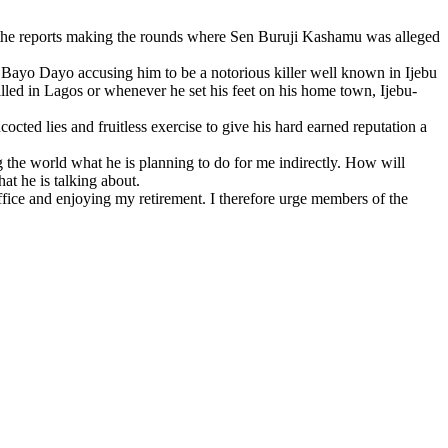
 the reports making the rounds where Sen Buruji Kashamu was alleged
 Bayo Dayo accusing him to be a notorious killer well known in Ijebu
killed in Lagos or whenever he set his feet on his home town, Ijebu-
cted lies and fruitless exercise to give his hard earned reputation a
 the world what he is planning to do for me indirectly. How will
t he is talking about.
ffice and enjoying my retirement. I therefore urge members of the