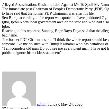
Alleged Assassination: Kashamu Lied Against Me To Spoil My Na
The immediate past Chairman of Peoples Democratic Party (PDP) Ogun
to have said that the former PDP Chairman was after his life.
Sen Buruji according to the report was quoted to have petitioned Og
Igbo, Ijebu North local government area of the state and who had also o
Igbo.
Reacting to this report on Sunday, Engr Bayo Dayo said that the allega
bad name.
The former PDP Chairman said, “I think the whole report should be con
someone like me do such with Buruji Kashamu who has battalions of 
“I am complete old man.Do you see me as a violent man. I have not lef
public to ignore his reckless statement”.
Send
an
email
admin
Sunday, May 24, 2020
27
1 minute read