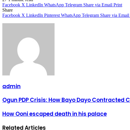
Facebook
X
LinkedIn
WhatsApp
Telegram
Share via Email
Print
Share
Facebook
X
LinkedIn
Pinterest
WhatsApp
Telegram
Share via Email
admin
Ogun
Ogun PDP Crisis: How Bayo Dayo Contracted Cu
PDP
Crisis:
How
How Ooni escaped death in his palace
How
Ooni
Bayo
escaped
Dayo
Related Articles
death
Contracted