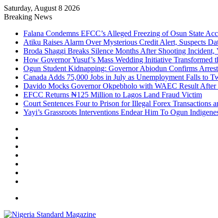
Saturday, August 8 2026
Breaking News
Falana Condemns EFCC’s Alleged Freezing of Osun State Ac
Atiku Raises Alarm Over Mysterious Credit Alert, Suspects Da
Broda Shaggi Breaks Silence Months After Shooting Incident
How Governor Yusuf’s Mass Wedding Initiative Transformed t
Ogun Student Kidnapping: Governor Abiodun Confirms Arrest
Canada Adds 75,000 Jobs in July as Unemployment Falls to 
Davido Mocks Governor Okpebholo with WAEC Result After
EFCC Returns ₦125 Million to Lagos Land Fraud Victim
Court Sentences Four to Prison for Illegal Forex Transactions 
Yayi’s Grassroots Interventions Endear Him To Ogun Indigen
Facebook
X
YouTube
Instagram
Log
In
Random
Article
Sidebar
Menu