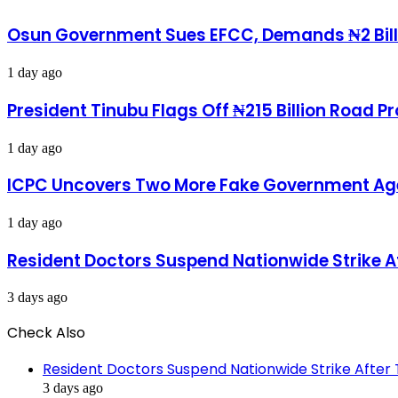
in
Cultists
his
To
Osun Government Sues EFCC, Demands ₦2 Bill
palace
Kill
Me-
1 day ago
Kashamu
Reveals
President Tinubu Flags Off ₦215 Billion Road 
1 day ago
ICPC Uncovers Two More Fake Government Agen
1 day ago
Resident Doctors Suspend Nationwide Strike A
3 days ago
Check Also
Close
Resident Doctors Suspend Nationwide Strike After 
3 days ago