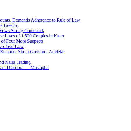
counts, Demands Adherence to Rule of Law
ta Breach
, Vows Strong Comeback
he Lives of 1,500 Couples in Kano
 of Four More Suspects
Two-Year Low
 Remarks About Governor Adeleke
and Naira Trading
es in Diaspora — Mustapha