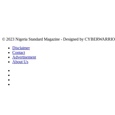
© 2023 Nigeria Standard Magazine - Designed by CYBERWARRIO
Disclaimer
Contact
Advertisement
About Us
Facebook
X
YouTube
Instagram
Facebook
X
WhatsApp
Telegram
Viber
Back
to
top
button