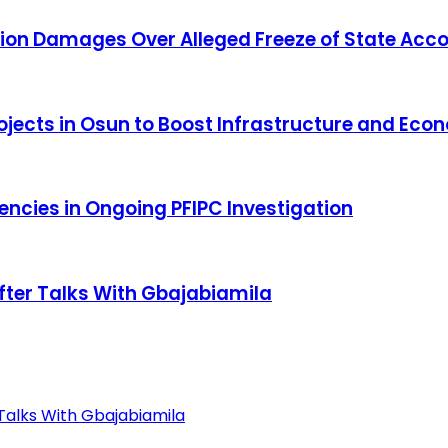
ion Damages Over Alleged Freeze of State Acc
Projects in Osun to Boost Infrastructure and Ec
cies in Ongoing PFIPC Investigation
fter Talks With Gbajabiamila
Talks With Gbajabiamila