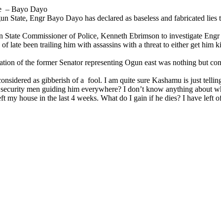
me – Bayo Dayo
 State, Engr Bayo Dayo has declared as baseless and fabricated lies
un State Commissioner of Police, Kenneth Ebrimson to investigate Engr
f late been trailing him with assassins with a threat to either get him 
tion of the former Senator representing Ogun east was nothing but conco
sidered as gibberish of a fool. I am quite sure Kashamu is just telling
security men guiding him everywhere? I don’t know anything about wha
t my house in the last 4 weeks. What do I gain if he dies? I have left o