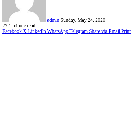
admin
Sunday, May 24, 2020
27
1 minute read
Facebook
X
LinkedIn
WhatsApp
Telegram
Share via Email
Print