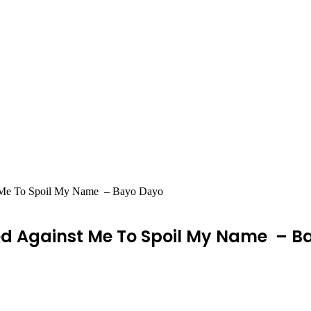
t Me To Spoil My Name – Bayo Dayo
ed Against Me To Spoil My Name – B