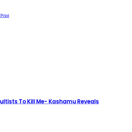
Print
ltists To Kill Me- Kashamu Reveals