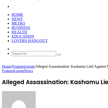
Search
for
HOME
NEWS
METRO
BUSINESS
HEALTH
EDUCATION
LOVERS HANGOUT
Random
Article
Search
for
Home
/
Featured-posts
/
Alleged Assassination: Kashamu Lied Agains
Featured-posts
News
Alleged Assassination: Kashamu Li
Send
an
email