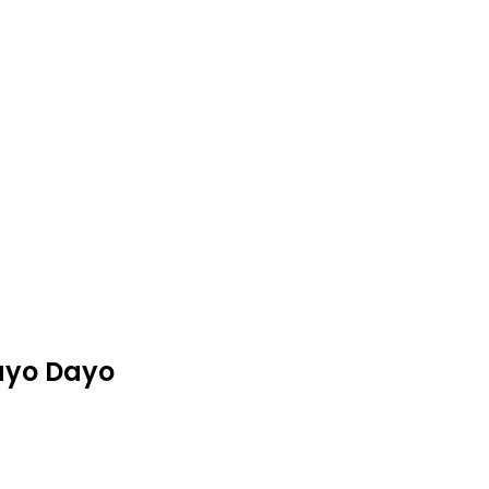
ayo Dayo